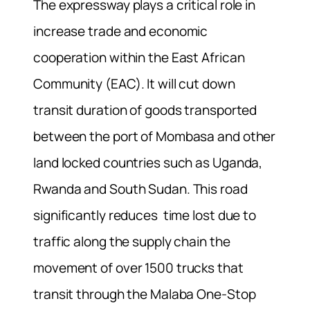
The expressway plays a critical role in
increase trade and economic
cooperation within the East African
Community (EAC). It will cut down
transit duration of goods transported
between the port of Mombasa and other
land locked countries such as Uganda,
Rwanda and South Sudan. This road
significantly reduces time lost due to
traffic along the supply chain the
movement of over 1500 trucks that
transit through the Malaba One-Stop