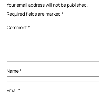
Your email address will not be published.
Required fields are marked
*
Comment
*
Name
*
Email
*