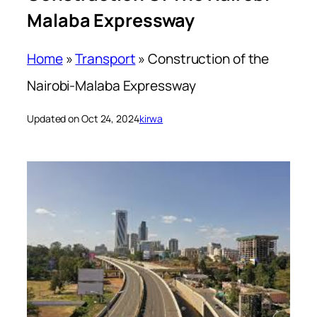
Malaba Expressway
Home
»
Transport
»
Construction of the
Nairobi-Malaba Expressway
Updated on Oct 24, 2024
kirwa