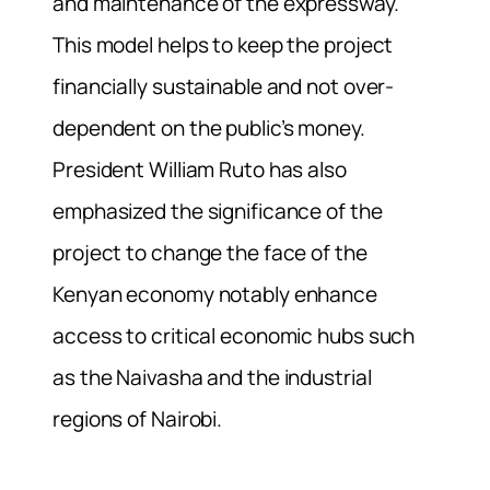
and maintenance of the expressway.
This model helps to keep the project
financially sustainable and not over-
dependent on the public’s money.
President William Ruto has also
emphasized the significance of the
project to change the face of the
Kenyan economy notably enhance
access to critical economic hubs such
as the Naivasha and the industrial
regions of Nairobi.