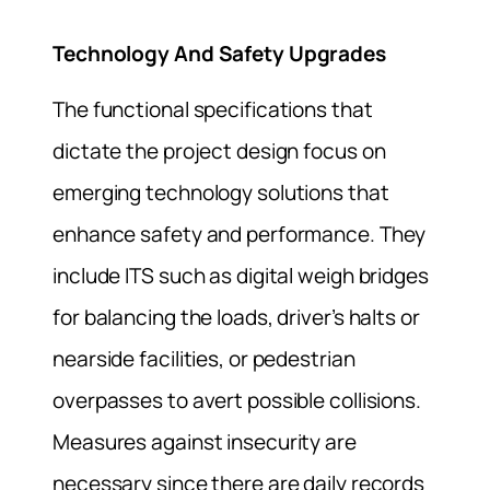
Technology And Safety Upgrades
The functional specifications that
dictate the project design focus on
emerging technology solutions that
enhance safety and performance. They
include ITS such as digital weigh bridges
for balancing the loads, driver’s halts or
nearside facilities, or pedestrian
overpasses to avert possible collisions.
Measures against insecurity are
necessary since there are daily records