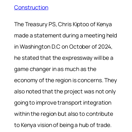
Construction
The Treasury PS, Chris Kiptoo of Kenya
made a statement during a meeting held
in Washington D.C on October of 2024,
he stated that the expressway will be a
game changer in as much as the
economy of the region is concerns. They
also noted that the project was not only
going to improve transport integration
within the region but also to contribute
to Kenya vision of being a hub of trade.