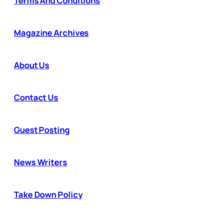
Terms And Conditions
Magazine Archives
About Us
Contact Us
Guest Posting
News Writers
Take Down Policy