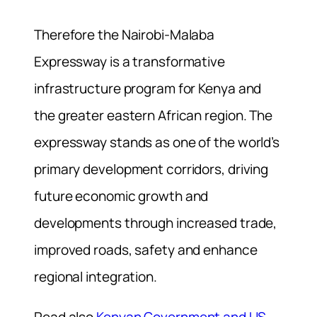
Therefore the Nairobi-Malaba
Expressway is a transformative
infrastructure program for Kenya and
the greater eastern African region. The
expressway stands as one of the world’s
primary development corridors, driving
future economic growth and
developments through increased trade,
improved roads, safety and enhance
regional integration.
Read also
Kenyan Government and US-