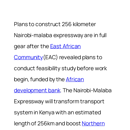
Plans to construct
256 kilometer
Nairobi-malaba expressway are in full
gear after the
East African
Community
(EAC) revealed plans to
conduct feasibility study before work
begin, funded by the
African
development bank
.
The Nairobi-Malaba
Expressway will transform transport
system in Kenya with an estimated
length of 256km and boost
Northern