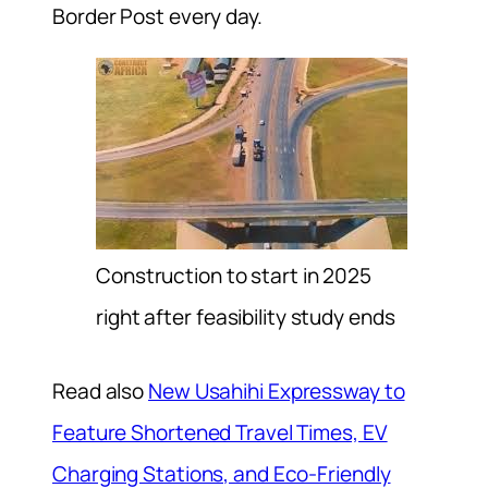
Border Post every day.
Construction to start in 2025
right after feasibility study ends
Read also
New Usahihi Expressway to
Feature Shortened Travel Times, EV
Charging Stations, and Eco-Friendly