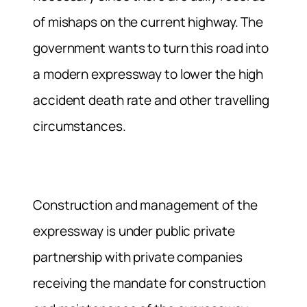
of mishaps on the current highway. The
government wants to turn this road into
a modern expressway to lower the high
accident death rate and other travelling
circumstances.
Construction and management of the
expressway is under public private
partnership with private companies
receiving the mandate for construction