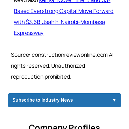
Based Everstrong Capital Move Forward
with $3.6B Usahihi Nairobi-Mombasa
Expressway
Source: constructionreviewonline.com All
rights reserved. Unauthorized
reproduction prohibited.
Subscribe to Industry News
▼
Company Profiles