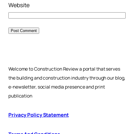
Website
Welcome to Construction Review a portal that serves
the building and construction industry through our blog,
e-newsletter, social media presence and print
publication
Privacy Policy Statement