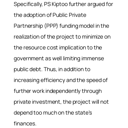
Specifically, PS Kiptoo further argued for
the adoption of Public Private
Partnership (PPP) funding model in the
realization of the project to minimize on
the resource cost implication to the
government as well limiting immense
public debt. Thus, in addition to
increasing efficiency and the speed of
further work independently through
private investment, the project will not
depend too much on the state’s
finances.