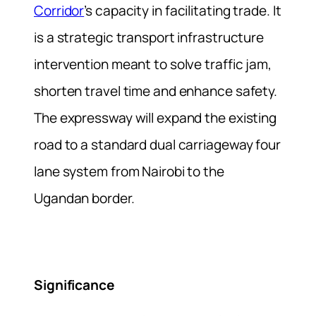
Corridor
’s capacity in facilitating trade. It
is a strategic transport infrastructure
intervention meant to solve traffic jam,
shorten travel time and enhance safety.
The expressway will expand the existing
road to a standard dual carriageway four
lane system from Nairobi to the
Ugandan border.
Significance