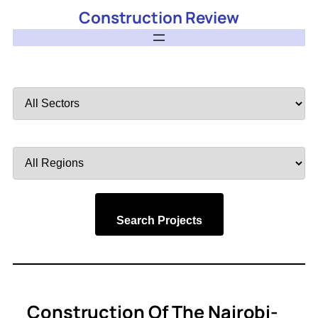
Construction Review
Filter
by
Sector
Filter
by
Region
Search Projects
Construction Of The Nairobi-