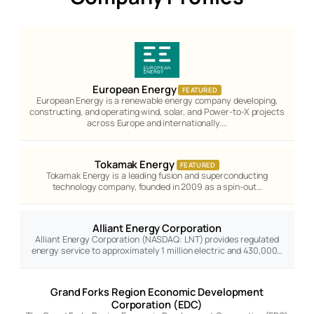
European Energy
FEATURED
European Energy is a renewable energy company developing,
constructing, and operating wind, solar, and Power-to-X projects
across Europe and internationally.…
Tokamak Energy
FEATURED
Tokamak Energy is a leading fusion and superconducting
technology company, founded in 2009 as a spin-out…
Alliant Energy Corporation
Alliant Energy Corporation (NASDAQ: LNT) provides regulated
energy service to approximately 1 million electric and 430,000…
Grand Forks Region Economic Development
Corporation (EDC)