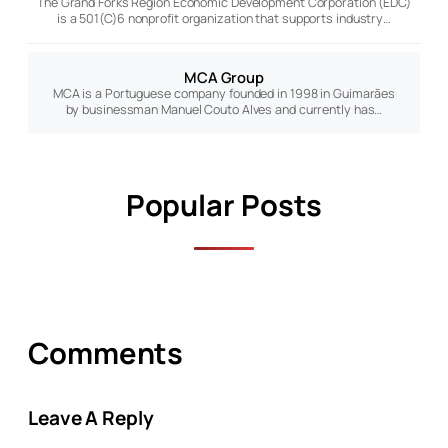
The Grand Forks Region Economic Development Corporation (EDC)
is a 501(C)6 nonprofit organization that supports industry…
MCA Group
MCA is a Portuguese company founded in 1998 in Guimarães
by businessman Manuel Couto Alves and currently has…
Popular Posts
Comments
Leave A Reply