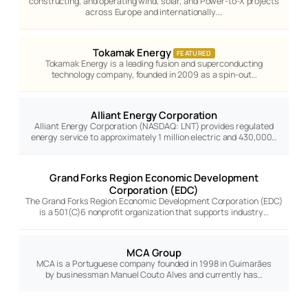
constructing, and operating wind, solar, and Power-to-X projects
across Europe and internationally.…
Tokamak Energy
FEATURED
Tokamak Energy is a leading fusion and superconducting
technology company, founded in 2009 as a spin-out…
Alliant Energy Corporation
Alliant Energy Corporation (NASDAQ: LNT) provides regulated
energy service to approximately 1 million electric and 430,000…
Grand Forks Region Economic Development
Corporation (EDC)
The Grand Forks Region Economic Development Corporation (EDC)
is a 501(C)6 nonprofit organization that supports industry…
MCA Group
MCA is a Portuguese company founded in 1998 in Guimarães
by businessman Manuel Couto Alves and currently has…