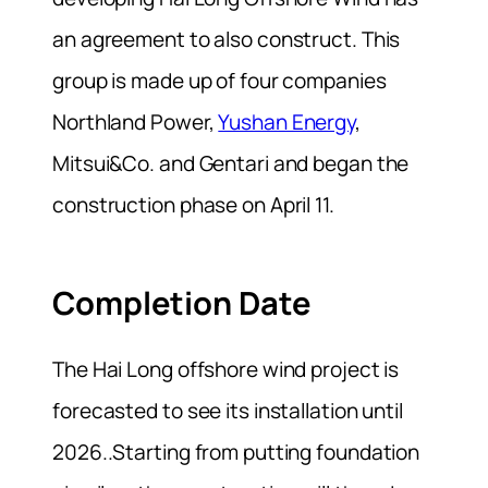
an agreement to also construct. This
group is made up of four companies
Northland Power,
Yushan Energy
,
Mitsui&Co. and Gentari and began the
construction phase on April 11.
Completion Date
The Hai Long offshore wind project is
forecasted to see its installation until
2026..Starting from putting foundation