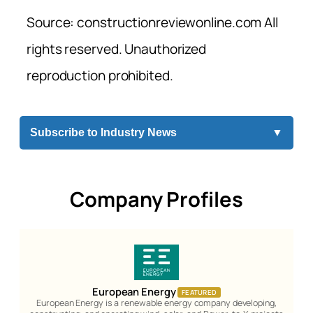
Source: constructionreviewonline.com All
rights reserved. Unauthorized
reproduction prohibited.
Subscribe to Industry News
▼
Company Profiles
European Energy
FEATURED
European Energy is a renewable energy company developing,