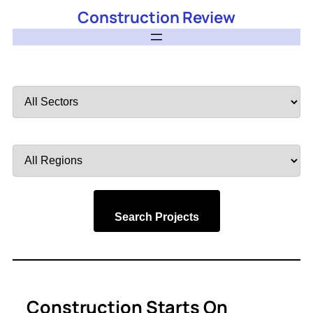
Construction Review
Filter
by
Sector
Filter
by
Region
Search Projects
Construction Starts On