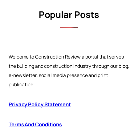
Popular Posts
Welcome to Construction Review a portal that serves
the building and construction industry through our blog,
e-newsletter, social media presence and print
publication
Privacy Policy Statement
Terms And Conditions