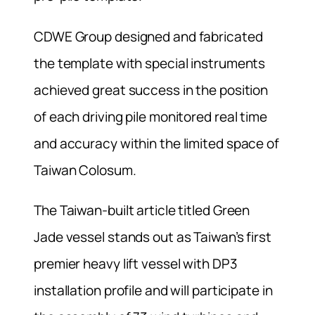
CDWE Group designed and fabricated
the template with special instruments
achieved great success in the position
of each driving pile monitored real time
and accuracy within the limited space of
Taiwan Colosum.
The Taiwan-built article titled Green
Jade vessel stands out as Taiwan’s first
premier heavy lift vessel with DP3
installation profile and will participate in