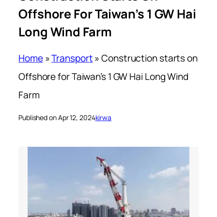
Offshore For Taiwan’s 1 GW Hai
Long Wind Farm
Home
»
Transport
»
Construction starts on
Offshore for Taiwan’s 1 GW Hai Long Wind
Farm
Published on Apr 12, 2024
kirwa