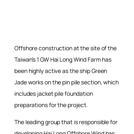
Offshore construction at the site of the
Taiwan’s 1 GW Hai Long Wind Farm
has
been highly active as the ship Green
Jade works on the pin pile section, which
includes jacket pile foundation
preparations for the project.
The leading group that is responsible for
developing Hai Long Offshore Wind has