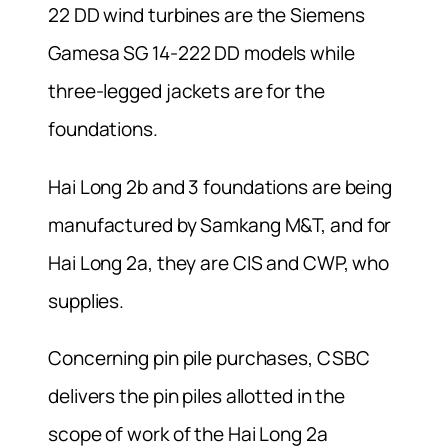
22 DD wind turbines are the Siemens
Gamesa SG 14-222 DD models while
three-legged jackets are for the
foundations.
Hai Long 2b and 3 foundations are being
manufactured by Samkang M&T, and for
Hai Long 2a, they are CIS and CWP, who
supplies.
Concerning pin pile purchases, CSBC
delivers the pin piles allotted in the
scope of work of the Hai Long 2a