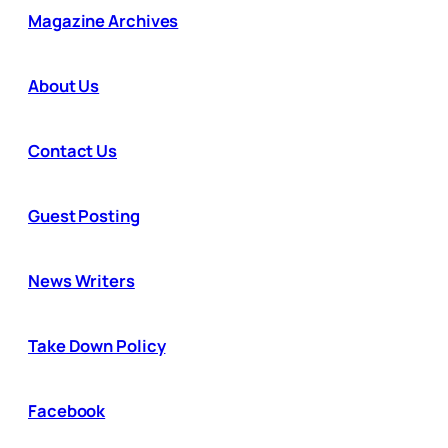
Magazine Archives
About Us
Contact Us
Guest Posting
News Writers
Take Down Policy
Facebook