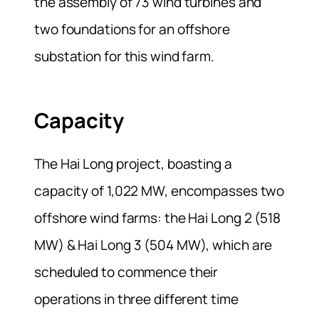
the assembly of 73 wind turbines and
two foundations for an offshore
substation for this wind farm.
Capacity
The Hai Long project, boasting a
capacity of 1,022 MW, encompasses two
offshore wind farms: the Hai Long 2 (518
MW) & Hai Long 3 (504 MW), which are
scheduled to commence their
operations in three different time