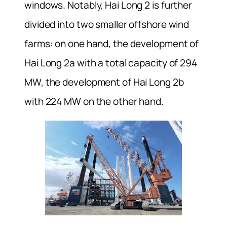
windows. Notably, Hai Long 2 is further
divided into two smaller offshore wind
farms: on one hand, the development of
Hai Long 2a with a total capacity of 294
MW, the development of Hai Long 2b
with 224 MW on the other hand.