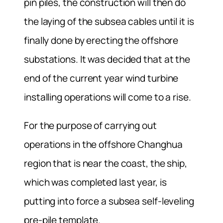
pin piles, the construction will then do
the laying of the subsea cables until it is
finally done by erecting the offshore
substations. It was decided that at the
end of the current year wind turbine
installing operations will come to a rise.
For the purpose of carrying out
operations in the offshore Changhua
region that is near the coast, the ship,
which was completed last year, is
putting into force a subsea self-leveling
pre-pile template.