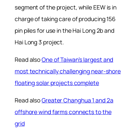
segment of the project, while EEW is in
charge of taking care of producing 156
pin piles for use in the Hai Long 2b and
Hai Long 3 project.
Read also
One of Taiwan’s largest and
most technically challenging near-shore
floating solar projects complete
Read also
Greater Changhua 1 and 2a
offshore­ wind farms connects to the
grid