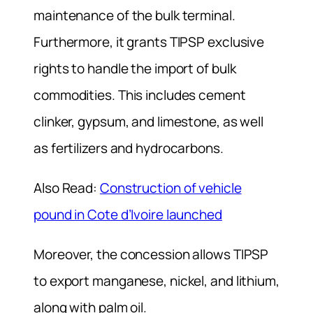
maintenance of the bulk terminal.
Furthermore, it grants TIPSP exclusive
rights to handle the import of bulk
commodities. This includes cement
clinker, gypsum, and limestone, as well
as fertilizers and hydrocarbons.
Also Read:
Construction of vehicle
pound in Cote d’Ivoire launched
Moreover, the concession allows TIPSP
to export manganese, nickel, and lithium,
along with palm oil.