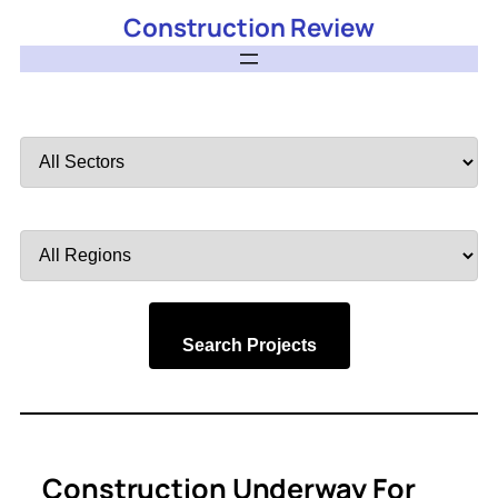
Construction Review
Filter
by
Sector
Filter
by
Region
Search Projects
Construction Underway For