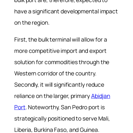
have a significant developmental impact
on the region.
First, the bulk terminal will allow for a
more competitive import and export
solution for commodities through the
Western corridor of the country.
Secondly, it will significantly reduce
reliance on the larger, primary
Abidjan
Port
. Noteworthy, San Pedro port is
strategically positioned to serve Mali,
Liberia, Burkina Faso, and Guinea.