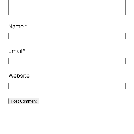
Name
*
Email
*
Website