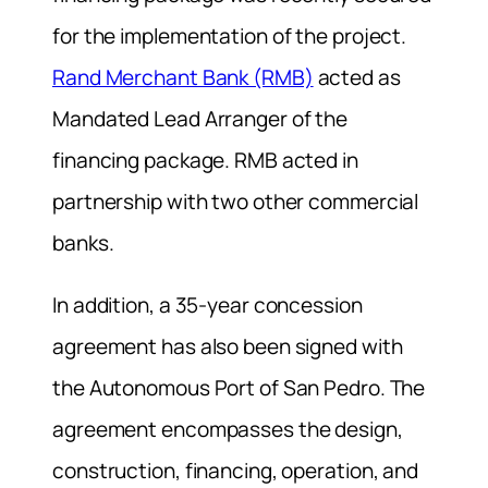
for the implementation of the project.
Rand Merchant Bank (RMB)
acted as
Mandated Lead Arranger of the
financing package. RMB acted in
partnership with two other commercial
banks.
In addition, a 35-year concession
agreement has also been signed with
the Autonomous Port of San Pedro. The
agreement encompasses the design,
construction, financing, operation, and