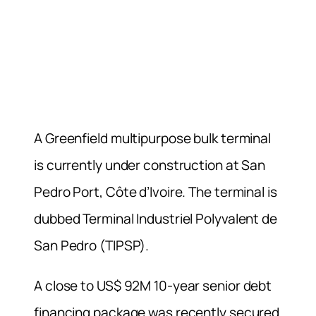
A Greenfield multipurpose bulk terminal
is currently under construction at San
Pedro Port, Côte d’Ivoire. The terminal is
dubbed Terminal Industriel Polyvalent de
San Pedro (TIPSP).
A close to US$ 92M 10-year senior debt
financing package was recently secured