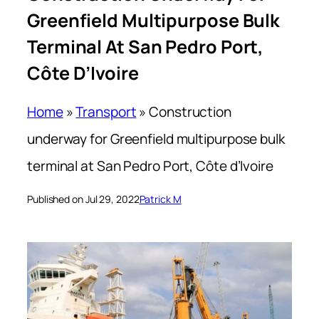
Greenfield Multipurpose Bulk
Terminal At San Pedro Port,
Côte D’Ivoire
Home
»
Transport
»
Construction
underway for Greenfield multipurpose bulk
terminal at San Pedro Port, Côte d’Ivoire
Published on Jul 29, 2022
Patrick M