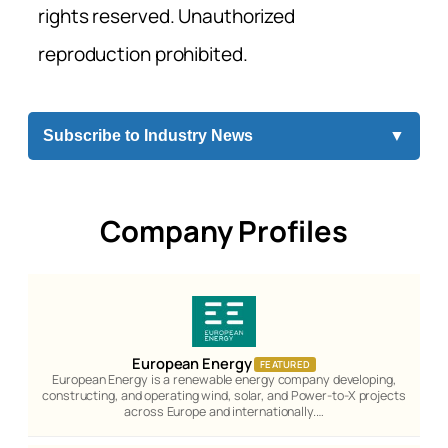
rights reserved. Unauthorized
reproduction prohibited.
Subscribe to Industry News
▼
Company Profiles
European Energy
FEATURED
European Energy is a renewable energy company developing,
constructing, and operating wind, solar, and Power-to-X projects
across Europe and internationally.…