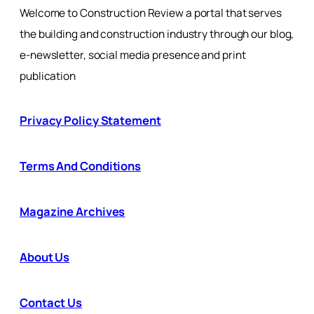
Welcome to Construction Review a portal that serves
the building and construction industry through our blog,
e-newsletter, social media presence and print
publication
Privacy Policy Statement
Terms And Conditions
Magazine Archives
About Us
Contact Us