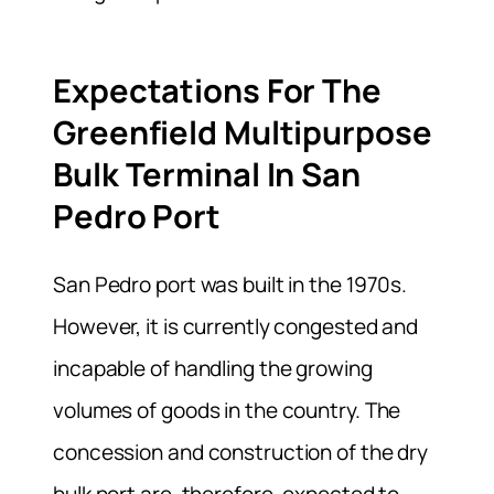
Expectations For The
Greenfield Multipurpose
Bulk Terminal In San
Pedro Port
San Pedro port was built in the 1970s.
However, it is currently congested and
incapable of handling the growing
volumes of goods in the country. The
concession and construction of the dry
bulk port are, therefore, expected to