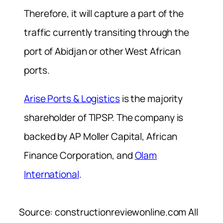
Therefore, it will capture a part of the
traffic currently transiting through the
port of Abidjan or other West African
ports.
Arise Ports & Logistics
is the majority
shareholder of TIPSP. The company is
backed by AP Moller Capital, African
Finance Corporation, and
Olam
International
.
Source: constructionreviewonline.com All