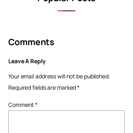
Comments
Leave A Reply
Your email address will not be published.
Required fields are marked
*
Comment
*