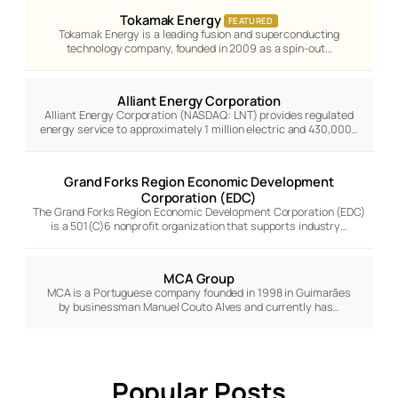
Tokamak Energy
FEATURED
Tokamak Energy is a leading fusion and superconducting
technology company, founded in 2009 as a spin-out…
Alliant Energy Corporation
Alliant Energy Corporation (NASDAQ: LNT) provides regulated
energy service to approximately 1 million electric and 430,000…
Grand Forks Region Economic Development
Corporation (EDC)
The Grand Forks Region Economic Development Corporation (EDC)
is a 501(C)6 nonprofit organization that supports industry…
MCA Group
MCA is a Portuguese company founded in 1998 in Guimarães
by businessman Manuel Couto Alves and currently has…
Popular Posts