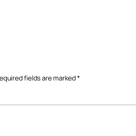
equired fields are marked
*