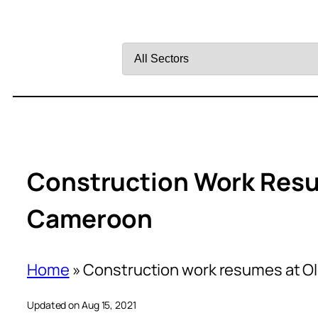
Filter
by
Sector
Construction Work Resu
Cameroon
Home
»
Construction work resumes at O
Updated on Aug 15, 2021