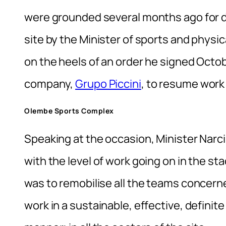
were grounded several months ago for di
site by the Minister of sports and phys
on the heels of an order he signed Octob
company,
Grupo Piccini
, to resume work
Olembe Sports Complex
Speaking at the occasion, Minister Nar
with the level of work going on in the st
was to remobilise all the teams concer
work in a sustainable, effective, definite