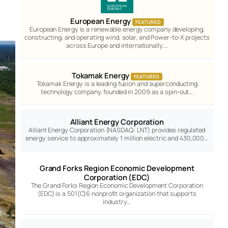
European Energy
FEATURED
European Energy is a renewable energy company developing,
constructing, and operating wind, solar, and Power-to-X projects
across Europe and internationally.…
Tokamak Energy
FEATURED
Tokamak Energy is a leading fusion and superconducting
technology company, founded in 2009 as a spin-out…
Alliant Energy Corporation
Alliant Energy Corporation (NASDAQ: LNT) provides regulated
energy service to approximately 1 million electric and 430,000…
Grand Forks Region Economic Development
Corporation (EDC)
The Grand Forks Region Economic Development Corporation
(EDC) is a 501(C)6 nonprofit organization that supports
industry…