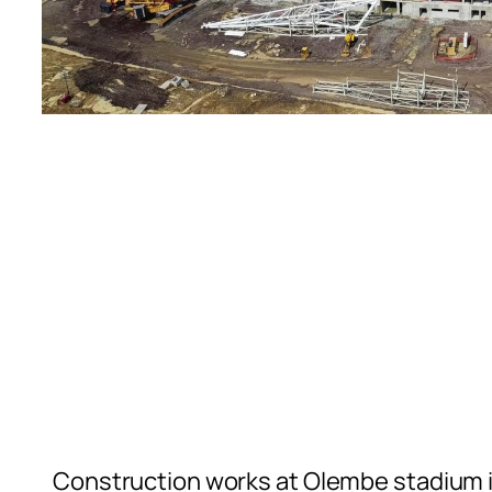
Construction works at Olembe stadium i