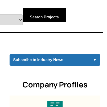
Search Projects
Subscribe to Industry News
▼
Company Profiles