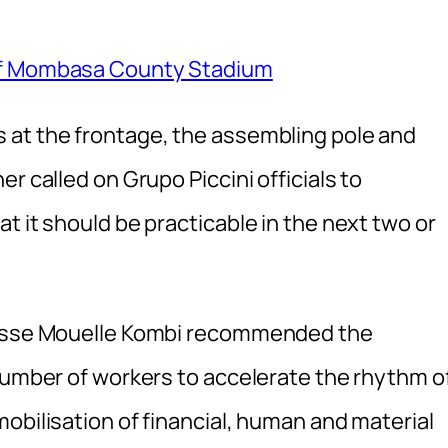
 of Mombasa County Stadium
 at the frontage, the assembling pole and
r called on Grupo Piccini officials to
t it should be practicable in the next two or
rcisse Mouelle Kombi recommended the
 number of workers to accelerate the rhythm o
obilisation of financial, human and material