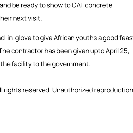
 and be ready to show to CAF concrete
eir next visit.
nd-in-glove to give African youths a good feas
he contractor has been given upto April 25,
 the facility to the government.
l rights reserved. Unauthorized reproductio