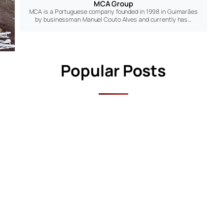
MCA Group
MCA is a Portuguese company founded in 1998 in Guimarães
by businessman Manuel Couto Alves and currently has…
Popular Posts