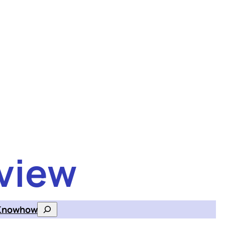
view
Knowhow
Search