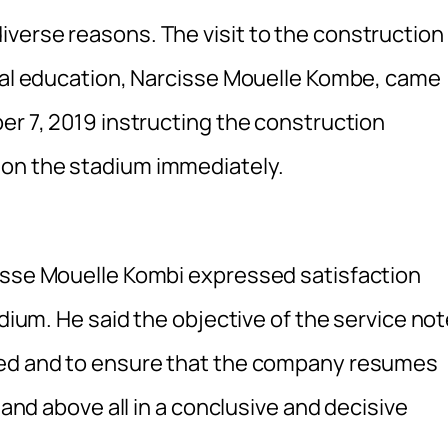
verse reasons. The visit to the construction
ical education, Narcisse Mouelle Kombe, came
er 7, 2019 instructing the construction
 on the stadium immediately.
cisse Mouelle Kombi expressed satisfaction
adium. He said the objective of the service no
ned and to ensure that the company resumes
 and above all in a conclusive and decisive