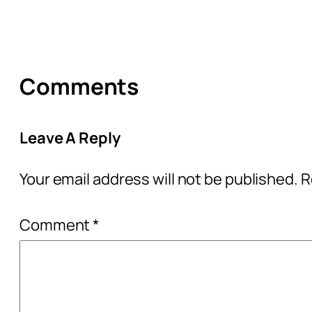
Comments
Leave A Reply
Your email address will not be published.
R
Comment
*