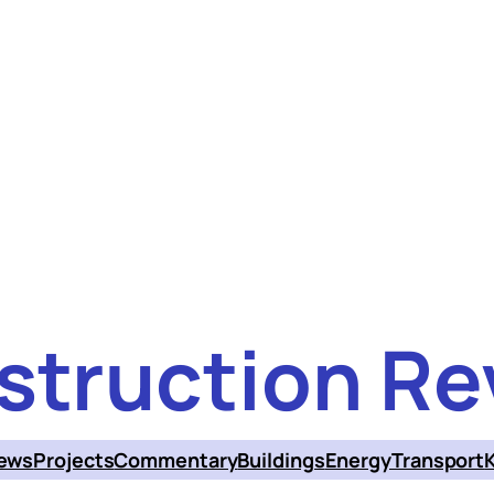
struction Re
ews
Projects
Commentary
Buildings
Energy
Transport