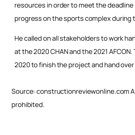
resources in order to meet the deadline
progress on the sports complex during th
He called on all stakeholders to work ha
at the 2020 CHAN and the 2021 AFCON. T
2020 to finish the project and hand over
Source: constructionreviewonline.com Al
prohibited.