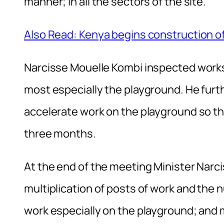
manner; in all the sectors of the site.
Also Read: Kenya begins construction
Narcisse Mouelle Kombi inspected works
most especially the playground. He furthe
accelerate work on the playground so tha
three months.
At the end of the meeting Minister Na
multiplication of posts of work and the
work especially on the playground; and m