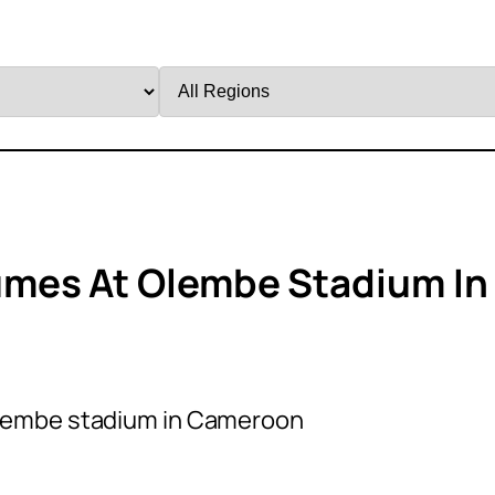
Filter
by
Region
mes At Olembe Stadium In
lembe stadium in Cameroon