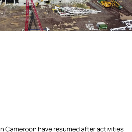
n Cameroon have resumed after activities