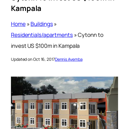
Kampala
Home
»
Buildings
»
Residentials/apartments
»
Cytonn to
invest US $100m in Kampala
Updated on Oct 16, 2017
Dennis Ayemba