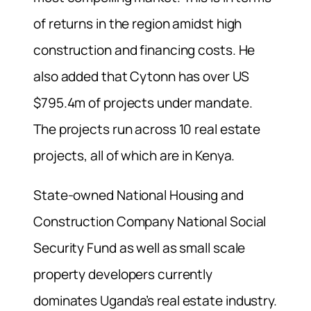
of returns in the region amidst high
construction and financing costs. He
also added that Cytonn has over US
$795.4m of projects under mandate.
The projects run across 10 real estate
projects, all of which are in Kenya.
State-owned National Housing and
Construction Company National Social
Security Fund as well as small scale
property developers currently
dominates Uganda’s real estate industry.