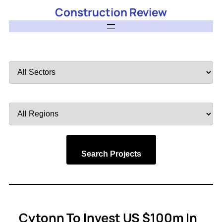
Construction Review
Filter
by
Sector
Filter
by
Region
Search Projects
Cytonn To Invest US $100m In