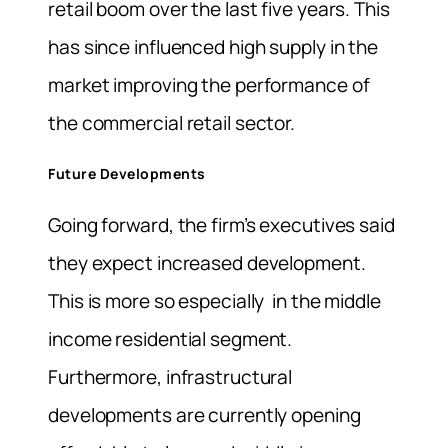
retail boom over the last five years. This
has since influenced high supply in the
market improving the performance of
the commercial retail sector.
Future Developments
Going forward, the firm’s executives said
they expect increased development.
This is more so especially in the middle
income residential segment.
Furthermore, infrastructural
developments are currently opening