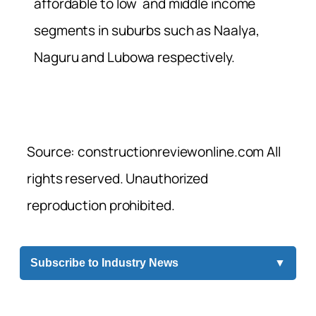
affordable to low and middle income
segments in suburbs such as Naalya,
Naguru and Lubowa respectively.
Source: constructionreviewonline.com All
rights reserved. Unauthorized
reproduction prohibited.
Subscribe to Industry News
▼