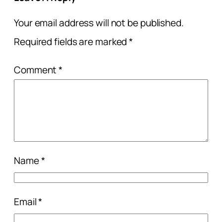
Your email address will not be published.
Required fields are marked
*
Comment
*
Name
*
Email
*