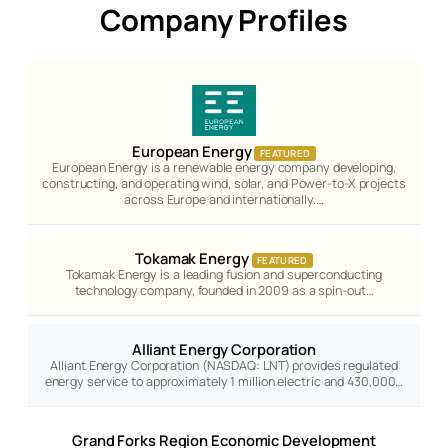
Company Profiles
European Energy
FEATURED
European Energy is a renewable energy company developing,
constructing, and operating wind, solar, and Power-to-X projects
across Europe and internationally.…
Tokamak Energy
FEATURED
Tokamak Energy is a leading fusion and superconducting
technology company, founded in 2009 as a spin-out…
Alliant Energy Corporation
Alliant Energy Corporation (NASDAQ: LNT) provides regulated
energy service to approximately 1 million electric and 430,000…
Grand Forks Region Economic Development