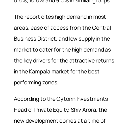
5.6%, 10.0% and 9.3% in similar groups.
The report cites high demand in most
areas, ease of access from the Central
Business District, and low supply in the
market to cater for the high demand as
the key drivers for the attractive returns
in the Kampala market for the best
performing zones.
According to the Cytonn Investments
Head of Private Equity, Shiv Arora, the
new development comes at a time of