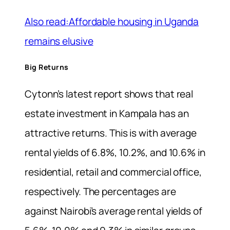
Also read:Affordable housing in Uganda
remains elusive
Big Returns
Cytonn’s latest report shows that real
estate investment in Kampala has an
attractive returns. This is with average
rental yields of 6.8%, 10.2%, and 10.6% in
residential, retail and commercial office,
respectively. The percentages are
against Nairobi’s average rental yields of