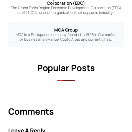
Corporation (EDC)
The Grand Forks Region Economic Development Corporation (EDC)
is a 501(C)6 nonprofit organization that supports industry…
MCA Group
MCA is a Portuguese company founded in 1998 in Guimarães
by businessman Manuel Couto Alves and currently has…
Popular Posts
Comments
Leave A Reply