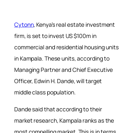
Cytonn
, Kenya’s real estate investment
firm, is set to invest US $100m in
commercial and residential housing units
in Kampala. These units, according to
Managing Partner and Chief Executive
Officer, Edwin H. Dande, will target
middle class population.
Dande said that according to their
market research, Kampala ranks as the
most compelling market. This is in terms