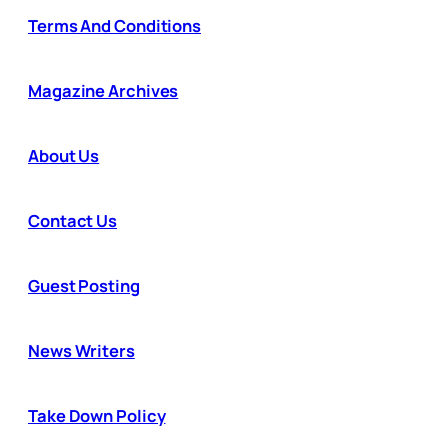
Terms And Conditions
Magazine Archives
About Us
Contact Us
Guest Posting
News Writers
Take Down Policy