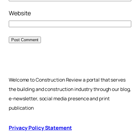
Website
Welcome to Construction Review a portal that serves
the building and construction industry through our blog,
e-newsletter, social media presence and print
publication
Privacy Policy Statement