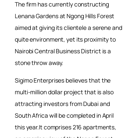
The firm has currently constructing
Lenana Gardens at Ngong Hills Forest
aimed at giving its clientele a serene and
quite environment, yet its proximity to
Nairobi Central Business District is a
stone throw away.
Sigimo Enterprises believes that the
multi-million dollar project that is also
attracting investors from Dubai and
South Africa will be completed in April
this year.It comprises 216 apartments,