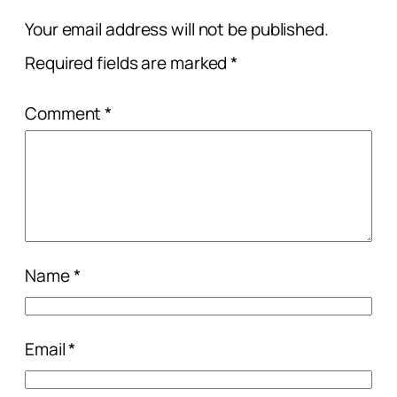
Your email address will not be published.
Required fields are marked
*
Comment
*
Name
*
Email
*