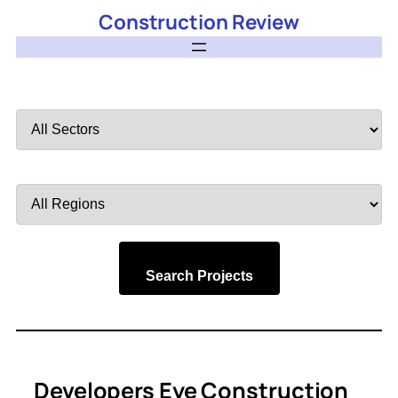
Construction Review
Filter
by
Sector
Filter
by
Region
Search Projects
Developers Eye Construction