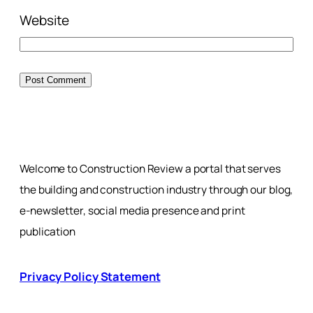
Website
Welcome to Construction Review a portal that serves
the building and construction industry through our blog,
e-newsletter, social media presence and print
publication
Privacy Policy Statement