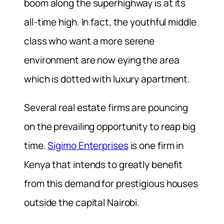
boom along the superhighway is at its
all-time high. In fact, the youthful middle
class who want a more serene
environment are now eying the area
which is dotted with luxury apartment.
Several real estate firms are pouncing
on the prevailing opportunity to reap big
time.
Sigimo Enterprises
is one firm in
Kenya that intends to greatly benefit
from this demand for prestigious houses
outside the capital Nairobi.