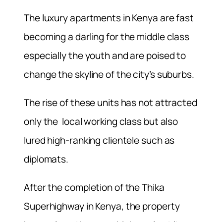
The luxury apartments in Kenya are fast
becoming a darling for the middle class
especially the youth and are poised to
change the skyline of the city’s suburbs.
The rise of these units has not attracted
only the local working class but also
lured high-ranking clientele such as
diplomats.
After the completion of the Thika
Superhighway in Kenya, the property