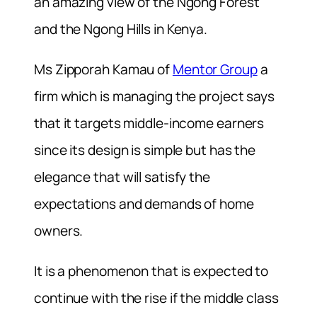
an amazing view of the Ngong Forest
and the Ngong Hills in Kenya.
Ms Zipporah Kamau of
Mentor Group
a
firm which is managing the project says
that it targets middle-income earners
since its design is simple but has the
elegance that will satisfy the
expectations and demands of home
owners.
It is a phenomenon that is expected to
continue with the rise if the middle class