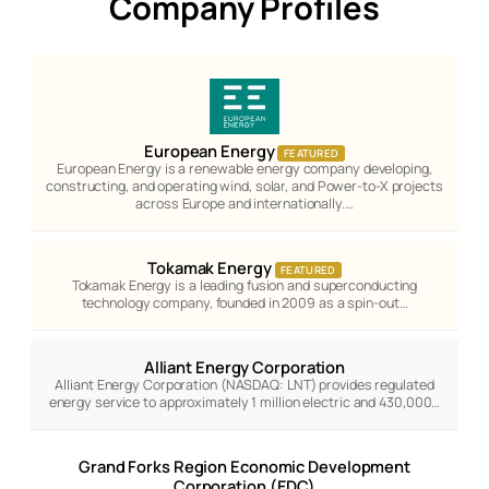
Company Profiles
European Energy
FEATURED
European Energy is a renewable energy company developing,
constructing, and operating wind, solar, and Power-to-X projects
across Europe and internationally.…
Tokamak Energy
FEATURED
Tokamak Energy is a leading fusion and superconducting
technology company, founded in 2009 as a spin-out…
Alliant Energy Corporation
Alliant Energy Corporation (NASDAQ: LNT) provides regulated
energy service to approximately 1 million electric and 430,000…
Grand Forks Region Economic Development
Corporation (EDC)