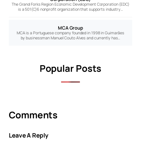
The Grand Forks Region Economic Development Corporation (EDC)
is a 501(C)6 nonprofit organization that supports industry…
MCA Group
MCA is a Portuguese company founded in 1998 in Guimarães
by businessman Manuel Couto Alves and currently has…
Popular Posts
Comments
Leave A Reply