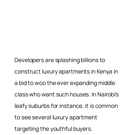
Developers are splashing billions to
construct luxury apartments in Kenya in
a bid to woo the ever expanding middle
class who want such houses. In Nairobi’s
leafy suburbs for instance, it is common
to see several luxury apartment
targeting the youthful buyers.