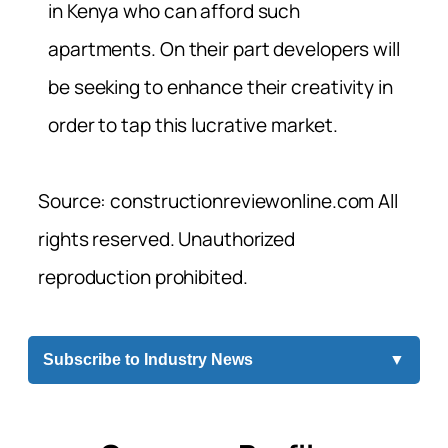
in Kenya who can afford such
apartments. On their part developers will
be seeking to enhance their creativity in
order to tap this lucrative market.
Source: constructionreviewonline.com All
rights reserved. Unauthorized
reproduction prohibited.
Subscribe to Industry News
▼