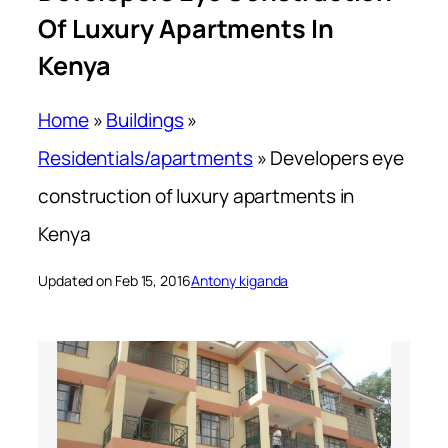
Of Luxury Apartments In
Kenya
Home
»
Buildings
»
Residentials/apartments
»
Developers eye
construction of luxury apartments in
Kenya
Updated on Feb 15, 2016
Antony kiganda