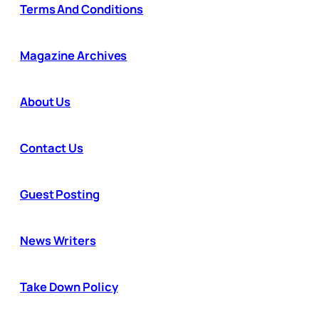
Terms And Conditions
Magazine Archives
About Us
Contact Us
Guest Posting
News Writers
Take Down Policy