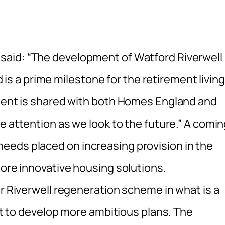
 said: “The development of Watford Riverwell
 a prime milestone for the retirement living
ement is shared with both Homes England and
he attention as we look to the future.” A comi
eeds placed on increasing provision in the
more innovative housing solutions.
er Riverwell regeneration scheme in what is a
 it to develop more ambitious plans. The