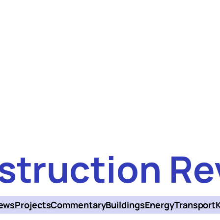
struction Re
ews
Projects
Commentary
Buildings
Energy
Transport