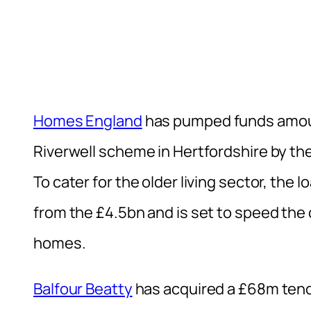
Homes England
has pumped funds amoun
Riverwell scheme in Hertfordshire by t
To cater for the older living sector, the 
from the £4.5bn and is set to speed th
homes.
Balfour Beatty
has acquired a £68m tend