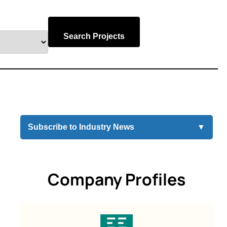
Search Projects
Subscribe to Industry News
▼
Company Profiles