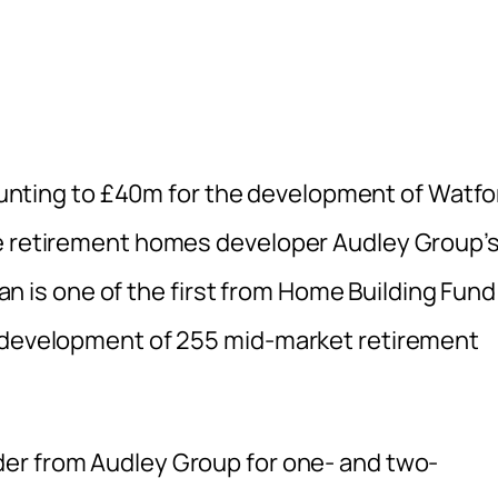
ting to £40m for the development of Watfo
he retirement homes developer Audley Group’s
loan is one of the first from Home Building Fund
e development of 255 mid-market retirement
er from Audley Group for one- and two-