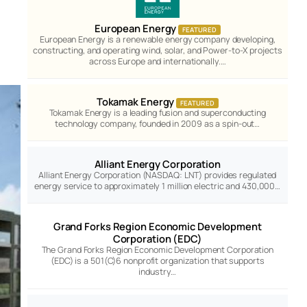
European Energy
FEATURED
European Energy is a renewable energy company developing,
constructing, and operating wind, solar, and Power-to-X projects
across Europe and internationally.…
Tokamak Energy
FEATURED
Tokamak Energy is a leading fusion and superconducting
technology company, founded in 2009 as a spin-out…
Alliant Energy Corporation
Alliant Energy Corporation (NASDAQ: LNT) provides regulated
energy service to approximately 1 million electric and 430,000…
Grand Forks Region Economic Development
Corporation (EDC)
The Grand Forks Region Economic Development Corporation
(EDC) is a 501(C)6 nonprofit organization that supports
industry…