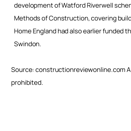
development of Watford Riverwell sche
Methods of Construction, covering bui
Home England had also earlier funded t
Swindon.
Source: constructionreviewonline.com Al
prohibited.