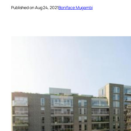
Published on Aug 24, 2021
Boniface Mugambi