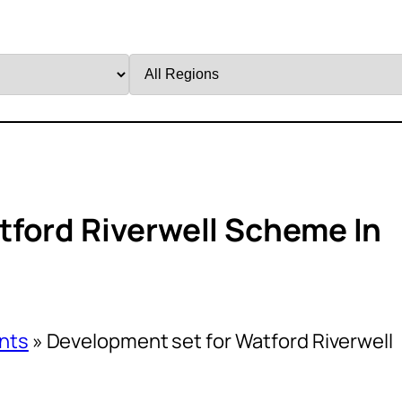
Filter
by
Region
ford Riverwell Scheme In
nts
»
Development set for Watford Riverwell