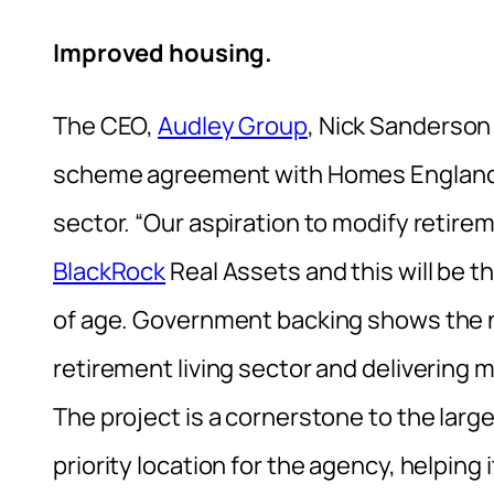
Improved housing.
The CEO,
Audley Group
, Nick Sanderson
scheme agreement with Homes England is
sector. “Our aspiration to modify retir
BlackRock
Real Assets and this will be t
of age. Government backing shows the n
retirement living sector and delivering 
The project is a cornerstone to the larg
priority location for the agency, helping