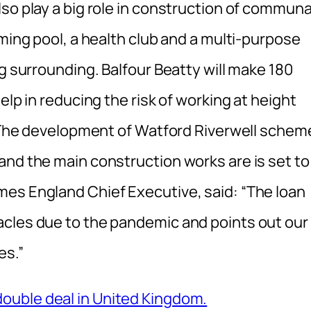
so play a big role in construction of communa
mming pool, a health club and a multi-purpose
ng surrounding. Balfour Beatty will make 180
elp in reducing the risk of working at height
y. The development of Watford Riverwell schem
and the main construction works are is set to
es England Chief Executive, said: “The loan
acles due to the pandemic and points out our
es.”
ouble deal in United Kingdom.