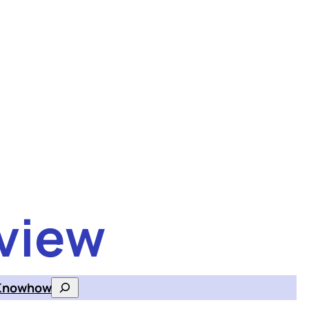
view
Knowhow
Search