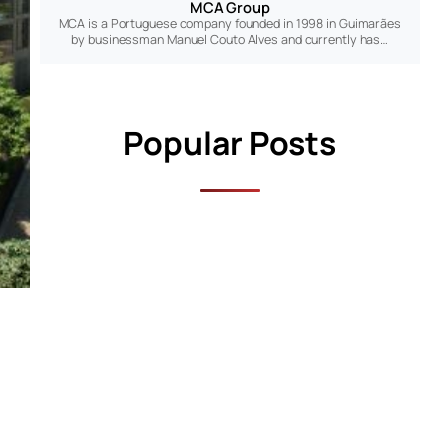
MCA Group
MCA is a Portuguese company founded in 1998 in Guimarães
by businessman Manuel Couto Alves and currently has…
Popular Posts