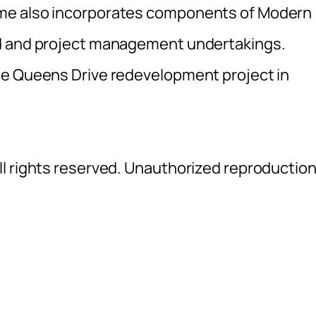
me also incorporates components of Modern
ld and project management undertakings.
he Queens Drive redevelopment project in
l rights reserved. Unauthorized reproductio