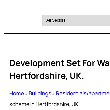
Filter
by
Sector
Development Set For Wat
Hertfordshire, UK.
Home
»
Buildings
»
Residentials/apartme
scheme in Hertfordshire, UK.