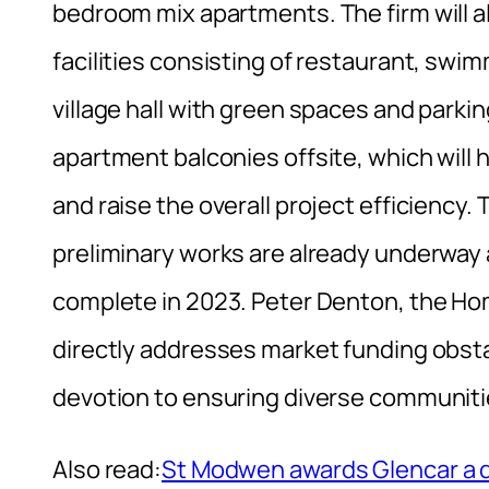
bedroom mix apartments. The firm will al
facilities consisting of restaurant, swi
village hall with green spaces and parki
apartment balconies offsite, which will h
and raise the overall project efficienc
preliminary works are already underway 
complete in 2023. Peter Denton, the Hom
directly addresses market funding obst
devotion to ensuring diverse communiti
Also read:
St Modwen awards Glencar a d