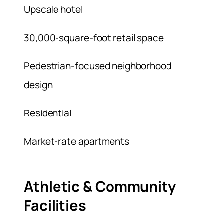
Upscale hotel
30,000-square-foot retail space
Pedestrian-focused neighborhood
design
Residential
Market-rate apartments
Athletic & Community
Facilities