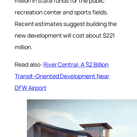
million in state funds for the public
recreation center and sports fields.
Recent estimates suggest building the
new development will cost about $221
million.
Read also:
River Central: A $2 Billion
Transit-Oriented Development Near
DFW Airport