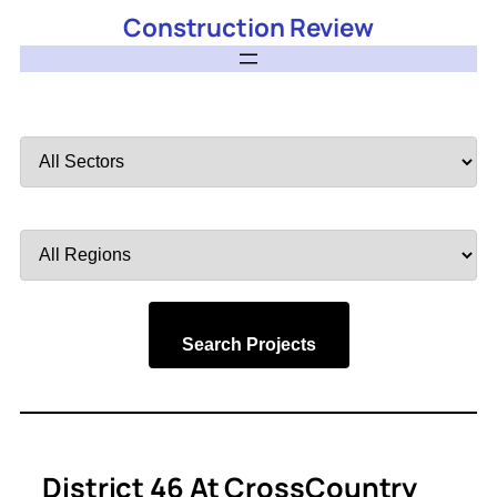
Construction Review
Filter
by
Sector
Filter
by
Region
Search Projects
District 46 At CrossCountry