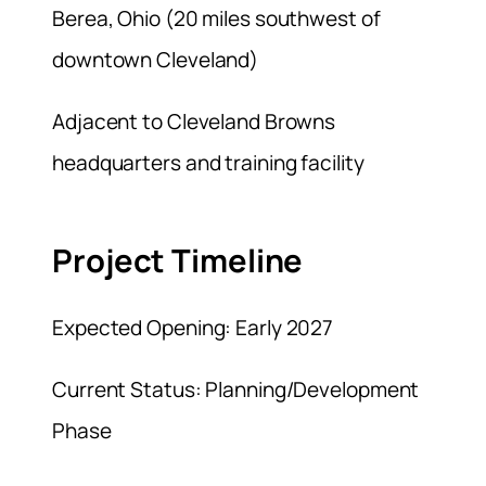
Berea, Ohio (20 miles southwest of
downtown Cleveland)
Adjacent to Cleveland Browns
headquarters and training facility
Project Timeline
Expected Opening: Early 2027
Current Status: Planning/Development
Phase