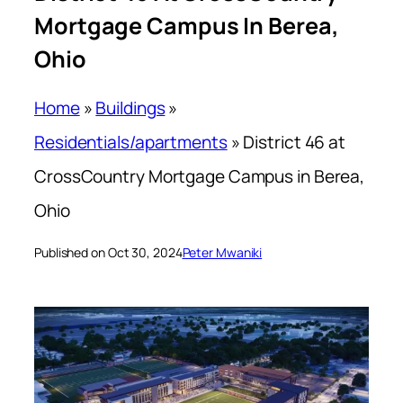
Mortgage Campus In Berea,
Ohio
Home
»
Buildings
»
Residentials/apartments
»
District 46 at
CrossCountry Mortgage Campus in Berea,
Ohio
Published on Oct 30, 2024
Peter Mwaniki