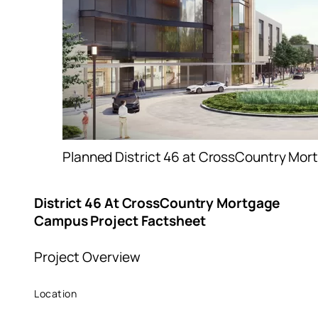
Planned District 46 at CrossCountry Mo
District 46 At CrossCountry Mortgage
Campus Project Factsheet
Project Overview
Location