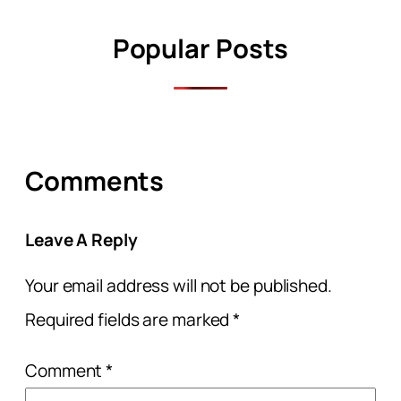
Popular Posts
Comments
Leave A Reply
Your email address will not be published.
Required fields are marked
*
Comment
*