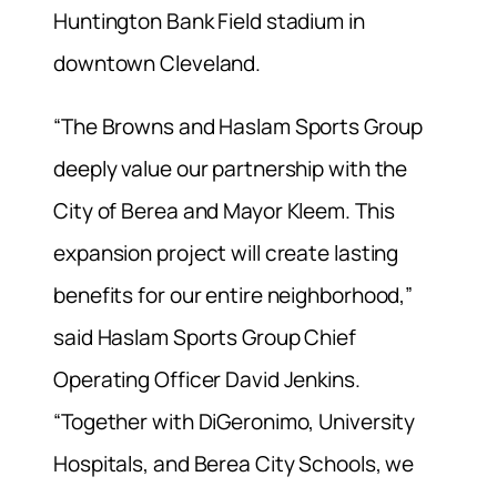
Huntington Bank Field stadium in
downtown Cleveland.
“The Browns and Haslam Sports Group
deeply value our partnership with the
City of Berea and Mayor Kleem. This
expansion project will create lasting
benefits for our entire neighborhood,”
said Haslam Sports Group Chief
Operating Officer David Jenkins.
“Together with DiGeronimo, University
Hospitals, and Berea City Schools, we