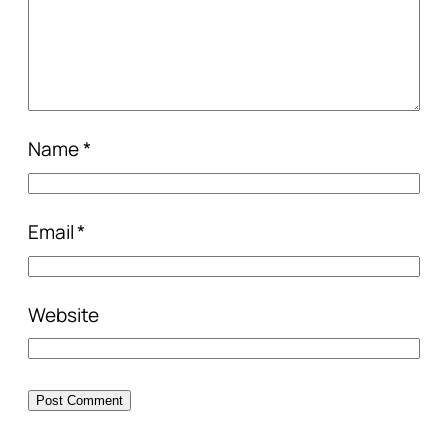
Name
*
Email
*
Website