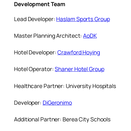
Development Team
Lead Developer:
Haslam Sports Group
Master Planning Architect:
AoDK
Hotel Developer:
Crawford Hoying
Hotel Operator:
Shaner Hotel Group
Healthcare Partner: University Hospitals
Developer:
DiGeronimo
Additional Partner: Berea City Schools