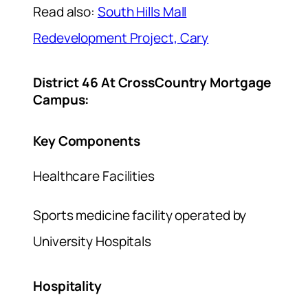
Read also:
South Hills Mall
Redevelopment Project, Cary
District 46 At CrossCountry Mortgage
Campus:
Key Components
Healthcare Facilities
Sports medicine facility operated by
University Hospitals
Hospitality