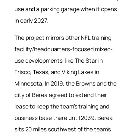
use and a parking garage when it opens
in early 2027.
The project mirrors other NFL training
facility/headquarters-focused mixed-
use developments, like The Star in
Frisco, Texas, and Viking Lakes in
Minnesota. In 2019, the Browns and the
city of Berea agreed to extend their
lease to keep the team’s training and
business base there until 2039. Berea
sits 20 miles southwest of the team’s