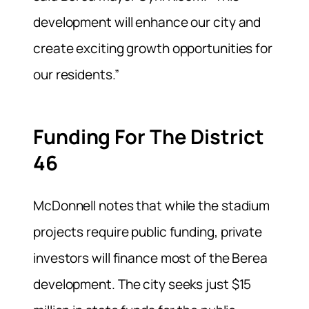
development will enhance our city and
create exciting growth opportunities for
our residents.”
Funding For The District
46
McDonnell notes that while the stadium
projects require public funding, private
investors will finance most of the Berea
development. The city seeks just $15