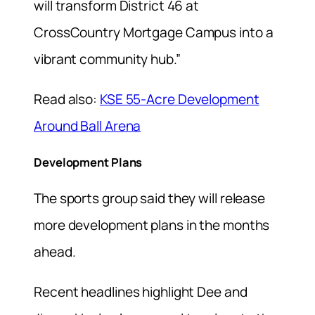
will transform District 46 at
CrossCountry Mortgage Campus into a
vibrant community hub.”
Read also:
KSE 55-Acre Development
Around Ball Arena
Development Plans
The sports group said they will release
more development plans in the months
ahead.
Recent headlines highlight Dee and