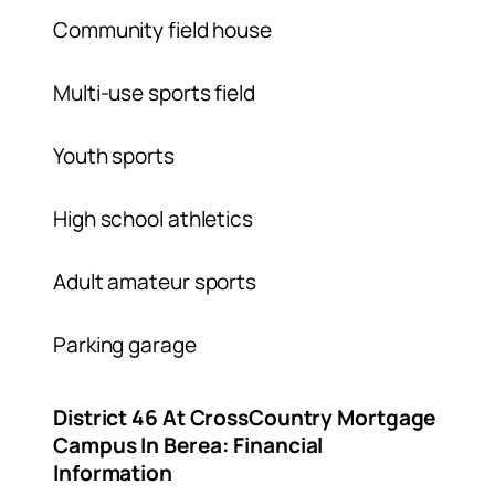
Community field house
Multi-use sports field
Youth sports
High school athletics
Adult amateur sports
Parking garage
District 46 At CrossCountry Mortgage
Campus In Berea: Financial
Information