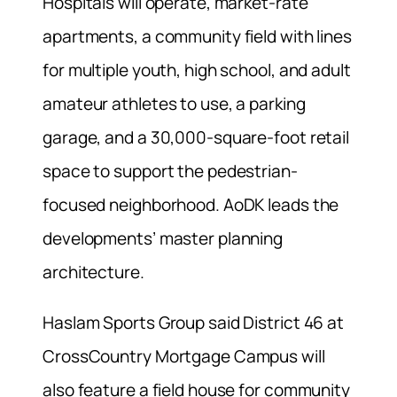
Hospitals will operate, market-rate
apartments, a community field with lines
for multiple youth, high school, and adult
amateur athletes to use, a parking
garage, and a 30,000-square-foot retail
space to support the pedestrian-
focused neighborhood. AoDK leads the
developments’ master planning
architecture.
Haslam Sports Group said District 46 at
CrossCountry Mortgage Campus will
also feature a field house for community