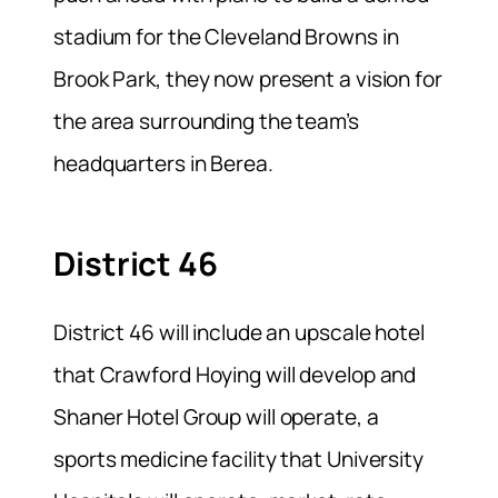
stadium for the Cleveland Browns in
Brook Park, they now present a vision for
the area surrounding the team’s
headquarters in Berea.
District 46
District 46 will include an upscale hotel
that Crawford Hoying will develop and
Shaner Hotel Group will operate, a
sports medicine facility that University