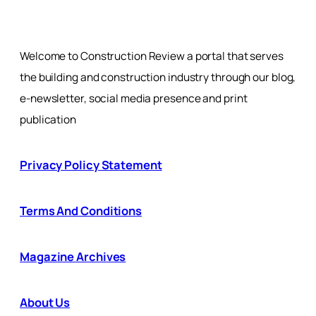
Welcome to Construction Review a portal that serves
the building and construction industry through our blog,
e-newsletter, social media presence and print
publication
Privacy Policy Statement
Terms And Conditions
Magazine Archives
About Us