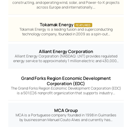
constructing, and operating wind, solar, and Power-to-X projects
across Europe and internationally.…
Tokamak Energy
FEATURED
Tokamak Energy is a leading fusion and superconducting
technology company, founded in 2009 as a spin-out…
Alliant Energy Corporation
Alliant Energy Corporation (NASDAQ: LNT) provides regulated
energy service to approximately 1 million electric and 430,000…
Grand Forks Region Economic Development
Corporation (EDC)
The Grand Forks Region Economic Development Corporation (EDC)
is a 501(C)6 nonprofit organization that supports industry…
MCA Group
MCA is a Portuguese company founded in 1998 in Guimarães
by businessman Manuel Couto Alves and currently has…