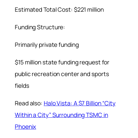
Estimated Total Cost: $221 million
Funding Structure:
Primarily private funding
$15 million state funding request for
public recreation center and sports
fields
Read also:
Halo Vista: A $7 Billion “City
Within a City” Surrounding TSMC in
Phoenix