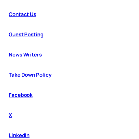
Contact Us
Guest Posting
News Writers
Take Down Policy
Facebook
X
LinkedIn