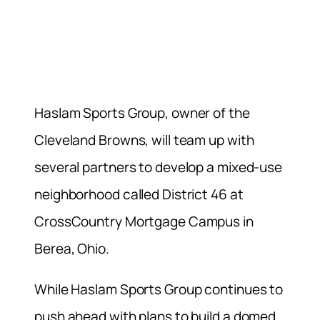
Haslam Sports Group, owner of the
Cleveland Browns, will team up with
several partners to develop a mixed-use
neighborhood called District 46 at
CrossCountry Mortgage Campus in
Berea, Ohio.
While Haslam Sports Group continues to
push ahead with plans to build a domed