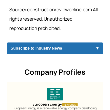
Source: constructionreviewonline.com All
rights reserved. Unauthorized
reproduction prohibited.
Subscribe to Industry News
▼
Company Profiles
European Energy
FEATURED
European Energy is a renewable energy company developing,