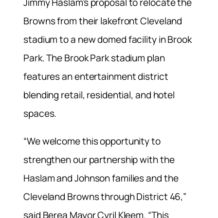
Jimmy Haslam’s proposal to relocate the
Browns from their lakefront Cleveland
stadium to a new domed facility in Brook
Park. The Brook Park stadium plan
features an entertainment district
blending retail, residential, and hotel
spaces.
“We welcome this opportunity to
strengthen our partnership with the
Haslam and Johnson families and the
Cleveland Browns through District 46,”
said Berea Mayor Cyril Kleem. “This