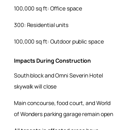
100,000 sq ft: Office space
300: Residential units
100,000 sq ft: Outdoor public space
Impacts During Construction
South block and Omni Severin Hotel
skywalk will close
Main concourse, food court, and World
of Wonders parking garage remain open