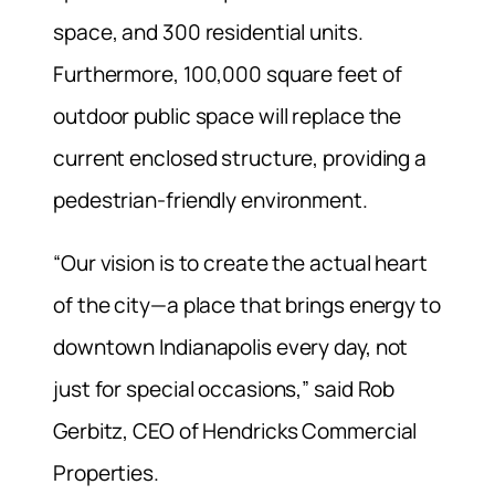
space, and 300 residential units.
Furthermore, 100,000 square feet of
outdoor public space will replace the
current enclosed structure, providing a
pedestrian-friendly environment.
“Our vision is to create the actual heart
of the city—a place that brings energy to
downtown Indianapolis every day, not
just for special occasions,” said Rob
Gerbitz, CEO of Hendricks Commercial
Properties.