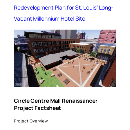
Redevelopment Plan for St. Louis’ Long-
Vacant Millennium Hotel Site
Circle Centre Mall Renaissance:
Project Factsheet
Project Overview