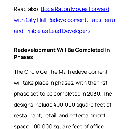
Read also:
Boca Raton Moves Forward
with City Hall Redevelopment, Taps Terra
and Frisbie as Lead Developers
Redevelopment Will Be Completed In
Phases
The Circle Centre Mall redevelopment
will take place in phases, with the first
phase set to be completed in 2030. The
designs include 400,000 square feet of
restaurant, retail, and entertainment
space, 100,000 square feet of office