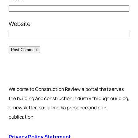
Website
Welcome to Construction Review a portal that serves
the building and construction industry through our blog,
e-newsletter, social media presence and print
publication
Privacy Policy Statement