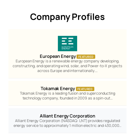
Company Profiles
European Energy
FEATURED
European Energy is a renewable energy company developing,
constructing, and operating wind, solar, and Power-to-X projects
across Europe and internationally.…
Tokamak Energy
FEATURED
Tokamak Energy is a leading fusion and superconducting
technology company, founded in 2009 as a spin-out…
Alliant Energy Corporation
Alliant Energy Corporation (NASDAQ: LNT) provides regulated
energy service to approximately 1 million electric and 430,000…