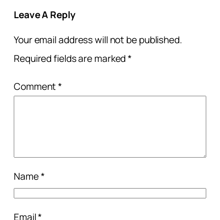
Leave A Reply
Your email address will not be published.
Required fields are marked
*
Comment
*
Name
*
Email
*