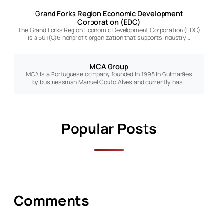
Grand Forks Region Economic Development
Corporation (EDC)
The Grand Forks Region Economic Development Corporation (EDC)
is a 501(C)6 nonprofit organization that supports industry…
MCA Group
MCA is a Portuguese company founded in 1998 in Guimarães
by businessman Manuel Couto Alves and currently has…
Popular Posts
Comments