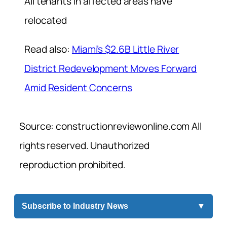
All tenants in affected areas have
relocated
Read also:
Miami’s $2.6B Little River
District Redevelopment Moves Forward
Amid Resident Concerns
Source: constructionreviewonline.com All
rights reserved. Unauthorized
reproduction prohibited.
Subscribe to Industry News
▼