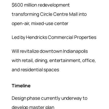
$600 million redevelopment
transforming Circle Centre Mall into
open-air, mixed-use center
Led by Hendricks Commercial Properties
Will revitalize downtown Indianapolis
with retail, dining, entertainment, office,
and residential spaces
Timeline
Design phase currently underway to
develop master plan