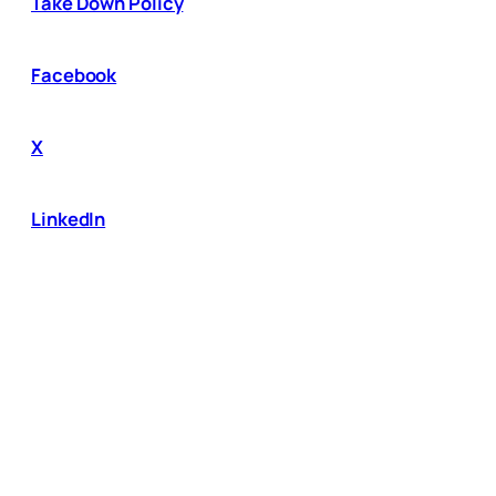
Take Down Policy
Facebook
X
LinkedIn