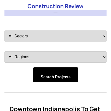
Construction Review
Filter
by
Sector
Filter
by
Region
Search Projects
Downtown Indianapolis To Get