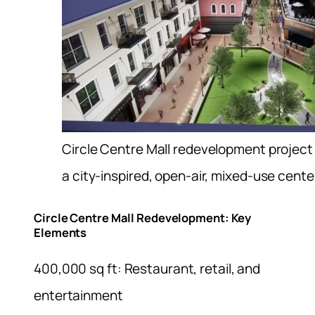
Circle Centre Mall redevelopment project wi
a city-inspired, open-air, mixed-use cente
Circle Centre Mall Redevelopment: Key
Elements
400,000 sq ft: Restaurant, retail, and
entertainment