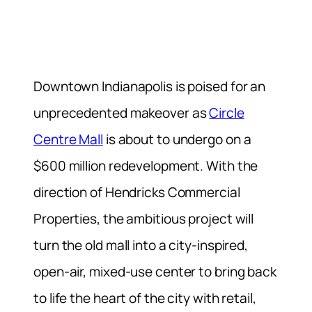
Downtown Indianapolis is poised for an
unprecedented makeover as
Circle
Centre Mall
is about to undergo on a
$600 million redevelopment. With the
direction of Hendricks Commercial
Properties, the ambitious project will
turn the old mall into a city-inspired,
open-air, mixed-use center to bring back
to life the heart of the city with retail,