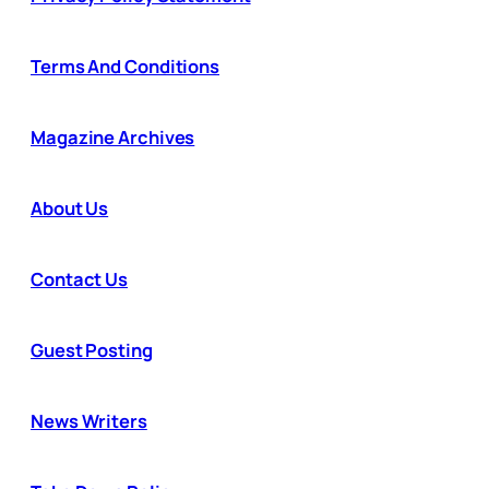
Terms And Conditions
Magazine Archives
About Us
Contact Us
Guest Posting
News Writers