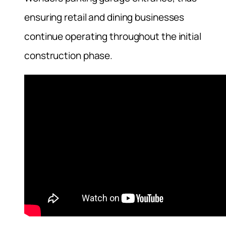
ensuring retail and dining businesses
continue operating throughout the initial
construction phase.