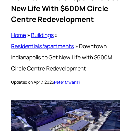
New Life With $600M Circle
Centre Redevelopment
Home
»
Buildings
»
Residentials/apartments
»
Downtown
Indianapolis to Get New Life with $600M
Circle Centre Redevelopment
Updated on Apr 7, 2025
Peter Mwaniki