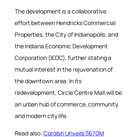
The development is a collaborative
effort between Hendricks Commercial
Properties, the City of Indianapolis, and
the Indiana Economic Development
Corporation (IEDC), further stating a
mutual interest in the rejuvenation of
the downtown area. In its
redevelopment, Circle Centre Mall will be
an urban hub of commerce, community,
and modern city life.
Read also:
Cordish Unveils $670M