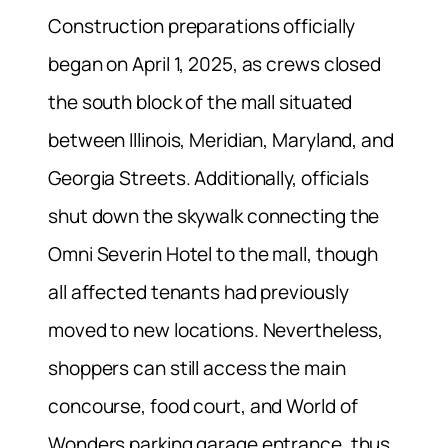
Construction preparations officially
began on April 1, 2025, as crews closed
the south block of the mall situated
between Illinois, Meridian, Maryland, and
Georgia Streets. Additionally, officials
shut down the skywalk connecting the
Omni Severin Hotel to the mall, though
all affected tenants had previously
moved to new locations. Nevertheless,
shoppers can still access the main
concourse, food court, and World of
Wonders parking garage entrance, thus