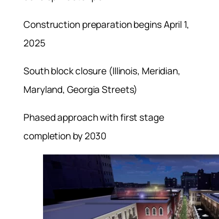
Construction preparation begins April 1,
2025
South block closure (Illinois, Meridian,
Maryland, Georgia Streets)
Phased approach with first stage
completion by 2030