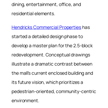
dining, entertainment, office, and
residential elements.
Hendricks Commercial Properties
has
started a detailed design phase to
develop a master plan for the 2.5-block
redevelopment. Conceptual drawings
illustrate a dramatic contrast between
the mall’s current enclosed building and
its future vision, which prioritizes a
pedestrian-oriented, community-centric
environment.