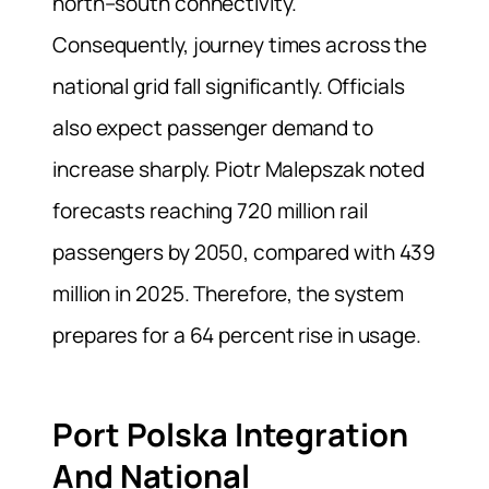
north–south connectivity.
Consequently, journey times across the
national grid fall significantly. Officials
also expect passenger demand to
increase sharply. Piotr Malepszak noted
forecasts reaching 720 million rail
passengers by 2050, compared with 439
million in 2025. Therefore, the system
prepares for a 64 percent rise in usage.
Port Polska Integration
And National