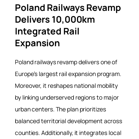
Poland Railways Revamp
Delivers 10,000km
Integrated Rail
Expansion
Poland railways revamp delivers one of
Europe’s largest rail expansion program.
Moreover, it reshapes national mobility
by linking underserved regions to major
urban centers. The plan prioritizes
balanced territorial development across
counties. Additionally, it integrates local