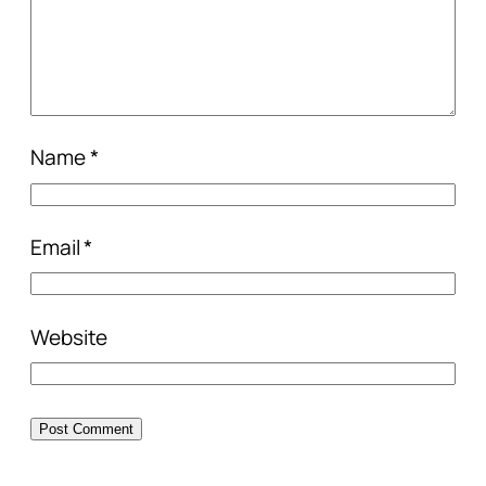
Name
*
Email
*
Website