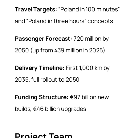
Travel Targets:
“Poland in 100 minutes”
and “Poland in three hours” concepts
Passenger Forecast:
720 million by
2050 (up from 439 million in 2025)
Delivery Timeline:
First 1,000 km by
2035, full rollout to 2050
Funding Structure:
€97 billion new
builds, €46 billion upgrades
Project Team