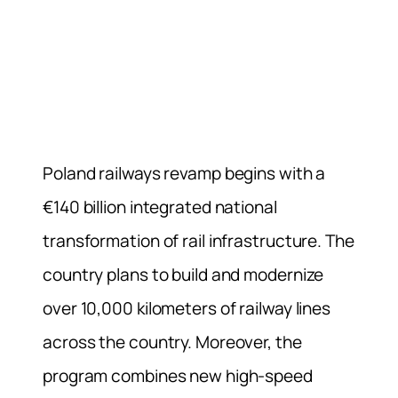
Poland railways revamp begins with a
€140 billion integrated national
transformation of rail infrastructure. The
country plans to build and modernize
over 10,000 kilometers of railway lines
across the country. Moreover, the
program combines new high-speed