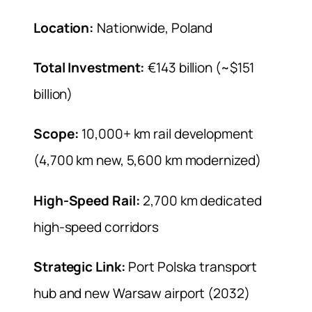
Location:
Nationwide, Poland
Total Investment:
€143 billion (~$151
billion)
Scope:
10,000+ km rail development
(4,700 km new, 5,600 km modernized)
High-Speed Rail:
2,700 km dedicated
high-speed corridors
Strategic Link:
Port Polska transport
hub and new Warsaw airport (2032)