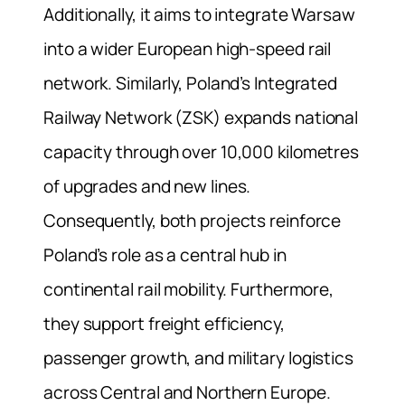
Additionally, it aims to integrate Warsaw
into a wider European high-speed rail
network. Similarly, Poland’s Integrated
Railway Network (ZSK) expands national
capacity through over 10,000 kilometres
of upgrades and new lines.
Consequently, both projects reinforce
Poland’s role as a central hub in
continental rail mobility. Furthermore,
they support freight efficiency,
passenger growth, and military logistics
across Central and Northern Europe.