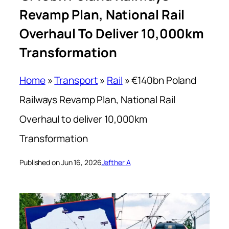
Revamp Plan, National Rail
Overhaul To Deliver 10,000km
Transformation
Home
»
Transport
»
Rail
»
€140bn Poland
Railways Revamp Plan, National Rail
Overhaul to deliver 10,000km
Transformation
Published on Jun 16, 2026
Jefther A