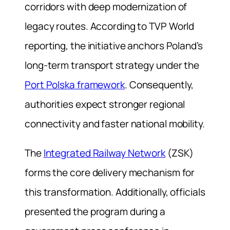
corridors with deep modernization of
legacy routes. According to TVP World
reporting, the initiative anchors Poland’s
long-term transport strategy under the
Port Polska framework
. Consequently,
authorities expect stronger regional
connectivity and faster national mobility.
The
Integrated Railway Network
(ZSK)
forms the core delivery mechanism for
this transformation. Additionally, officials
presented the program during a