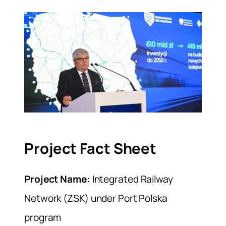
Project Fact Sheet
Project Name:
Integrated Railway
Network (ZSK) under Port Polska
program