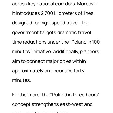
across key national corridors. Moreover,
it introduces 2,700 kilometers of lines
designed for high-speed travel. The
government targets dramatic travel
time reductions under the “Poland in 100
minutes” initiative. Additionally, planners
aim to connect major cities within
approximately one hour and forty
minutes.
Furthermore, the “Poland in three hours”
concept strengthens east–west and