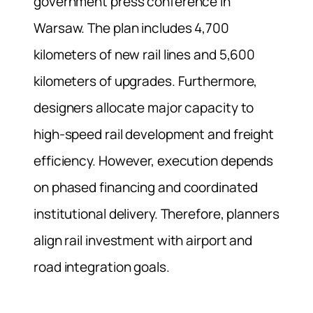
government press conference in
Warsaw. The plan includes 4,700
kilometers of new rail lines and 5,600
kilometers of upgrades. Furthermore,
designers allocate major capacity to
high-speed rail development and freight
efficiency. However, execution depends
on phased financing and coordinated
institutional delivery. Therefore, planners
align rail investment with airport and
road integration goals.