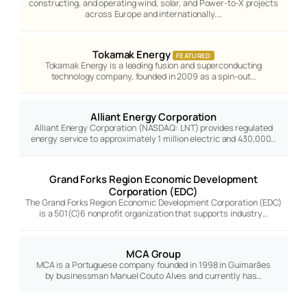
constructing, and operating wind, solar, and Power-to-X projects
across Europe and internationally.…
Tokamak Energy
FEATURED
Tokamak Energy is a leading fusion and superconducting
technology company, founded in 2009 as a spin-out…
Alliant Energy Corporation
Alliant Energy Corporation (NASDAQ: LNT) provides regulated
energy service to approximately 1 million electric and 430,000…
Grand Forks Region Economic Development
Corporation (EDC)
The Grand Forks Region Economic Development Corporation (EDC)
is a 501(C)6 nonprofit organization that supports industry…
MCA Group
MCA is a Portuguese company founded in 1998 in Guimarães
by businessman Manuel Couto Alves and currently has…