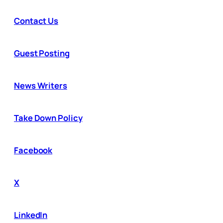
Contact Us
Guest Posting
News Writers
Take Down Policy
Facebook
X
LinkedIn