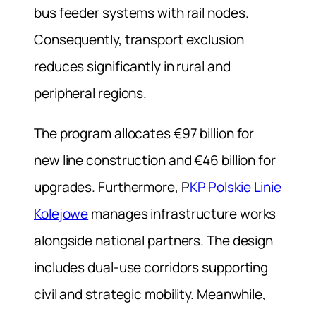
bus feeder systems with rail nodes.
Consequently, transport exclusion
reduces significantly in rural and
peripheral regions.
The program allocates €97 billion for
new line construction and €46 billion for
upgrades. Furthermore, P
KP Polskie Linie
Kolejowe
manages infrastructure works
alongside national partners. The design
includes dual-use corridors supporting
civil and strategic mobility. Meanwhile,