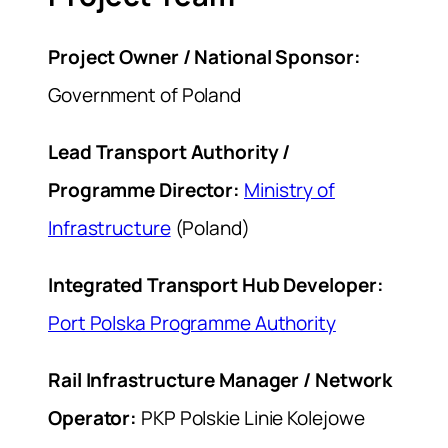
Project Owner / National Sponsor:
Government of Poland
Lead Transport Authority /
Programme Director:
Ministry of
Infrastructure
(Poland)
Integrated Transport Hub Developer:
Port Polska Programme Authority
Rail Infrastructure Manager / Network
Operator:
PKP Polskie Linie Kolejowe