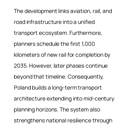
The development links aviation, rail, and
road infrastructure into a unified
transport ecosystem. Furthermore,
planners schedule the first 1,000
kilometers of new rail for completion by
2035. However, later phases continue
beyond that timeline. Consequently,
Poland builds a long-term transport
architecture extending into mid-century
planning horizons. The system also
strengthens national resilience through