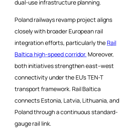
dual-use infrastructure planning.
Poland railways revamp project aligns
closely with broader European rail
integration efforts, particularly the
Rail
Baltica high-speed corridor.
Moreover,
both initiatives strengthen east–west
connectivity under the EU’s TEN-T
transport framework. Rail Baltica
connects Estonia, Latvia, Lithuania, and
Poland through a continuous standard-
gauge rail link.