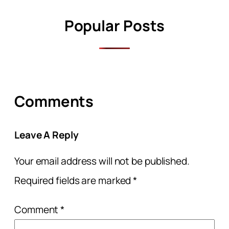
Popular Posts
Comments
Leave A Reply
Your email address will not be published.
Required fields are marked
*
Comment
*