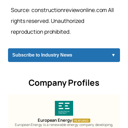
Source: constructionreviewonline.com All
rights reserved. Unauthorized
reproduction prohibited.
Subscribe to Industry News
▼
Company Profiles
European Energy
FEATURED
European Energy is a renewable energy company developing,