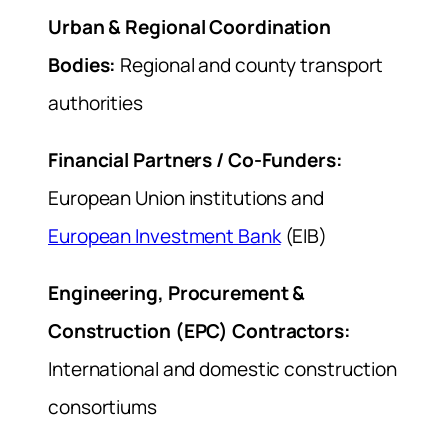
Urban & Regional Coordination
Bodies:
Regional and county transport
authorities
Financial Partners / Co-Funders:
European Union institutions and
European Investment Bank
(EIB)
Engineering, Procurement &
Construction (EPC) Contractors:
International and domestic construction
consortiums