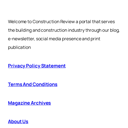
Welcome to Construction Review a portal that serves
the building and construction industry through our blog,
e-newsletter, social media presence and print
publication
Privacy Policy Statement
Terms And Conditions
Magazine Archives
About Us