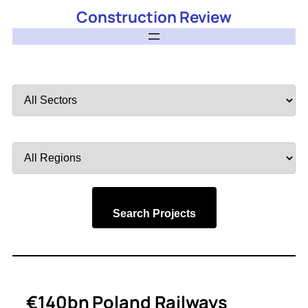
Construction Review
Filter
by
Sector
Filter
by
Region
Search Projects
€140bn Poland Railways