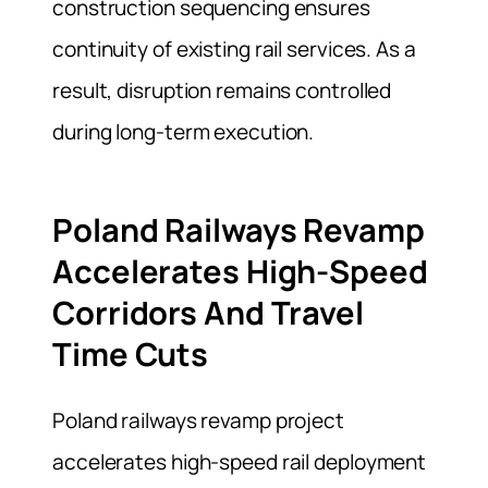
construction sequencing ensures
continuity of existing rail services. As a
result, disruption remains controlled
during long-term execution.
Poland Railways Revamp
Accelerates High-Speed
Corridors And Travel
Time Cuts
Poland railways revamp project
accelerates high-speed rail deployment