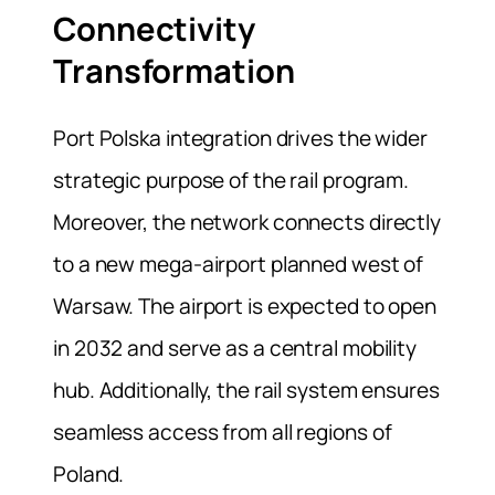
Connectivity
Transformation
Port Polska integration drives the wider
strategic purpose of the rail program.
Moreover, the network connects directly
to a new mega-airport planned west of
Warsaw. The airport is expected to open
in 2032 and serve as a central mobility
hub. Additionally, the rail system ensures
seamless access from all regions of
Poland.