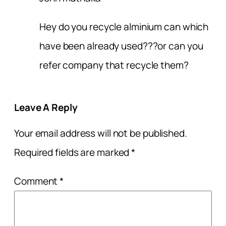
Hey do you recycle alminium can which
have been already used???or can you
refer company that recycle them?
Leave A Reply
Your email address will not be published.
Required fields are marked
*
Comment
*