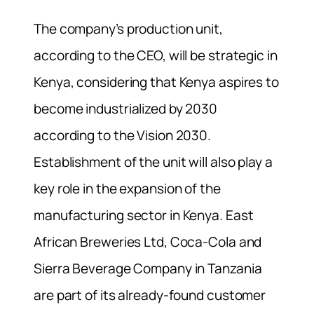
The company’s production unit,
according to the CEO, will be strategic in
Kenya, considering that Kenya aspires to
become industrialized by 2030
according to the Vision 2030.
Establishment of the unit will also play a
key role in the expansion of the
manufacturing sector in Kenya. East
African Breweries Ltd, Coca-Cola and
Sierra Beverage Company in Tanzania
are part of its already-found customer