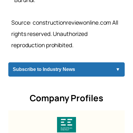
Burundi.
Source: constructionreviewonline.com All
rights reserved. Unauthorized
reproduction prohibited.
Subscribe to Industry News
▼
Company Profiles