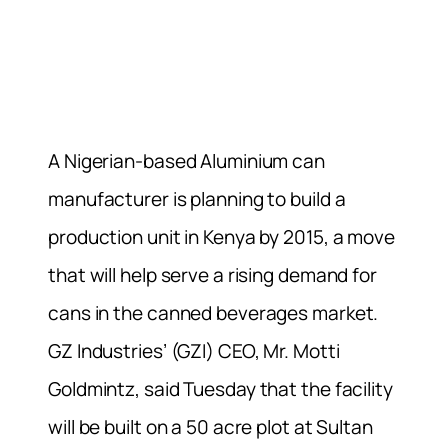
A Nigerian-based Aluminium can
manufacturer is planning to build a
production unit in Kenya by 2015, a move
that will help serve a rising demand for
cans in the canned beverages market.
GZ Industries’ (GZI) CEO, Mr. Motti
Goldmintz, said Tuesday that the facility
will be built on a 50 acre plot at Sultan