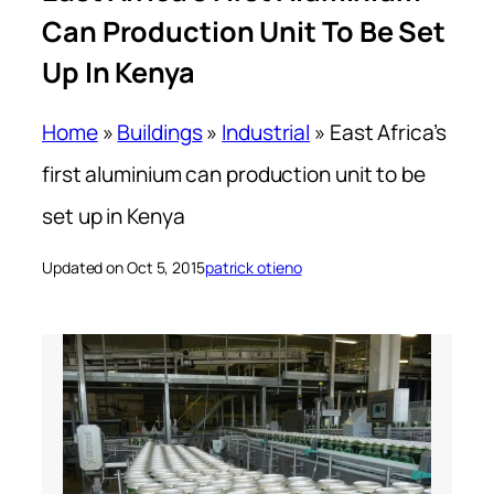
Can Production Unit To Be Set
Up In Kenya
Home
»
Buildings
»
Industrial
»
East Africa’s
first aluminium can production unit to be
set up in Kenya
Updated on Oct 5, 2015
patrick otieno