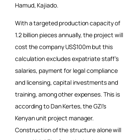
Hamud, Kajiado.
With a targeted production capacity of
1.2 billion pieces annually, the project will
cost the company US$100m but this
calculation excludes expatriate staff’s
salaries, payment for legal compliance
and licensing, capital investments and
training, among other expenses. This is
according to Dan Kertes, the GZI’s
Kenyan unit project manager.
Construction of the structure alone will