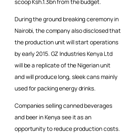
scoop Ksh.1.3bn from the budget.
During the ground breaking ceremony in
Nairobi, the company also disclosed that
the production unit will start operations
by early 2015. GZ Industries Kenya Ltd
will be a replicate of the Nigerian unit
and will produce long, sleek cans mainly
used for packing energy drinks.
Companies selling canned beverages
and beer in Kenya see it as an
opportunity to reduce production costs.