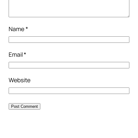
Name
*
Email
*
Website