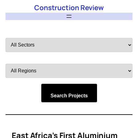
Construction Review
Filter
by
Sector
Filter
by
Region
Search Projects
East Africa’s First Aluminium