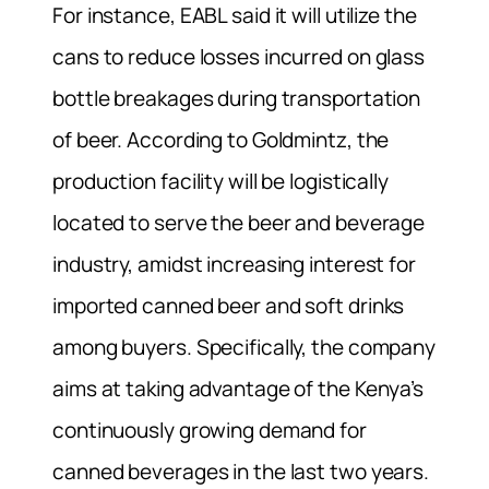
For instance, EABL said it will utilize the
cans to reduce losses incurred on glass
bottle breakages during transportation
of beer. According to Goldmintz, the
production facility will be logistically
located to serve the beer and beverage
industry, amidst increasing interest for
imported canned beer and soft drinks
among buyers. Specifically, the company
aims at taking advantage of the Kenya’s
continuously growing demand for
canned beverages in the last two years.