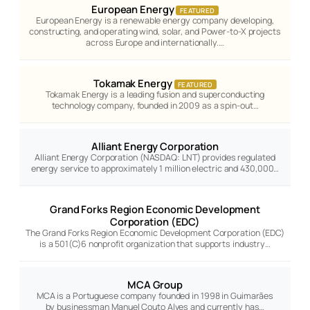
European Energy
FEATURED
European Energy is a renewable energy company developing,
constructing, and operating wind, solar, and Power-to-X projects
across Europe and internationally.…
Tokamak Energy
FEATURED
Tokamak Energy is a leading fusion and superconducting
technology company, founded in 2009 as a spin-out…
Alliant Energy Corporation
Alliant Energy Corporation (NASDAQ: LNT) provides regulated
energy service to approximately 1 million electric and 430,000…
Grand Forks Region Economic Development
Corporation (EDC)
The Grand Forks Region Economic Development Corporation (EDC)
is a 501(C)6 nonprofit organization that supports industry…
MCA Group
MCA is a Portuguese company founded in 1998 in Guimarães
by businessman Manuel Couto Alves and currently has…