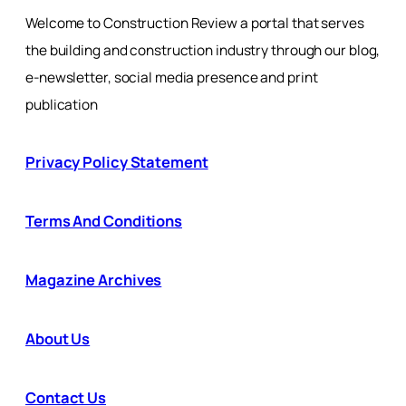
Welcome to Construction Review a portal that serves
the building and construction industry through our blog,
e-newsletter, social media presence and print
publication
Privacy Policy Statement
Terms And Conditions
Magazine Archives
About Us
Contact Us