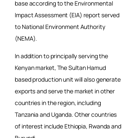
base according to the Environmental
Impact Assessment (EIA) report served
to National Environment Authority
(NEMA).
In addition to principally serving the
Kenyan market, The Sultan Hamud
based production unit will also generate
exports and serve the market in other
countries in the region, including
Tanzania and Uganda. Other countries
of interest include Ethiopia, Rwanda and