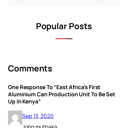
Popular Posts
Comments
One Response To “East Africa’s First
Aluminium Can Production Unit To Be Set
Up In Kenya”
Sep 13, 2020
John muthaka