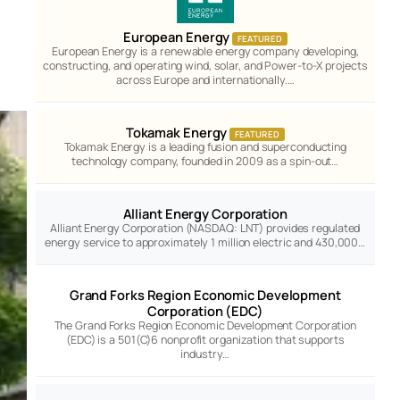
European Energy
FEATURED
European Energy is a renewable energy company developing,
constructing, and operating wind, solar, and Power-to-X projects
across Europe and internationally.…
Tokamak Energy
FEATURED
Tokamak Energy is a leading fusion and superconducting
technology company, founded in 2009 as a spin-out…
Alliant Energy Corporation
Alliant Energy Corporation (NASDAQ: LNT) provides regulated
energy service to approximately 1 million electric and 430,000…
Grand Forks Region Economic Development
Corporation (EDC)
The Grand Forks Region Economic Development Corporation
(EDC) is a 501(C)6 nonprofit organization that supports
industry…