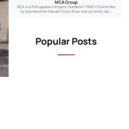
MCA Group
MCA is a Portuguese company founded in 1998 in Guimarães
by businessman Manuel Couto Alves and currently has…
Popular Posts