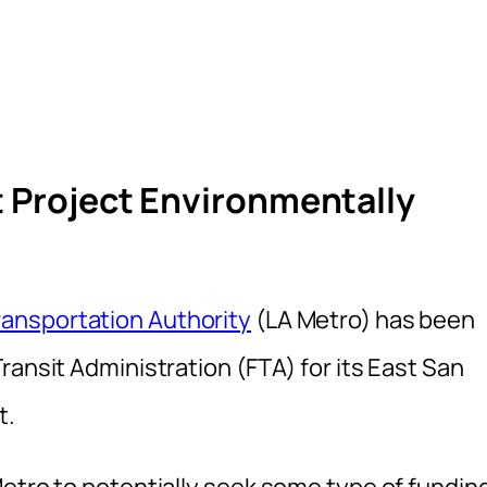
t Project Environmentally
ansportation Authority
(LA Metro) has been
ransit Administration (FTA) for its East San
t.