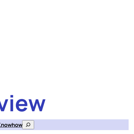
view
Knowhow
Search