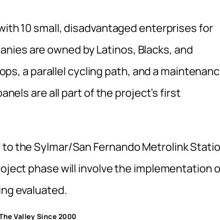
 with 10 small, disadvantaged enterprises for
nies are owned by Latinos, Blacks, and
stops, a parallel cycling path, and a maintenan
anels are all part of the project’s first
a to the Sylmar/San Fernando Metrolink Stati
roject phase will involve the implementation o
ing evaluated.
n The Valley Since 2000