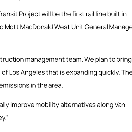
sit Project will be the first rail line built in
g to Mott MacDonald West Unit General Manag
nstruction management team. We plan to bring
 of Los Angeles that is expanding quickly. Th
missions in the area.
cally improve mobility alternatives along Van
y.”