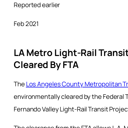
Reported earlier
Feb 2021
LA Metro Light-Rail Transi
Cleared By FTA
The
Los Angeles County Metropolitan Tr
environmentally cleared by the Federal T
Fernando Valley Light-Rail Transit Projec