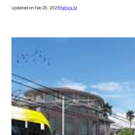
Updated on Feb 20, 2023
Patrick M