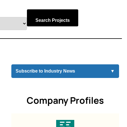
Search Projects
Subscribe to Industry News
▼
Company Profiles