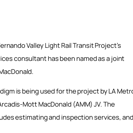
ernando Valley Light Rail Transit Project’s
ces consultant has been named as a joint
MacDonald.
digm is being used for the project by LA Metr
 Arcadis-Mott MacDonald (AMM) JV. The
udes estimating and inspection services, and 