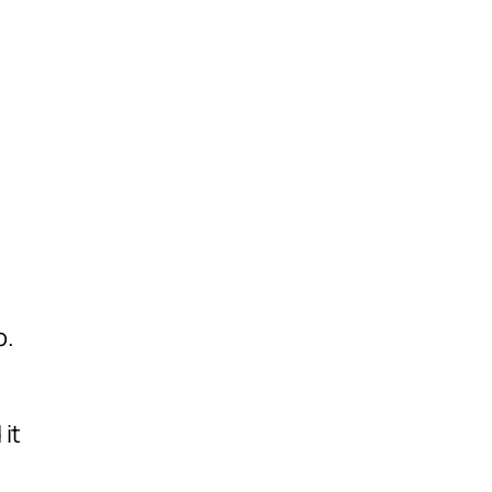
o.
it