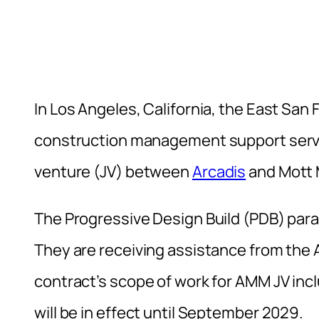
In Los Angeles, California, the East San F
construction management support servi
venture (JV) between
Arcadis
and Mott 
The Progressive Design Build (PDB) para
They are receiving assistance from the
contract’s scope of work for AMM JV incl
will be in effect until September 2029.