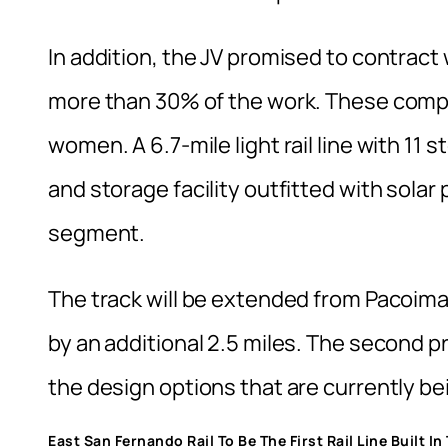
In addition, the JV promised to contract
more than 30% of the work. These compa
women. A 6.7-mile light rail line with 11 
and storage facility outfitted with solar p
segment.
The track will be extended from Pacoim
by an additional 2.5 miles. The second p
the design options that are currently be
East San Fernando Rail To Be The First Rail Line Built I