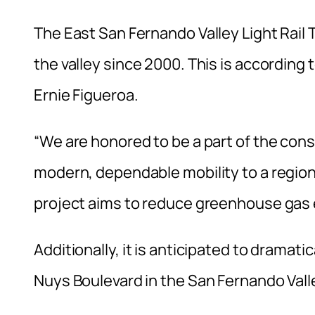
The East San Fernando Valley Light Rail Tran
the valley since 2000. This is accordin
Ernie Figueroa.
“We are honored to be a part of the co
modern, dependable mobility to a region
project aims to reduce greenhouse gas e
Additionally, it is anticipated to dramati
Nuys Boulevard in the San Fernando Valle