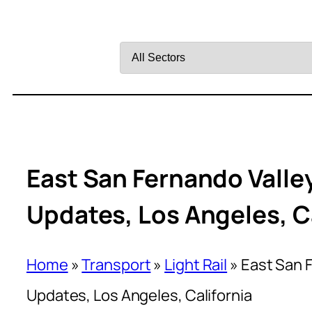
Filter
by
Sector
East San Fernando Valley
Updates, Los Angeles, C
Home
»
Transport
»
Light Rail
»
East San F
Updates, Los Angeles, California