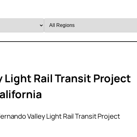
Filter
by
Region
 Light Rail Transit Project
alifornia
ernando Valley Light Rail Transit Project