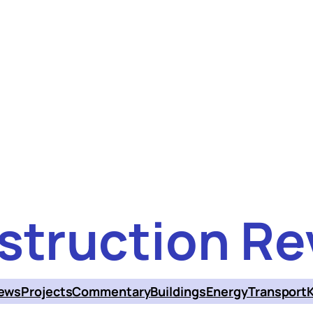
struction Re
ews
Projects
Commentary
Buildings
Energy
Transport