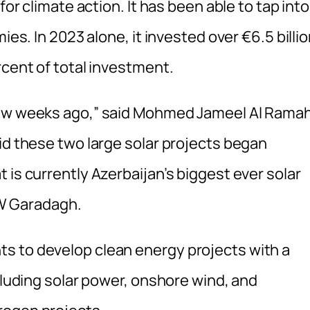
for climate action. It has been able to tap into
ies. In 2023 alone, it invested over €6.5 billi
rcent of total investment.
few weeks ago,” said Mohmed Jameel Al Ramah
id these two large solar projects began
 is currently Azerbaijan’s biggest ever solar
W Garadagh.
s to develop clean energy projects with a
ncluding solar power, onshore wind, and