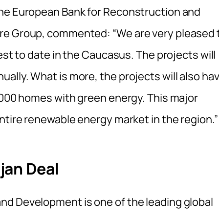
the European Bank for Reconstruction and
ure Group, commented: “We are very pleased 
est to date in the Caucasus. The projects will
ally. What is more, the projects will also ha
0,000 homes with green energy. This major
ntire renewable energy market in the region.”
jan Deal
nd Development is one of the leading global