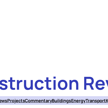
struction Re
ews
Projects
Commentary
Buildings
Energy
Transport