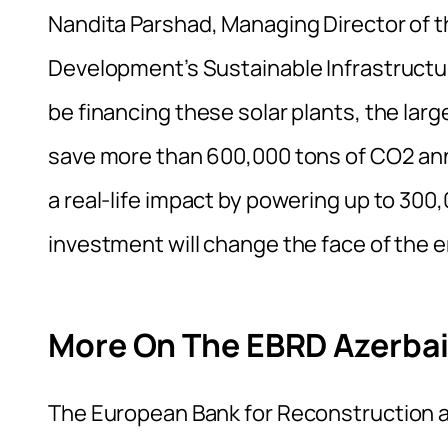
Nandita Parshad, Managing Director of 
Development’s Sustainable Infrastruct
be financing these solar plants, the larg
save more than 600,000 tons of CO2 annu
a real-life impact by powering up to 30
investment will change the face of the e
More On The EBRD Azerbai
The European Bank for Reconstruction a