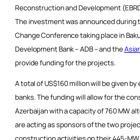
Reconstruction and Development (EBRD)
The investment was announced during t
Change Conference taking place in Baku
Development Bank – ADB – and the
Asia
provide funding for the projects.
A total of US$160 million will be given b
banks. The funding will allow for the con
Azerbaijan with a capacity of 760 MW al
are acting as sponsors of the two projec
construction activities on their 445-MW