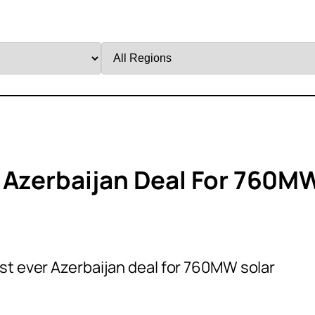
Filter
by
Region
 Azerbaijan Deal For 760M
st ever Azerbaijan deal for 760MW solar