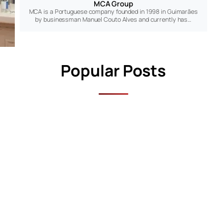
MCA Group
MCA is a Portuguese company founded in 1998 in Guimarães
by businessman Manuel Couto Alves and currently has…
Popular Posts