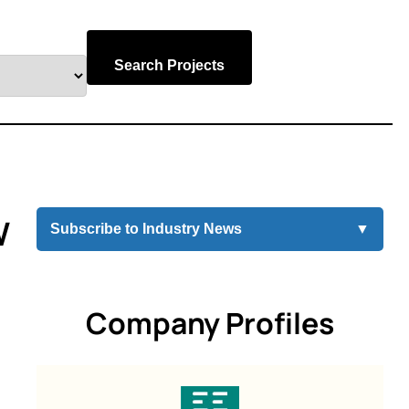
Search Projects
W
Subscribe to Industry News
▼
Company Profiles