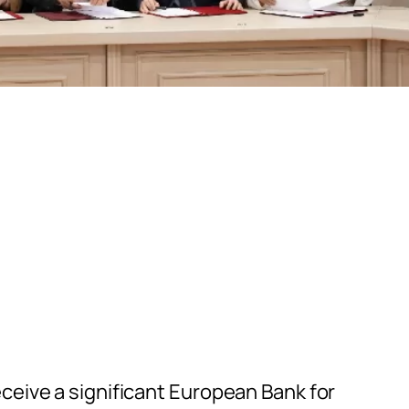
ceive a significant European Bank for