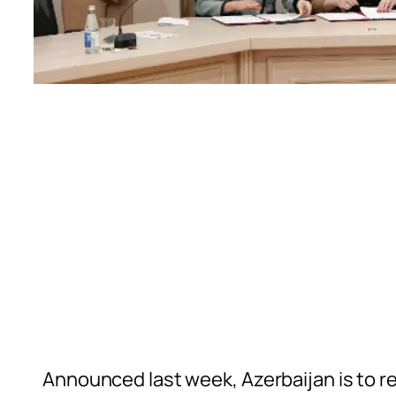
Announced last week, Azerbaijan is to re