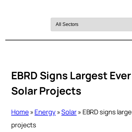
Filter
by
Sector
EBRD Signs Largest Ever
Solar Projects
Home
»
Energy
»
Solar
»
EBRD signs large
projects