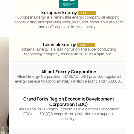
European Energy
FEATURED
European Energy is a renewable energy company developing,
constructing, and operating wind, solar, and Power-to-X projects
across Europe and internationally.…
Tokamak Energy
FEATURED
Tokamak Energy is a leading fusion and superconducting
technology company, founded in 2009 as a spin-out…
Alliant Energy Corporation
Alliant Energy Corporation (NASDAQ: LNT) provides regulated
energy service to approximately 1 million electric and 430,000…
Grand Forks Region Economic Development
Corporation (EDC)
The Grand Forks Region Economic Development Corporation
(EDC) is a 501(C)6 nonprofit organization that supports
industry…