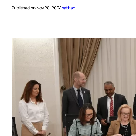
Published on Nov 28, 2024
nathan