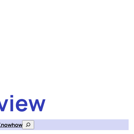
view
Knowhow
Search