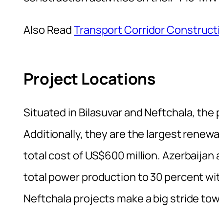
Also Read
Transport Corridor Construct
Project Locations
Situated in Bilasuvar and Neftchala, the
Additionally, they are the largest renew
total cost of US$600 million. Azerbaijan
total power production to 30 percent wit
Neftchala projects make a big stride tow