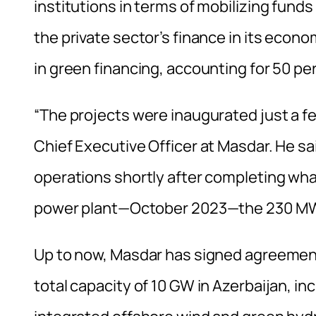
institutions in terms of mobilizing funds 
the private sector’s finance in its econom
in green financing, accounting for 50 pe
“The projects were inaugurated just a 
Chief Executive Officer at Masdar. He sa
operations shortly after completing what
power plant—October 2023—the 230 M
Up to now, Masdar has signed agreement
total capacity of 10 GW in Azerbaijan, i