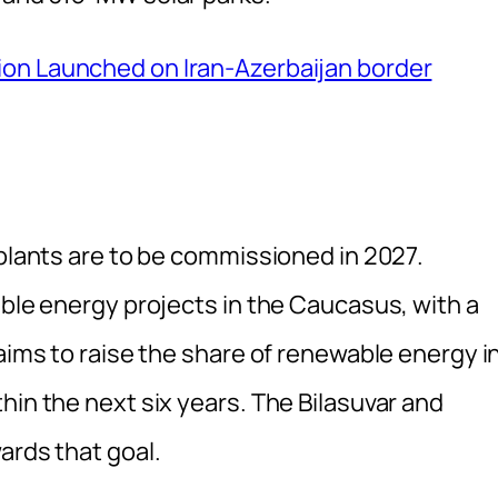
ion Launched on Iran-Azerbaijan border
 plants are to be commissioned in 2027.
able energy projects in the Caucasus, with a
 aims to raise the share of renewable energy i
hin the next six years. The Bilasuvar and
ards that goal.