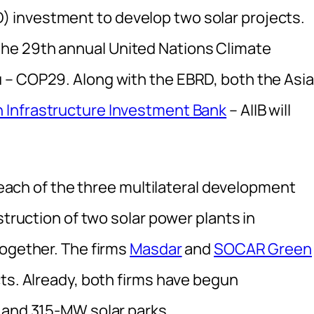
 investment to develop two solar projects.
he 29th annual United Nations Climate
 – COP29. Along with the EBRD, both the Asi
n Infrastructure Investment Bank
– AIIB will
y each of the three multilateral development
struction of two solar power plants in
together. The firms
Masdar
and
SOCAR Green
ts. Already, both firms have begun
 and 315-MW solar parks.