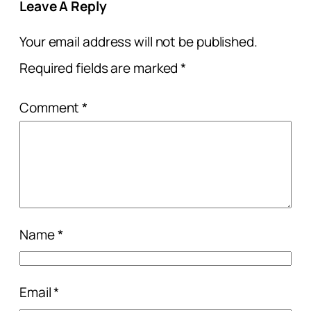
Leave A Reply
Your email address will not be published.
Required fields are marked
*
Comment
*
Name
*
Email
*