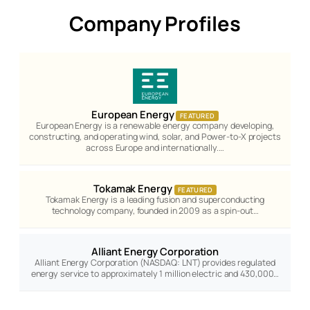
Company Profiles
European Energy
FEATURED
European Energy is a renewable energy company developing,
constructing, and operating wind, solar, and Power-to-X projects
across Europe and internationally.…
Tokamak Energy
FEATURED
Tokamak Energy is a leading fusion and superconducting
technology company, founded in 2009 as a spin-out…
Alliant Energy Corporation
Alliant Energy Corporation (NASDAQ: LNT) provides regulated
energy service to approximately 1 million electric and 430,000…