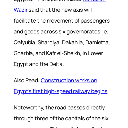
Wazir
said that the new axis will
facilitate the movement of passengers
and goods across six governorates i.e.
Qalyubia, Sharqiya, Dakahlia, Damietta,
Gharbia, and Kafr el-Sheikh, in Lower
Egypt and the Delta.
Also Read:
Construction works on
Egypt’s first high-speed railway begins
Noteworthy, the road passes directly
through three of the capitals of the six