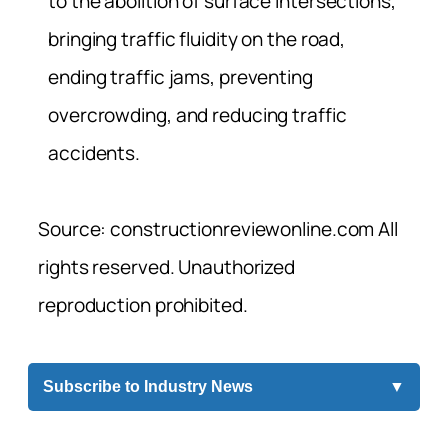
to the abolition of surface intersections,
bringing traffic fluidity on the road,
ending traffic jams, preventing
overcrowding, and reducing traffic
accidents.
Source: constructionreviewonline.com All
rights reserved. Unauthorized
reproduction prohibited.
Subscribe to Industry News
▼