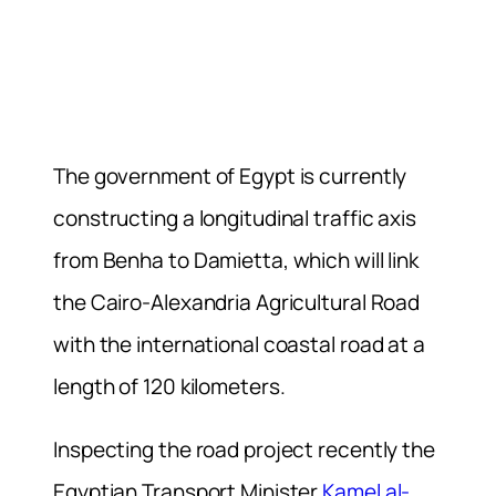
The government of Egypt is currently
constructing a longitudinal traffic axis
from Benha to Damietta, which will link
the Cairo-Alexandria Agricultural Road
with the international coastal road at a
length of 120 kilometers.
Inspecting the road project recently the
Egyptian Transport Minister
Kamel al-