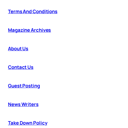
Terms And Conditions
Magazine Archives
About Us
Contact Us
Guest Posting
News Writers
Take Down Policy