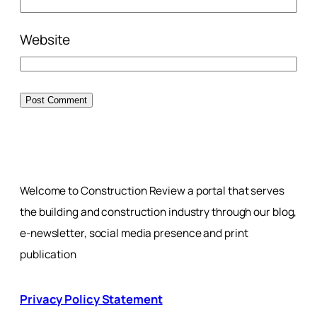
Website
Welcome to Construction Review a portal that serves
the building and construction industry through our blog,
e-newsletter, social media presence and print
publication
Privacy Policy Statement