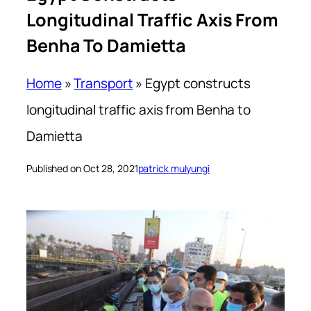
Longitudinal Traffic Axis From
Benha To Damietta
Home
»
Transport
»
Egypt constructs
longitudinal traffic axis from Benha to
Damietta
Published on Oct 28, 2021
patrick mulyungi