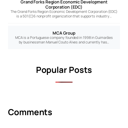
Grand Forks Region Economic Development
Corporation (EDC)
The Grand Forks Region Economic Development Corporation (EDC)
is a 501(C)6 nonprofit organization that supports industry…
MCA Group
MCA is a Portuguese company founded in 1998 in Guimarães
by businessman Manuel Couto Alves and currently has…
Popular Posts
Comments