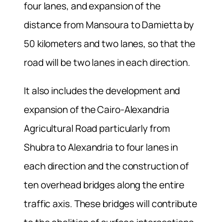
four lanes, and expansion of the
distance from Mansoura to Damietta by
50 kilometers and two lanes, so that the
road will be two lanes in each direction.
It also includes the development and
expansion of the Cairo-Alexandria
Agricultural Road particularly from
Shubra to Alexandria to four lanes in
each direction and the construction of
ten overhead bridges along the entire
traffic axis. These bridges will contribute