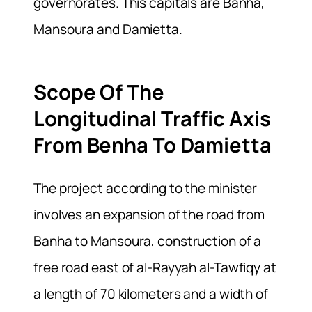
governorates. This capitals are Banha,
Mansoura and Damietta.
Scope Of The
Longitudinal Traffic Axis
From Benha To Damietta
The project according to the minister
involves an expansion of the road from
Banha to Mansoura, construction of a
free road east of al-Rayyah al-Tawfiqy at
a length of 70 kilometers and a width of