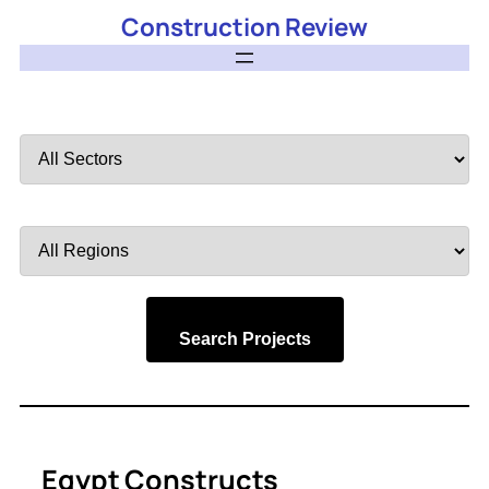
Construction Review
Filter
by
Sector
Filter
by
Region
Search Projects
Egypt Constructs