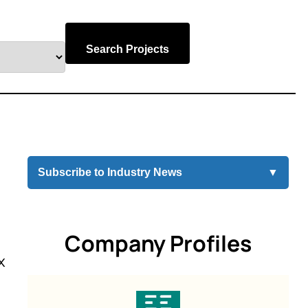
Search Projects
Subscribe to Industry News
▼
Company Profiles
x