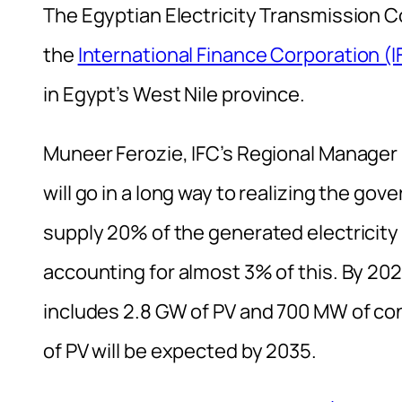
The Egyptian Electricity Transmission
the
International Finance Corporation (I
in Egypt’s West Nile province.
Muneer Ferozie, IFC’s Regional Manager 
will go in a long way to realizing the go
supply 20% of the generated electricity
accounting for almost 3% of this. By 202
includes 2.8 GW of PV and 700 MW of co
of PV will be expected by 2035.