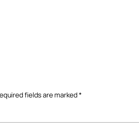
equired fields are marked
*