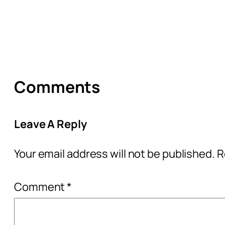
Comments
Leave A Reply
Your email address will not be published.
R
Comment
*