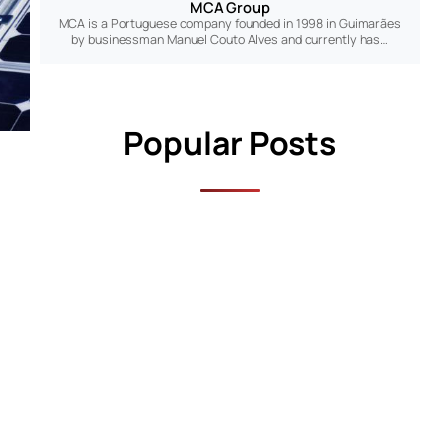
MCA Group
MCA is a Portuguese company founded in 1998 in Guimarães
by businessman Manuel Couto Alves and currently has…
Popular Posts