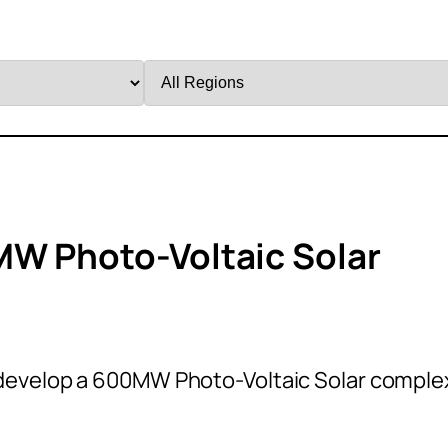
Filter
by
Region
MW Photo-Voltaic Solar
develop a 600MW Photo-Voltaic Solar comple