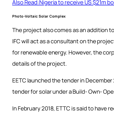
Also Read:Nigeria to receive US $21m bo
Photo-Voltaic Solar Complex
The project also comes as an addition t
IFC will act as a consultant on the proje
for renewable energy. However, the corpo
details of the project.
EETC launched the tender in December 2
tender for solar under a Build- Own- Op
In February 2018, ETTC is said to have r