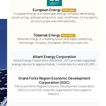
European Energy
FEATURED
European Energy is a renewable energy company developing,
constructing, and operating wind, solar, and Power-to-X projects
across Europe and internationally.…
Tokamak Energy
FEATURED
Tokamak Energy is a leading fusion and superconducting
technology company, founded in 2009 as a spin-out…
Alliant Energy Corporation
Alliant Energy Corporation (NASDAQ: LNT) provides regulated
energy service to approximately 1 million electric and 430,000…
Grand Forks Region Economic Development
Corporation (EDC)
The Grand Forks Region Economic Development Corporation
(EDC) is a 501(C)6 nonprofit organization that supports
industry…