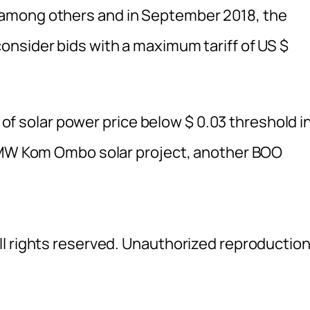
among others and in September 2018, the
nsider bids with a maximum tariff of US $
l of solar power price below $ 0.03 threshold i
00MW Kom Ombo solar project, another BOO
l rights reserved. Unauthorized reproductio