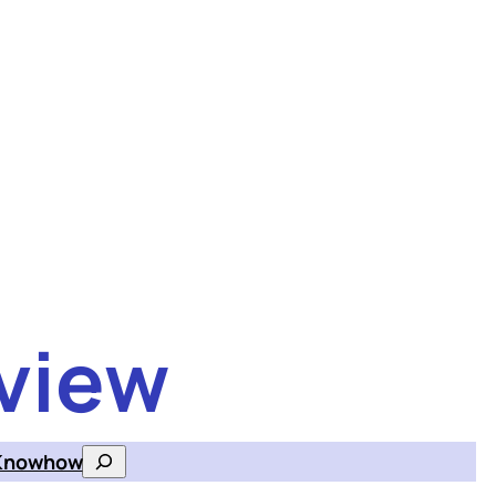
view
Knowhow
Search