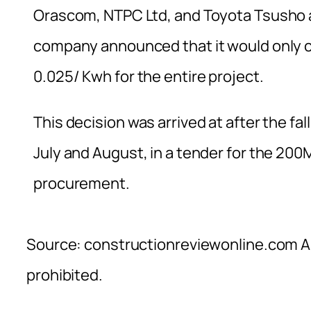
Orascom, NTPC Ltd, and Toyota Tsusho 
company announced that it would only co
0.025/ Kwh for the entire project.
This decision was arrived at after the fal
July and August, in a tender for the 2
procurement.
Source: constructionreviewonline.com Al
prohibited.