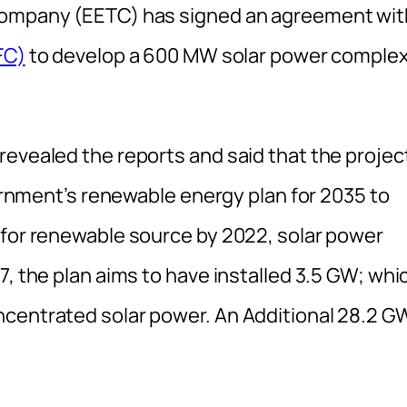
 Company (EETC) has signed an agreement wit
FC)
to develop a 600 MW solar power comple
revealed the reports and said that the projec
vernment’s renewable energy plan for 2035 to
 for renewable source by 2022, solar power
7, the plan aims to have installed 3.5 GW; whi
ncentrated solar power. An Additional 28.2 G