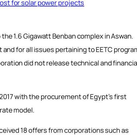
ost for solar power projects
o the 1.6 Gigawatt Benban complex in Aswan.
ct and for all issues pertaining to EETC progra
ration did not release technical and financia
017 with the procurement of Egypt’s first
erate model.
eceived 18 offers from corporations such as