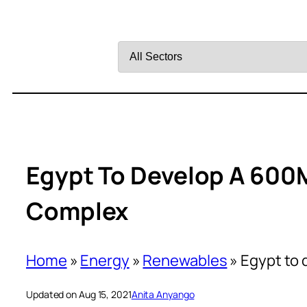
Filter
by
Sector
Egypt To Develop A 600
Complex
Home
»
Energy
»
Renewables
»
Egypt to 
Updated on Aug 15, 2021
Anita Anyango