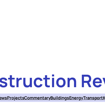
struction Re
ews
Projects
Commentary
Buildings
Energy
Transport