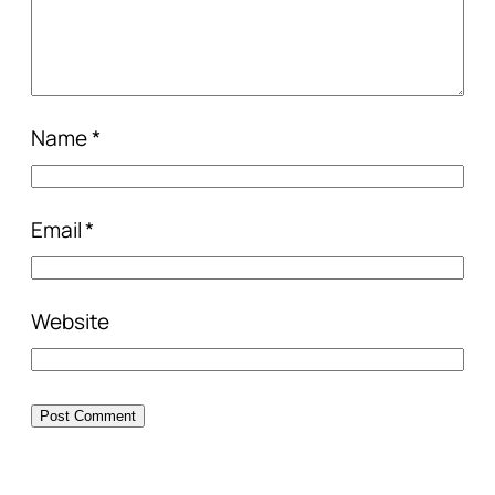
Name
*
Email
*
Website