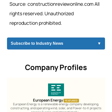
Source: constructionreviewonline.com All
rights reserved. Unauthorized
reproduction prohibited.
Subscribe to Industry News
▼
Company Profiles
European Energy
FEATURED
European Energy is a renewable energy company developing,
constructing, and operating wind, solar, and Power-to-X projects