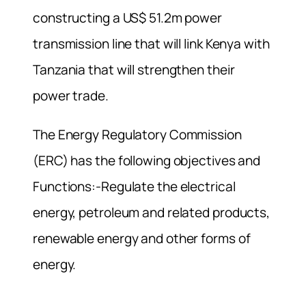
constructing a US$ 51.2m power
transmission line that will link Kenya with
Tanzania that will strengthen their
power trade.
The Energy Regulatory Commission
(ERC) has the following objectives and
Functions:-Regulate the electrical
energy, petroleum and related products,
renewable energy and other forms of
energy.