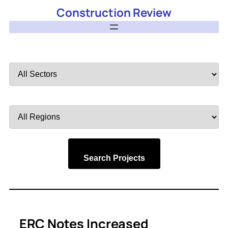
Construction Review
Filter
by
Sector
Filter
by
Region
Search Projects
ERC Notes Increased