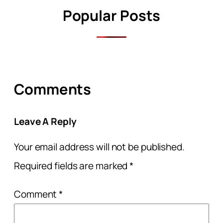
Popular Posts
Comments
Leave A Reply
Your email address will not be published.
Required fields are marked
*
Comment
*