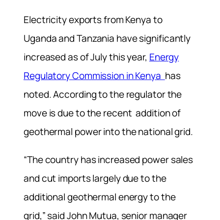
Electricity exports from Kenya to
Uganda and Tanzania have significantly
increased as of July this year,
Energy
Regulatory Commission in Kenya
has
noted. According to the regulator the
move is due to the recent addition of
geothermal power into the national grid.
“The country has increased power sales
and cut imports largely due to the
additional geothermal energy to the
grid,” said John Mutua, senior manager