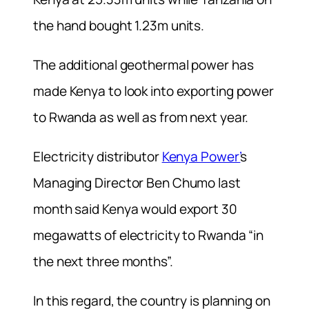
the hand bought 1.23m units.
The additional geothermal power has
made Kenya to look into exporting power
to Rwanda as well as from next year.
Electricity distributor
Kenya Power’
s
Managing Director Ben Chumo last
month said Kenya would export 30
megawatts of electricity to Rwanda “in
the next three months”.
In this regard, the country is planning on