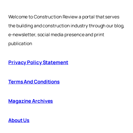
Welcome to Construction Review a portal that serves
the building and construction industry through our blog,
e-newsletter, social media presence and print
publication
Privacy Policy Statement
Terms And Conditions
Magazine Archives
About Us