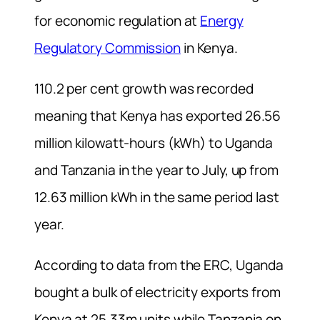
for economic regulation at
Energy
Regulatory Commission
in Kenya.
110.2 per cent growth was recorded
meaning that Kenya has exported 26.56
million kilowatt-hours (kWh) to Uganda
and Tanzania in the year to July, up from
12.63 million kWh in the same period last
year.
According to data from the ERC, Uganda
bought a bulk of electricity exports from
Kenya at 25.33m units while Tanzania on