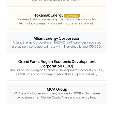
across Europe and internationally.…
Tokamak Energy
FEATURED
Tokamak Energy is a leading fusion and superconducting
technology company, founded in 2009 as a spin-out…
Alliant Energy Corporation
Alliant Energy Corporation (NASDAQ: LNT) provides regulated
energy service to approximately 1 million electric and 430,000…
Grand Forks Region Economic Development
Corporation (EDC)
The Grand Forks Region Economic Development Corporation (EDC)
is a 501(C)6 nonprofit organization that supports industry…
MCA Group
MCA is a Portuguese company founded in 1998 in Guimarães
by businessman Manuel Couto Alves and currently has…