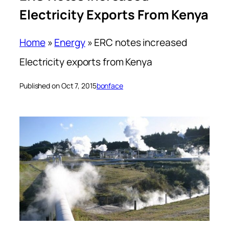
Electricity Exports From Kenya
Home
»
Energy
»
ERC notes increased
Electricity exports from Kenya
Published on Oct 7, 2015
bonface