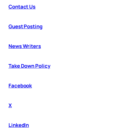
Contact Us
Guest Posting
News Writers
Take Down Policy
Facebook
X
LinkedIn