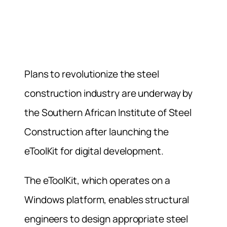
Plans to revolutionize the steel
construction industry are underway by
the Southern African Institute of Steel
Construction after launching the
eToolKit for digital development.
The eToolKit, which operates on a
Windows platform, enables structural
engineers to design appropriate steel