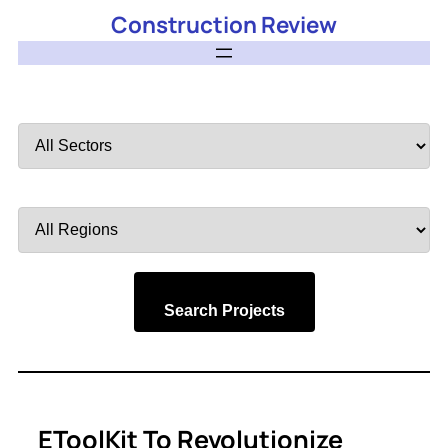
Construction Review
Filter
by
Sector
Filter
by
Region
Search Projects
EToolKit To Revolutionize