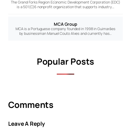
The Grand Forks Region Economic Development Corporation (EDC)
is a 501(C)6 nonprofit organization that supports industry…
MCA Group
MCA is a Portuguese company founded in 1998 in Guimarães
by businessman Manuel Couto Alves and currently has…
Popular Posts
Comments
Leave A Reply