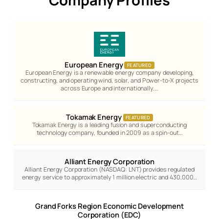
Company Profiles
European Energy
FEATURED
European Energy is a renewable energy company developing,
constructing, and operating wind, solar, and Power-to-X projects
across Europe and internationally.…
Tokamak Energy
FEATURED
Tokamak Energy is a leading fusion and superconducting
technology company, founded in 2009 as a spin-out…
Alliant Energy Corporation
Alliant Energy Corporation (NASDAQ: LNT) provides regulated
energy service to approximately 1 million electric and 430,000…
Grand Forks Region Economic Development
Corporation (EDC)