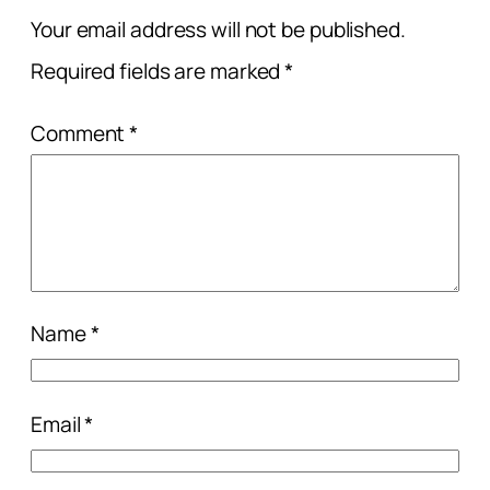
Your email address will not be published.
Required fields are marked
*
Comment
*
Name
*
Email
*