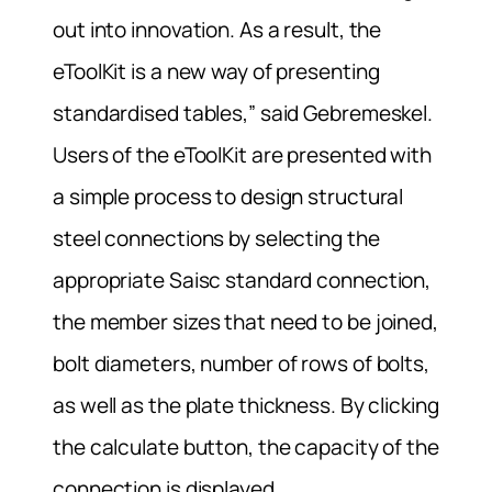
out into innovation. As a result, the
eToolKit is a new way of presenting
standardised tables,” said Gebremeskel.
Users of the eToolKit are presented with
a simple process to design structural
steel connections by selecting the
appropriate Saisc standard connection,
the member sizes that need to be joined,
bolt diameters, number of rows of bolts,
as well as the plate thickness. By clicking
the calculate button, the capacity of the
connection is displayed.