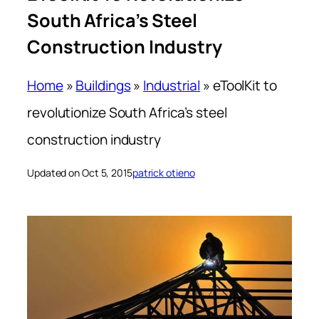
South Africa’s Steel
Construction Industry
Home
»
Buildings
»
Industrial
»
eToolKit to
revolutionize South Africa’s steel
construction industry
Updated on Oct 5, 2015
patrick otieno