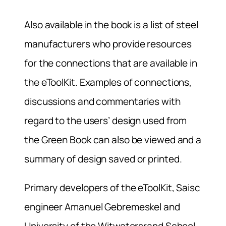
Also available in the book is a list of steel
manufacturers who provide resources
for the connections that are available in
the eToolKit. Examples of connections,
discussions and commentaries with
regard to the users’ design used from
the Green Book can also be viewed and a
summary of design saved or printed.
Primary developers of the eToolKit, Saisc
engineer Amanuel Gebremeskel and
University of the Witwatersrand School