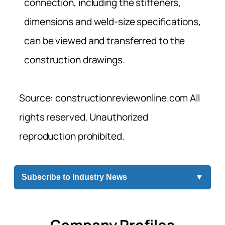
connection, including the stiffeners,
dimensions and weld-size specifications,
can be viewed and transferred to the
construction drawings.
Source: constructionreviewonline.com All
rights reserved. Unauthorized
reproduction prohibited.
Subscribe to Industry News
▼