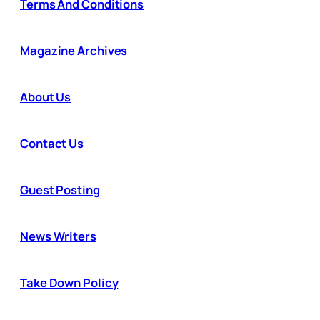
Terms And Conditions
Magazine Archives
About Us
Contact Us
Guest Posting
News Writers
Take Down Policy