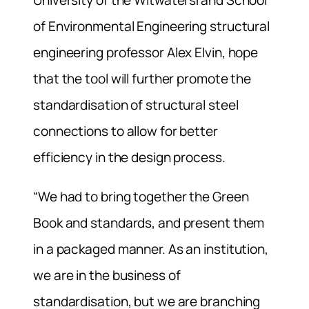
of Environmental Engineering structural
engineering professor Alex Elvin, hope
that the tool will further promote the
standardisation of structural steel
connections to allow for better
efficiency in the design process.
“We had to bring together the Green
Book and standards, and present them
in a packaged manner. As an institution,
we are in the business of
standardisation, but we are branching