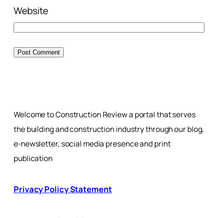
Website
Welcome to Construction Review a portal that serves
the building and construction industry through our blog,
e-newsletter, social media presence and print
publication
Privacy Policy Statement