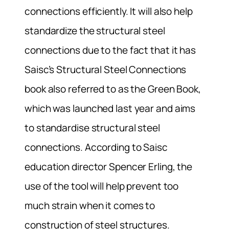
connections efficiently. It will also help
standardize the structural steel
connections due to the fact that it has
Saisc’s Structural Steel Connections
book also referred to as the Green Book,
which was launched last year and aims
to standardise structural steel
connections. According to Saisc
education director Spencer Erling, the
use of the tool will help prevent too
much strain when it comes to
construction of steel structures.