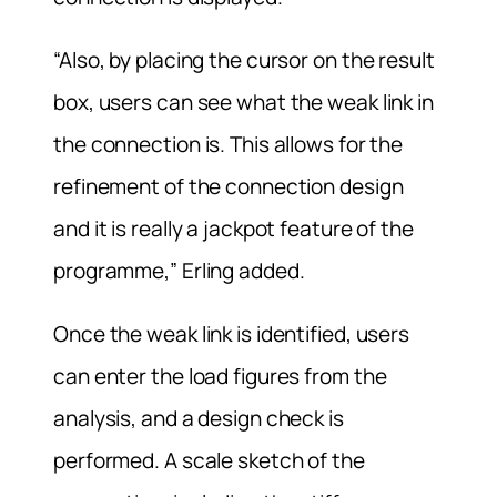
“Also, by placing the cursor on the result
box, users can see what the weak link in
the connection is. This allows for the
refinement of the connection design
and it is really a jackpot feature of the
programme,” Erling added.
Once the weak link is identified, users
can enter the load figures from the
analysis, and a design check is
performed. A scale sketch of the