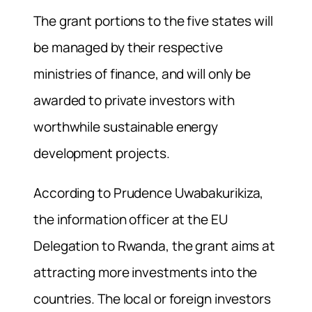
The grant portions to the five states will
be managed by their respective
ministries of finance, and will only be
awarded to private investors with
worthwhile sustainable energy
development projects.
According to Prudence Uwabakurikiza,
the information officer at the EU
Delegation to Rwanda, the grant aims at
attracting more investments into the
countries. The local or foreign investors