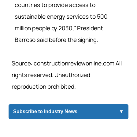
countries to provide access to
sustainable energy services to 500
million people by 2030,” President
Barroso said before the signing.
Source: constructionreviewonline.com All
rights reserved. Unauthorized
reproduction prohibited.
Subscribe to Industry News
▼