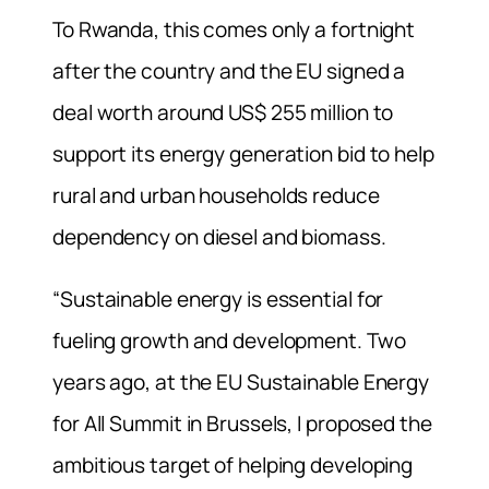
To Rwanda, this comes only a fortnight
after the country and the EU signed a
deal worth around US$ 255 million to
support its energy generation bid to help
rural and urban households reduce
dependency on diesel and biomass.
“Sustainable energy is essential for
fueling growth and development. Two
years ago, at the EU Sustainable Energy
for All Summit in Brussels, I proposed the
ambitious target of helping developing