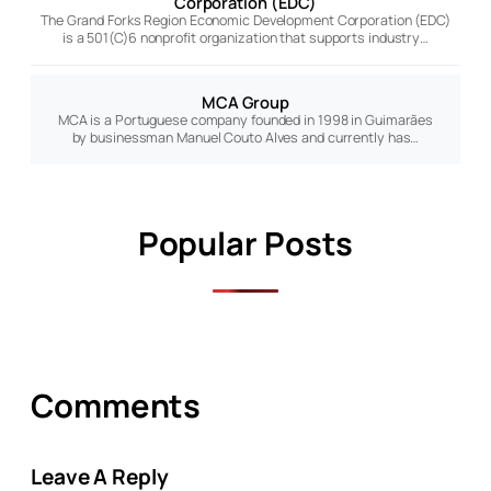
Corporation (EDC)
The Grand Forks Region Economic Development Corporation (EDC)
is a 501(C)6 nonprofit organization that supports industry…
MCA Group
MCA is a Portuguese company founded in 1998 in Guimarães
by businessman Manuel Couto Alves and currently has…
Popular Posts
Comments
Leave A Reply