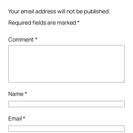
Your email address will not be published.
Required fields are marked
*
Comment
*
Name
*
Email
*