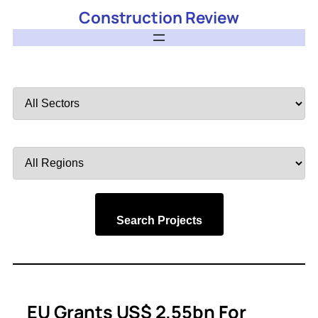
Construction Review
Filter
by
Sector
Filter
by
Region
Search Projects
EU Grants US$ 2.55bn For