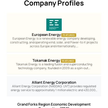
Company Profiles
European Energy
FEATURED
European Energy is a renewable energy company developing,
constructing, and operating wind, solar, and Power-to-X projects
across Europe and internationally.…
Tokamak Energy
FEATURED
Tokamak Energy is a leading fusion and superconducting
technology company, founded in 2009 as a spin-out…
Alliant Energy Corporation
Alliant Energy Corporation (NASDAQ: LNT) provides regulated
energy service to approximately 1 million electric and 430,000…
Grand Forks Region Economic Development