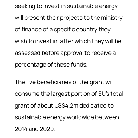
seeking to invest in sustainable energy
will present their projects to the ministry
of finance of a specific country they
wish to invest in, after which they will be
assessed before approval to receive a
percentage of these funds.
The five beneficiaries of the grant will
consume the largest portion of EU’s total
grant of about US$4.2m dedicated to
sustainable energy worldwide between
2014 and 2020.