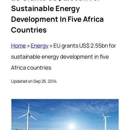
Sustainable Energy
Development In Five Africa
Countries
Home
»
Energy
»
EU grants US$ 2.55bn for
sustainable energy development in five
Africa countries
Updated on Sep 25, 2014