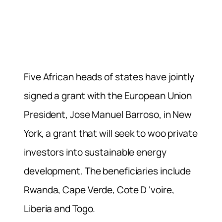
Five African heads of states have jointly
signed a grant with the European Union
President, Jose Manuel Barroso, in New
York, a grant that will seek to woo private
investors into sustainable energy
development. The beneficiaries include
Rwanda, Cape Verde, Cote D ‘voire,
Liberia and Togo.