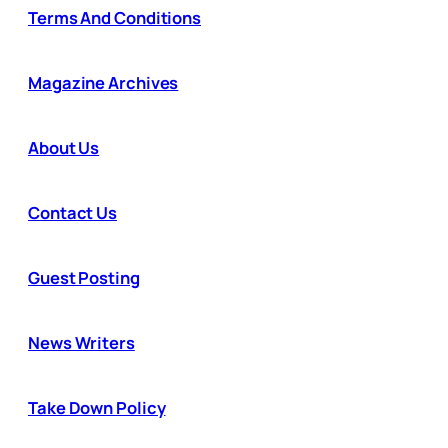
Terms And Conditions
Magazine Archives
About Us
Contact Us
Guest Posting
News Writers
Take Down Policy