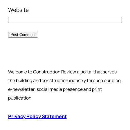
Website
Welcome to Construction Review a portal that serves
the building and construction industry through our blog,
e-newsletter, social media presence and print
publication
Privacy Policy Statement