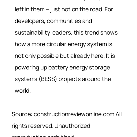
left in them – just not on the road. For
developers, communities and
sustainability leaders, this trend shows
how a more circular energy system is
not only possible but already here. It is
powering up battery energy storage
systems (BESS) projects around the
world.
Source: constructionreviewonline.com All
rights reserved. Unauthorized