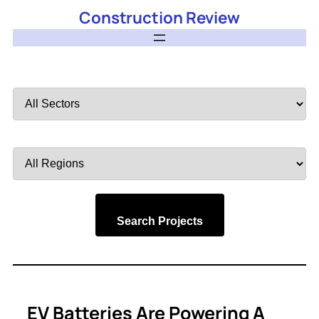
Construction Review
Filter
by
Sector
Filter
by
Region
Search Projects
EV Batteries Are Powering A