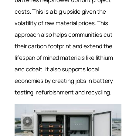
costs. This is a big upside given the
volatility of raw material prices. This
approach also helps communities cut
their carbon footprint and extend the
lifespan of mined materials like lithium
and cobalt. It also supports local
economies by creating jobs in battery
testing, refurbishment and recycling.