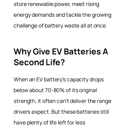
store renewable power, meet rising
energy demands and tackle the growing
challenge of battery waste all at once.
Why Give EV Batteries A
Second Life?
When an EV battery’s capacity drops
below about 70-80% of its original
strength, it often can’t deliver the range
drivers expect. But these batteries still
have plenty of life left for less