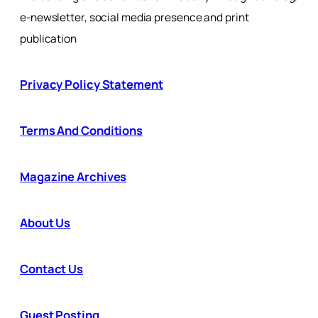
e-newsletter, social media presence and print
publication
Privacy Policy Statement
Terms And Conditions
Magazine Archives
About Us
Contact Us
Guest Posting