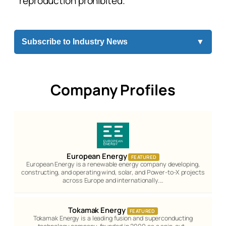
reproduction prohibited.
Subscribe to Industry News
▼
Company Profiles
European Energy
FEATURED
European Energy is a renewable energy company developing,
constructing, and operating wind, solar, and Power-to-X projects
across Europe and internationally.…
Tokamak Energy
FEATURED
Tokamak Energy is a leading fusion and superconducting