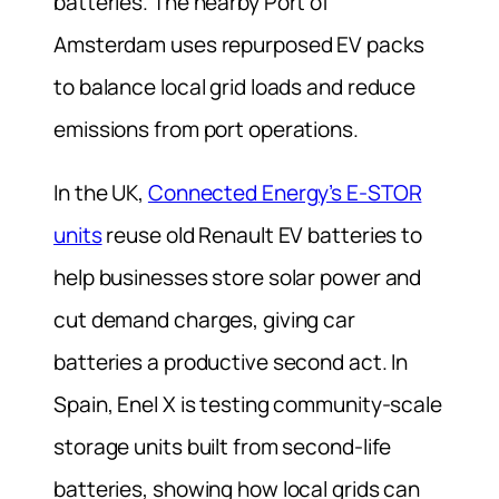
batteries. The nearby Port of
Amsterdam uses repurposed EV packs
to balance local grid loads and reduce
emissions from port operations.
In the UK,
Connected Energy’s E-STOR
units
reuse old Renault EV batteries to
help businesses store solar power and
cut demand charges, giving car
batteries a productive second act. In
Spain, Enel X is testing community-scale
storage units built from second-life
batteries, showing how local grids can