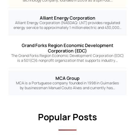
technology company, founded in 2009 as a spin-out…
Alliant Energy Corporation
Alliant Energy Corporation (NASDAQ: LNT) provides regulated
energy service to approximately 1 million electric and 430,000…
Grand Forks Region Economic Development
Corporation (EDC)
The Grand Forks Region Economic Development Corporation (EDC)
is a 501(C)6 nonprofit organization that supports industry…
MCA Group
MCA is a Portuguese company founded in 1998 in Guimarães
by businessman Manuel Couto Alves and currently has…
Popular Posts