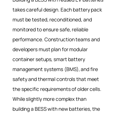
takes careful design. Each battery pack
must be tested, reconditioned, and
monitored to ensure safe, reliable
performance. Construction teams and
developers must plan for modular
container setups, smart battery
management systems (BMS), and fire
safety and thermal controls that meet
the specific requirements of older cells.
While slightly more complex than
building a BESS with new batteries, the