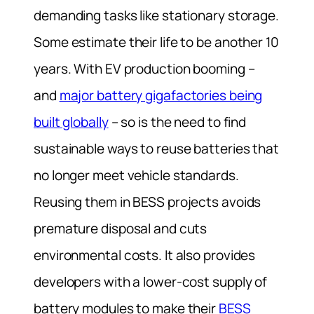
demanding tasks like stationary storage.
Some estimate their life to be another 10
years. With EV production booming –
and
major battery gigafactories being
built globally
– so is the need to find
sustainable ways to reuse batteries that
no longer meet vehicle standards.
Reusing them in BESS projects avoids
premature disposal and cuts
environmental costs. It also provides
developers with a lower-cost supply of
battery modules to make their
BESS