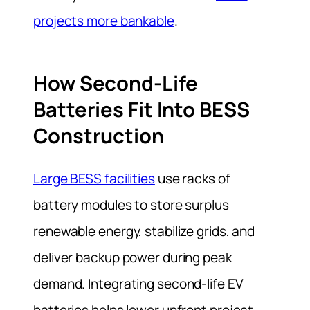
projects more bankable
.
How Second-Life
Batteries Fit Into BESS
Construction
Large BESS facilities
use racks of
battery modules to store surplus
renewable energy, stabilize grids, and
deliver backup power during peak
demand. Integrating second-life EV
batteries helps lower upfront project