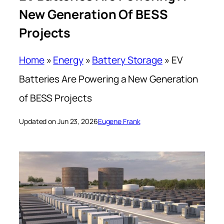
New Generation Of BESS
Projects
Home
»
Energy
»
Battery Storage
»
EV
Batteries Are Powering a New Generation
of BESS Projects
Updated on Jun 23, 2026
Eugene Frank