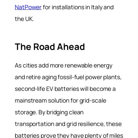
NatPower
for installations in Italy and
the UK.
The Road Ahead
As cities add more renewable energy
and retire aging fossil-fuel power plants,
second-life EV batteries will become a
mainstream solution for grid-scale
storage. By bridging clean
transportation and grid resilience, these
batteries prove they have plenty of miles