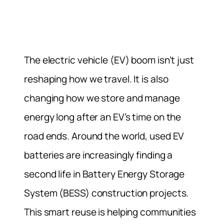
The electric vehicle (EV) boom isn’t just
reshaping how we travel. It is also
changing how we store and manage
energy long after an EV’s time on the
road ends. Around the world, used EV
batteries are increasingly finding a
second life in Battery Energy Storage
System (BESS) construction projects.
This smart reuse is helping communities