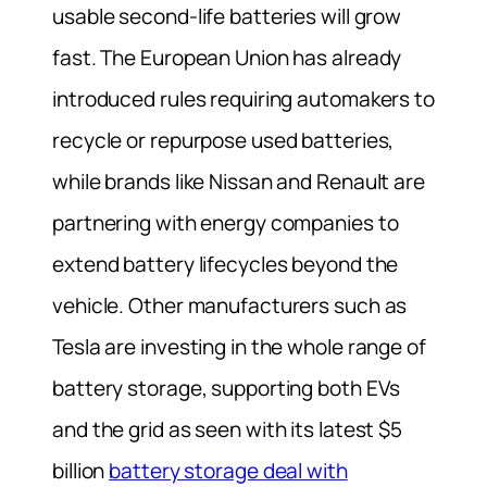
usable second-life batteries will grow
fast. The European Union has already
introduced rules requiring automakers to
recycle or repurpose used batteries,
while brands like Nissan and Renault are
partnering with energy companies to
extend battery lifecycles beyond the
vehicle. Other manufacturers such as
Tesla are investing in the whole range of
battery storage, supporting both EVs
and the grid as seen with its latest $5
billion
battery storage deal with