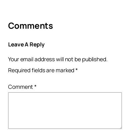
Comments
Leave A Reply
Your email address will not be published.
Required fields are marked
*
Comment
*