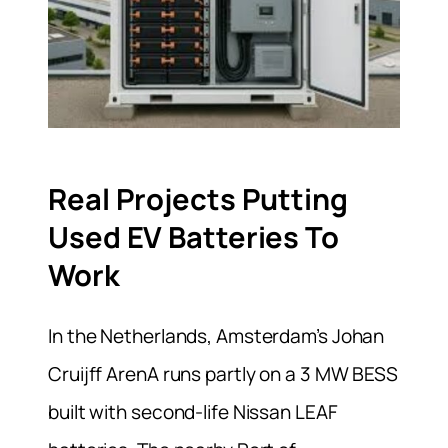
Real Projects Putting
Used EV Batteries To
Work
In the Netherlands, Amsterdam’s Johan
Cruijff ArenA runs partly on a 3 MW BESS
built with second-life Nissan LEAF