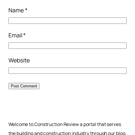
Name
*
Email
*
Website
Welcome to Construction Review a portal that serves
the building and construction industry through our blog,