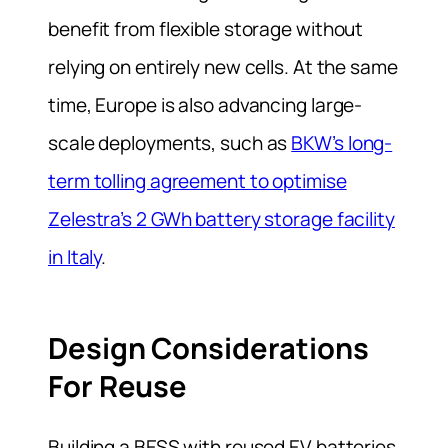
benefit from flexible storage without
relying on entirely new cells. At the same
time, Europe is also advancing large-
scale deployments, such as
BKW’s long-
term tolling agreement to optimise
Zelestra’s 2 GWh battery storage facility
in Italy
.
Design Considerations
For Reuse
Building a BESS with reused EV batteries