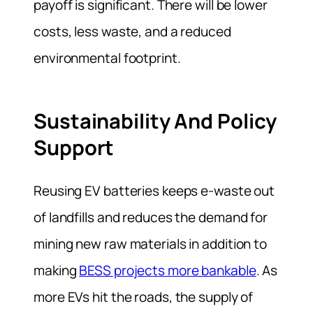
payoff is significant. There will be lower
costs, less waste, and a reduced
environmental footprint.
Sustainability And Policy
Support
Reusing EV batteries keeps e-waste out
of landfills and reduces the demand for
mining new raw materials in addition to
making
BESS projects more bankable
. As
more EVs hit the roads, the supply of