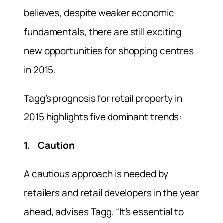
believes, despite weaker economic
fundamentals, there are still exciting
new opportunities for shopping centres
in 2015.
Tagg’s prognosis for retail property in
2015 highlights five dominant trends:
1. Caution
A cautious approach is needed by
retailers and retail developers in the year
ahead, advises Tagg. “It’s essential to