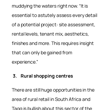
muddying the waters right now. “It is
essential to astutely assess every detail
of a potential project: site assessment,
rental levels, tenant mix, aesthetics,
finishes and more. This requires insight
that can only be gained from
experience.”
3. Rural shopping centres
There are still huge opportunities in the
area of rural retail in South Africa and
Tagg is bullish about this sector of the