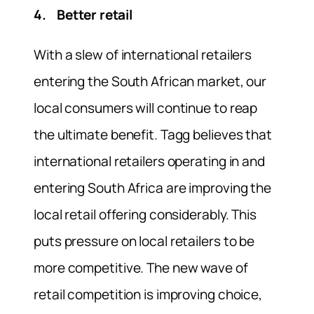
4. Better retail
With a slew of international retailers
entering the South African market, our
local consumers will continue to reap
the ultimate benefit. Tagg believes that
international retailers operating in and
entering South Africa are improving the
local retail offering considerably. This
puts pressure on local retailers to be
more competitive. The new wave of
retail competition is improving choice,