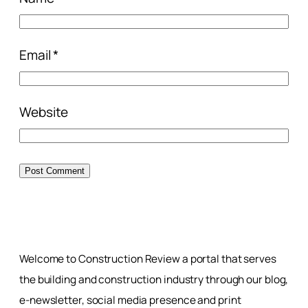
Email
*
Website
Welcome to Construction Review a portal that serves
the building and construction industry through our blog,
e-newsletter, social media presence and print