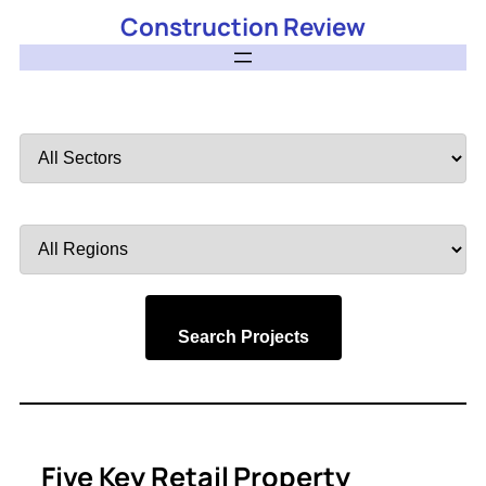
Construction Review
Filter
by
Sector
Filter
by
Region
Search Projects
Five Key Retail Property