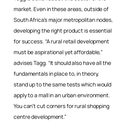
market. Even in these areas, outside of
South Africa’s major metropolitan nodes,
developing the right product is essential
for success. “A rural retail development
must be aspirational yet affordable,”
advises Tagg. “It should also have all the
fundamentals in place to, in theory,
stand up to the same tests which would
apply to a mall in an urban environment.
You can’t cut corners for rural shopping
centre development.”