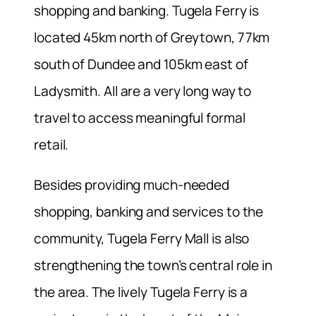
shopping and banking. Tugela Ferry is
located 45km north of Greytown, 77km
south of Dundee and 105km east of
Ladysmith. All are a very long way to
travel to access meaningful formal
retail.
Besides providing much-needed
shopping, banking and services to the
community, Tugela Ferry Mall is also
strengthening the town’s central role in
the area. The lively Tugela Ferry is a