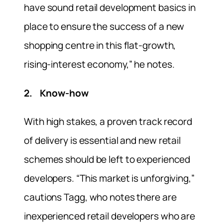
have sound retail development basics in
place to ensure the success of a new
shopping centre in this flat-growth,
rising-interest economy,” he notes.
2. Know-how
With high stakes, a proven track record
of delivery is essential and new retail
schemes should be left to experienced
developers. “This market is unforgiving,”
cautions Tagg, who notes there are
inexperienced retail developers who are