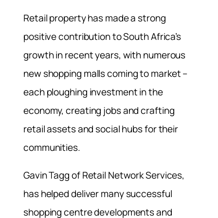
Retail property has made a strong
positive contribution to South Africa’s
growth in recent years, with numerous
new shopping malls coming to market –
each ploughing investment in the
economy, creating jobs and crafting
retail assets and social hubs for their
communities.
Gavin Tagg of Retail Network Services,
has helped deliver many successful
shopping centre developments and