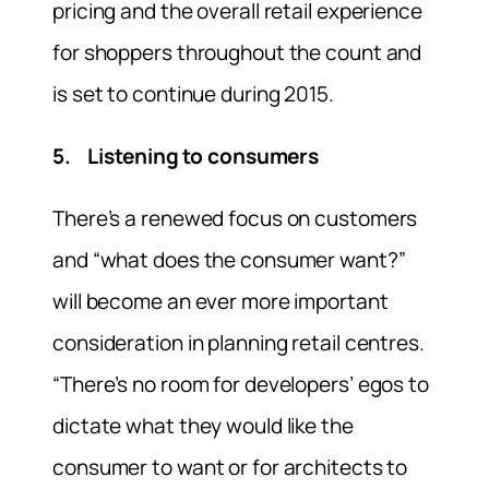
pricing and the overall retail experience
for shoppers throughout the count and
is set to continue during 2015.
5. Listening to consumers
There’s a renewed focus on customers
and “what does the consumer want?”
will become an ever more important
consideration in planning retail centres.
“There’s no room for developers’ egos to
dictate what they would like the
consumer to want or for architects to