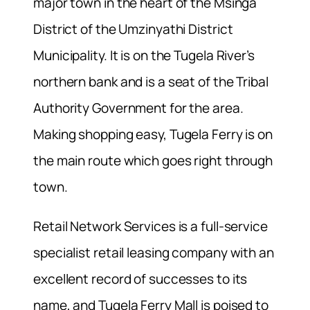
major town in the heart of the Msinga
District of the Umzinyathi District
Municipality. It is on the Tugela River’s
northern bank and is a seat of the Tribal
Authority Government for the area.
Making shopping easy, Tugela Ferry is on
the main route which goes right through
town.
Retail Network Services is a full-service
specialist retail leasing company with an
excellent record of successes to its
name, and Tugela Ferry Mall is poised to