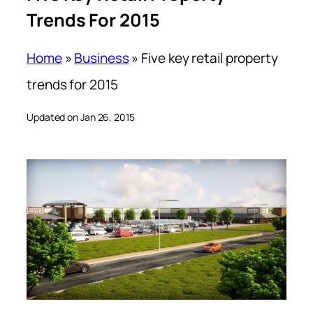
Trends For 2015
Home
»
Business
»
Five key retail property
trends for 2015
Updated on Jan 26, 2015