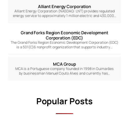
Alliant Energy Corporation
Alliant Energy Corporation (NASDAQ: LNT) provides regulated
energy service to approximately 1 million electric and 430,000…
Grand Forks Region Economic Development
Corporation (EDC)
The Grand Forks Region Economic Development Corporation (EDC)
is a 501(C)6 nonprofit organization that supports industry…
MCA Group
MCA is a Portuguese company founded in 1998 in Guimarães
by businessman Manuel Couto Alves and currently has…
Popular Posts