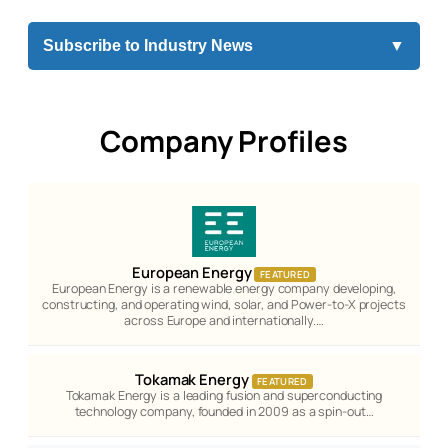
Subscribe to Industry News
▼
Company Profiles
European Energy
FEATURED
European Energy is a renewable energy company developing,
constructing, and operating wind, solar, and Power-to-X projects
across Europe and internationally.…
Tokamak Energy
FEATURED
Tokamak Energy is a leading fusion and superconducting
technology company, founded in 2009 as a spin-out…