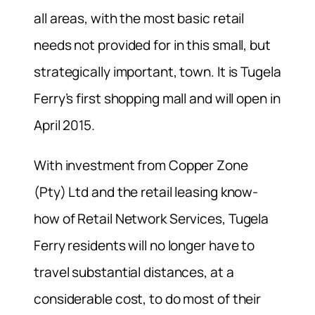
all areas, with the most basic retail
needs not provided for in this small, but
strategically important, town. It is Tugela
Ferry’s first shopping mall and will open in
April 2015.
With investment from Copper Zone
(Pty) Ltd and the retail leasing know-
how of Retail Network Services, Tugela
Ferry residents will no longer have to
travel substantial distances, at a
considerable cost, to do most of their