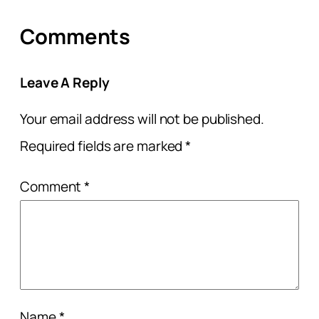
Comments
Leave A Reply
Your email address will not be published.
Required fields are marked
*
Comment
*
Name
*