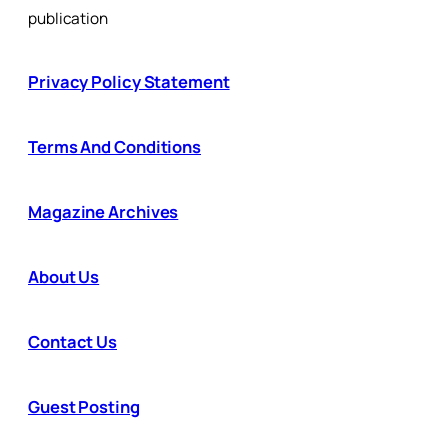
publication
Privacy Policy Statement
Terms And Conditions
Magazine Archives
About Us
Contact Us
Guest Posting