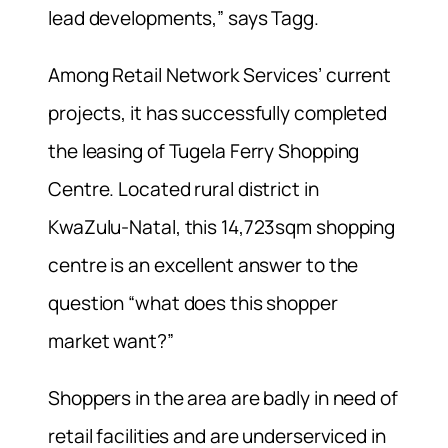
lead developments,” says Tagg.
Among Retail Network Services’ current
projects, it has successfully completed
the leasing of Tugela Ferry Shopping
Centre. Located rural district in
KwaZulu-Natal, this 14,723sqm shopping
centre is an excellent answer to the
question “what does this shopper
market want?”
Shoppers in the area are badly in need of
retail facilities and are underserviced in