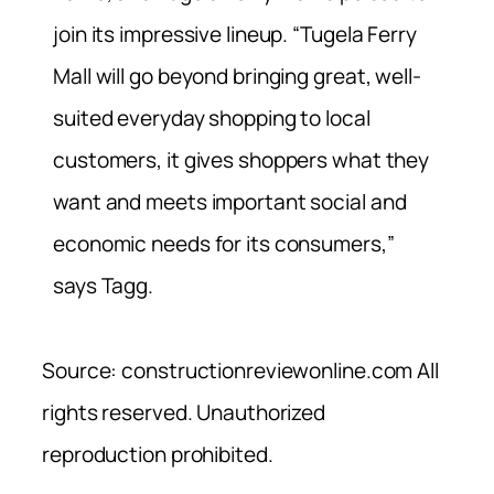
join its impressive lineup. “Tugela Ferry
Mall will go beyond bringing great, well-
suited everyday shopping to local
customers, it gives shoppers what they
want and meets important social and
economic needs for its consumers,”
says Tagg.
Source: constructionreviewonline.com All
rights reserved. Unauthorized
reproduction prohibited.