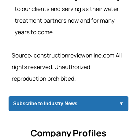
to our clients and serving as their water
treatment partners now and for many
years to come.
Source: constructionreviewonline.com All
rights reserved. Unauthorized
reproduction prohibited.
Subscribe to Industry News
▼
Company Profiles