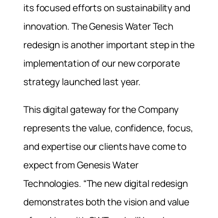
its focused efforts on sustainability and
innovation. The Genesis Water Tech
redesign is another important step in the
implementation of our new corporate
strategy launched last year.
This digital gateway for the Company
represents the value, confidence, focus,
and expertise our clients have come to
expect from Genesis Water
Technologies. “The new digital redesign
demonstrates both the vision and value