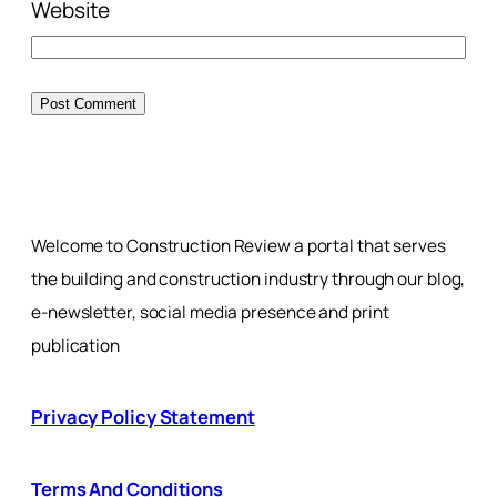
Website
Welcome to Construction Review a portal that serves
the building and construction industry through our blog,
e-newsletter, social media presence and print
publication
Privacy Policy Statement
Terms And Conditions