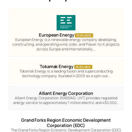
European Energy
FEATURED
European Energy is a renewable energy company developing,
constructing, and operating wind, solar, and Power-to-X projects
across Europe and internationally.…
Tokamak Energy
FEATURED
Tokamak Energy is a leading fusion and superconducting
technology company, founded in 2009 as a spin-out…
Alliant Energy Corporation
Alliant Energy Corporation (NASDAQ: LNT) provides regulated
energy service to approximately 1 million electric and 430,000…
Grand Forks Region Economic Development
Corporation (EDC)
The Grand Forks Region Economic Development Corporation (EDC)