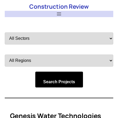
Construction Review
Filter
by
Sector
Filter
by
Region
Search Projects
Genesis Water Technologies