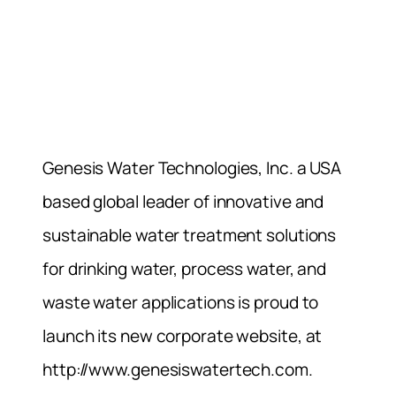
Genesis Water Technologies, Inc. a USA
based global leader of innovative and
sustainable water treatment solutions
for drinking water, process water, and
waste water applications is proud to
launch its new corporate website, at
http://www.genesiswatertech.com.