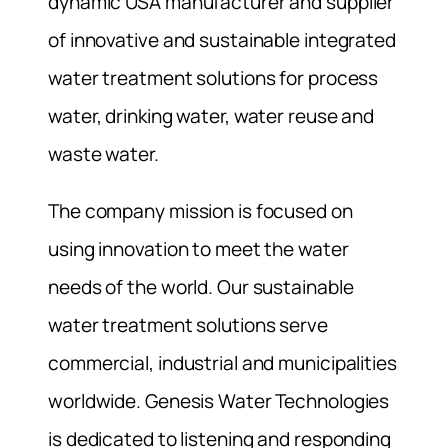
dynamic USA manufacturer and supplier
of innovative and sustainable integrated
water treatment solutions for process
water, drinking water, water reuse and
waste water.
The company mission is focused on
using innovation to meet the water
needs of the world. Our sustainable
water treatment solutions serve
commercial, industrial and municipalities
worldwide. Genesis Water Technologies
is dedicated to listening and responding