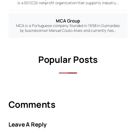
is a 501(C)6 nonprofit organization that supports industry…
MCA Group
MCA is a Portuguese company founded in 1998 in Guimarães
by businessman Manuel Couto Alves and currently has…
Popular Posts
Comments
Leave A Reply