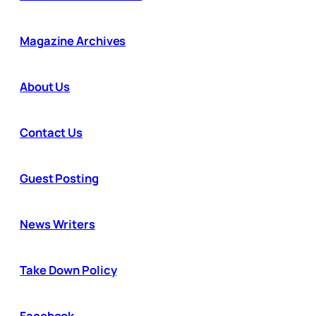
Magazine Archives
About Us
Contact Us
Guest Posting
News Writers
Take Down Policy
Facebook