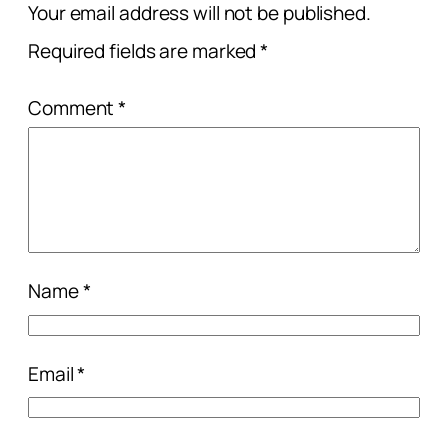
Your email address will not be published.
Required fields are marked
*
Comment
*
Name
*
Email
*