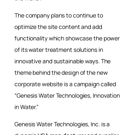
The company plans to continue to
optimize the site content and add
functionality which showcase the power
of its water treatment solutions in
innovative and sustainable ways. The
theme behind the design of the new
corporate website is a campaign called
“Genesis Water Technologies, Innovation
in Water.”
Genesis Water Technologies, Inc. is a