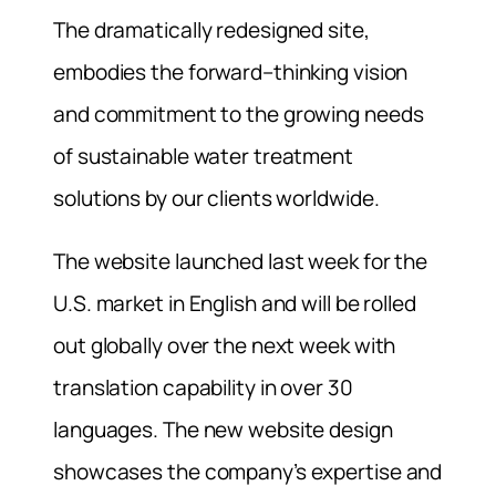
The dramatically redesigned site,
embodies the forward–thinking vision
and commitment to the growing needs
of sustainable water treatment
solutions by our clients worldwide.
The website launched last week for the
U.S. market in English and will be rolled
out globally over the next week with
translation capability in over 30
languages. The new website design
showcases the company’s expertise and