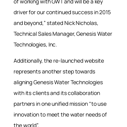
of working with GWT and will be a key
driver for our continued success in 2015
and beyond,” stated Nick Nicholas,
Technical Sales Manager, Genesis Water
Technologies, Inc.
Additionally, the re-launched website
represents another step towards
aligning Genesis Water Technologies
with its clients and its collaboration
partners in one unified mission “to use
innovation to meet the water needs of
the world”.