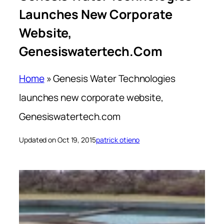
Launches New Corporate
Website,
Genesiswatertech.com
Home
»
Genesis Water Technologies
launches new corporate website,
Genesiswatertech.com
Updated on Oct 19, 2015
patrick otieno