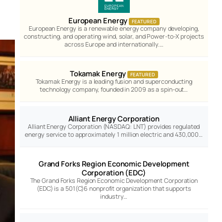
European Energy
FEATURED
European Energy is a renewable energy company developing,
constructing, and operating wind, solar, and Power-to-X projects
across Europe and internationally.…
Tokamak Energy
FEATURED
Tokamak Energy is a leading fusion and superconducting
technology company, founded in 2009 as a spin-out…
Alliant Energy Corporation
Alliant Energy Corporation (NASDAQ: LNT) provides regulated
energy service to approximately 1 million electric and 430,000…
Grand Forks Region Economic Development
Corporation (EDC)
The Grand Forks Region Economic Development Corporation
(EDC) is a 501(C)6 nonprofit organization that supports
industry…