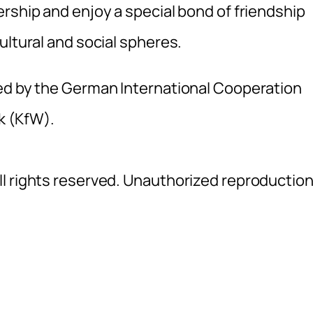
rship and enjoy a special bond of friendship
ultural and social spheres.
ted by the German International Cooperation
k (KfW).
l rights reserved. Unauthorized reproductio