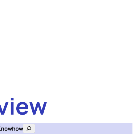
view
Knowhow
Search