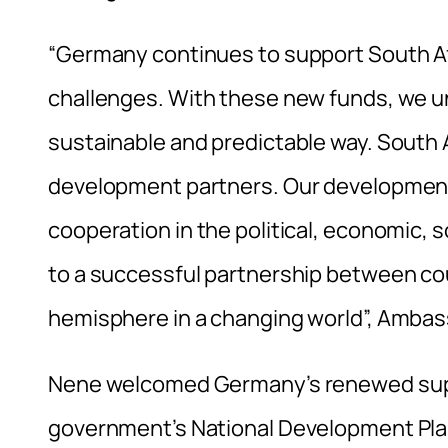
“Germany continues to support South Afr
challenges. With these new funds, we und
sustainable and predictable way. South A
development partners. Our development c
cooperation in the political, economic, 
to a successful partnership between co
hemisphere in a changing world”, Ambass
Nene welcomed Germany’s renewed suppo
government’s National Development Plan 