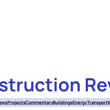
struction Re
ews
Projects
Commentary
Buildings
Energy
Transport