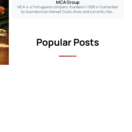
MCA Group
MCA is a Portuguese company founded in 1998 in Guimarães
by businessman Manuel Couto Alves and currently has…
Popular Posts