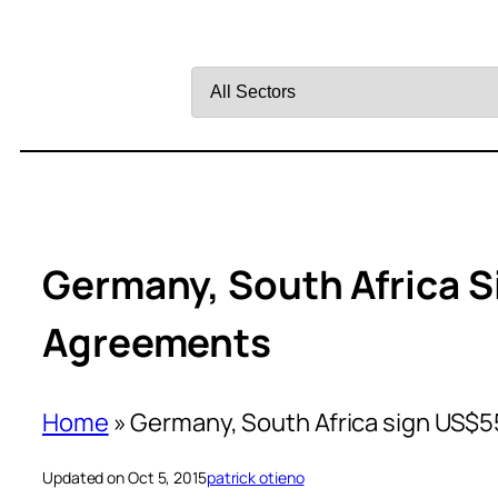
Filter
by
Sector
Germany, South Africa
Agreements
Home
»
Germany, South Africa sign US
Updated on Oct 5, 2015
patrick otieno