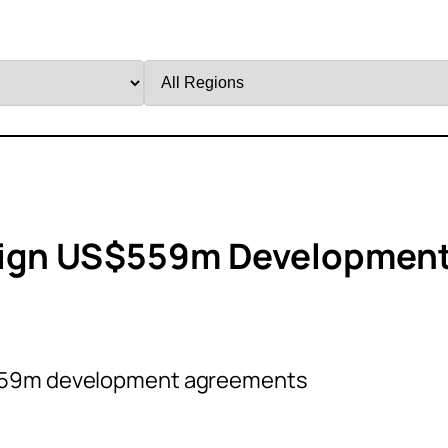
Filter
by
Region
 Sign US$559m Developmen
$559m development agreements