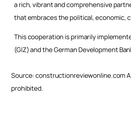
a rich, vibrant and comprehensive partne
that embraces the political, economic, c
This cooperation is primarily implemen
(GIZ) and the German Development Ban
Source: constructionreviewonline.com Al
prohibited.