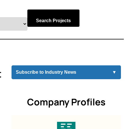
Search Projects
t
Subscribe to Industry News
▼
Company Profiles