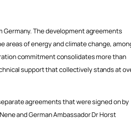
om Germany. The development agreements
the areas of energy and climate change, amon
ration commitment consolidates more than
hnical support that collectively stands at ov
separate agreements that were signed on by
la Nene and German Ambassador Dr Horst