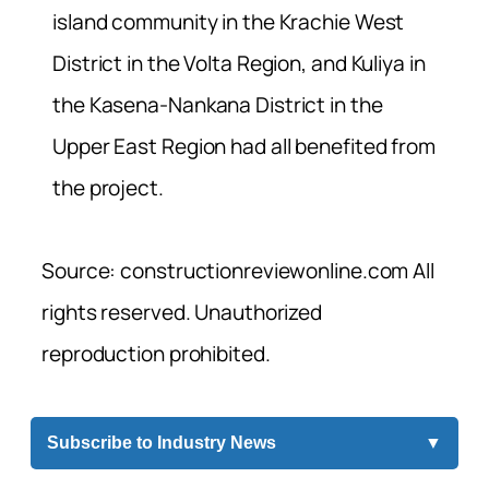
island community in the Krachie West
District in the Volta Region, and Kuliya in
the Kasena-Nankana District in the
Upper East Region had all benefited from
the project.
Source: constructionreviewonline.com All
rights reserved. Unauthorized
reproduction prohibited.
Subscribe to Industry News
▼