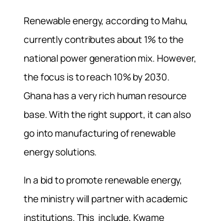
Renewable energy, according to Mahu,
currently contributes about 1% to the
national power generation mix. However,
the focus is to reach 10% by 2030.
Ghana has a very rich human resource
base. With the right support, it can also
go into manufacturing of renewable
energy solutions.
In a bid to promote renewable energy,
the ministry will partner with academic
institutions. This include, Kwame