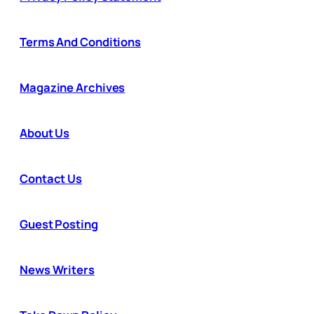
Terms And Conditions
Magazine Archives
About Us
Contact Us
Guest Posting
News Writers