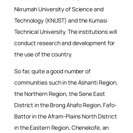
Nkrumah University of Science and
Technology (KNUST) and the Kumasi
Technical University. The institutions will
conduct research and development for
the use of the country.
So far, quite a good number of
communities such in the Ashanti Region,
the Northern Region, the Sene East
District in the Brong Ahafo Region, Fafo-
Battor in the Afram-Plains North District
in the Eastern Region, Chenekofe, an