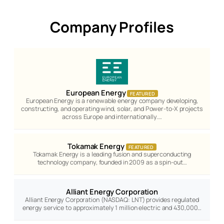
Company Profiles
European Energy
FEATURED
European Energy is a renewable energy company developing,
constructing, and operating wind, solar, and Power-to-X projects
across Europe and internationally.…
Tokamak Energy
FEATURED
Tokamak Energy is a leading fusion and superconducting
technology company, founded in 2009 as a spin-out…
Alliant Energy Corporation
Alliant Energy Corporation (NASDAQ: LNT) provides regulated
energy service to approximately 1 million electric and 430,000…