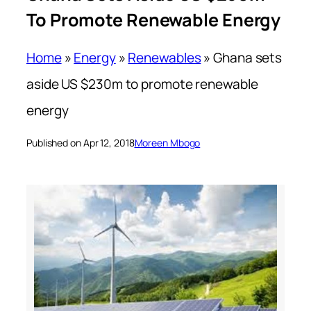
To Promote Renewable Energy
Home
»
Energy
»
Renewables
»
Ghana sets
aside US $230m to promote renewable
energy
Published on Apr 12, 2018
Moreen Mbogo