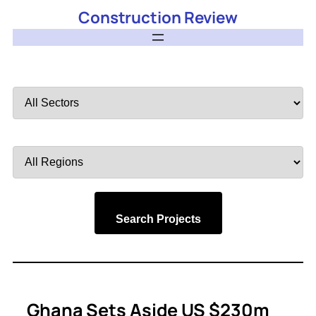
Construction Review
Filter
by
Sector
Filter
by
Region
Search Projects
Ghana Sets Aside US $230m