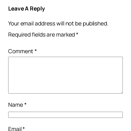
Leave A Reply
Your email address will not be published.
Required fields are marked
*
Comment
*
Name
*
Email
*