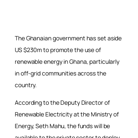
The Ghanaian government has set aside
US $230m to promote the use of
renewable energy in Ghana, particularly
in off-grid communities across the
country.
According to the Deputy Director of
Renewable Electricity at the Ministry of
Energy, Seth Mahu, the funds will be
available to the private sector to deploy