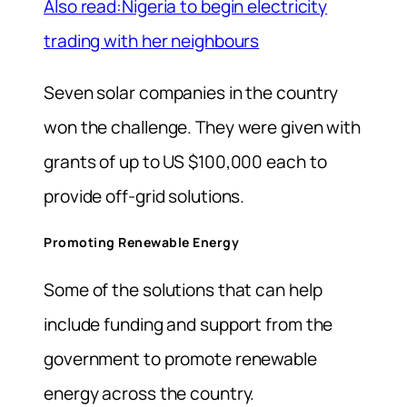
Also read:Nigeria to begin electricity
trading with her neighbours
Seven solar companies in the country
won the challenge. They were given with
grants of up to US $100,000 each to
provide off-grid solutions.
Promoting Renewable Energy
Some of the solutions that can help
include funding and support from the
government to promote renewable
energy across the country.