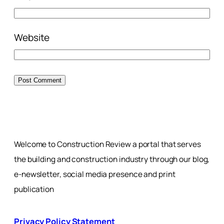
Website
Welcome to Construction Review a portal that serves
the building and construction industry through our blog,
e-newsletter, social media presence and print
publication
Privacy Policy Statement