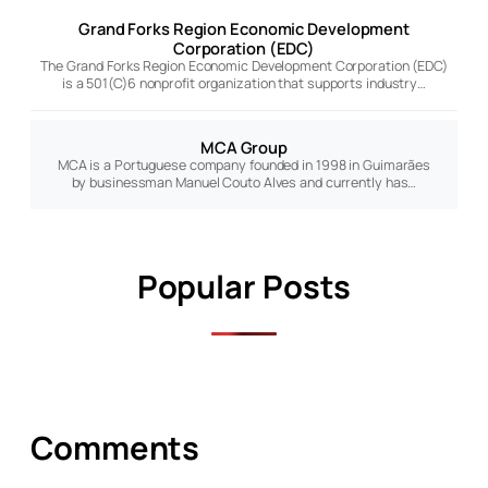
Grand Forks Region Economic Development
Corporation (EDC)
The Grand Forks Region Economic Development Corporation (EDC)
is a 501(C)6 nonprofit organization that supports industry…
MCA Group
MCA is a Portuguese company founded in 1998 in Guimarães
by businessman Manuel Couto Alves and currently has…
Popular Posts
Comments