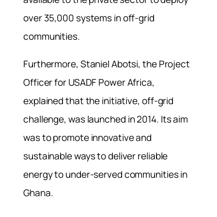
over 35,000 systems in off-grid
communities.
Furthermore, Staniel Abotsi, the Project
Officer for USADF Power Africa,
explained that the initiative,
off-grid
challenge
, was launched in 2014. Its aim
was to promote innovative and
sustainable ways to deliver reliable
energy to under-served communities in
Ghana.