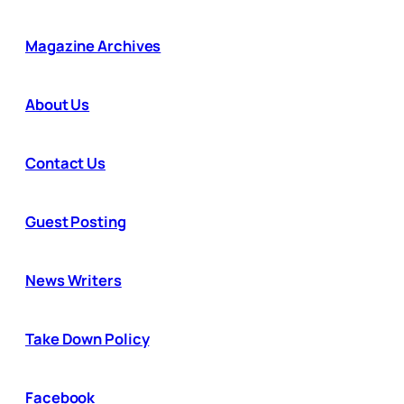
Magazine Archives
About Us
Contact Us
Guest Posting
News Writers
Take Down Policy
Facebook