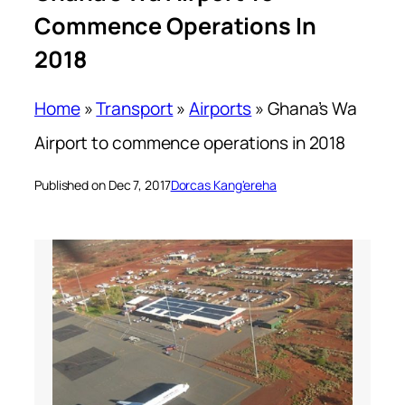
Commence Operations In
2018
Home
»
Transport
»
Airports
»
Ghana’s Wa
Airport to commence operations in 2018
Published on Dec 7, 2017
Dorcas Kang'ereha