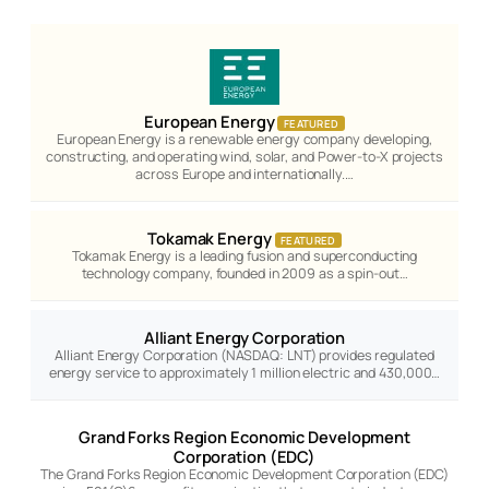
European Energy
FEATURED
European Energy is a renewable energy company developing,
constructing, and operating wind, solar, and Power-to-X projects
across Europe and internationally.…
Tokamak Energy
FEATURED
Tokamak Energy is a leading fusion and superconducting
technology company, founded in 2009 as a spin-out…
Alliant Energy Corporation
Alliant Energy Corporation (NASDAQ: LNT) provides regulated
energy service to approximately 1 million electric and 430,000…
Grand Forks Region Economic Development
Corporation (EDC)
The Grand Forks Region Economic Development Corporation (EDC)