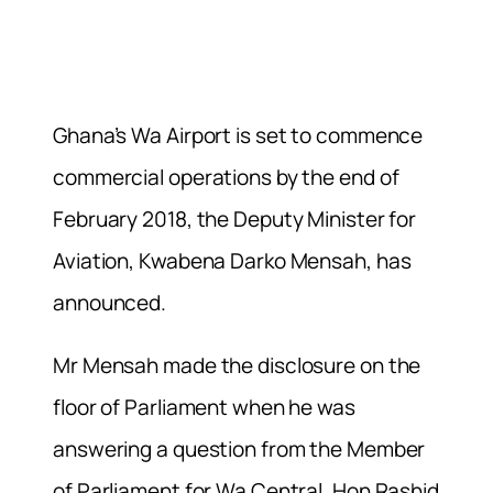
Ghana’s Wa Airport is set to commence
commercial operations by the end of
February 2018, the Deputy Minister for
Aviation, Kwabena Darko Mensah, has
announced.
Mr Mensah made the disclosure on the
floor of Parliament when he was
answering a question from the Member
of Parliament for Wa Central, Hon Rashid