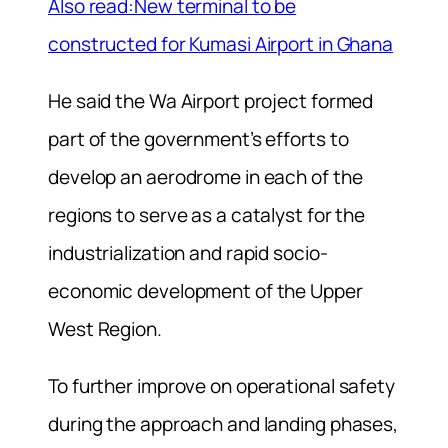
Also read:New terminal to be
constructed for Kumasi Airport in Ghana
He said the Wa Airport project formed
part of the government’s efforts to
develop an aerodrome in each of the
regions to serve as a catalyst for the
industrialization and rapid socio-
economic development of the Upper
West Region.
To further improve on operational safety
during the approach and landing phases,