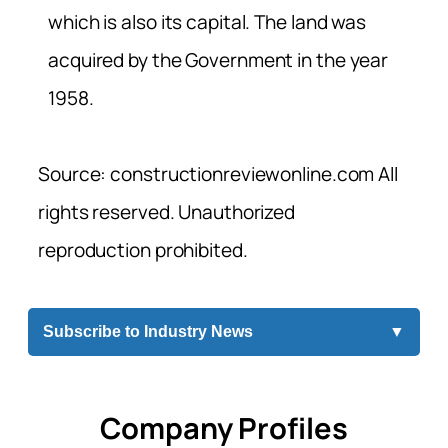
which is also its capital. The land was
acquired by the Government in the year
1958.
Source: constructionreviewonline.com All
rights reserved. Unauthorized
reproduction prohibited.
Subscribe to Industry News
▼
Company Profiles