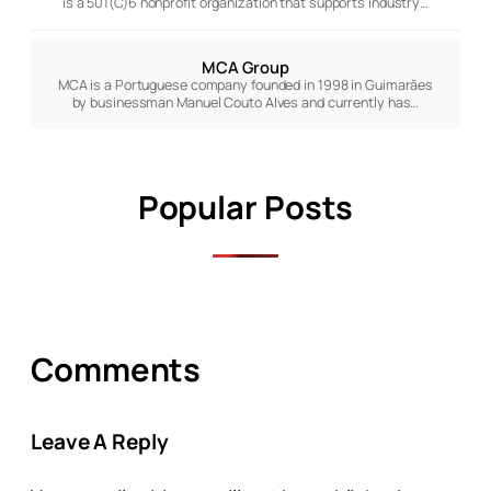
is a 501(C)6 nonprofit organization that supports industry…
MCA Group
MCA is a Portuguese company founded in 1998 in Guimarães
by businessman Manuel Couto Alves and currently has…
Popular Posts
Comments
Leave A Reply