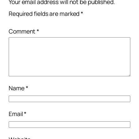
Your email address will not be published.
Required fields are marked
*
Comment
*
Name
*
Email
*