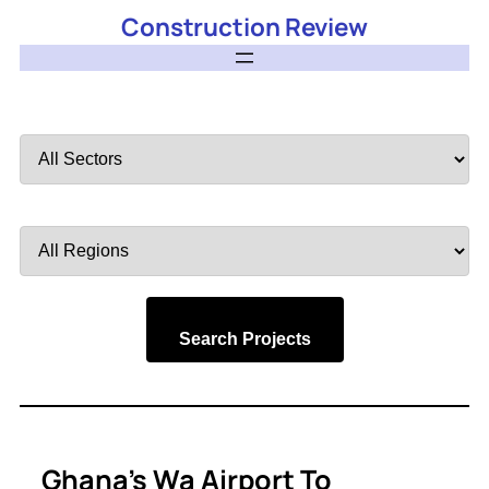
Construction Review
Filter
by
Sector
Filter
by
Region
Search Projects
Ghana’s Wa Airport To