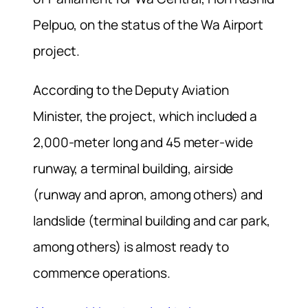
Pelpuo, on the status of the Wa Airport
project.
According to the Deputy Aviation
Minister, the project, which included a
2,000-meter long and 45 meter-wide
runway, a terminal building, airside
(runway and apron, among others) and
landslide (terminal building and car park,
among others) is almost ready to
commence operations.