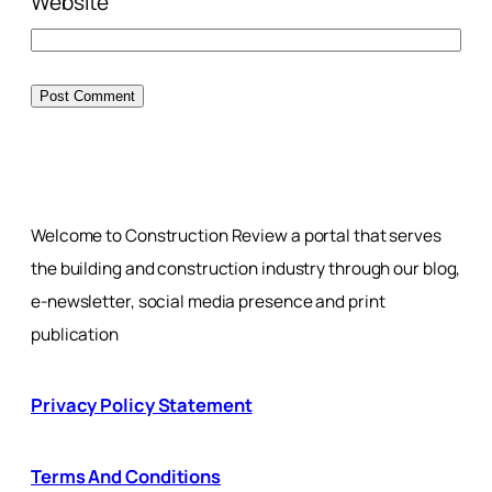
Website
Welcome to Construction Review a portal that serves
the building and construction industry through our blog,
e-newsletter, social media presence and print
publication
Privacy Policy Statement
Terms And Conditions