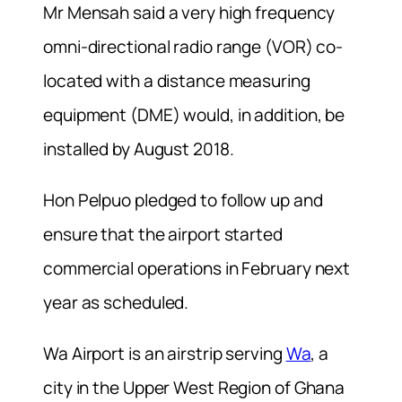
Mr Mensah said a very high frequency
omni-directional radio range (VOR) co-
located with a distance measuring
equipment (DME) would, in addition, be
installed by August 2018.
Hon Pelpuo pledged to follow up and
ensure that the airport started
commercial operations in February next
year as scheduled.
Wa Airport is an airstrip serving
Wa
, a
city in the Upper West Region of Ghana