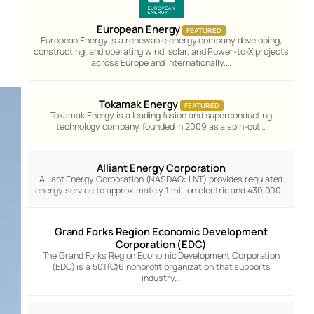
European Energy
FEATURED
European Energy is a renewable energy company developing,
constructing, and operating wind, solar, and Power-to-X projects
across Europe and internationally.…
Tokamak Energy
FEATURED
Tokamak Energy is a leading fusion and superconducting
technology company, founded in 2009 as a spin-out…
Alliant Energy Corporation
Alliant Energy Corporation (NASDAQ: LNT) provides regulated
energy service to approximately 1 million electric and 430,000…
Grand Forks Region Economic Development
Corporation (EDC)
The Grand Forks Region Economic Development Corporation
(EDC) is a 501(C)6 nonprofit organization that supports
industry…