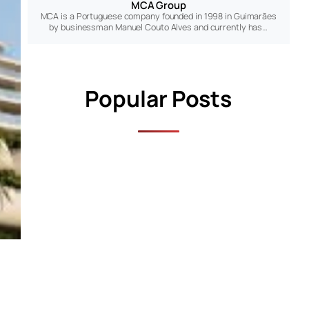
MCA Group
MCA is a Portuguese company founded in 1998 in Guimarães
by businessman Manuel Couto Alves and currently has…
Popular Posts