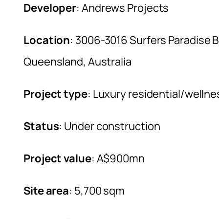
Developer
: Andrews Projects
Location
: 3006-3016 Surfers Paradise B
Queensland, Australia
Project type
: Luxury residential/welln
Status
: Under construction
Project value
: A$900mn
Site area
: 5,700 sqm