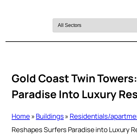
Filter
by
Sector
Gold Coast Twin Towers
Paradise Into Luxury Res
Home
»
Buildings
»
Residentials/apartme
Reshapes Surfers Paradise into Luxury Re