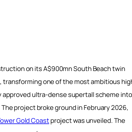
ruction on its A$900mn South Beach twin
, transforming one of the most ambitious hig
ly approved ultra-dense supertall scheme into
. The project broke ground in February 2026,
ower Gold Coast
project was unveiled. The