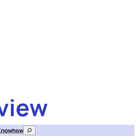
view
Knowhow
Search