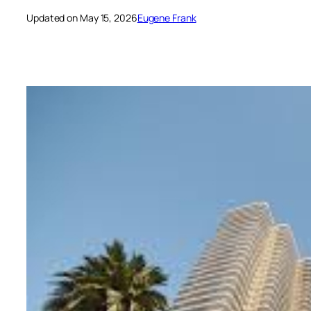
Updated on May 15, 2026
Eugene Frank