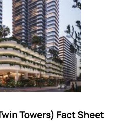
Twin Towers) Fact Sheet