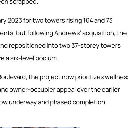
een scrapped.
ary 2023 for two towers rising 104 and 73
ents, but following Andrews’ acquisition, the
and repositioned into two 37-storey towers
 a six-level podium.
oulevard, the project now prioritizes wellnes
s and owner-occupier appeal over the earlier
 now underway and phased completion