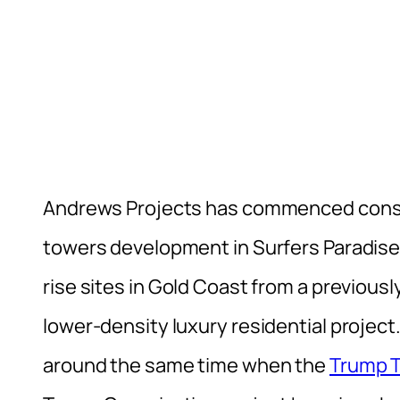
Andrews Projects has commenced const
towers development in Surfers Paradise
rise sites in Gold Coast from a previous
lower-density luxury residential project
around the same time when the
Trump T