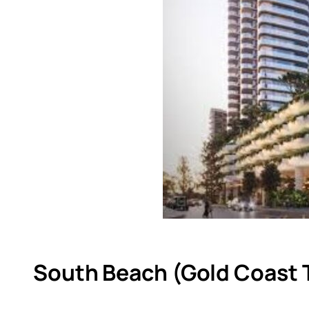
South Beach (Gold Coast 