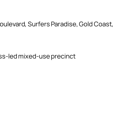
oulevard, Surfers Paradise, Gold Coast,
ess-led mixed-use precinct