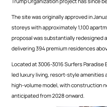
Trump Organization project has since b
The site was originally approved in Janu
storeys with approximately 1,100 apartm
proposal was substantially redesigned 
delivering 394 premium residences above
Located at 3006-3016 Surfers Paradise B
led luxury living, resort-style amenitie
high-volume model, with construction
anticipated from 2028 onward.