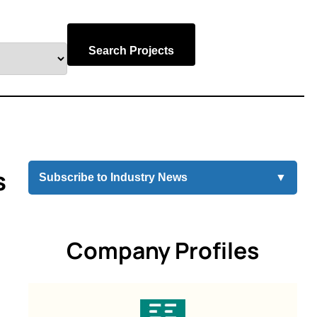
Search Projects
s
Subscribe to Industry News
▼
Company Profiles