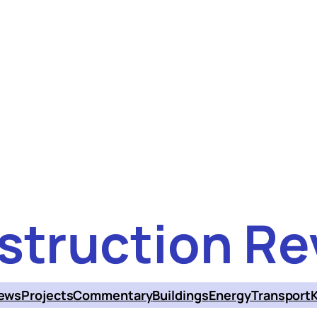
struction Re
ews
Projects
Commentary
Buildings
Energy
Transport