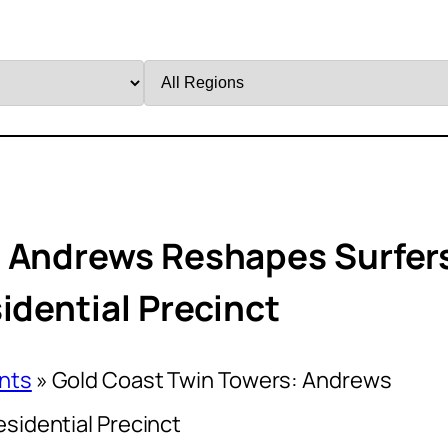
Filter
by
Region
: Andrews Reshapes Surfer
idential Precinct
nts
»
Gold Coast Twin Towers: Andrews
sidential Precinct