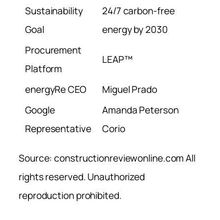
Sustainability
24/7 carbon-free
Goal
energy by 2030
Procurement
LEAP™
Platform
energyRe CEO
Miguel Prado
Google
Amanda Peterson
Representative
Corio
Source: constructionreviewonline.com All
rights reserved. Unauthorized
reproduction prohibited.