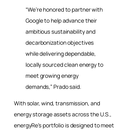
“We’re honored to partner with
Google to help advance their
ambitious sustainability and
decarbonization objectives
while delivering dependable,
locally sourced clean energy to
meet growing energy
demands,” Prado said.
With solar, wind, transmission, and
energy storage assets across the U.S.,
energyRe’s portfolio is designed to meet