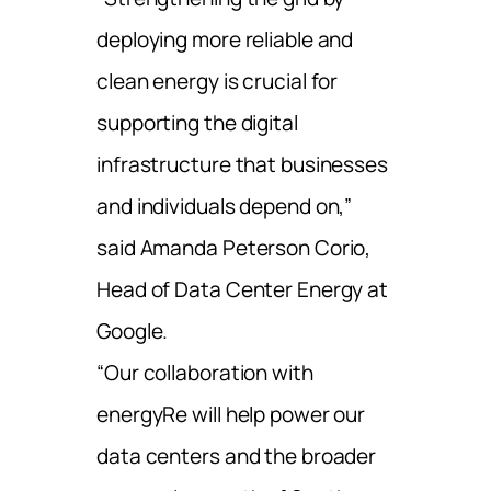
deploying more reliable and
clean energy is crucial for
supporting the digital
infrastructure that businesses
and individuals depend on,”
said Amanda Peterson Corio,
Head of Data Center Energy at
Google.
“Our collaboration with
energyRe will help power our
data centers and the broader