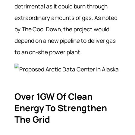
detrimental as it could burn through
extraordinary amounts of gas. As noted
by The Cool Down, the project would
depend on a new pipeline to deliver gas
to an on-site power plant.
Over 1GW Of Clean
Energy To Strengthen
The Grid