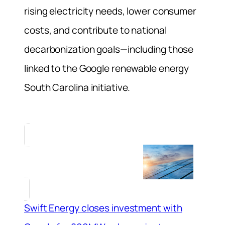
rising electricity needs, lower consumer
costs, and contribute to national
decarbonization goals—including those
linked to the Google renewable energy
South Carolina initiative.
Swift Energy closes investment with