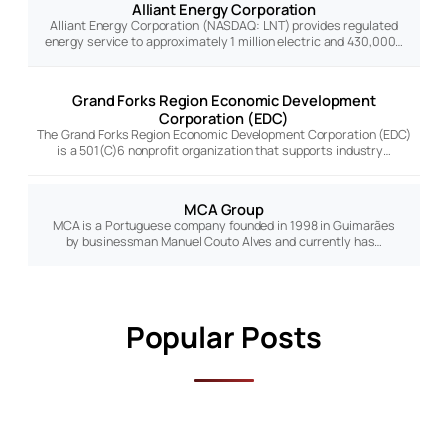
Alliant Energy Corporation
Alliant Energy Corporation (NASDAQ: LNT) provides regulated
energy service to approximately 1 million electric and 430,000…
Grand Forks Region Economic Development
Corporation (EDC)
The Grand Forks Region Economic Development Corporation (EDC)
is a 501(C)6 nonprofit organization that supports industry…
MCA Group
MCA is a Portuguese company founded in 1998 in Guimarães
by businessman Manuel Couto Alves and currently has…
Popular Posts