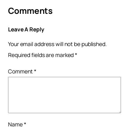
Comments
Leave A Reply
Your email address will not be published.
Required fields are marked
*
Comment
*
Name
*