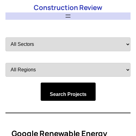
Construction Review
Filter
by
Sector
Filter
by
Region
Search Projects
Google Renewable Energy