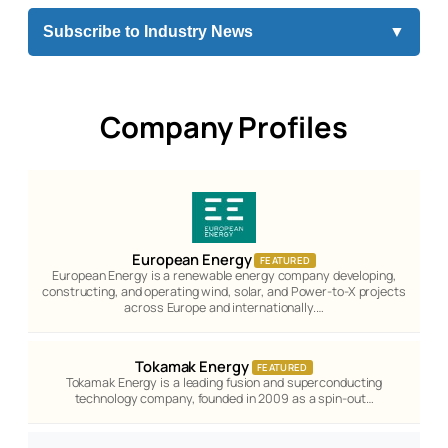
Subscribe to Industry News
▼
Company Profiles
European Energy
FEATURED
European Energy is a renewable energy company developing,
constructing, and operating wind, solar, and Power-to-X projects
across Europe and internationally.…
Tokamak Energy
FEATURED
Tokamak Energy is a leading fusion and superconducting
technology company, founded in 2009 as a spin-out…