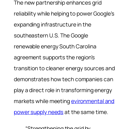
The new partnership enhances grid
reliability while helping to power Google’s
expanding infrastructure in the
southeastern U.S. The Google
renewable energy South Carolina
agreement supports the region’s
transition to cleaner energy sources and
demonstrates how tech companies can
play a direct role in transforming energy
markets while meeting
evironmental and
power supply needs
at the same time.
“Strengthening the grid by