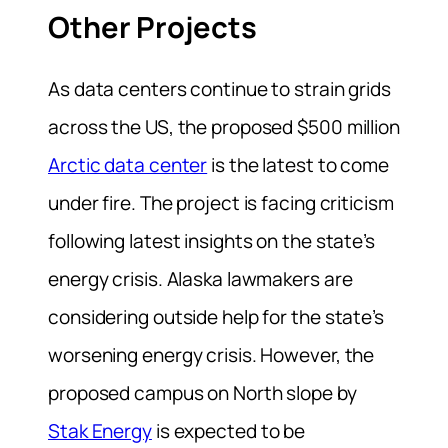
Other Projects
As data centers continue to strain grids
across the US, the proposed $500 million
Arctic data center
is the latest to come
under fire. The project is facing criticism
following latest insights on the state’s
energy crisis. Alaska lawmakers are
considering outside help for the state’s
worsening energy crisis. However, the
proposed campus on North slope by
Stak Energy
is expected to be