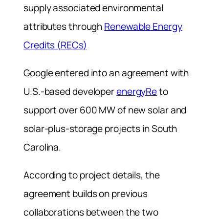
supply associated environmental
attributes through
Renewable Energy
Credits (RECs)
Google entered into an agreement with
U.S.-based developer
energyRe
to
support over 600 MW of new solar and
solar-plus-storage projects in South
Carolina.
According to project details, the
agreement builds on previous
collaborations between the two