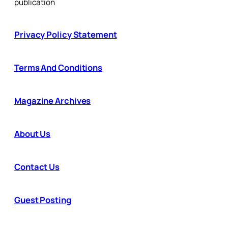
publication
Privacy Policy Statement
Terms And Conditions
Magazine Archives
About Us
Contact Us
Guest Posting