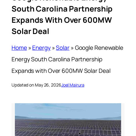
South Carolina Partnership
Expands With Over 600MW
Solar Deal
Home
»
Energy
»
Solar
»
Google Renewable
Energy South Carolina Partnership
Expands with Over 600MW Solar Deal
Updated on May 26, 2026
Joel Mairura