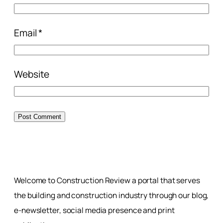
Email
*
Website
Welcome to Construction Review a portal that serves
the building and construction industry through our blog,
e-newsletter, social media presence and print