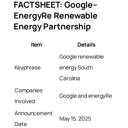
FACTSHEET: Google–
EnergyRe Renewable
Energy Partnership
Item
Details
Google renewable
Keyphrase
energy South
Carolina
Companies
Google and energyRe
Involved
Announcement
May 15, 2025
Date