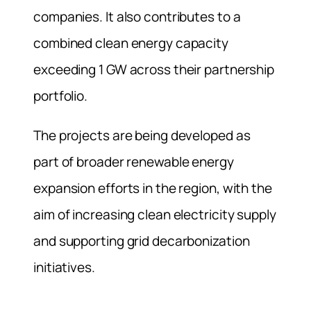
companies. It also contributes to a
combined clean energy capacity
exceeding 1 GW across their partnership
portfolio.
The projects are being developed as
part of broader renewable energy
expansion efforts in the region, with the
aim of increasing clean electricity supply
and supporting grid decarbonization
initiatives.