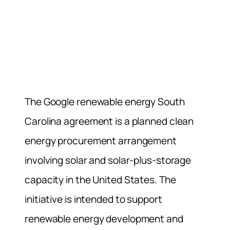
The Google renewable energy South
Carolina agreement is a planned clean
energy procurement arrangement
involving solar and solar-plus-storage
capacity in the United States. The
initiative is intended to support
renewable energy development and