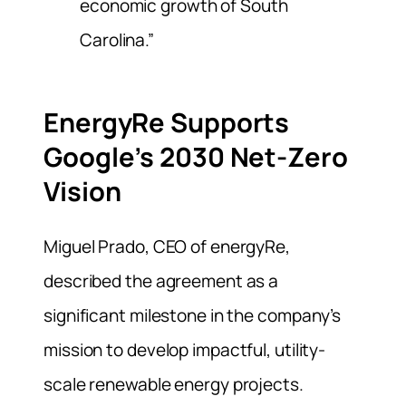
economic growth of South
Carolina.”
EnergyRe Supports
Google’s 2030 Net-Zero
Vision
Miguel Prado, CEO of energyRe,
described the agreement as a
significant milestone in the company’s
mission to develop impactful, utility-
scale renewable energy projects.