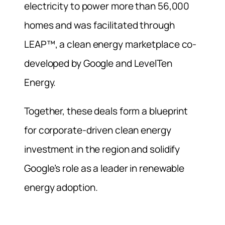
electricity to power more than 56,000
homes and was facilitated through
LEAP™, a clean energy marketplace co-
developed by Google and LevelTen
Energy.
Together, these deals form a blueprint
for corporate-driven clean energy
investment in the region and solidify
Google’s role as a leader in renewable
energy adoption.