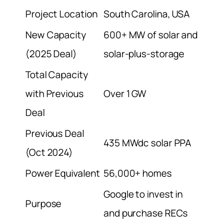
Project Location
South Carolina, USA
New Capacity
600+ MW of solar and
(2025 Deal)
solar-plus-storage
Total Capacity
with Previous
Over 1 GW
Deal
Previous Deal
435 MWdc solar PPA
(Oct 2024)
Power Equivalent
56,000+ homes
Google to invest in
Purpose
and purchase RECs