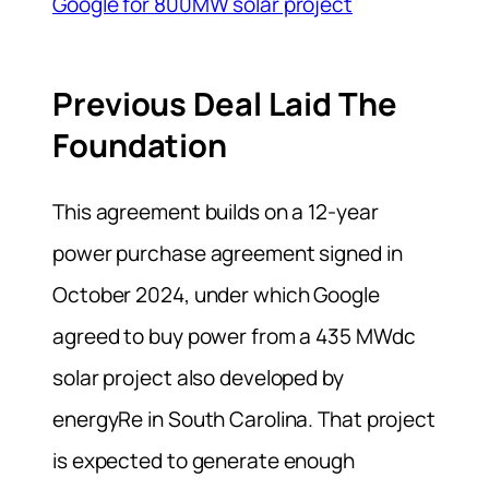
Google for 800MW solar project
Previous Deal Laid The
Foundation
This agreement builds on a 12-year
power purchase agreement signed in
October 2024, under which Google
agreed to buy power from a 435 MWdc
solar project also developed by
energyRe in South Carolina. That project
is expected to generate enough