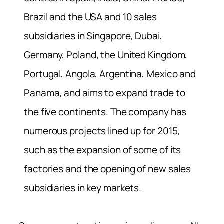
Brazil and the USA and 10 sales
subsidiaries in Singapore, Dubai,
Germany, Poland, the United Kingdom,
Portugal, Angola, Argentina, Mexico and
Panama, and aims to expand trade to
the five continents. The company has
numerous projects lined up for 2015,
such as the expansion of some of its
factories and the opening of new sales
subsidiaries in key markets.