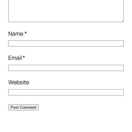
Name
*
Email
*
Website