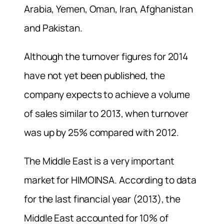
Arabia, Yemen, Oman, Iran, Afghanistan
and Pakistan.
Although the turnover figures for 2014
have not yet been published, the
company expects to achieve a volume
of sales similar to 2013, when turnover
was up by 25% compared with 2012.
The Middle East is a very important
market for HIMOINSA. According to data
for the last financial year (2013), the
Middle East accounted for 10% of