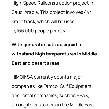
High-Speed Railconstruction project in
Saudi Arabia. This project involves 444
km of track, which will be used
by166,000 people per day.
With generator sets d
esigned to
withstand high temperatures in Middle
East and desert areas
HIMOINSA currently counts major
companies like Famco, Gulf Equipment…,
and rental companies, such as PEAX,
among its customers in the Middle East,