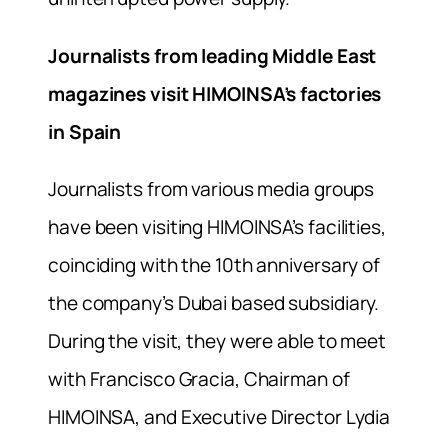
Journalists from leading Middle East
magazines visit HIMOINSA’s factories
in Spain
Journalists from various media groups
have been visiting HIMOINSA’s facilities,
coinciding with the 10th anniversary of
the company’s Dubai based subsidiary.
During the visit, they were able to meet
with Francisco Gracia, Chairman of
HIMOINSA, and Executive Director Lydia