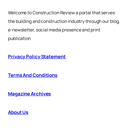
Welcome to Construction Review a portal that serves
the building and construction industry through our blog,
e-newsletter, social media presence and print
publication
Privacy Policy Statement
Terms And Conditions
Magazine Archives
About Us