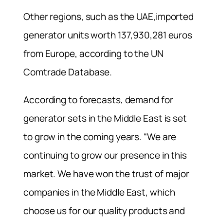
Other regions, such as the UAE,imported
generator units worth 137,930,281 euros
from Europe, according to the UN
Comtrade Database.
According to forecasts, demand for
generator sets in the Middle East is set
to grow in the coming years. “We are
continuing to grow our presence in this
market. We have won the trust of major
companies in the Middle East, which
choose us for our quality products and