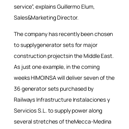
service”, explains Guillermo Elum,
Sales&Marketing Director.
The company has recently been chosen
to supplygenerator sets for major
construction projectsin the Middle East.
As just one example, in the coming
weeks HIMOINSA will deliver seven of the
36 generator sets purchased by
Railways Infrastructure Instalaciones y
Servicios S.L. to supply power along
several stretches of theMecca-Medina