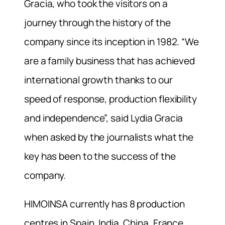
Gracia, who took the visitors on a
journey through the history of the
company since its inception in 1982. “We
are a family business that has achieved
international growth thanks to our
speed of response, production flexibility
and independence”, said Lydia Gracia
when asked by the journalists what the
key has been to the success of the
company.
HIMOINSA currently has 8 production
centres in Spain, India, China, France,