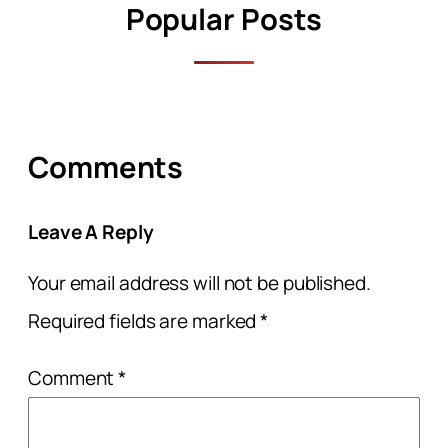
Popular Posts
Comments
Leave A Reply
Your email address will not be published.
Required fields are marked
*
Comment
*