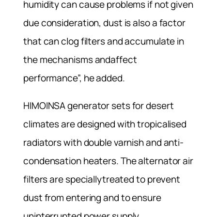
humidity can cause problems if not given
due consideration, dust is also a factor
that can clog filters and accumulate in
the mechanisms andaffect
performance”, he added.
HIMOINSA generator sets for desert
climates are designed with tropicalised
radiators with double varnish and anti-
condensation heaters. The alternator air
filters are speciallytreated to prevent
dust from entering and to ensure
uninterrupted power supply.