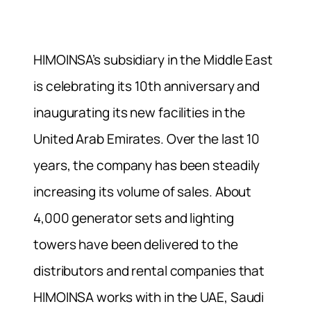
HIMOINSA’s subsidiary in the Middle East
is celebrating its 10th anniversary and
inaugurating its new facilities in the
United Arab Emirates. Over the last 10
years, the company has been steadily
increasing its volume of sales. About
4,000 generator sets and lighting
towers have been delivered to the
distributors and rental companies that
HIMOINSA works with in the UAE, Saudi