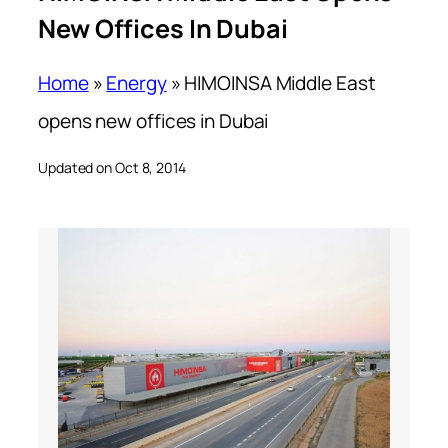
New Offices In Dubai
Home
»
Energy
»
HIMOINSA Middle East
opens new offices in Dubai
Updated on Oct 8, 2014