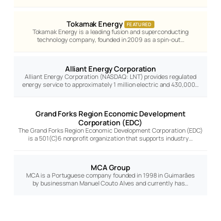
Tokamak Energy
FEATURED
Tokamak Energy is a leading fusion and superconducting
technology company, founded in 2009 as a spin-out…
Alliant Energy Corporation
Alliant Energy Corporation (NASDAQ: LNT) provides regulated
energy service to approximately 1 million electric and 430,000…
Grand Forks Region Economic Development
Corporation (EDC)
The Grand Forks Region Economic Development Corporation (EDC)
is a 501(C)6 nonprofit organization that supports industry…
MCA Group
MCA is a Portuguese company founded in 1998 in Guimarães
by businessman Manuel Couto Alves and currently has…