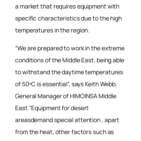
a market that requires equipment with
specific characteristics due to the high
temperatures in the region.
“We are prepared to work in the extreme
conditions of the Middle East, being able
to withstand the daytime temperatures
of 50ºC is essential”, says Keith Webb,
General Manager of HIMOINSA Middle
East.“Equipment for desert
areasdemand special attention , apart
from the heat, other factors such as