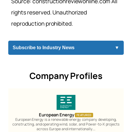
Source: constructionreviewonline.com All
rights reserved. Unauthorized
reproduction prohibited.
Subscribe to Industry News
▼
Company Profiles
European Energy
FEATURED
European Energy is a renewable energy company developing,
constructing, and operating wind, solar, and Power-to-X projects
across Europe and internationally.…