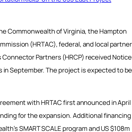
the Commonwealth of Virginia, the Hampton
mmission (HRTAC), federal, and local partner
 Connector Partners (HRCP) received Notice
es in September. The project is expected to b
greement with HRTAC first announced in April
ding for the expansion. Additional financing
alth’s SMART SCALE program and US $108m