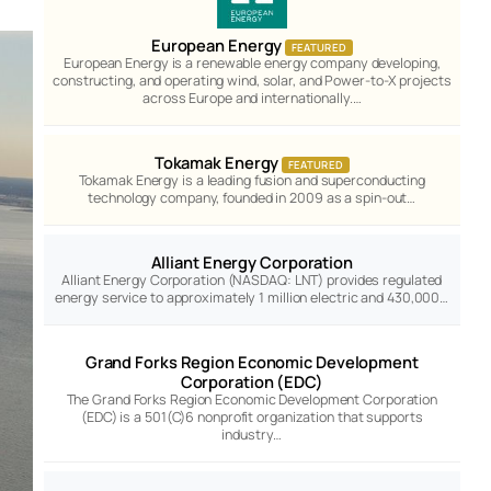
European Energy
FEATURED
European Energy is a renewable energy company developing,
constructing, and operating wind, solar, and Power-to-X projects
across Europe and internationally.…
Tokamak Energy
FEATURED
Tokamak Energy is a leading fusion and superconducting
technology company, founded in 2009 as a spin-out…
Alliant Energy Corporation
Alliant Energy Corporation (NASDAQ: LNT) provides regulated
energy service to approximately 1 million electric and 430,000…
Grand Forks Region Economic Development
Corporation (EDC)
The Grand Forks Region Economic Development Corporation
(EDC) is a 501(C)6 nonprofit organization that supports
industry…