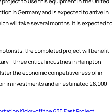
 project to use this equipment in the United
tion in Germany and is expected to arrive in
h will take several months. It is expected t
.
 motorists, the completed project will benefit
litary—three critical industries in Hampton
lster the economic competitiveness of in
n in investments and an estimated 28,000
tation Kicks-off the 635 East Project