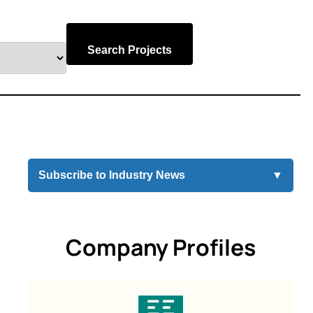
Search Projects
Subscribe to Industry News
▼
Company Profiles