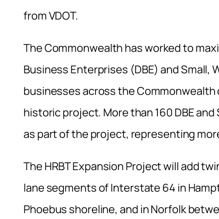
from VDOT.
The Commonwealth has worked to maximi
Business Enterprises (DBE) and Small
businesses across the Commonwealth on
historic project. More than 160 DBE a
as part of the project, representing mo
The HRBT Expansion Project will add twi
lane segments of Interstate 64 in Hamp
Phoebus shoreline, and in Norfolk betwe