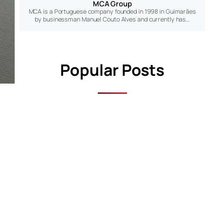
MCA Group
MCA is a Portuguese company founded in 1998 in Guimarães
by businessman Manuel Couto Alves and currently has…
Popular Posts