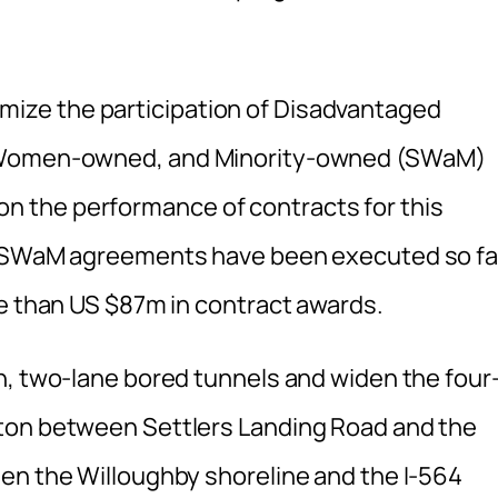
ze the participation of Disadvantaged
, Women-owned, and Minority-owned (SWaM)
 the performance of contracts for this
nd SWaM agreements have been executed so fa
re than US $87m in contract awards.
n, two-lane bored tunnels and widen the four
ton between Settlers Landing Road and the
en the Willoughby shoreline and the I-564