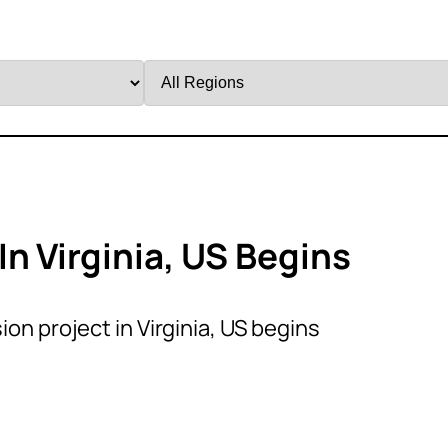
Filter
by
Region
n Virginia, US Begins
on project in Virginia, US begins