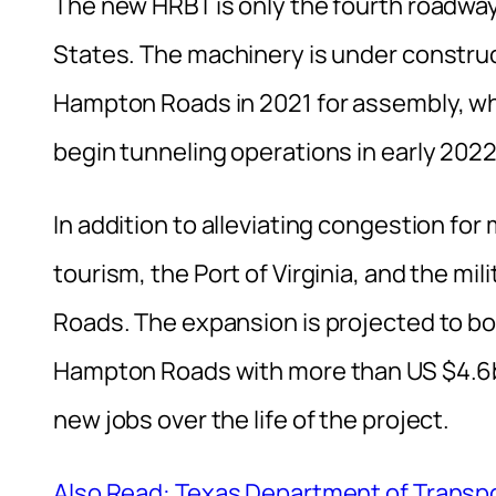
The new HRBT is only the fourth roadway
States. The machinery is under construc
Hampton Roads in 2021 for assembly, whic
begin tunneling operations in early 2022
In addition to alleviating congestion for
tourism, the Port of Virginia, and the mi
Roads. The expansion is projected to bo
Hampton Roads with more than US $4.6b
new jobs over the life of the project.
Also Read: Texas Department of Transpor