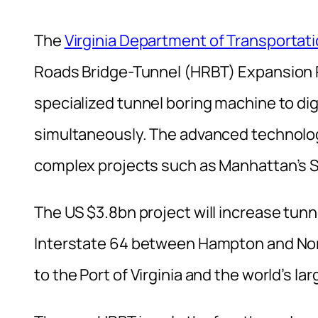
The
Virginia Department of Transportat
Roads Bridge-Tunnel (HRBT) Expansion Pro
specialized tunnel boring machine to di
simultaneously. The advanced technology
complex projects such as Manhattan’s
The US $3.8bn project will increase tunn
Interstate 64 between Hampton and Nor
to the Port of Virginia and the world’s la