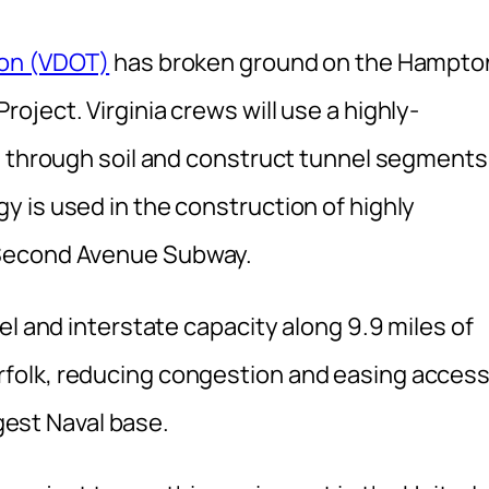
ion (VDOT)
has broken ground on the Hampto
ject. Virginia crews will use a highly-
g through soil and construct tunnel segments
 is used in the construction of highly
 Second Avenue Subway.
el and interstate capacity along 9.9 miles of
folk, reducing congestion and easing acces
rgest Naval base.