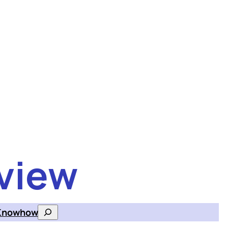
view
Knowhow
Search