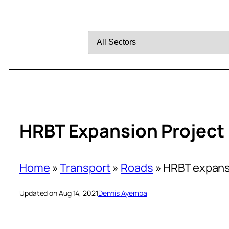
Filter
by
Sector
HRBT Expansion Project I
Home
»
Transport
»
Roads
»
HRBT expansi
Updated on Aug 14, 2021
Dennis Ayemba