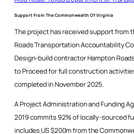
Support From The Commonwealth Of Virginia
The project has received support from 
Roads Transportation Accountability Co
Design-build contractor Hampton Roads
to Proceed for full construction activiti
completed in November 2025.
A Project Administration and Funding A
2019 commits 92% of locally-sourced fun
includes US $200m from the Commonwe