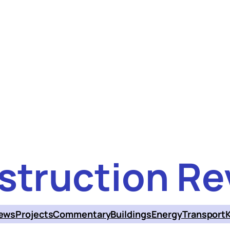
struction Re
ews
Projects
Commentary
Buildings
Energy
Transport