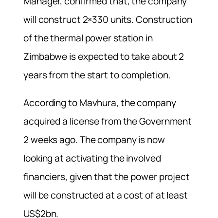
Manager, confirmed that, the company
will construct 2×330 units. Construction
of the thermal power station in
Zimbabwe is expected to take about 2
years from the start to completion.
According to Mavhura, the company
acquired a license from the Government
2 weeks ago. The company is now
looking at activating the involved
financiers, given that the power project
will be constructed at a cost of at least
US$2bn.