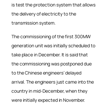
is test the protection system that allows
the delivery of electricity to the
transmission system.
The commissioning of the first 300MW
generation unit was initially scheduled to
take place in December. It is said that
the commissioning was postponed due
to the Chinese engineers’ delayed
arrival. The engineers just came into the
country in mid-December, when they
were initially expected in November.