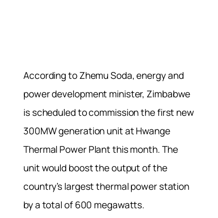
According to Zhemu Soda, energy and
power development minister, Zimbabwe
is scheduled to commission the first new
300MW generation unit at Hwange
Thermal Power Plant this month. The
unit would boost the output of the
country’s largest thermal power station
by a total of 600 megawatts.