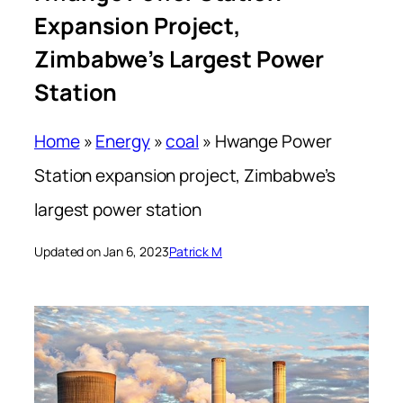
Expansion Project,
Zimbabwe’s Largest Power
Station
Home
»
Energy
»
coal
»
Hwange Power
Station expansion project, Zimbabwe’s
largest power station
Updated on Jan 6, 2023
Patrick M