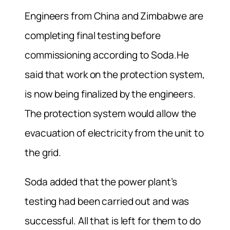
Engineers from China and Zimbabwe are
completing final testing before
commissioning according to Soda.He
said that work on the protection system,
is now being finalized by the engineers.
The protection system would allow the
evacuation of electricity from the unit to
the grid.
Soda added that the power plant’s
testing had been carried out and was
successful. All that is left for them to do