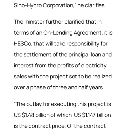
Sino-Hydro Corporation,” he clarifies.
The minister further clarified that in
terms of an On-Lending Agreement, it is
HESCo, that will take responsibility for
the settlement of the principal loan and
interest from the profits of electricity
sales with the project set to be realized
over a phase of three and half years.
“The outlay for executing this project is
US $1.48 billion of which, US $1.147 billion
is the contract price. Of the contract