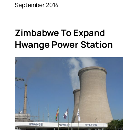
September 2014
Zimbabwe To Expand
Hwange Power Station