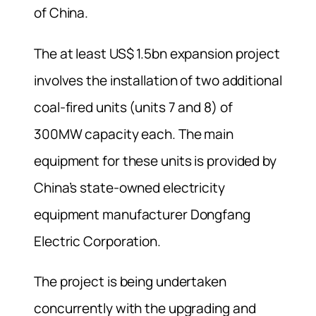
of China.
The at least US$ 1.5bn expansion project
involves the installation of two additional
coal-fired units (units 7 and 8) of
300MW capacity each. The main
equipment for these units is provided by
China’s state-owned electricity
equipment manufacturer Dongfang
Electric Corporation.
The project is being undertaken
concurrently with the upgrading and