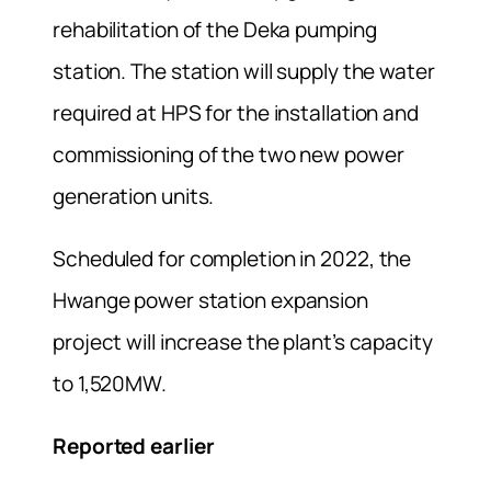
rehabilitation of the Deka pumping
station. The station will supply the water
required at HPS for the installation and
commissioning of the two new power
generation units.
Scheduled for completion in 2022, the
Hwange power station expansion
project will increase the plant’s capacity
to 1,520MW.
Reported earlier