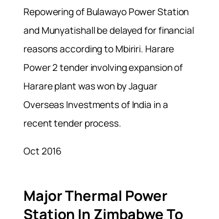
Repowering of Bulawayo Power Station
and Munyatishall be delayed for financial
reasons according to Mbiriri. Harare
Power 2 tender involving expansion of
Harare plant was won by Jaguar
Overseas Investments of India in a
recent tender process.
Oct 2016
Major Thermal Power
Station In Zimbabwe To