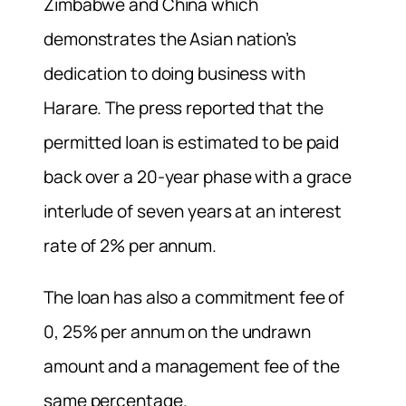
Zimbabwe and China which
demonstrates the Asian nation’s
dedication to doing business with
Harare. The press reported that the
permitted loan is estimated to be paid
back over a 20-year phase with a grace
interlude of seven years at an interest
rate of 2% per annum.
The loan has also a commitment fee of
0, 25% per annum on the undrawn
amount and a management fee of the
same percentage.