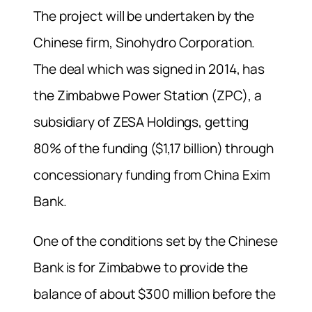
The project will be undertaken by the
Chinese firm, Sinohydro Corporation.
The deal which was signed in 2014, has
the Zimbabwe Power Station (ZPC), a
subsidiary of ZESA Holdings, getting
80% of the funding ($1,17 billion) through
concessionary funding from China Exim
Bank.
One of the conditions set by the Chinese
Bank is for Zimbabwe to provide the
balance of about $300 million before the