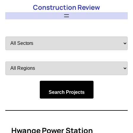
Construction Review
Filter
by
Sector
Filter
by
Region
Search Projects
Hwange Power Station