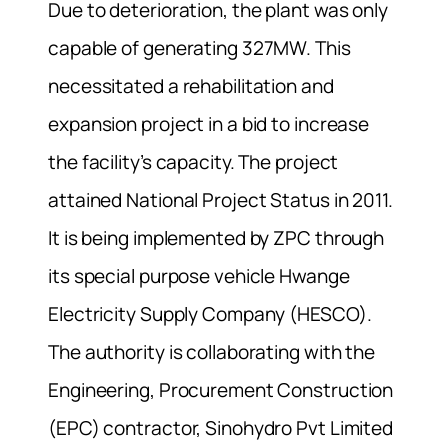
Due to deterioration, the plant was only
capable of generating 327MW. This
necessitated a rehabilitation and
expansion project in a bid to increase
the facility’s capacity. The project
attained National Project Status in 2011.
It is being implemented by ZPC through
its special purpose vehicle Hwange
Electricity Supply Company (HESCO).
The authority is collaborating with the
Engineering, Procurement Construction
(EPC) contractor, Sinohydro Pvt Limited