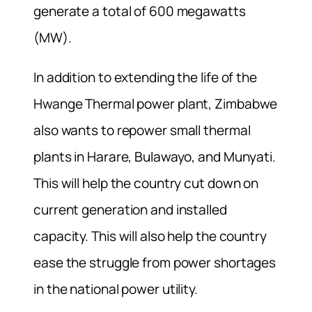
generate a total of 600 megawatts
(MW).
In addition to extending the life of the
Hwange Thermal power plant, Zimbabwe
also wants to repower small thermal
plants in Harare, Bulawayo, and Munyati.
This will help the country cut down on
current generation and installed
capacity. This will also help the country
ease the struggle from power shortages
in the national power utility.