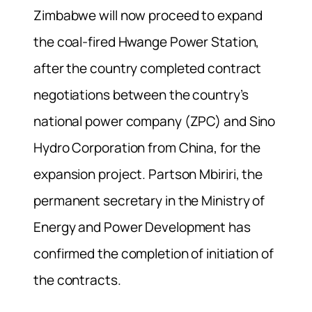
Zimbabwe will now proceed to expand
the coal-fired Hwange Power Station,
after the country completed contract
negotiations between the country’s
national power company (ZPC) and Sino
Hydro Corporation from China, for the
expansion project. Partson Mbiriri, the
permanent secretary in the Ministry of
Energy and Power Development has
confirmed the completion of initiation of
the contracts.