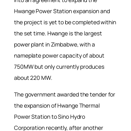
Hwange Power Station expansion and
the project is yet to be completed within
the set time. Hwange is the largest
power plant in Zimbabwe, with a
nameplate power capacity of about
750MW but only currently produces
about 220 MW.
The government awarded the tender for
the expansion of Hwange Thermal
Power Station to Sino Hydro
Corporation recently, after another