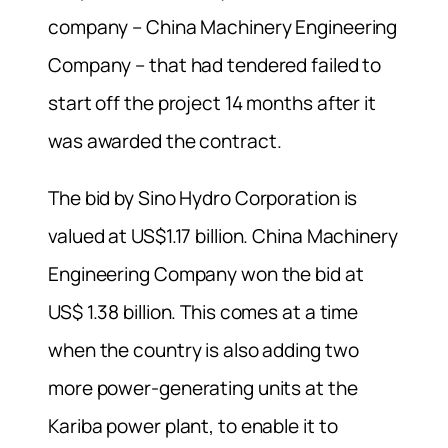
company – China Machinery Engineering
Company – that had tendered failed to
start off the project 14 months after it
was awarded the contract.
The bid by Sino Hydro Corporation is
valued at US$1.17 billion. China Machinery
Engineering Company won the bid at
US$ 1.38 billion. This comes at a time
when the country is also adding two
more power-generating units at the
Kariba power plant, to enable it to