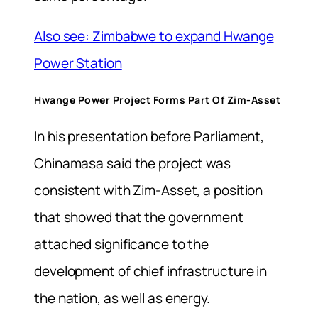
Also see: Zimbabwe to expand Hwange
Power Station
Hwange Power Project Forms Part Of Zim-Asset
In his presentation before Parliament,
Chinamasa said the project was
consistent with Zim-Asset, a position
that showed that the government
attached significance to the
development of chief infrastructure in
the nation, as well as energy.