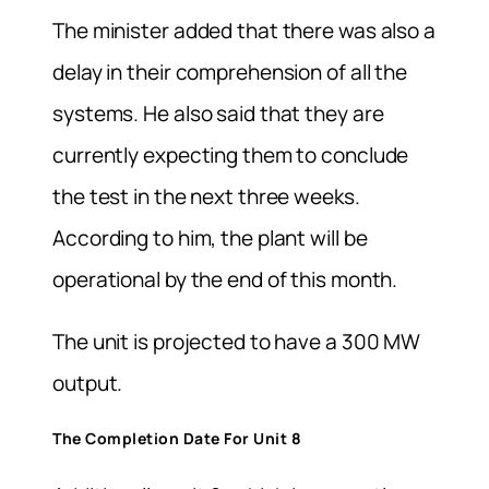
The minister added that there was also a
delay in their comprehension of all the
systems. He also said that they are
currently expecting them to conclude
the test in the next three weeks.
According to him, the plant will be
operational by the end of this month.
The unit is projected to have a 300 MW
output.
The Completion Date For Unit 8