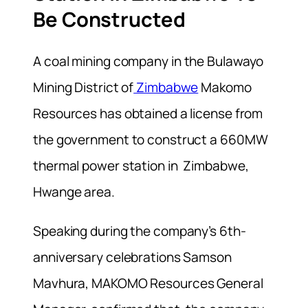
Be Constructed
A
coal mining company in the Bulawayo
Mining District of
Zimbabwe
Makomo
Resources has obtained a license from
the government to construct a 660MW
thermal power station in Zimbabwe,
Hwange area.
Speaking during the company’s 6th-
anniversary celebrations Samson
Mavhura, MAKOMO Resources General