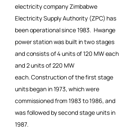
electricity company Zimbabwe
Electricity Supply Authority (ZPC) has
been operational since 1983. Hwange
power station was built in two stages
and consists of 4 units of 120 MW each
and 2 units of 220 MW
each. Construction of the first stage
units began in 1973, which were
commissioned from 1983 to 1986, and
was followed by second stage units in
1987.