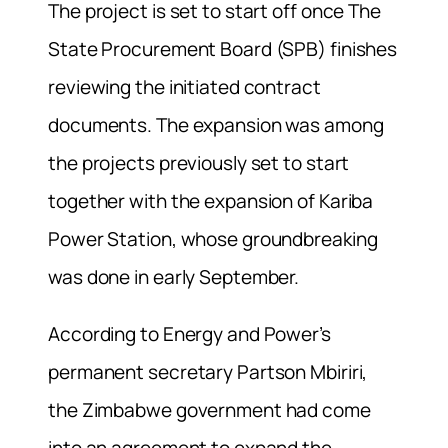
The project is set to start off once The
State Procurement Board (SPB) finishes
reviewing the initiated contract
documents. The expansion was among
the projects previously set to start
together with the expansion of Kariba
Power Station, whose groundbreaking
was done in early September.
According to Energy and Power’s
permanent secretary Partson Mbiriri,
the Zimbabwe government had come
into an agreement to expand the