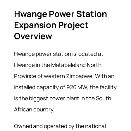
Hwange Power Station
Expansion Project
Overview
Hwange power station is located at
Hwange in the Matabeleland North
Province of western Zimbabwe. With an
installed capacity of 920 MW, the facility
is the biggest power plant in the South
African country.
Owned and operated by the national