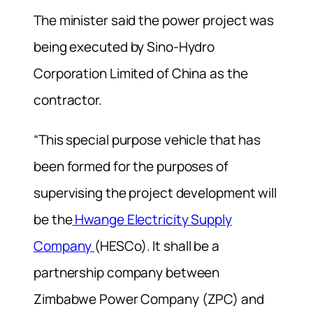
The minister said the power project was
being executed by Sino-Hydro
Corporation Limited of China as the
contractor.
“This special purpose vehicle that has
been formed for the purposes of
supervising the project development will
be the
Hwange Electricity Supply
Company
(HESCo). It shall be a
partnership company between
Zimbabwe Power Company (ZPC) and