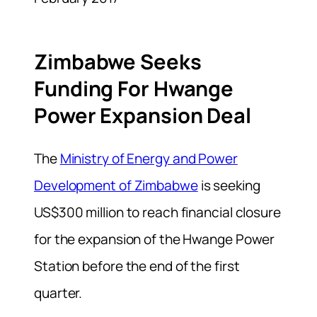
Zimbabwe Seeks
Funding For Hwange
Power Expansion Deal
The
Ministry of Energy and Power
Development of Zimbabwe
is seeking
US$300 million to reach financial closure
for the expansion of the Hwange Power
Station before the end of the first
quarter.