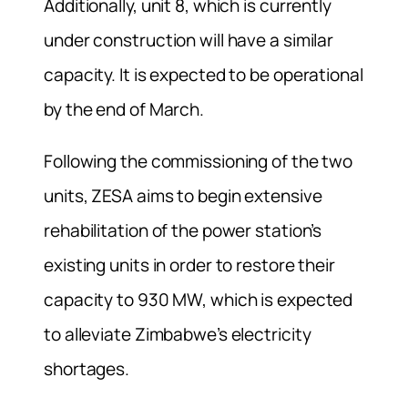
Additionally, unit 8, which is currently
under construction will have a similar
capacity. It is expected to be operational
by the end of March.
Following the commissioning of the two
units, ZESA aims to begin extensive
rehabilitation of the power station’s
existing units in order to restore their
capacity to 930 MW, which is expected
to alleviate Zimbabwe’s electricity
shortages.