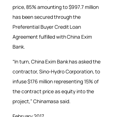
price, 85% amounting to $997.7 million
has been secured through the
Preferential Buyer Credit Loan
Agreement fulfilled with China Exim
Bank.
“In turn, China Exim Bank has asked the
contractor, Sino-Hydro Corporation, to
infuse $176 million representing 15% of
the contract price as equity into the
project,” Chinamasa said.
February 2017