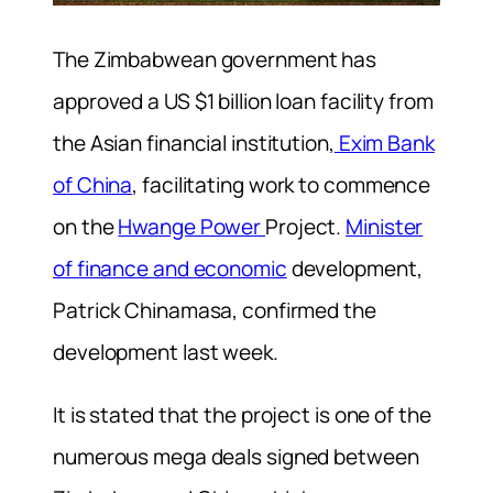
The Zimbabwean government has
approved a US $1 billion loan facility from
the Asian financial institution,
Exim Bank
of China
, facilitating work to commence
on the
Hwange Power
Project.
Minister
of finance and economic
development,
Patrick Chinamasa, confirmed the
development last week.
It is stated that the project is one of the
numerous mega deals signed between