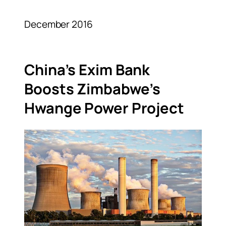
December 2016
China’s Exim Bank
Boosts Zimbabwe’s
Hwange Power Project