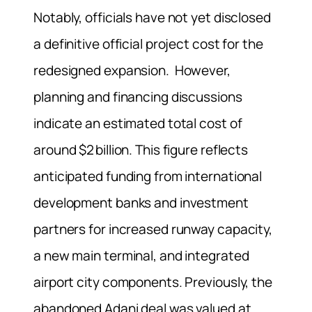
Notably, officials have not yet disclosed
a definitive official project cost for the
redesigned expansion. However,
planning and financing discussions
indicate an estimated total cost of
around $2 billion. This figure reflects
anticipated funding from international
development banks and investment
partners for increased runway capacity,
a new main terminal, and integrated
airport city components. Previously, the
abandoned Adani deal was valued at