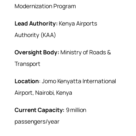
Modernization Program
Lead Authority:
Kenya Airports
Authority (KAA)
Oversight Body:
Ministry of Roads &
Transport
Location
: Jomo Kenyatta International
Airport, Nairobi, Kenya
Current Capacity:
9 million
passengers/year