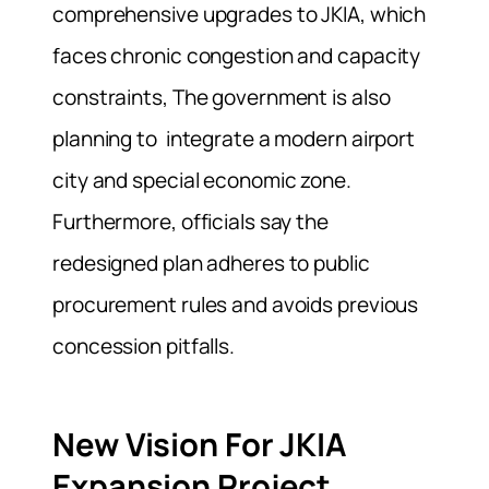
comprehensive upgrades to JKIA, which
faces chronic congestion and capacity
constraints, The government is also
planning to integrate a modern airport
city and special economic zone.
Furthermore, officials say the
redesigned plan adheres to public
procurement rules and avoids previous
concession pitfalls.
New Vision For JKIA
Expansion Project