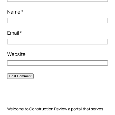
Name
*
Email
*
Website
Welcome to Construction Review a portal that serves