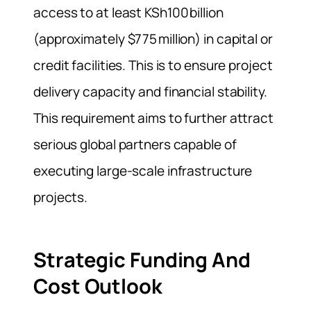
access to at least KSh100 billion
(approximately $775 million) in capital or
credit facilities. This is to ensure project
delivery capacity and financial stability.
This requirement aims to further attract
serious global partners capable of
executing large‑scale infrastructure
projects.
Strategic Funding And
Cost Outlook