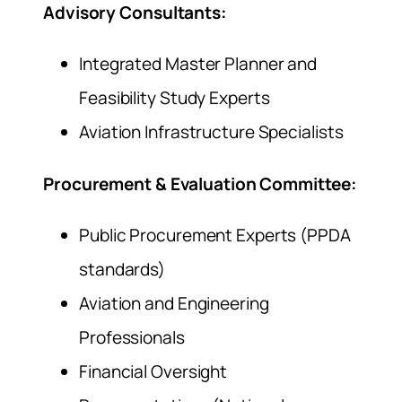
Advisory Consultants:
Integrated Master Planner and
Feasibility Study Experts
Aviation Infrastructure Specialists
Procurement & Evaluation Committee:
Public Procurement Experts (PPDA
standards)
Aviation and Engineering
Professionals
Financial Oversight