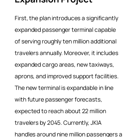
First, the plan introduces a significantly
expanded passenger terminal capable
of serving roughly ten million additional
travelers annually. Moreover, it includes
expanded cargo areas, new taxiways,
aprons, and improved support facilities.
The new terminal is expandable in line
with future passenger forecasts,
expected to reach about 22 million
travelers by 2045. Currently, JKIA
handles around nine million passengers a