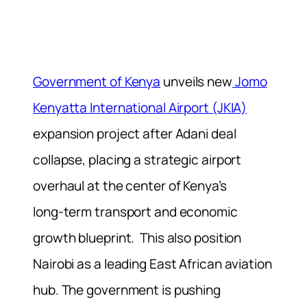
Government of Kenya
unveils new
Jomo
Kenyatta International Airport (JKIA)
expansion project after Adani deal
collapse, placing a strategic airport
overhaul at the center of Kenya’s
long‑term transport and economic
growth blueprint. This also position
Nairobi as a leading East African aviation
hub. The government is pushing