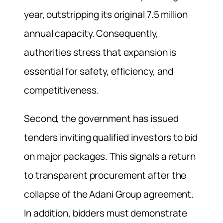
year, outstripping its original 7.5 million
annual capacity. Consequently,
authorities stress that expansion is
essential for safety, efficiency, and
competitiveness.
Second, the government has issued
tenders inviting qualified investors to bid
on major packages. This signals a return
to transparent procurement after the
collapse of the Adani Group agreement.
In addition, bidders must demonstrate