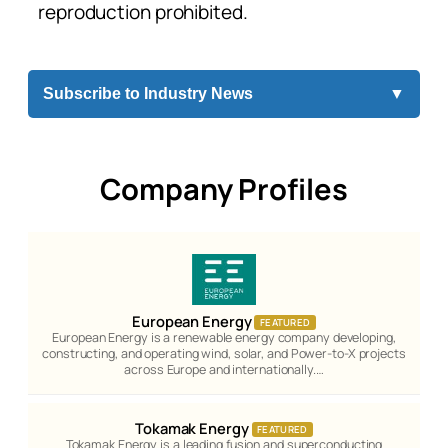
reproduction prohibited.
Subscribe to Industry News
▼
Company Profiles
European Energy
FEATURED
European Energy is a renewable energy company developing,
constructing, and operating wind, solar, and Power-to-X projects
across Europe and internationally.…
Tokamak Energy
FEATURED
Tokamak Energy is a leading fusion and superconducting