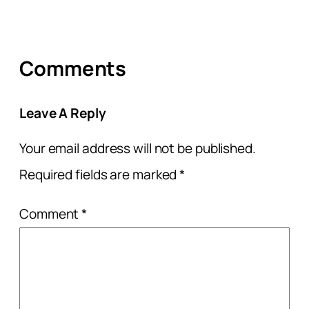
Comments
Leave A Reply
Your email address will not be published.
Required fields are marked
*
Comment
*