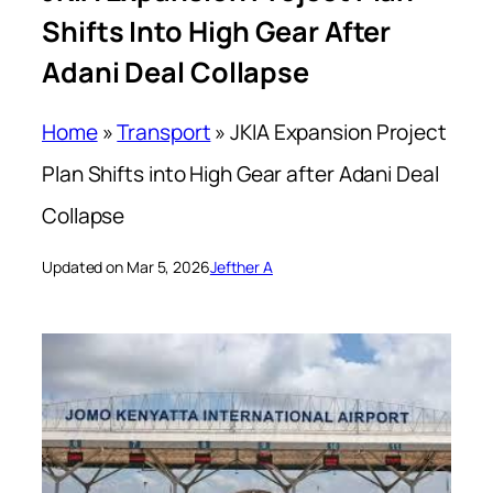
Shifts Into High Gear After
Adani Deal Collapse
Home
»
Transport
»
JKIA Expansion Project
Plan Shifts into High Gear after Adani Deal
Collapse
Updated on Mar 5, 2026
Jefther A