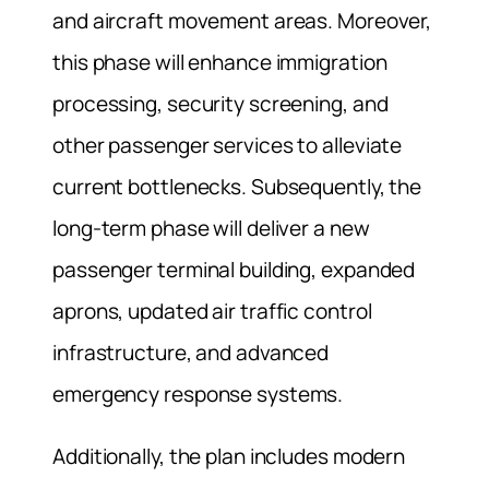
and aircraft movement areas. Moreover,
this phase will enhance immigration
processing, security screening, and
other passenger services to alleviate
current bottlenecks. Subsequently, the
long‑term phase will deliver a new
passenger terminal building, expanded
aprons, updated air traffic control
infrastructure, and advanced
emergency response systems.
Additionally, the plan includes modern