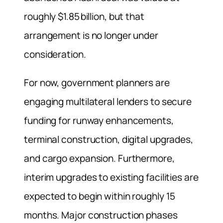
roughly $1.85 billion, but that
arrangement is no longer under
consideration.
For now, government planners are
engaging multilateral lenders to secure
funding for runway enhancements,
terminal construction, digital upgrades,
and cargo expansion. Furthermore,
interim upgrades to existing facilities are
expected to begin within roughly 15
months. Major construction phases