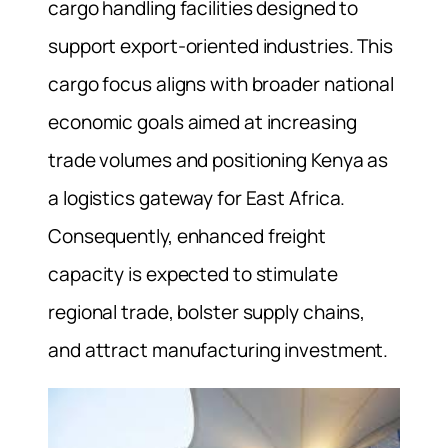
cargo handling facilities designed to
support export‑oriented industries. This
cargo focus aligns with broader national
economic goals aimed at increasing
trade volumes and positioning Kenya as
a logistics gateway for East Africa.
Consequently, enhanced freight
capacity is expected to stimulate
regional trade, bolster supply chains,
and attract manufacturing investment.