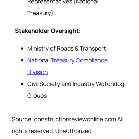
Representatives (National
Treasury)
Stakeholder Oversight:
Ministry of Roads & Transport
National Treasury Compliance
Division
Civil Society and Industry Watchdog
Groups
Source: constructionreviewonline.com All
rights reserved. Unauthorized