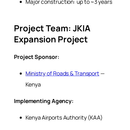
Major construction: up to ~3 years
Project Team: JKIA
Expansion Project
Project Sponsor:
Ministry of Roads & Transport
—
Kenya
Implementing Agency:
Kenya Airports Authority (KAA)