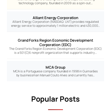
technology company, founded in 2009 as a spin-out…
Alliant Energy Corporation
Alliant Energy Corporation (NASDAQ: LNT) provides regulated
energy service to approximately 1 million electric and 430,000…
Grand Forks Region Economic Development
Corporation (EDC)
The Grand Forks Region Economic Development Corporation (EDC)
is a 501(C)6 nonprofit organization that supports industry…
MCA Group
MCA is a Portuguese company founded in 1998 in Guimarães
by businessman Manuel Couto Alves and currently has…
Popular Posts