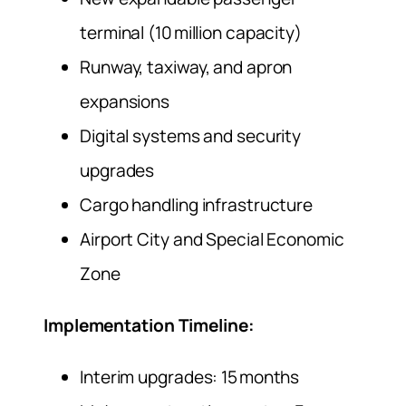
terminal (10 million capacity)
Runway, taxiway, and apron
expansions
Digital systems and security
upgrades
Cargo handling infrastructure
Airport City and Special Economic
Zone
Implementation Timeline:
Interim upgrades: 15 months