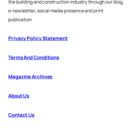
the building and construction industry through our blog,
e-newsletter, social media presence and print
publication
Privacy Policy Statement
Terms And Conditions
Magazine Archives
About Us
Contact Us