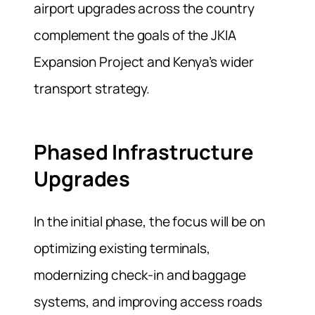
airport upgrades across the country
complement the goals of the JKIA
Expansion Project and Kenya’s wider
transport strategy.
Phased Infrastructure
Upgrades
In the initial phase, the focus will be on
optimizing existing terminals,
modernizing check‑in and baggage
systems, and improving access roads