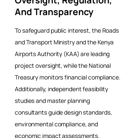
And Transparency
To safeguard public interest, the Roads
and Transport Ministry and the Kenya
Airports Authority (KAA) are leading
project oversight, while the National
Treasury monitors financial compliance.
Additionally, independent feasibility
studies and master planning
consultants guide design standards,
environmental compliance, and
economic impact assessments.