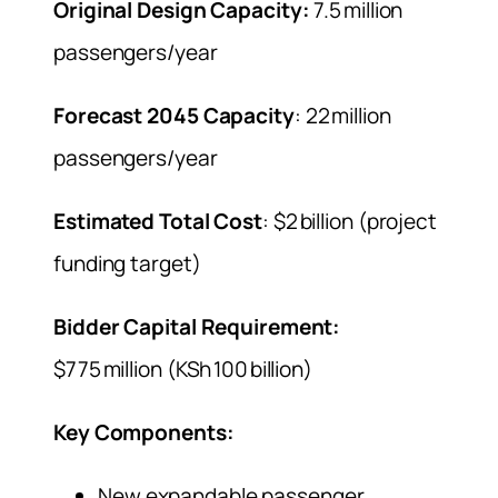
Original Design Capacity:
7.5 million
passengers/year
Forecast 2045 Capacity
: 22 million
passengers/year
Estimated Total Cost
: $2 billion (project
funding target)
Bidder Capital Requirement:
$775 million (KSh 100 billion)
Key Components:
New expandable passenger