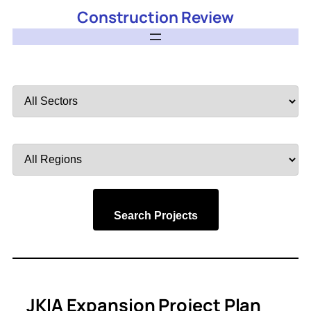
Construction Review
Filter
by
Sector
Filter
by
Region
Search Projects
JKIA Expansion Project Plan