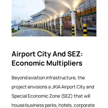
Airport City And SEZ:
Economic Multipliers
Beyond aviation infrastructure, the
project envisions a JKIA Airport City and
Special Economic Zone (SEZ) that will
house business parks, hotels, corporate