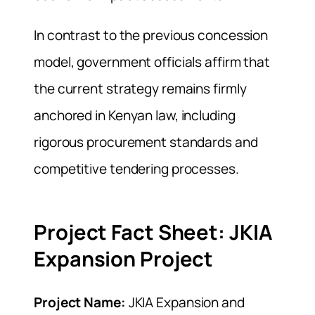
In contrast to the previous concession
model, government officials affirm that
the current strategy remains firmly
anchored in Kenyan law, including
rigorous procurement standards and
competitive tendering processes.
Project Fact Sheet: JKIA
Expansion Project
Project Name:
JKIA Expansion and