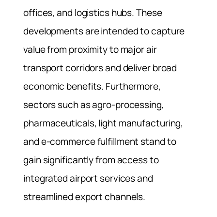
offices, and logistics hubs. These
developments are intended to capture
value from proximity to major air
transport corridors and deliver broad
economic benefits. Furthermore,
sectors such as agro-processing,
pharmaceuticals, light manufacturing,
and e‑commerce fulfillment stand to
gain significantly from access to
integrated airport services and
streamlined export channels.