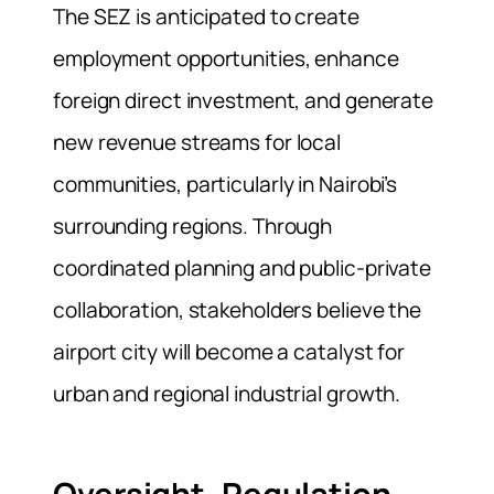
The SEZ is anticipated to create
employment opportunities, enhance
foreign direct investment, and generate
new revenue streams for local
communities, particularly in Nairobi’s
surrounding regions. Through
coordinated planning and public‑private
collaboration, stakeholders believe the
airport city will become a catalyst for
urban and regional industrial growth.
Oversight, Regulation,