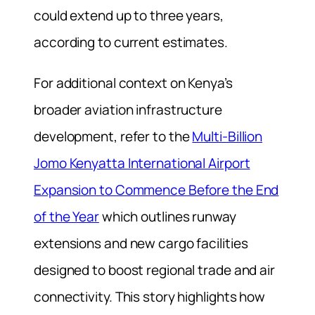
could extend up to three years,
according to current estimates.
For additional context on Kenya’s
broader aviation infrastructure
development, refer to the
Multi-Billion
Jomo Kenyatta International Airport
Expansion to Commence Before the End
of the Year
which outlines runway
extensions and new cargo facilities
designed to boost regional trade and air
connectivity. This story highlights how