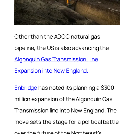
Other than the ADCC natural gas
pipeline, the US is also advancing the
Algonquin Gas Transmission Line
Expansion into New England.
Enbridge
has noted its planning a $300
million expansion of the Algonquin Gas
Transmission line into New England. The
move sets the stage for a political battle
over the future of the Northeast’s