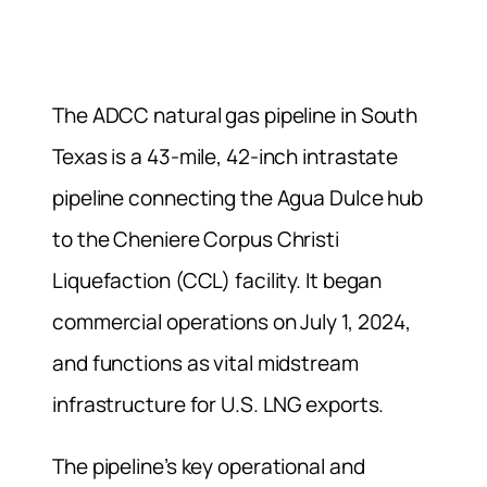
The ADCC natural gas pipeline in South
Texas is a 43-mile, 42-inch intrastate
pipeline connecting the Agua Dulce hub
to the Cheniere Corpus Christi
Liquefaction (CCL) facility. It began
commercial operations on July 1, 2024,
and functions as vital midstream
infrastructure for U.S. LNG exports.
The pipeline’s key operational and