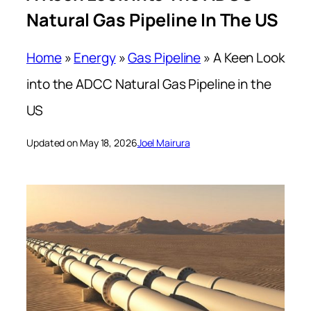
Natural Gas Pipeline In The US
Home
»
Energy
»
Gas Pipeline
»
A Keen Look
into the ADCC Natural Gas Pipeline in the
US
Updated on May 18, 2026
Joel Mairura