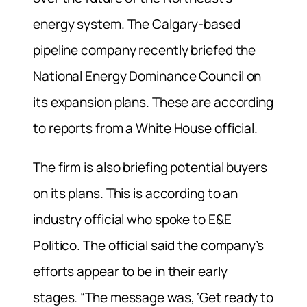
energy system. The Calgary-based
pipeline company recently briefed the
National Energy Dominance Council on
its expansion plans. These are according
to reports from a White House official.
The firm is also briefing potential buyers
on its plans. This is according to an
industry official who spoke to E&E
Politico. The official said the company’s
efforts appear to be in their early
stages. “The message was, ‘Get ready to