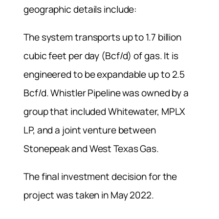
geographic details include:
The system transports up to 1.7 billion
cubic feet per day (Bcf/d) of gas. It is
engineered to be expandable up to 2.5
Bcf/d. Whistler Pipeline was owned by a
group that included Whitewater, MPLX
LP, and a joint venture between
Stonepeak and West Texas Gas.
The final investment decision for the
project was taken in May 2022.