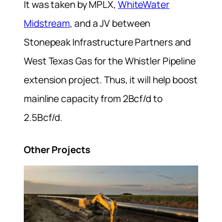
It was taken by MPLX,
WhiteWater
Midstream
, and a JV between
Stonepeak Infrastructure Partners and
West Texas Gas for the Whistler Pipeline
extension project. Thus, it will help boost
mainline capacity from 2Bcf/d to
2.5Bcf/d.
Other Projects