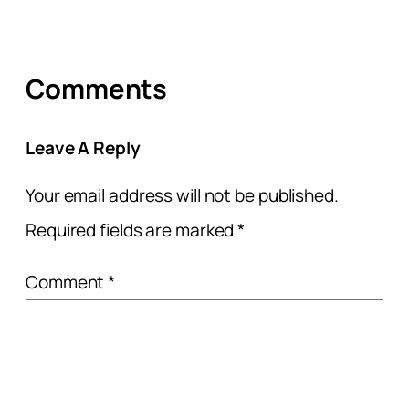
Comments
Leave A Reply
Your email address will not be published.
Required fields are marked
*
Comment
*