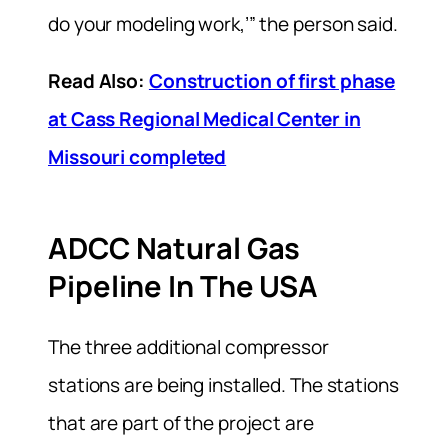
do your modeling work,’” the person said.
Read Also:
Construction of first phase
at Cass Regional Medical Center in
Missouri completed
ADCC Natural Gas
Pipeline In The USA
The three additional compressor
stations are being installed. The stations
that are part of the project are