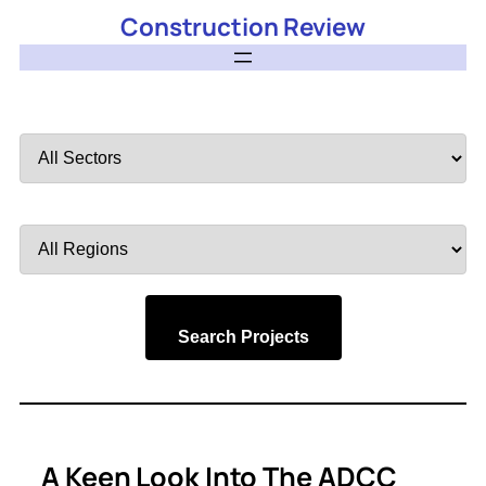
Construction Review
Filter
by
Sector
Filter
by
Region
Search Projects
A Keen Look Into The ADCC