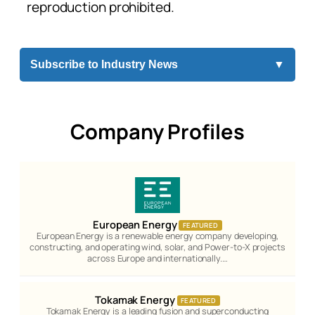
reproduction prohibited.
Subscribe to Industry News
▼
Company Profiles
European Energy
FEATURED
European Energy is a renewable energy company developing,
constructing, and operating wind, solar, and Power-to-X projects
across Europe and internationally.…
Tokamak Energy
FEATURED
Tokamak Energy is a leading fusion and superconducting