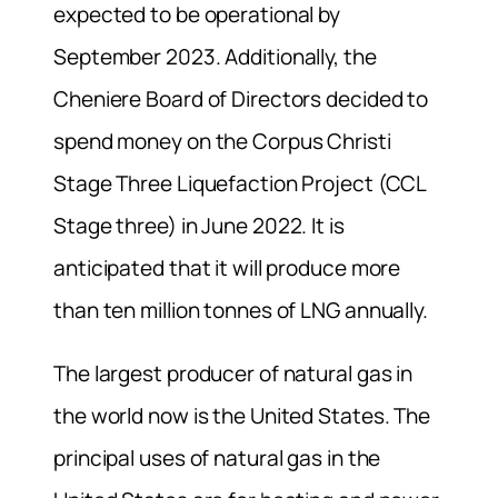
expected to be operational by
September 2023. Additionally, the
Cheniere Board of Directors decided to
spend money on the Corpus Christi
Stage Three Liquefaction Project (CCL
Stage three) in June 2022. It is
anticipated that it will produce more
than ten million tonnes of LNG annually.
The largest producer of natural gas in
the world now is the United States. The
principal uses of natural gas in the