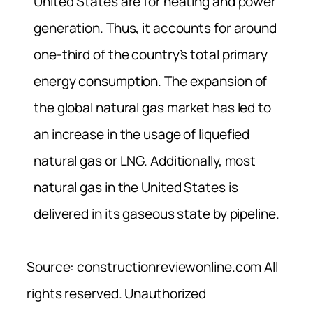
United States are for heating and power
generation. Thus, it accounts for around
one-third of the country’s total primary
energy consumption. The expansion of
the global natural gas market has led to
an increase in the usage of liquefied
natural gas or LNG. Additionally, most
natural gas in the United States is
delivered in its gaseous state by pipeline.
Source: constructionreviewonline.com All
rights reserved. Unauthorized