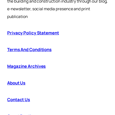
the building and construction industry through our blog,
e-newsletter, social media presence and print
publication
Privacy Policy Statement
Terms And Conditions
Magazine Archives
About Us
Contact Us