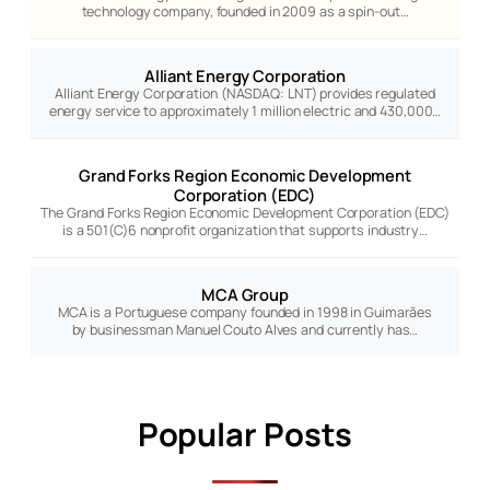
technology company, founded in 2009 as a spin-out…
Alliant Energy Corporation
Alliant Energy Corporation (NASDAQ: LNT) provides regulated
energy service to approximately 1 million electric and 430,000…
Grand Forks Region Economic Development
Corporation (EDC)
The Grand Forks Region Economic Development Corporation (EDC)
is a 501(C)6 nonprofit organization that supports industry…
MCA Group
MCA is a Portuguese company founded in 1998 in Guimarães
by businessman Manuel Couto Alves and currently has…
Popular Posts