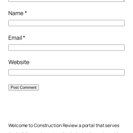
Name
*
Email
*
Website
Welcome to Construction Review a portal that serves