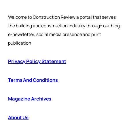
Welcome to Construction Review a portal that serves
the building and construction industry through our blog,
e-newsletter, social media presence and print
publication
Privacy Policy Statement
Terms And Conditions
Magazine Archives
About Us