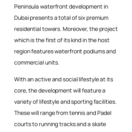
Peninsula waterfront development in
Dubai presents a total of six premium
residential towers. Moreover, the project
which is the first of its kind in the host
region features waterfront podiums and
commercial units.
With an active and social lifestyle at its
core, the development will feature a
variety of lifestyle and sporting facilities.
These will range from tennis and Padel
courts to running tracks and a skate