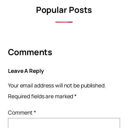
Popular Posts
Comments
Leave A Reply
Your email address will not be published.
Required fields are marked
*
Comment
*