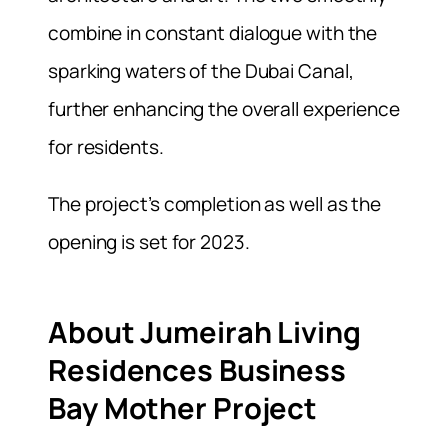
combine in constant dialogue with the
sparking waters of the Dubai Canal,
further enhancing the overall experience
for residents.
The project’s completion as well as the
opening is set for 2023.
About Jumeirah Living
Residences Business
Bay Mother Project