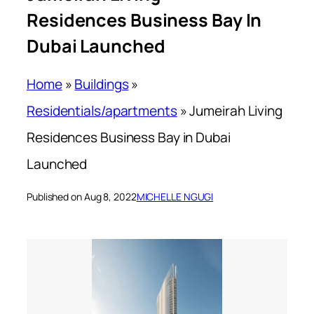
Residences Business Bay In
Dubai Launched
Home
»
Buildings
»
Residentials/apartments
»
Jumeirah Living
Residences Business Bay in Dubai
Launched
Published on Aug 8, 2022
MICHELLE NGUGI