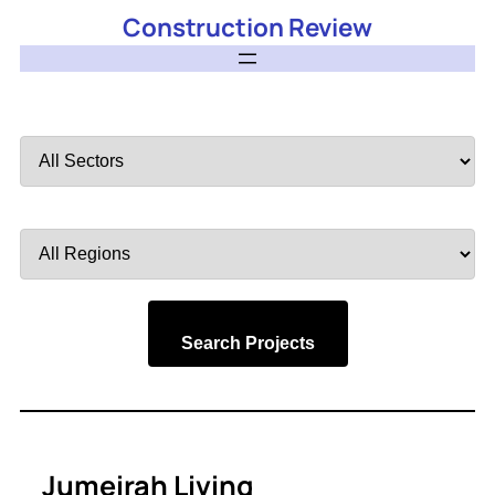
Construction Review
Filter
by
Sector
Filter
by
Region
Search Projects
Jumeirah Living