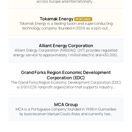
across Europe and internationally.…
Tokamak Energy
FEATURED
Tokamak Energy is a leading fusion and superconducting
technology company, founded in 2009 as a spin-out…
Alliant Energy Corporation
Alliant Energy Corporation (NASDAQ: LNT) provides regulated
energy service to approximately 1 million electric and 430,000…
Grand Forks Region Economic Development
Corporation (EDC)
The Grand Forks Region Economic Development Corporation (EDC)
is a 501(C)6 nonprofit organization that supports industry…
MCA Group
MCA is a Portuguese company founded in 1998 in Guimarães
by businessman Manuel Couto Alves and currently has…