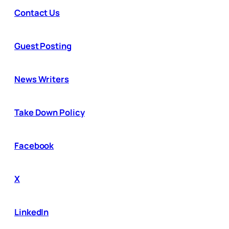
Contact Us
Guest Posting
News Writers
Take Down Policy
Facebook
X
LinkedIn