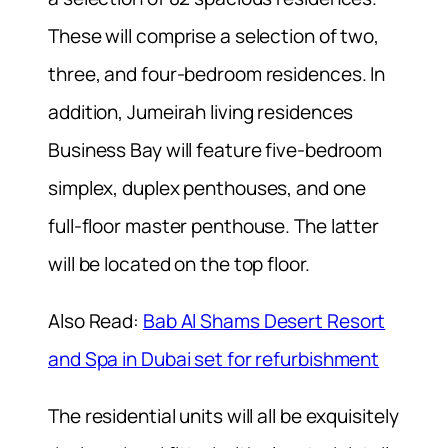
These will comprise a selection of two,
three, and four-bedroom residences. In
addition, Jumeirah living residences
Business Bay will feature five-bedroom
simplex, duplex penthouses, and one
full-floor master penthouse. The latter
will be located on the top floor.
Also Read:
Bab Al Shams Desert Resort
and Spa in Dubai set for refurbishment
The residential units will all be exquisitely