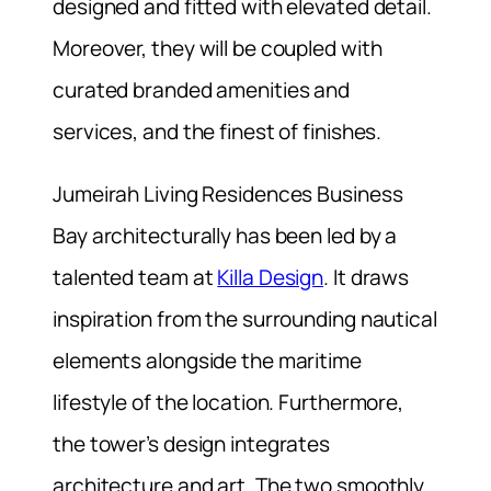
designed and fitted with elevated detail.
Moreover, they will be coupled with
curated branded amenities and
services, and the finest of finishes.
Jumeirah Living Residences Business
Bay architecturally has been led by a
talented team at
Killa Design
. It draws
inspiration from the surrounding nautical
elements alongside the maritime
lifestyle of the location. Furthermore,
the tower’s design integrates
architecture and art. The two smoothly