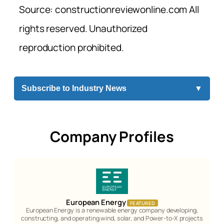
Source: constructionreviewonline.com All
rights reserved. Unauthorized
reproduction prohibited.
Subscribe to Industry News
▼
Company Profiles
European Energy
FEATURED
European Energy is a renewable energy company developing,
constructing, and operating wind, solar, and Power-to-X projects