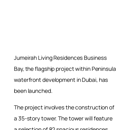
Jumeirah Living Residences Business
Bay, the flagship project within Peninsula
waterfront development in Dubai, has
been launched.
The project involves the construction of
a 35-story tower. The tower will feature
a selection of 82 spacious residences.