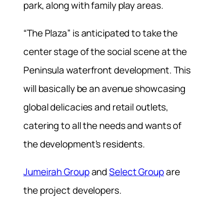
park, along with family play areas.
“The Plaza” is anticipated to take the
center stage of the social scene at the
Peninsula waterfront development. This
will basically be an avenue showcasing
global delicacies and retail outlets,
catering to all the needs and wants of
the development’s residents.
Jumeirah Group
and
Select Group
are
the project developers.