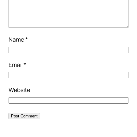
Name
*
Email
*
Website