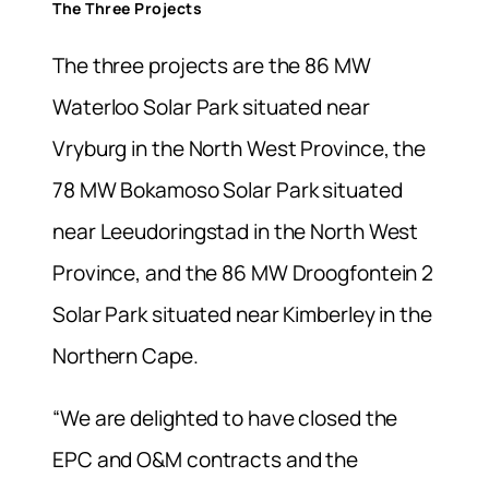
The Three Projects
The three projects are the 86 MW
Waterloo Solar Park situated near
Vryburg in the North West Province, the
78 MW Bokamoso Solar Park situated
near Leeudoringstad in the North West
Province, and the 86 MW Droogfontein 2
Solar Park situated near Kimberley in the
Northern Cape.
“We are delighted to have closed the
EPC and O&M contracts and the