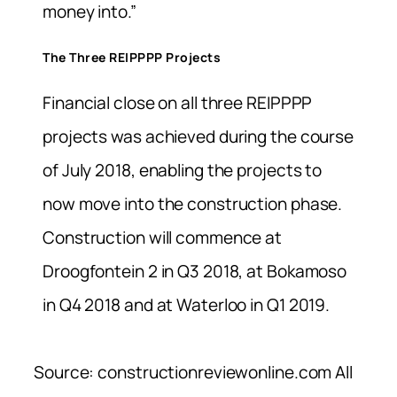
money into.”
The Three REIPPPP Projects
Financial close on all three REIPPPP
projects was achieved during the course
of July 2018, enabling the projects to
now move into the construction phase.
Construction will commence at
Droogfontein 2 in Q3 2018, at Bokamoso
in Q4 2018 and at Waterloo in Q1 2019.
Source: constructionreviewonline.com All