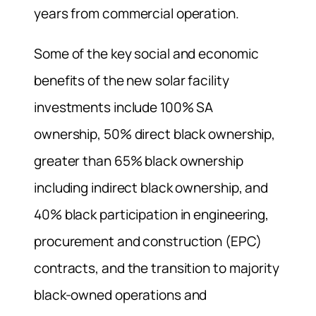
years from commercial operation.
Some of the key social and economic
benefits of the new solar facility
investments include 100% SA
ownership, 50% direct black ownership,
greater than 65% black ownership
including indirect black ownership, and
40% black participation in engineering,
procurement and construction (EPC)
contracts, and the transition to majority
black-owned operations and