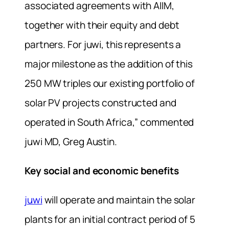
associated agreements with AIIM,
together with their equity and debt
partners. For juwi, this represents a
major milestone as the addition of this
250 MW triples our existing portfolio of
solar PV projects constructed and
operated in South Africa,” commented
juwi MD, Greg Austin.
Key social and economic benefits
juwi
will operate and maintain the solar
plants for an initial contract period of 5