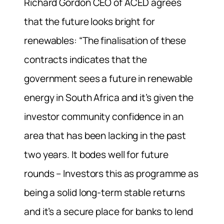
Richard Gordon CEO of ACED agrees
that the future looks bright for
renewables: “The finalisation of these
contracts indicates that the
government sees a future in renewable
energy in South Africa and it’s given the
investor community confidence in an
area that has been lacking in the past
two years. It bodes well for future
rounds – Investors this as programme as
being a solid long-term stable returns
and it’s a secure place for banks to lend