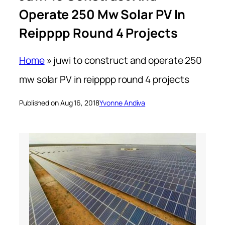
Operate 250 Mw Solar PV In
Reipppp Round 4 Projects
Home
»
juwi to construct and operate 250
mw solar PV in reipppp round 4 projects
Published on Aug 16, 2018
Yvonne Andiva