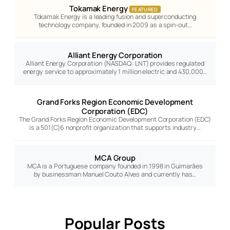
Tokamak Energy
FEATURED
Tokamak Energy is a leading fusion and superconducting
technology company, founded in 2009 as a spin-out…
Alliant Energy Corporation
Alliant Energy Corporation (NASDAQ: LNT) provides regulated
energy service to approximately 1 million electric and 430,000…
Grand Forks Region Economic Development
Corporation (EDC)
The Grand Forks Region Economic Development Corporation (EDC)
is a 501(C)6 nonprofit organization that supports industry…
MCA Group
MCA is a Portuguese company founded in 1998 in Guimarães
by businessman Manuel Couto Alves and currently has…
Popular Posts