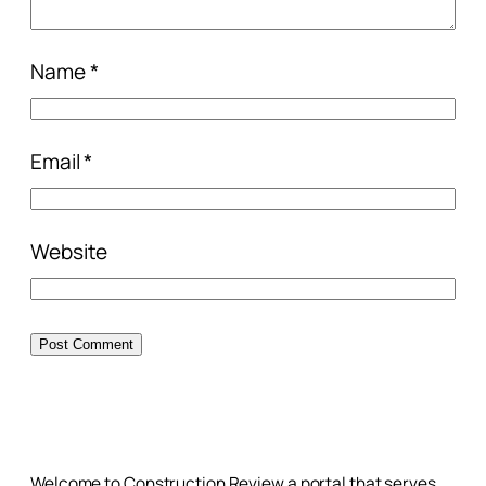
Name
*
Email
*
Website
Welcome to Construction Review a portal that serves