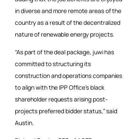
in diverse and more remote areas of the
country as a result of the decentralized
nature of renewable energy projects.
“As part of the deal package, juwi has
committed to structuring its
construction and operations companies
to align with the IPP Office’s black
shareholder requests arising post-
projects preferred bidder status,” said
Austin.