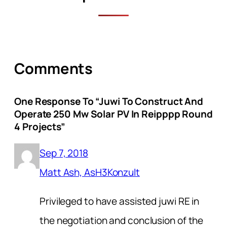
Comments
One Response To “juwi To Construct And
Operate 250 Mw Solar PV In Reipppp Round
4 Projects”
Sep 7, 2018
Matt Ash, AsH3Konzult
Privileged to have assisted juwi RE in
the negotiation and conclusion of the