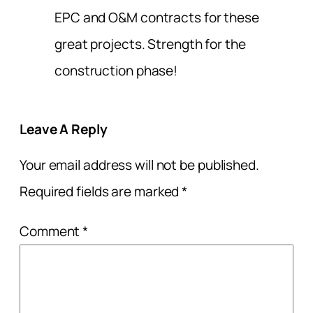
EPC and O&M contracts for these
great projects. Strength for the
construction phase!
Leave A Reply
Your email address will not be published.
Required fields are marked
*
Comment
*