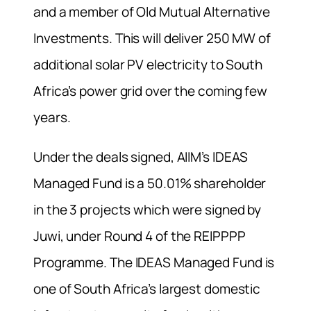
and a member of Old Mutual Alternative
Investments. This will deliver 250 MW of
additional solar PV electricity to South
Africa’s power grid over the coming few
years.
Under the deals signed, AIIM’s IDEAS
Managed Fund is a 50.01% shareholder
in the 3 projects which were signed by
Juwi, under Round 4 of the REIPPPP
Programme. The IDEAS Managed Fund is
one of South Africa’s largest domestic