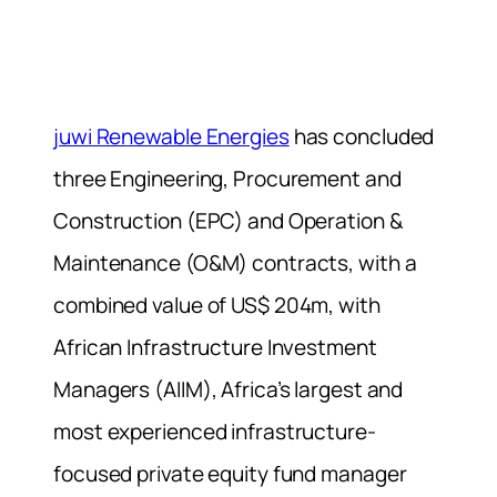
juwi Renewable Energies
has concluded
three Engineering, Procurement and
Construction (EPC) and Operation &
Maintenance (O&M) contracts, with a
combined value of US$ 204m, with
African Infrastructure Investment
Managers (AIIM), Africa’s largest and
most experienced infrastructure-
focused private equity fund manager