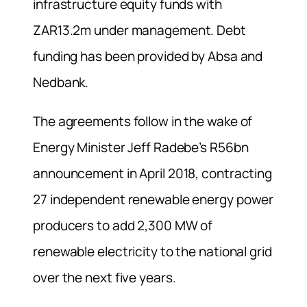
infrastructure equity funds with
ZAR13.2m under management. Debt
funding has been provided by Absa and
Nedbank.
The agreements follow in the wake of
Energy Minister Jeff Radebe’s R56bn
announcement in April 2018, contracting
27 independent renewable energy power
producers to add 2,300 MW of
renewable electricity to the national grid
over the next five years.