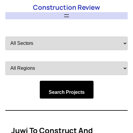
Construction Review
Filter
by
Sector
Filter
by
Region
Search Projects
Juwi To Construct And