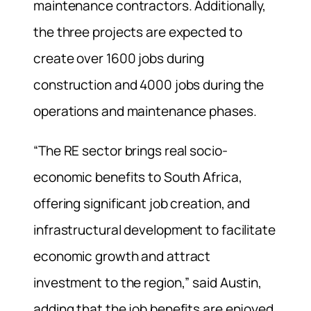
maintenance contractors. Additionally,
the three projects are expected to
create over 1600 jobs during
construction and 4000 jobs during the
operations and maintenance phases.
“The RE sector brings real socio-
economic benefits to South Africa,
offering significant job creation, and
infrastructural development to facilitate
economic growth and attract
investment to the region,” said Austin,
adding that the job benefits are enjoyed