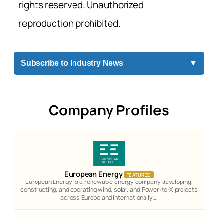
rights reserved. Unauthorized
reproduction prohibited.
Subscribe to Industry News
▼
Company Profiles
European Energy
FEATURED
European Energy is a renewable energy company developing,
constructing, and operating wind, solar, and Power-to-X projects
across Europe and internationally.…