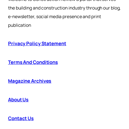
the building and construction industry through our blog,
e-newsletter, social media presence and print
publication
Privacy Policy Statement
Terms And Conditions
Magazine Archives
About Us
Contact Us