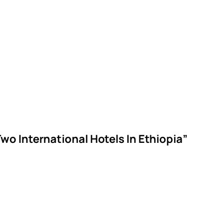
o International Hotels In Ethiopia”