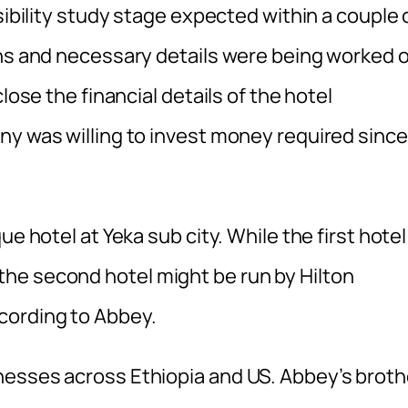
sibility study stage expected within a couple 
gns and necessary details were being worked 
lose the financial details of the hotel
ny was willing to invest money required since
e hotel at Yeka sub city. While the first hotel
he second hotel might be run by Hilton
cording to Abbey.
nesses across Ethiopia and US. Abbey’s broth