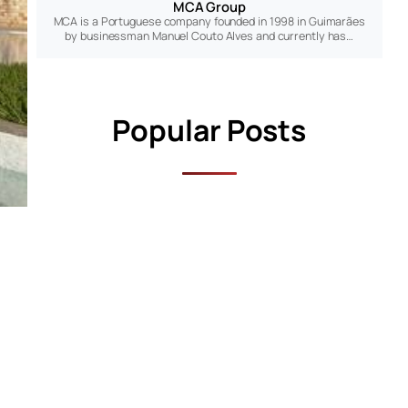
MCA Group
MCA is a Portuguese company founded in 1998 in Guimarães
by businessman Manuel Couto Alves and currently has…
Popular Posts