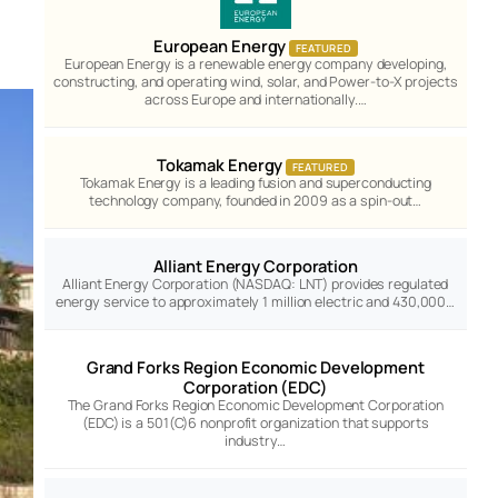
European Energy
FEATURED
European Energy is a renewable energy company developing,
constructing, and operating wind, solar, and Power-to-X projects
across Europe and internationally.…
Tokamak Energy
FEATURED
Tokamak Energy is a leading fusion and superconducting
technology company, founded in 2009 as a spin-out…
Alliant Energy Corporation
Alliant Energy Corporation (NASDAQ: LNT) provides regulated
energy service to approximately 1 million electric and 430,000…
Grand Forks Region Economic Development
Corporation (EDC)
The Grand Forks Region Economic Development Corporation
(EDC) is a 501(C)6 nonprofit organization that supports
industry…