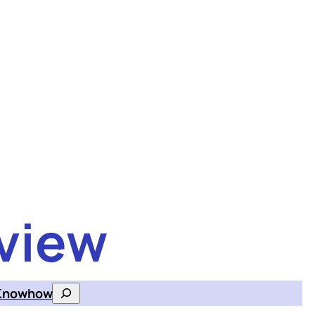
view
Knowhow
Search