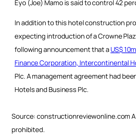
Eyo (Joe) Mamo is said to control 42 pe
In addition to this hotel construction pr
expecting introduction of a Crowne Plazz
following announcement that a
US$ 10m 
Finance Corporation, Intercontinental H
Plc. A management agreement had been
Hotels and Business Plc.
Source: constructionreviewonline.com Al
prohibited.