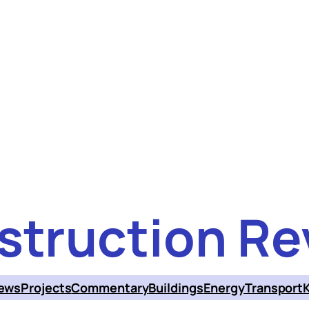
struction Re
ews
Projects
Commentary
Buildings
Energy
Transport