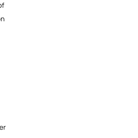
of
on
er