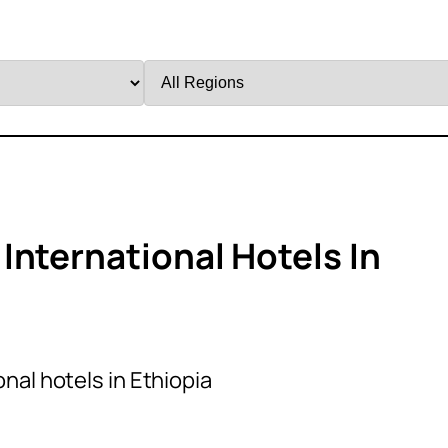
Filter
by
Region
International Hotels In
nal hotels in Ethiopia