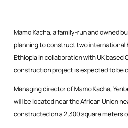
Mamo Kacha, a family-run and owned bu
planning to construct two international ho
Ethiopia in collaboration with UK based Co
construction project is expected to be 
Managing director of Mamo Kacha, Yenbe
will be located near the African Union he
constructed on a 2,300 square meters of