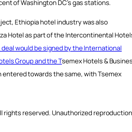
rcent of Washington DC’s gas stations.
oject, Ethiopia hotel industry was also
a Hotel as part of the Intercontinental Hotel
deal would be signed by the International
otels Group and the T
semex Hotels & Busine
 entered towards the same, with Tsemex
l rights reserved. Unauthorized reproductio