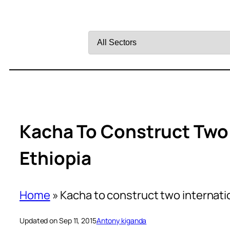
Filter
by
Sector
Kacha To Construct Two 
Ethiopia
Home
»
Kacha to construct two internatio
Updated on Sep 11, 2015
Antony kiganda