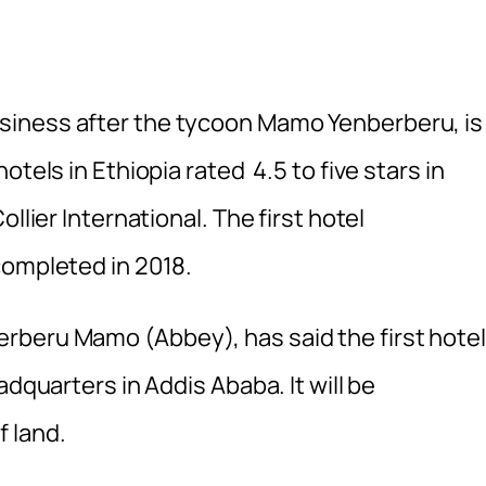
siness after the tycoon Mamo Yenberberu, is
tels in Ethiopia rated 4.5 to five stars in
llier International. The first hotel
completed in 2018.
rberu Mamo (Abbey), has said the first hotel
adquarters in Addis Ababa. It will be
 land.