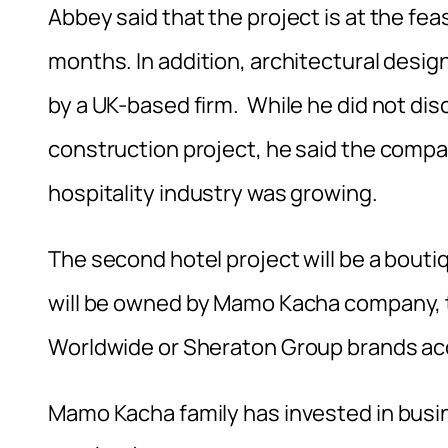
Abbey said that the project is at the fea
months. In addition, architectural desi
by a UK-based firm. While he did not disc
construction project, he said the compa
hospitality industry was growing.
The second hotel project will be a boutiqu
will be owned by Mamo Kacha company, t
Worldwide or Sheraton Group brands ac
Mamo Kacha family has invested in busi