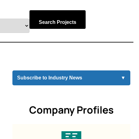
Search Projects
Subscribe to Industry News
▼
Company Profiles