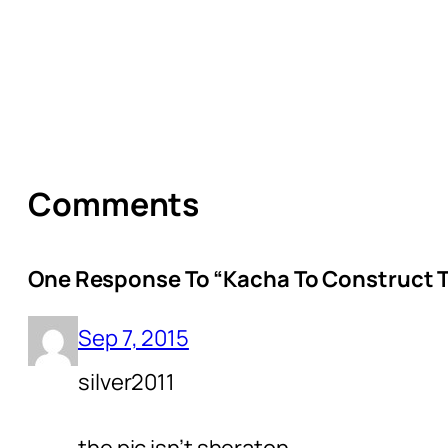
Comments
One Response To “Kacha To Construct Tw
Sep 7, 2015
silver2011
the pic isn’t sheraton