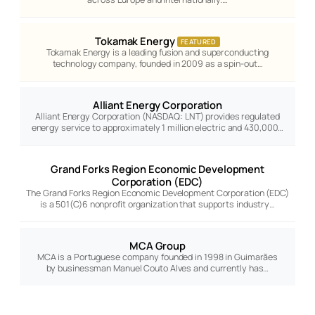
Tokamak Energy
FEATURED
Tokamak Energy is a leading fusion and superconducting
technology company, founded in 2009 as a spin-out…
Alliant Energy Corporation
Alliant Energy Corporation (NASDAQ: LNT) provides regulated
energy service to approximately 1 million electric and 430,000…
Grand Forks Region Economic Development
Corporation (EDC)
The Grand Forks Region Economic Development Corporation (EDC)
is a 501(C)6 nonprofit organization that supports industry…
MCA Group
MCA is a Portuguese company founded in 1998 in Guimarães
by businessman Manuel Couto Alves and currently has…