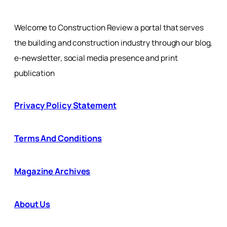
Welcome to Construction Review a portal that serves
the building and construction industry through our blog,
e-newsletter, social media presence and print
publication
Privacy Policy Statement
Terms And Conditions
Magazine Archives
About Us