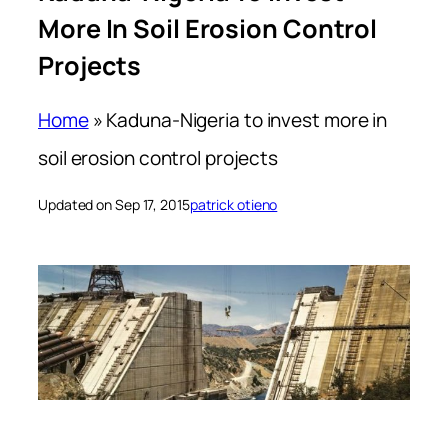
More In Soil Erosion Control
Projects
Home
»
Kaduna-Nigeria to invest more in
soil erosion control projects
Updated on Sep 17, 2015
patrick otieno