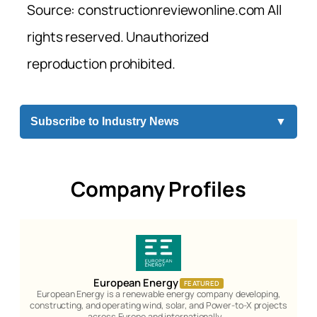
Source: constructionreviewonline.com All
rights reserved. Unauthorized
reproduction prohibited.
Subscribe to Industry News
▼
Company Profiles
European Energy
FEATURED
European Energy is a renewable energy company developing,
constructing, and operating wind, solar, and Power-to-X projects
across Europe and internationally.…