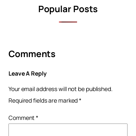
Popular Posts
Comments
Leave A Reply
Your email address will not be published.
Required fields are marked
*
Comment
*