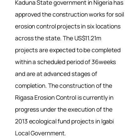
Kaduna State government in Nigeria has
approved the construction works for soil
erosion control projects in six locations
across the state. The US$11.21m
projects are expected to be completed
within a scheduled period of 36weeks
and are at advanced stages of
completion. The construction of the
Rigasa Erosion Control is currently in
progress under the execution of the
2013 ecological fund projects in Igabi
Local Government.