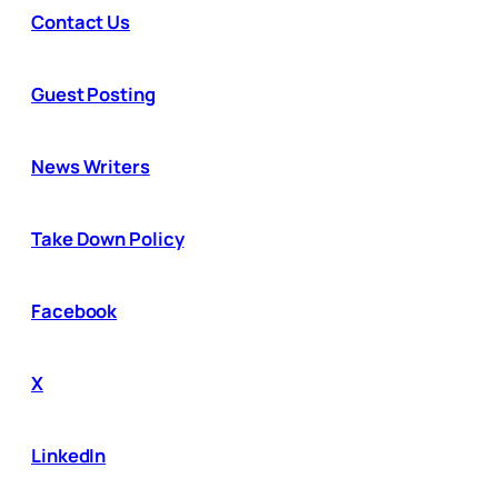
Contact Us
Guest Posting
News Writers
Take Down Policy
Facebook
X
LinkedIn