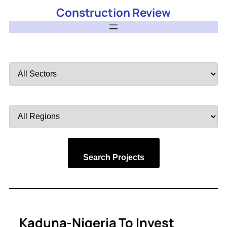
Construction Review
Filter
by
Sector
Filter
by
Region
Search Projects
Kaduna-Nigeria To Invest