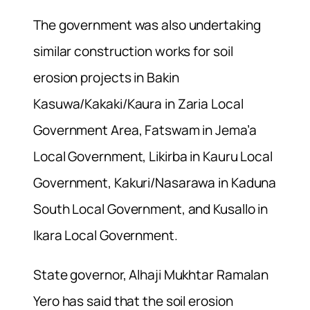
The government was also undertaking
similar construction works for soil
erosion projects in Bakin
Kasuwa/Kakaki/Kaura in Zaria Local
Government Area, Fatswam in Jema’a
Local Government, Likirba in Kauru Local
Government, Kakuri/Nasarawa in Kaduna
South Local Government, and Kusallo in
Ikara Local Government.
State governor, Alhaji Mukhtar Ramalan
Yero has said that the soil erosion