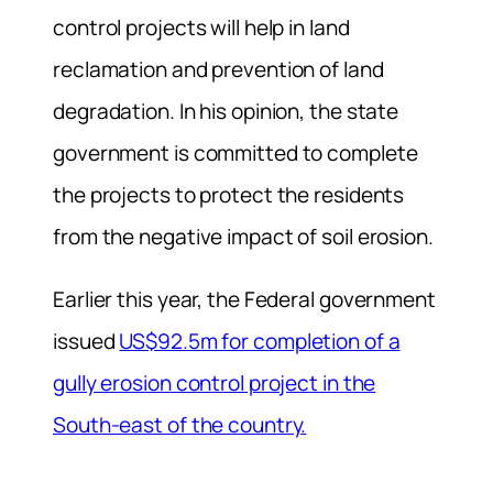
control projects will help in land
reclamation and prevention of land
degradation. In his opinion, the state
government is committed to complete
the projects to protect the residents
from the negative impact of soil erosion.
Earlier this year, the Federal government
issued
US$92.5m for completion of a
gully erosion control project in the
South-east of the country.