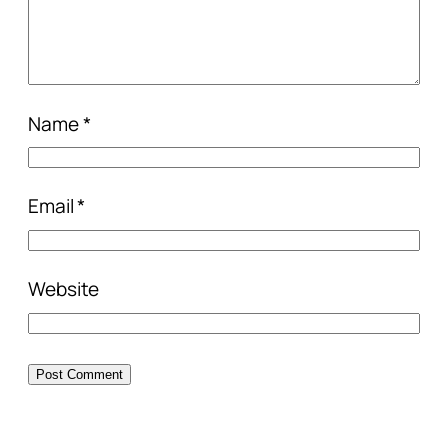
Name
*
Email
*
Website