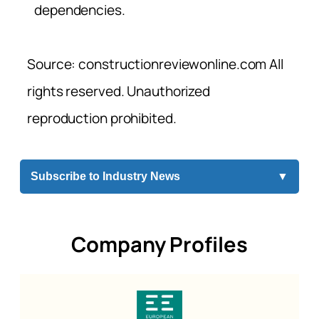
dependencies.
Source: constructionreviewonline.com All
rights reserved. Unauthorized
reproduction prohibited.
Subscribe to Industry News
▼
Company Profiles