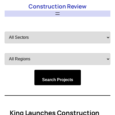
Construction Review
Filter
by
Sector
Filter
by
Region
Search Projects
King Launches Construction