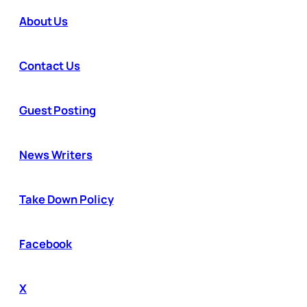
About Us
Contact Us
Guest Posting
News Writers
Take Down Policy
Facebook
X