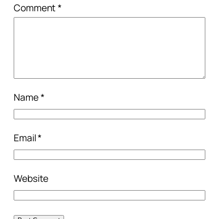
Comment
*
Name
*
Email
*
Website