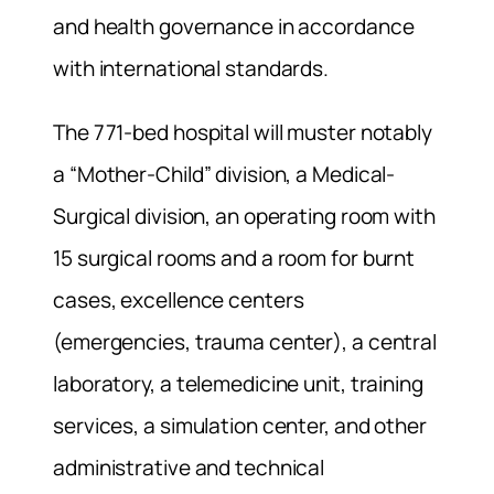
and health governance in accordance
with international standards.
The 771-bed hospital will muster notably
a “Mother-Child” division, a Medical-
Surgical division, an operating room with
15 surgical rooms and a room for burnt
cases, excellence centers
(emergencies, trauma center), a central
laboratory, a telemedicine unit, training
services, a simulation center, and other
administrative and technical