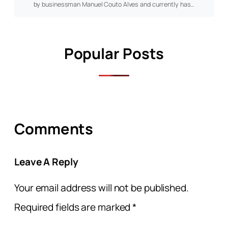
by businessman Manuel Couto Alves and currently has…
Popular Posts
Comments
Leave A Reply
Your email address will not be published.
Required fields are marked
*