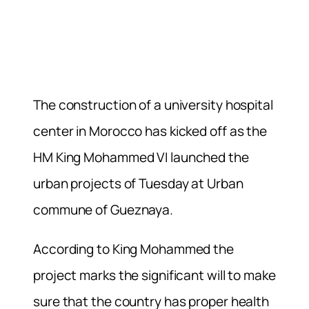
The construction of a university hospital
center in Morocco has kicked off as the
HM King Mohammed VI launched the
urban projects of Tuesday at Urban
commune of Gueznaya.
According to King Mohammed the
project marks the significant will to make
sure that the country has proper health