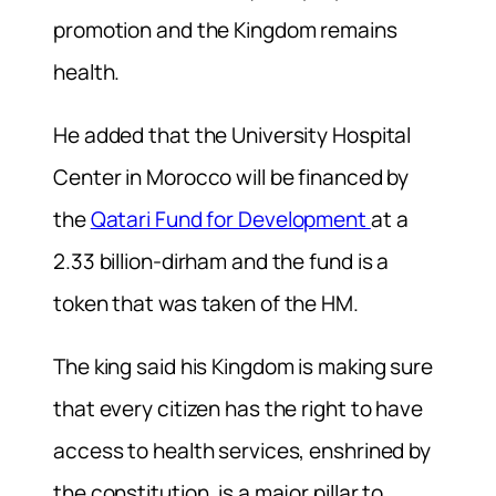
promotion and the Kingdom remains
health.
He added that the University Hospital
Center in Morocco will be financed by
the
Qatari Fund for Development
at a
2.33 billion-dirham and the fund is a
token that was taken of the HM.
The king said his Kingdom is making sure
that every citizen has the right to have
access to health services, enshrined by
the constitution, is a major pillar to