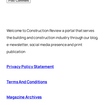
Welcome to Construction Review a portal that serves
the building and construction industry through our blog,
e-newsletter, social media presence and print
publication
Privacy Policy Statement
Terms And Conditions
Magazine Archives