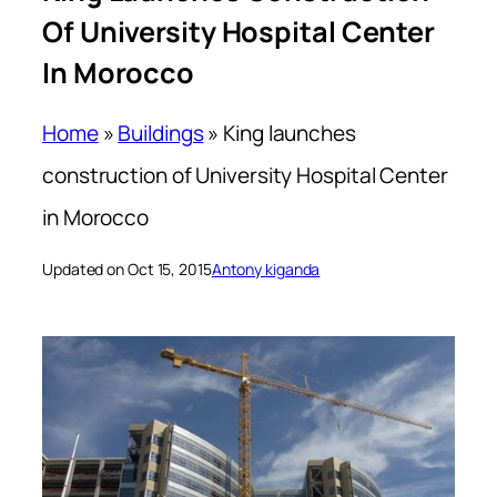
Of University Hospital Center
In Morocco
Home
»
Buildings
»
King launches
construction of University Hospital Center
in Morocco
Updated on Oct 15, 2015
Antony kiganda