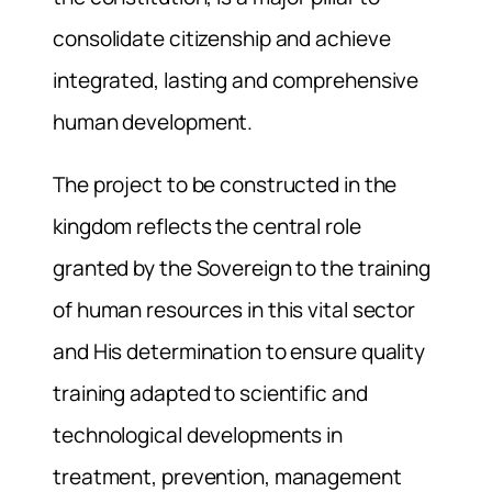
consolidate citizenship and achieve
integrated, lasting and comprehensive
human development.
The project to be constructed in the
kingdom reflects the central role
granted by the Sovereign to the training
of human resources in this vital sector
and His determination to ensure quality
training adapted to scientific and
technological developments in
treatment, prevention, management