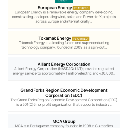
European Energy
FEATURED
European Energy is a renewable energy company developing,
constructing, and operating wind, solar, and Power-to-X projects
across Europe and internationally.…
Tokamak Energy
FEATURED
Tokamak Energy is a leading fusion and superconducting
technology company, founded in 2009 as a spin-out…
Alliant Energy Corporation
Alliant Energy Corporation (NASDAQ: LNT) provides regulated
energy service to approximately 1 million electric and 430,000…
Grand Forks Region Economic Development
Corporation (EDC)
The Grand Forks Region Economic Development Corporation (EDC)
is a 501(C)6 nonprofit organization that supports industry…
MCA Group
MCA is a Portuguese company founded in 1998 in Guimarães