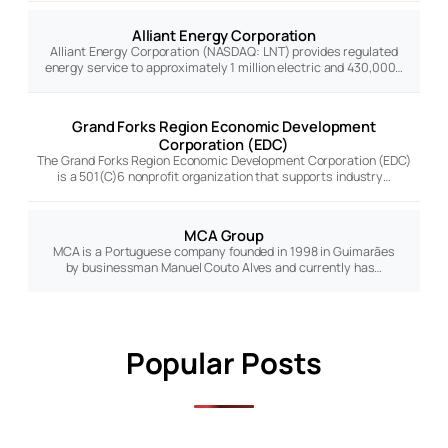
Alliant Energy Corporation
Alliant Energy Corporation (NASDAQ: LNT) provides regulated
energy service to approximately 1 million electric and 430,000…
Grand Forks Region Economic Development
Corporation (EDC)
The Grand Forks Region Economic Development Corporation (EDC)
is a 501(C)6 nonprofit organization that supports industry…
MCA Group
MCA is a Portuguese company founded in 1998 in Guimarães
by businessman Manuel Couto Alves and currently has…
Popular Posts