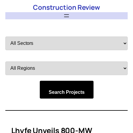
Construction Review
Filter
by
Sector
Filter
by
Region
Search Projects
Lhyfe Unveils 800-MW