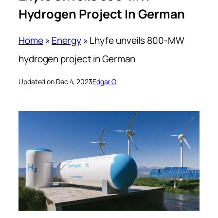
Hydrogen Project In German
Home
»
Energy
»
Lhyfe unveils 800-MW
hydrogen project in German
Updated on Dec 4, 2023
Edgar O