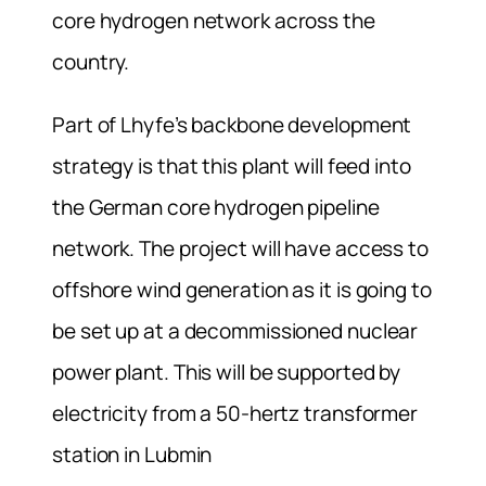
core hydrogen network across the
country.
Part of Lhyfe’s backbone development
strategy is that this plant will feed into
the German core hydrogen pipeline
network. The project will have access to
offshore wind generation as it is going to
be set up at a decommissioned nuclear
power plant. This will be supported by
electricity from a 50-hertz transformer
station in Lubmin