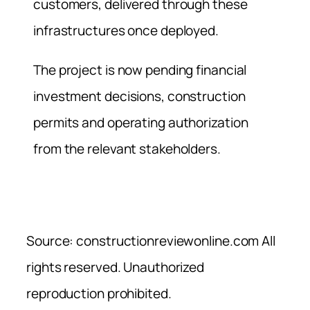
customers, delivered through these
infrastructures once deployed.
The project is now pending financial
investment decisions, construction
permits and operating authorization
from the relevant stakeholders.
Source: constructionreviewonline.com All
rights reserved. Unauthorized
reproduction prohibited.