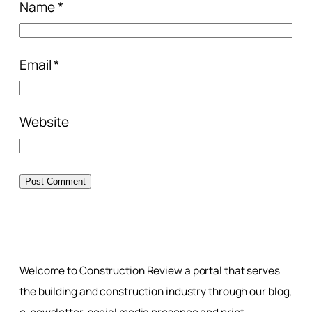
Name
*
Email
*
Website
Welcome to Construction Review a portal that serves
the building and construction industry through our blog,