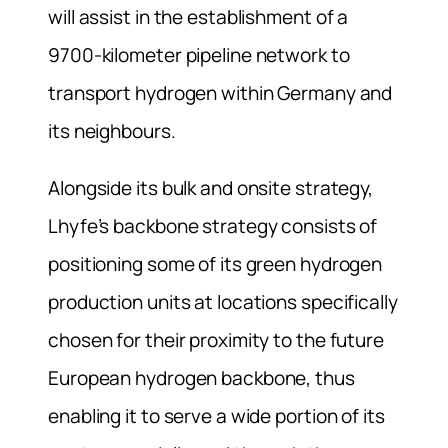
will assist in the establishment of a
9700-kilometer pipeline network to
transport hydrogen within Germany and
its neighbours.
Alongside its bulk and onsite strategy,
Lhyfe’s backbone strategy consists of
positioning some of its green hydrogen
production units at locations specifically
chosen for their proximity to the future
European hydrogen backbone, thus
enabling it to serve a wide portion of its