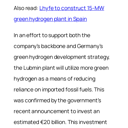
Also read:
Lhyfe to construct 15-MW
green hydrogen plant in Spain
In an effort to support both the
company’s backbone and Germany’s
green hydrogen development strategy,
the Lubmin plant will utilize more green
hydrogen as a means of reducing
reliance on imported fossil fuels. This
was confirmed by the government’s
recent announcement to invest an
estimated €20 billion. This investment