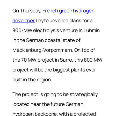
On Thursday,
French green hydrogen
developer
Lhyfe unveiled plans for a
800-MW electrolysis venture In Lubmin
in the German coastal state of
Mecklenburg-Vorpommern. On top of
the 70 MW project in Sarre, this 800 MW
project will be the biggest plants ever
built in the region.
The project is going to be strategically
located near the future German
hydrogen backbone, with a projected