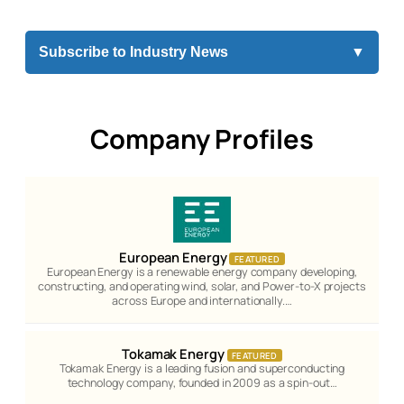
Subscribe to Industry News
▼
Company Profiles
European Energy
FEATURED
European Energy is a renewable energy company developing,
constructing, and operating wind, solar, and Power-to-X projects
across Europe and internationally.…
Tokamak Energy
FEATURED
Tokamak Energy is a leading fusion and superconducting
technology company, founded in 2009 as a spin-out…