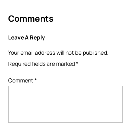
Comments
Leave A Reply
Your email address will not be published.
Required fields are marked
*
Comment
*