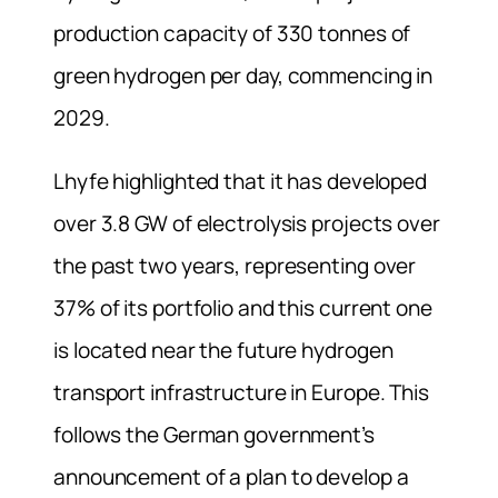
production capacity of 330 tonnes of
green hydrogen per day, commencing in
2029.
Lhyfe highlighted that it has developed
over 3.8 GW of electrolysis projects over
the past two years, representing over
37% of its portfolio and this current one
is located near the future hydrogen
transport infrastructure in Europe. This
follows the German government’s
announcement of a plan to develop a