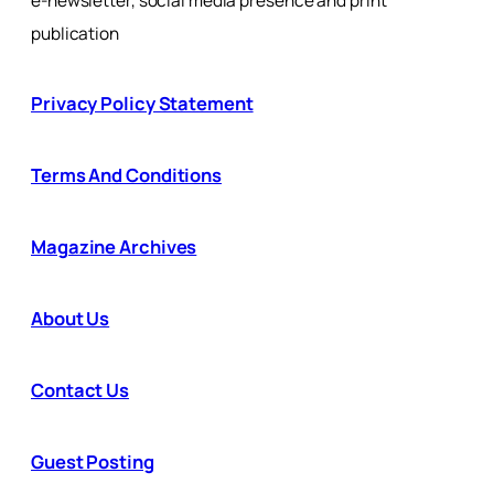
e-newsletter, social media presence and print
publication
Privacy Policy Statement
Terms And Conditions
Magazine Archives
About Us
Contact Us
Guest Posting