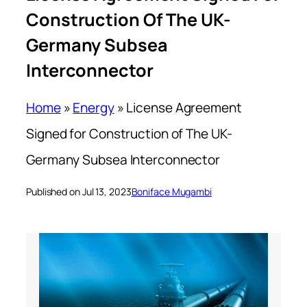
Construction Of The UK-
Germany Subsea
Interconnector
Home
»
Energy
»
License Agreement
Signed for Construction of The UK-
Germany Subsea Interconnector
Published on Jul 13, 2023
Boniface Mugambi