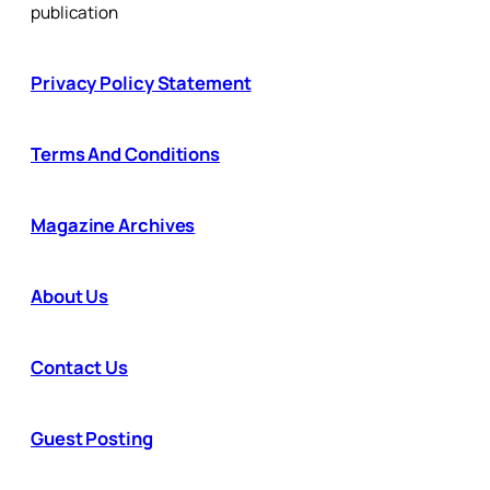
publication
Privacy Policy Statement
Terms And Conditions
Magazine Archives
About Us
Contact Us
Guest Posting