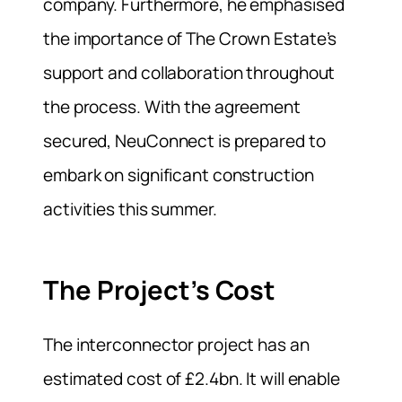
company. Furthermore, he emphasised
the importance of The Crown Estate’s
support and collaboration throughout
the process. With the agreement
secured, NeuConnect is prepared to
embark on significant construction
activities this summer.
The Project’s Cost
The interconnector project has an
estimated cost of £2.4bn. It will enable