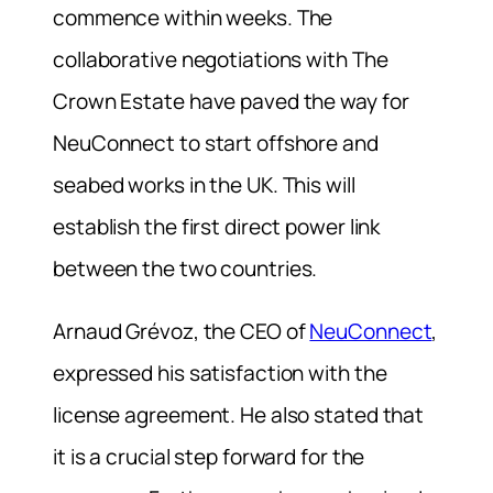
commence within weeks. The
collaborative negotiations with The
Crown Estate have paved the way for
NeuConnect to start offshore and
seabed works in the UK. This will
establish the first direct power link
between the two countries.
Arnaud Grévoz, the CEO of
NeuConnect
,
expressed his satisfaction with the
license agreement. He also stated that
it is a crucial step forward for the