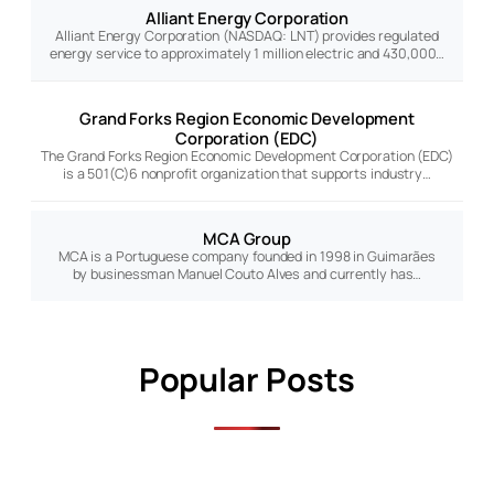
Alliant Energy Corporation
Alliant Energy Corporation (NASDAQ: LNT) provides regulated
energy service to approximately 1 million electric and 430,000…
Grand Forks Region Economic Development
Corporation (EDC)
The Grand Forks Region Economic Development Corporation (EDC)
is a 501(C)6 nonprofit organization that supports industry…
MCA Group
MCA is a Portuguese company founded in 1998 in Guimarães
by businessman Manuel Couto Alves and currently has…
Popular Posts