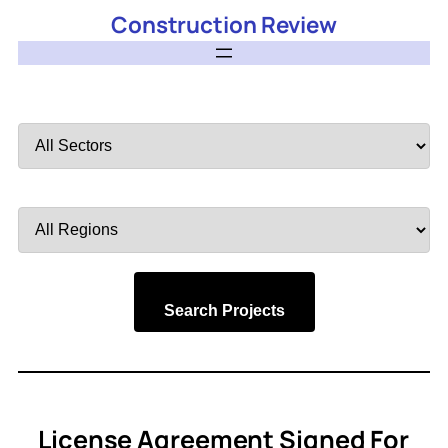
Construction Review
Filter
by
Sector
Filter
by
Region
Search Projects
License Agreement Signed For