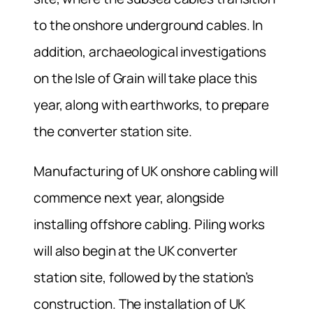
to the onshore underground cables. In
addition, archaeological investigations
on the Isle of Grain will take place this
year, along with earthworks, to prepare
the converter station site.
Manufacturing of UK onshore cabling will
commence next year, alongside
installing offshore cabling. Piling works
will also begin at the UK converter
station site, followed by the station’s
construction. The installation of UK