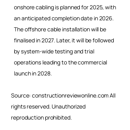
onshore cabling is planned for 2025, with
an anticipated completion date in 2026.
The offshore cable installation will be
finalised in 2027. Later, it will be followed
by system-wide testing and trial
operations leading to the commercial
launch in 2028.
Source: constructionreviewonline.com All
rights reserved. Unauthorized
reproduction prohibited.