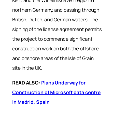
Kent and the Wilhelmshaven region in
northern Germany, and passing through
British, Dutch, and German waters. The
signing of the license agreement permits
the project to commence significant
construction work on both the offshore
and onshore areas of the Isle of Grain
site in the UK.
READ ALSO:
Plans Underway for
Construction of Microsoft data centre
in Madrid, Spain