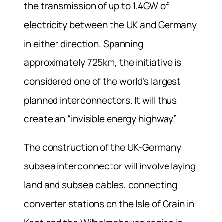
the transmission of up to 1.4GW of
electricity between the UK and Germany
in either direction. Spanning
approximately 725km, the initiative is
considered one of the world’s largest
planned interconnectors. It will thus
create an “invisible energy highway.”
The construction of the UK-Germany
subsea interconnector will involve laying
land and subsea cables, connecting
converter stations on the Isle of Grain in