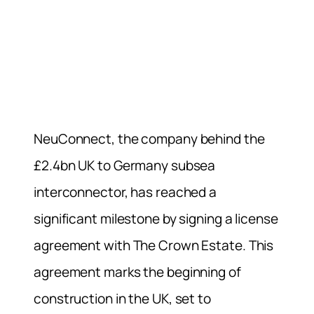
NeuConnect, the company behind the
£2.4bn UK to Germany subsea
interconnector, has reached a
significant milestone by signing a license
agreement with The Crown Estate. This
agreement marks the beginning of
construction in the UK, set to