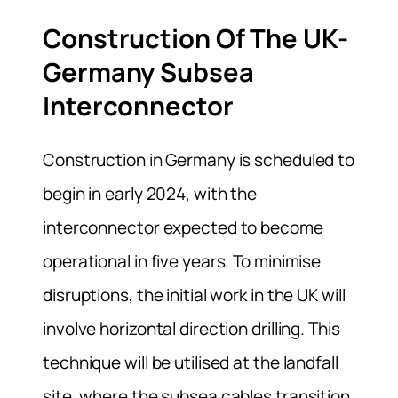
Construction Of The UK-
Germany Subsea
Interconnector
Construction in Germany is scheduled to
begin in early 2024, with the
interconnector expected to become
operational in five years. To minimise
disruptions, the initial work in the UK will
involve horizontal direction drilling. This
technique will be utilised at the landfall
site, where the subsea cables transition