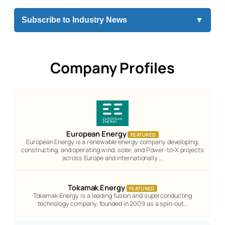
Subscribe to Industry News
▼
Company Profiles
European Energy
FEATURED
European Energy is a renewable energy company developing,
constructing, and operating wind, solar, and Power-to-X projects
across Europe and internationally.…
Tokamak Energy
FEATURED
Tokamak Energy is a leading fusion and superconducting
technology company, founded in 2009 as a spin-out…