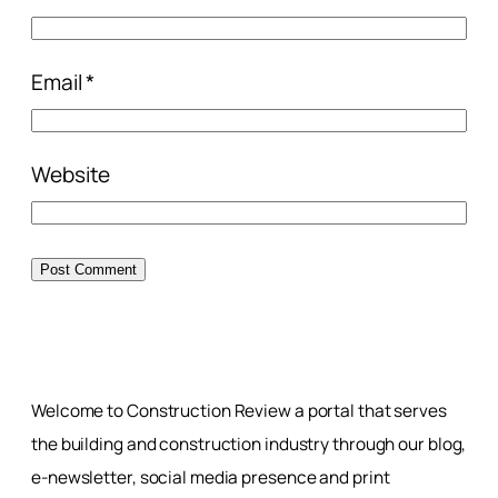
Email
*
Website
Welcome to Construction Review a portal that serves
the building and construction industry through our blog,
e-newsletter, social media presence and print