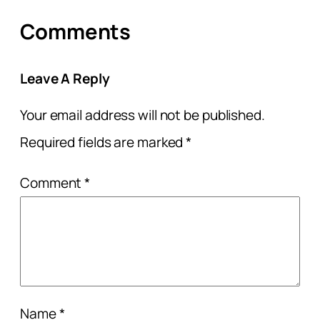
Comments
Leave A Reply
Your email address will not be published.
Required fields are marked
*
Comment
*
Name
*