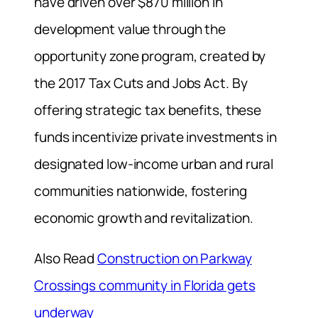
have driven over $870 million in
development value through the
opportunity zone program, created by
the 2017 Tax Cuts and Jobs Act. By
offering strategic tax benefits, these
funds incentivize private investments in
designated low-income urban and rural
communities nationwide, fostering
economic growth and revitalization.
Also Read
Construction on Parkway
Crossings community in Florida gets
underway