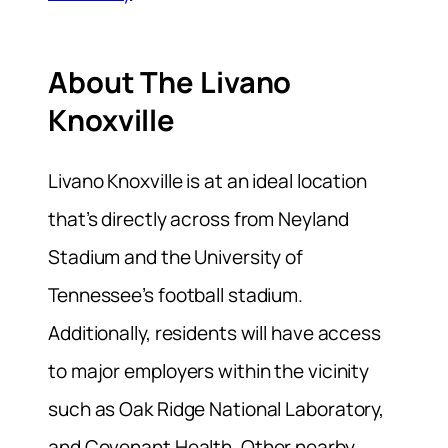
About The Livano
Knoxville
Livano Knoxville is at an ideal location
that’s directly across from Neyland
Stadium and the University of
Tennessee’s football stadium.
Additionally, residents will have access
to major employers within the vicinity
such as Oak Ridge National Laboratory,
and Covenant Health. Other nearby