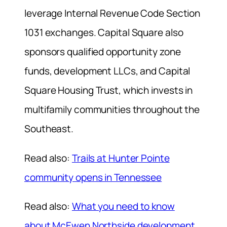
leverage Internal Revenue Code Section
1031 exchanges. Capital Square also
sponsors qualified opportunity zone
funds, development LLCs, and Capital
Square Housing Trust, which invests in
multifamily communities throughout the
Southeast.
Read also:
Trails at Hunter Pointe
community opens in Tennessee
Read also:
What you need to know
about McEwen Northside development