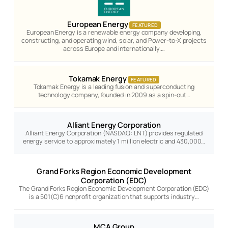
European Energy
FEATURED
European Energy is a renewable energy company developing,
constructing, and operating wind, solar, and Power-to-X projects
across Europe and internationally.…
Tokamak Energy
FEATURED
Tokamak Energy is a leading fusion and superconducting
technology company, founded in 2009 as a spin-out…
Alliant Energy Corporation
Alliant Energy Corporation (NASDAQ: LNT) provides regulated
energy service to approximately 1 million electric and 430,000…
Grand Forks Region Economic Development
Corporation (EDC)
The Grand Forks Region Economic Development Corporation (EDC)
is a 501(C)6 nonprofit organization that supports industry…
MCA Group