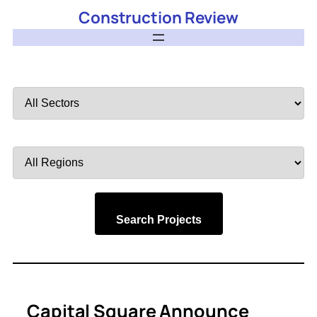
Construction Review
Filter
by
Sector
Filter
by
Region
Search Projects
Capital Square Announce