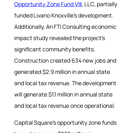
Opportunity Zone Fund VIII
, LLC, partially
funded Livano Knoxville’s development.
Additionally, An FTI Consulting economic
impact study revealed the project’s
significant community benefits.
Construction created 634 new jobs and
generated $2.9 million in annual state
and local tax revenue.
The development
will generate $1.1 million in annual state
and local tax revenue once operational.
Capital Square’s opportunity zone funds