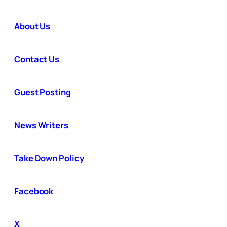
About Us
Contact Us
Guest Posting
News Writers
Take Down Policy
Facebook
X