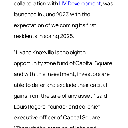
collaboration with
LIV Development
, was
launched in June 2023 with the
expectation of welcoming its first
residents in spring 2025.
“Livano Knoxville is the eighth
opportunity zone fund of Capital Square
and with this investment, investors are
able to defer and exclude their capital
gains from the sale of any asset,” said
Louis Rogers, founder and co-chief
executive officer of Capital Square.