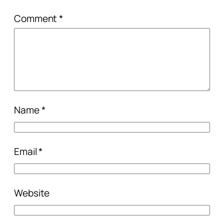
Comment
*
Name
*
Email
*
Website