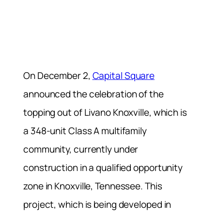
On December 2,
Capital Square
announced the celebration of the
topping out of Livano Knoxville, which is
a 348-unit Class A multifamily
community, currently under
construction in a qualified opportunity
zone in Knoxville, Tennessee. This
project, which is being developed in