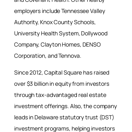
employers include Tennessee Valley
Authority, Knox County Schools,
University Health System, Dollywood
Company, Clayton Homes, DENSO
Corporation, and Tennova.
Since 2012, Capital Square has raised
over $3 billion in equity from investors
through tax-advantaged real estate
investment offerings. Also, the company
leads in Delaware statutory trust (DST)
investment programs, helping investors