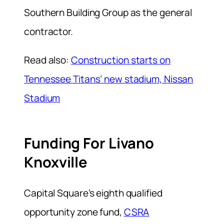
Southern Building Group as the general
contractor.
Read also:
Construction starts on
Tennessee Titans’ new stadium, Nissan
Stadium
Funding For Livano
Knoxville
Capital Square’s eighth qualified
opportunity zone fund,
CSRA