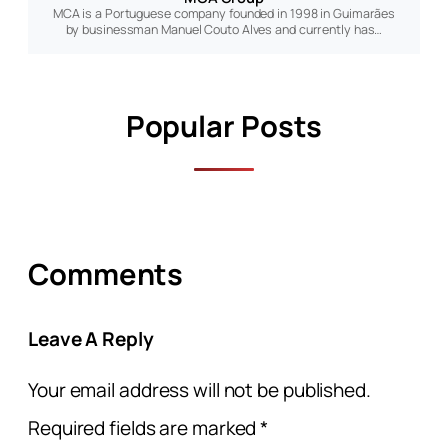
MCA is a Portuguese company founded in 1998 in Guimarães
by businessman Manuel Couto Alves and currently has…
Popular Posts
Comments
Leave A Reply
Your email address will not be published.
Required fields are marked
*