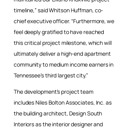
timeline,” said Whitson Huffman, co-
chief executive officer. “Furthermore, we
feel deeply gratified to have reached
this critical project milestone, which will
ultimately deliver a high-end apartment
community to medium income earners in
Tennessee’s third largest city.”
The development’s project team
includes Niles Bolton Associates, Inc. as
the building architect, Design South
Interiors as the interior designer and