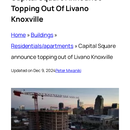
Topping Out Of Livano
Knoxville
Home
»
Buildings
»
Residentials/apartments
»
Capital Square
announce topping out of Livano Knoxville
Updated on Dec 9, 2024
Peter Mwaniki