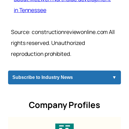
in Tennessee
Source: constructionreviewonline.com All
rights reserved. Unauthorized
reproduction prohibited.
Subscribe to Industry News
▼
Company Profiles