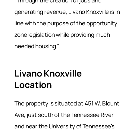
“Through the creation of jobs and
generating revenue, Livano Knoxville is in
line with the purpose of the opportunity
zone legislation while providing much
needed housing.”
Livano Knoxville
Location
The property is situated at 451 W. Blount
Ave, just south of the Tennessee River
and near the University of Tennessee’s