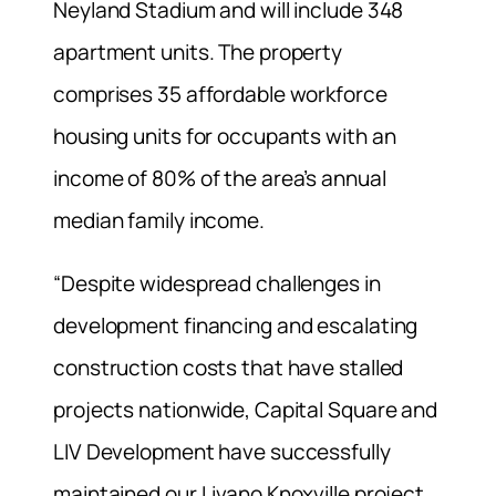
Neyland Stadium and will include 348
apartment units. The property
comprises 35 affordable workforce
housing units for occupants with an
income of 80% of the area’s annual
median family income.
“Despite widespread challenges in
development financing and escalating
construction costs that have stalled
projects nationwide, Capital Square and
LIV Development have successfully
maintained our Livano Knoxville project