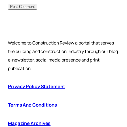
Welcome to Construction Review a portal that serves
the building and construction industry through our blog,
e-newsletter, social media presence and print
publication
Privacy Policy Statement
Terms And Conditions
Magazine Archives