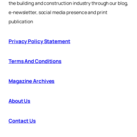
the building and construction industry through our blog,
e-newsletter, social media presence and print
publication
Privacy Policy Statement
Terms And Conditions
Magazine Archives
About Us
Contact Us