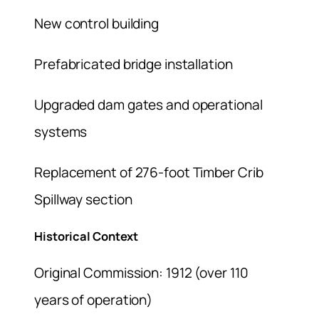
New control building
Prefabricated bridge installation
Upgraded dam gates and operational
systems
Replacement of 276-foot Timber Crib
Spillway section
Historical Context
Original Commission: 1912 (over 110
years of operation)