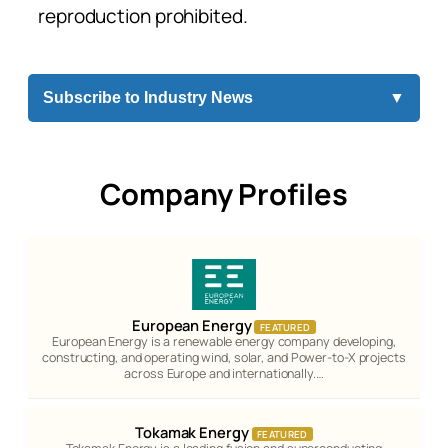
reproduction prohibited.
Subscribe to Industry News
▼
Company Profiles
European Energy
FEATURED
European Energy is a renewable energy company developing,
constructing, and operating wind, solar, and Power-to-X projects
across Europe and internationally.…
Tokamak Energy
FEATURED