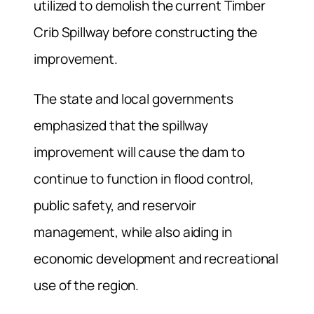
utilized to demolish the current Timber
Crib Spillway before constructing the
improvement.
The state and local governments
emphasized that the spillway
improvement will cause the dam to
continue to function in flood control,
public safety, and reservoir
management, while also aiding in
economic development and recreational
use of the region.