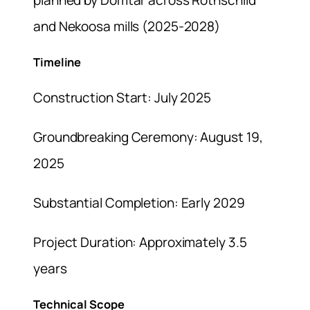
and Nekoosa mills (2025-2028)
Timeline
Construction Start: July 2025
Groundbreaking Ceremony: August 19,
2025
Substantial Completion: Early 2029
Project Duration: Approximately 3.5
years
Technical Scope