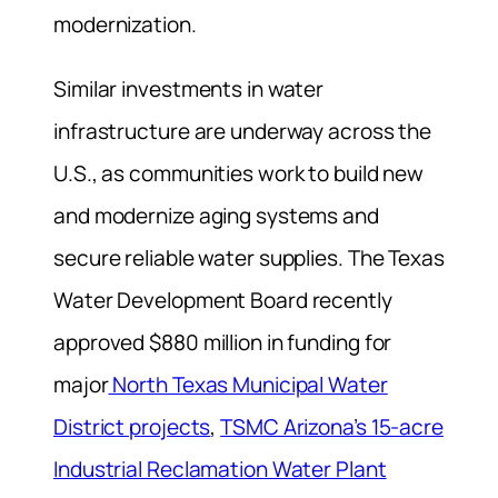
modernization.
Similar investments in water
infrastructure are underway across the
U.S., as communities work to build new
and modernize aging systems and
secure reliable water supplies. The Texas
Water Development Board recently
approved $880 million in funding for
major
North Texas Municipal Water
District projects
,
TSMC Arizona’s 15-acre
Industrial Reclamation Water Plant