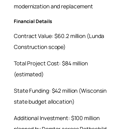
modernization and replacement
Financial Details
Contract Value: $60.2 million (Lunda
Construction scope)
Total Project Cost: $84 million
(estimated)
State Funding: $42 million (Wisconsin
state budget allocation)
Additional Investment: $100 million
planned by Domtar across Rothschild