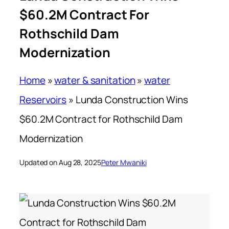
$60.2M Contract For
Rothschild Dam
Modernization
Home
»
water & sanitation
»
water
Reservoirs
»
Lunda Construction Wins
$60.2M Contract for Rothschild Dam
Modernization
Updated on Aug 28, 2025
Peter Mwaniki