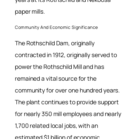
paper mills.
Community And Economic Significance
The Rothschild Dam, originally
contracted in 1912, originally served to
power the Rothschild Mill and has
remained a vital source for the
community for over one hundred years.
The plant continues to provide support
for nearly 350 mill employees and nearly
1,700 related local jobs, with an
estimated $1 billion of economic