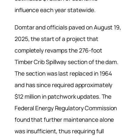
influence each year statewide.
Domtar and officials paved on August 19,
2025, the start of a project that
completely revamps the 276-foot
Timber Crib Spillway section of the dam.
The section was last replaced in 1964
and has since required approximately
$12 million in patchwork updates. The
Federal Energy Regulatory Commission
found that further maintenance alone
was insufficient, thus requiring full