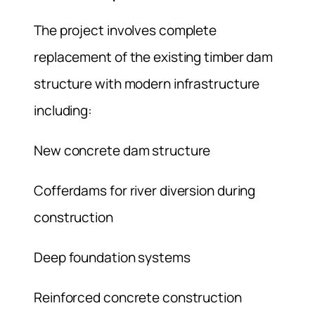
The project involves complete
replacement of the existing timber dam
structure with modern infrastructure
including:
New concrete dam structure
Cofferdams for river diversion during
construction
Deep foundation systems
Reinforced concrete construction