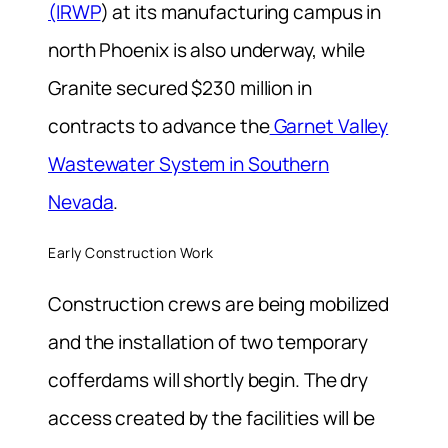
(IRWP
) at its manufacturing campus in
north Phoenix is also underway, while
Granite secured $230 million in
contracts to advance the
Garnet Valley
Wastewater System in Southern
Nevada
.
Early Construction Work
Construction crews are being mobilized
and the installation of two temporary
cofferdams will shortly begin. The dry
access created by the facilities will be