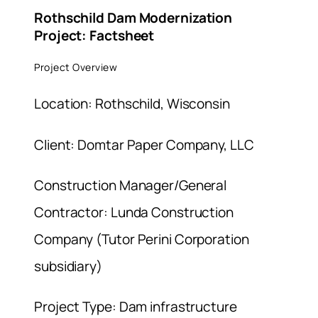
Rothschild Dam Modernization
Project: Factsheet
Project Overview
Location: Rothschild, Wisconsin
Client: Domtar Paper Company, LLC
Construction Manager/General
Contractor: Lunda Construction
Company (Tutor Perini Corporation
subsidiary)
Project Type: Dam infrastructure