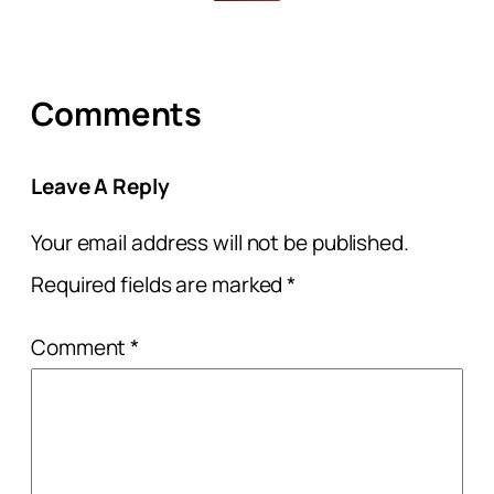
Comments
Leave A Reply
Your email address will not be published.
Required fields are marked
*
Comment
*