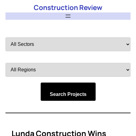
Construction Review
Filter
by
Sector
Filter
by
Region
Search Projects
Lunda Construction Wins