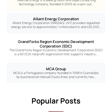
Tokamak Energy is a leading fusion and superconducting
technology company, founded in 2009 as a spin-out…
Alliant Energy Corporation
Alliant Energy Corporation (NASDAQ: LNT) provides regulated
energy service to approximately 1 million electric and 430,000…
Grand Forks Region Economic Development
Corporation (EDC)
The Grand Forks Region Economic Development Corporation (EDC)
is a 501(C)6 nonprofit organization that supports industry…
MCA Group
MCA is a Portuguese company founded in 1998 in Guimarães
by businessman Manuel Couto Alves and currently has…
Popular Posts