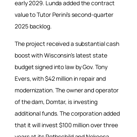
early 2029. Lunda added the contract
value to Tutor Perini’s second-quarter
2025 backlog.
The project received a substantial cash
boost with Wisconsin’s latest state
budget signed into law by Gov. Tony
Evers, with $42 million in repair and
modernization. The owner and operator
of the dam, Domtar, is investing
additional funds. The corporation added
that it will invest $100 million over three
years at its Rothschild and Nekoosa