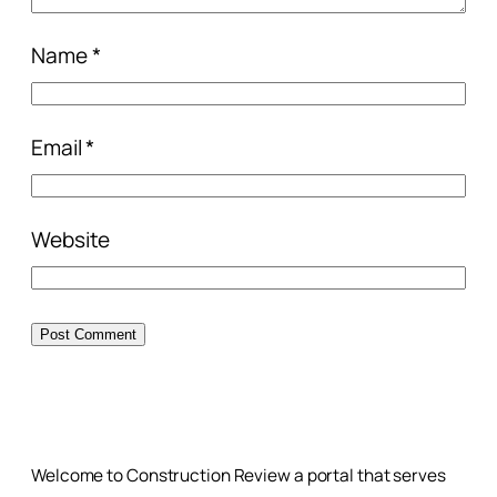
Name
*
Email
*
Website
Welcome to Construction Review a portal that serves