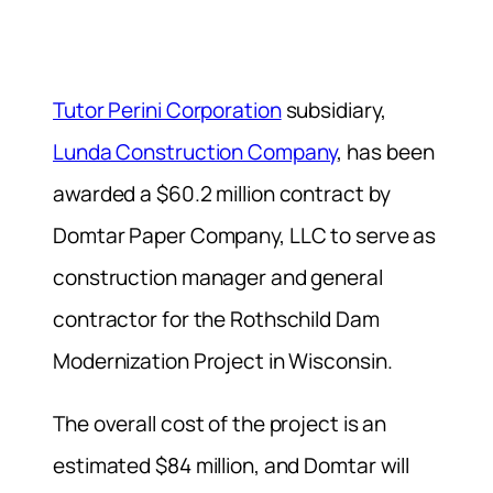
Tutor Perini Corporation
subsidiary,
Lunda Construction Company
, has been
awarded a $60.2 million contract by
Domtar Paper Company, LLC to serve as
construction manager and general
contractor for the Rothschild Dam
Modernization Project in Wisconsin.
The overall cost of the project is an
estimated $84 million, and Domtar will