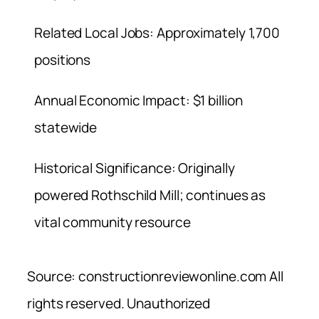
Related Local Jobs: Approximately 1,700
positions
Annual Economic Impact: $1 billion
statewide
Historical Significance: Originally
powered Rothschild Mill; continues as
vital community resource
Source: constructionreviewonline.com All
rights reserved. Unauthorized