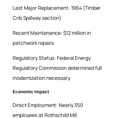
Last Major Replacement: 1964 (Timber
Crib Spillway section)
Recent Maintenance: $12 million in
patchwork repairs
Regulatory Status: Federal Energy
Regulatory Commission determined full
modernization necessary
Economic Impact
Direct Employment: Nearly 350
employees at Rothschild Mill