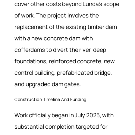
cover other costs beyond Lunda’s scope
of work. The project involves the
replacement of the existing timber dam
with a new concrete dam with
cofferdams to divert the river, deep
foundations, reinforced concrete, new
control building, prefabricated bridge,
and upgraded dam gates.
Construction Timeline And Funding
Work officially began in July 2025, with
substantial completion targeted for