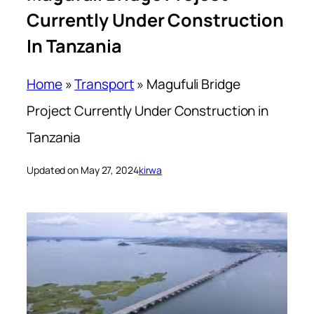
Currently Under Construction
In Tanzania
Home
»
Transport
»
Magufuli Bridge
Project Currently Under Construction in
Tanzania
Updated on May 27, 2024
kirwa