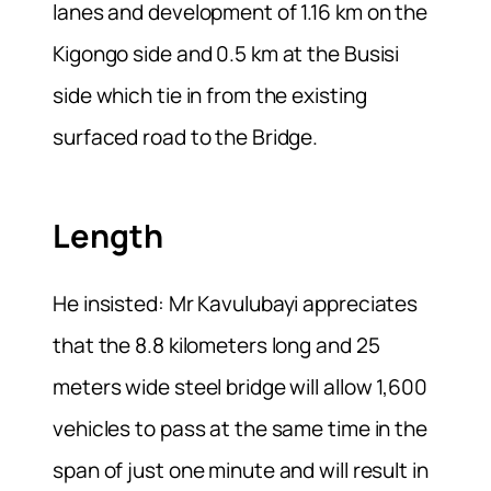
lanes and development of 1.16 km on the
Kigongo side and 0.5 km at the Busisi
side which tie in from the existing
surfaced road to the Bridge.
Length
He insisted: Mr Kavulubayi appreciates
that the 8.8 kilometers long and 25
meters wide steel bridge will allow 1,600
vehicles to pass at the same time in the
span of just one minute and will result in