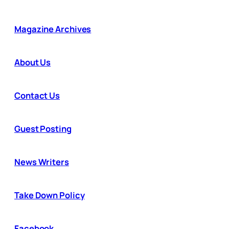
Magazine Archives
About Us
Contact Us
Guest Posting
News Writers
Take Down Policy
Facebook