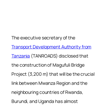
The executive secretary of the
Transport Development Authority from
Tanzania
(TANROADS) disclosed that
the construction of Magufuli Bridge
Project (3,200 m) that will be the crucial
link between Mwanza Region and the
neighbouring countries of Rwanda,
Burundi, and Uganda has almost