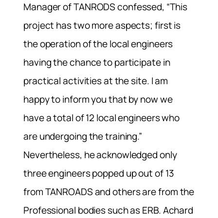
Manager of TANRODS confessed, “This
project has two more aspects; first is
the operation of the local engineers
having the chance to participate in
practical activities at the site. I am
happy to inform you that by now we
have a total of 12 local engineers who
are undergoing the training.”
Nevertheless, he acknowledged only
three engineers popped up out of 13
from TANROADS and others are from the
Professional bodies such as ERB. Achard