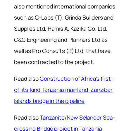
also mentioned international companies
such as C-Labs (T), Grinda Builders and
Supplies Ltd, Hamis A. Kazika Co. Ltd,
C&C Engineering and Planners Ltd as
well as Pro Consults (T) Ltd, that have
been contracted to the project.
Read also
Construction of Africa’s first-
of-its-kind Tanzania mainland-Zanzibar
Islands bridge in the pipeline
Read also
Tanzanite/New Selander Sea-
crossing Bridge project in Tanzania