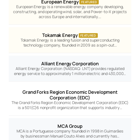
European Energy
FEATURED
European Energy is a renewable energy company developing,
constructing, and operating wind, solar, and Power-to-X projects
across Europe and internationally.…
Tokamak Energy
FEATURED
Tokamak Energy is a leading fusion and superconducting
technology company, founded in 2009 as a spin-out…
Alliant Energy Corporation
Alliant Energy Corporation (NASDAQ: LNT) provides regulated
energy service to approximately 1 million electric and 430,000…
Grand Forks Region Economic Development
Corporation (EDC)
The Grand Forks Region Economic Development Corporation (EDC)
is a 501(C)6 nonprofit organization that supports industry…
MCA Group
MCA is a Portuguese company founded in 1998 in Guimarães
by businessman Manuel Couto Alves and currently has…