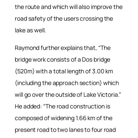
the route and which will also improve the
road safety of the users crossing the
lake as well.
Raymond further explains that, “The
bridge work consists of a Dos bridge
(520m) with a total length of 3.00 km
(including the approach section) which
will go over the outside of Lake Victoria.”
He added: “The road construction is
composed of widening 1.66 km of the
present road to two lanes to four road