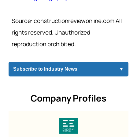
Source: constructionreviewonline.com All
rights reserved. Unauthorized
reproduction prohibited.
Subscribe to Industry News
▼
Company Profiles