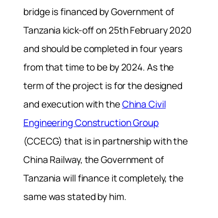
bridge is financed by Government of
Tanzania kick-off on 25th February 2020
and should be completed in four years
from that time to be by 2024. As the
term of the project is for the designed
and execution with the
China Civil
Engineering Construction Group
(CCECG) that is in partnership with the
China Railway, the Government of
Tanzania will finance it completely, the
same was stated by him.