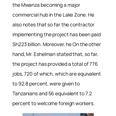
the Mwanza becoming a major
commercial hub in the Lake Zone. He
also notes that so far the contractor
implementing the project has been paid
Sh223 billion. Moreover, he On the other
hand, Mr. Eshelman stated that, so far,
the project has provided a total of 776
jobs, 720 of which, which are equivalent
to 92.8 percent, were given to
Tanzanians and 56 equivalent to 7.2
percent to welcome foreign workers.