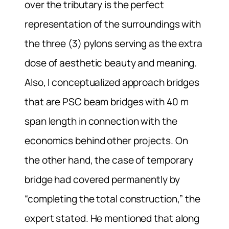
over the tributary is the perfect
representation of the surroundings with
the three (3) pylons serving as the extra
dose of aesthetic beauty and meaning.
Also, I conceptualized approach bridges
that are PSC beam bridges with 40 m
span length in connection with the
economics behind other projects. On
the other hand, the case of temporary
bridge had covered permanently by
“completing the total construction,” the
expert stated. He mentioned that along