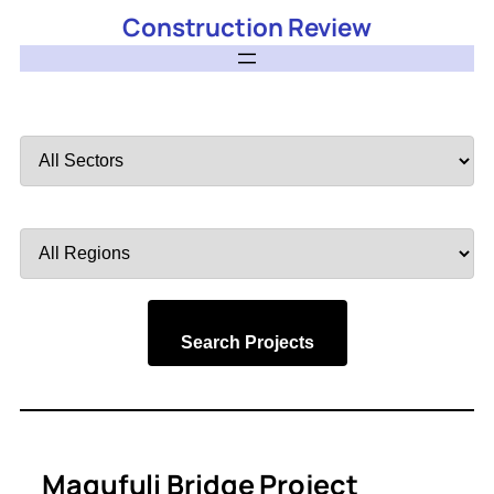
Construction Review
Filter
by
Sector
Filter
by
Region
Search Projects
Magufuli Bridge Project