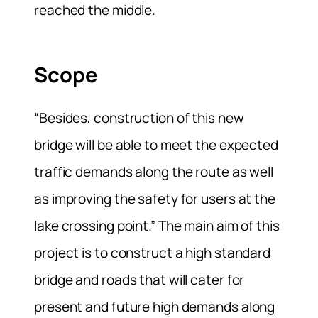
reached the middle.
Scope
“Besides, construction of this new
bridge will be able to meet the expected
traffic demands along the route as well
as improving the safety for users at the
lake crossing point.” The main aim of this
project is to construct a high standard
bridge and roads that will cater for
present and future high demands along