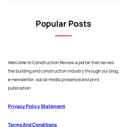
Popular Posts
Welcome to Construction Review a portal that serves
the building and construction industry through our blog,
e-newsletter, social media presence and print
publication
Privacy Policy Statement
Terms And Conditions