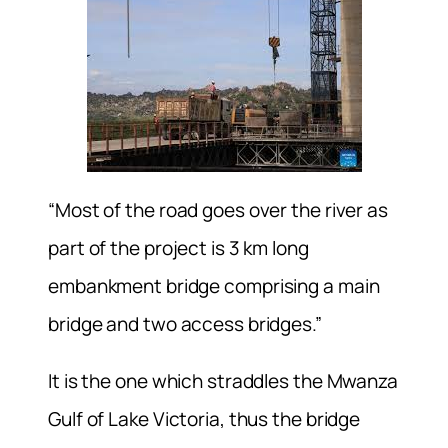
“Most of the road goes over the river as
part of the project is 3 km long
embankment bridge comprising a main
bridge and two access bridges.”
It is the one which straddles the Mwanza
Gulf of Lake Victoria, thus the bridge