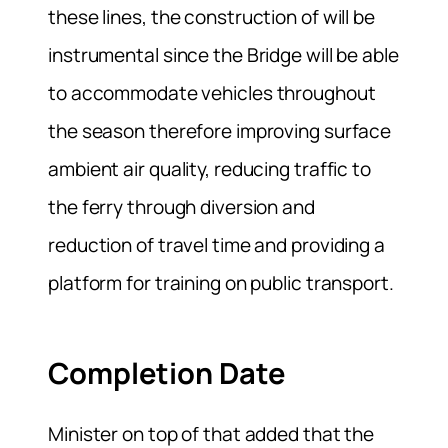
these lines, the construction of will be
instrumental since the Bridge will be able
to accommodate vehicles throughout
the season therefore improving surface
ambient air quality, reducing traffic to
the ferry through diversion and
reduction of travel time and providing a
platform for training on public transport.
Completion Date
Minister on top of that added that the