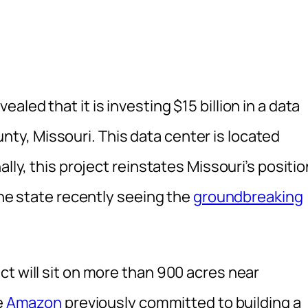
led that it is investing $15 billion in a data
y, Missouri. This data center is located
lly, this project reinstates Missouri’s positio
the state recently seeing the
groundbreaking
t will sit on more than 900 acres near
e
Amazon
previously committed to building a