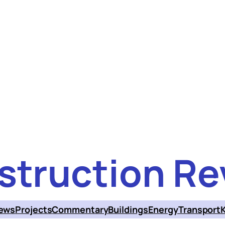
struction Re
ews
Projects
Commentary
Buildings
Energy
Transport