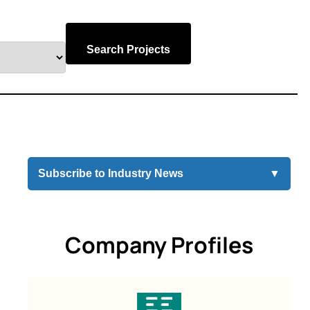
Search Projects
Subscribe to Industry News
▼
Company Profiles