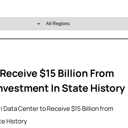
Filter
by
Region
Receive $15 Billion From
nvestment In State History
i Data Center to Receive $15 Billion from
te History