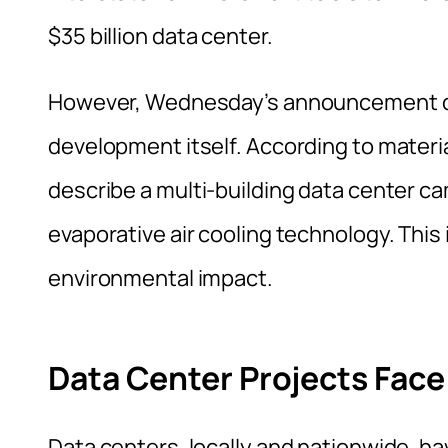
$35 billion data center.
However, Wednesday’s announcement did 
development itself. According to mater
describe a multi-building data center c
evaporative air cooling technology. This
environmental impact.
Data Center Projects Fac
Data centers, locally and nationwide, h