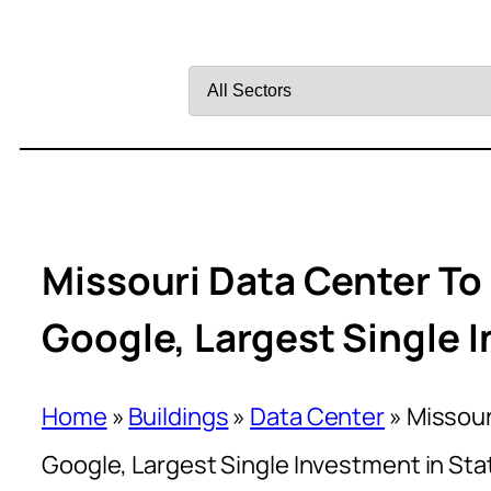
Filter
by
Sector
Missouri Data Center To 
Google, Largest Single I
Home
»
Buildings
»
Data Center
»
Missour
Google, Largest Single Investment in Sta