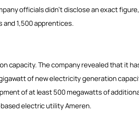
pany officials didn’t disclose an exact figure
rs and 1,500 apprentices.
ion capacity. The company revealed that it ha
gigawatt of new electricity generation capaci
lopment of at least 500 megawatts of additiona
-based electric utility Ameren.