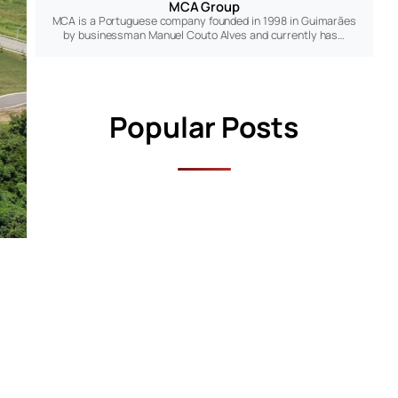
MCA Group
MCA is a Portuguese company founded in 1998 in Guimarães
by businessman Manuel Couto Alves and currently has…
Popular Posts