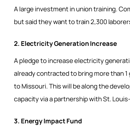
A large investment in union training. Com
but said they want to train 2,300 labore
2. Electricity Generation Increase
A pledge to increase electricity generat
already contracted to bring more than 1 
to Missouri. This will be along the deve
capacity via a partnership with St. Louis
3. Energy Impact Fund