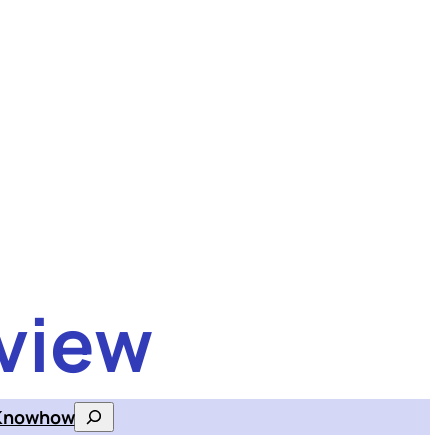
view
Knowhow
Search