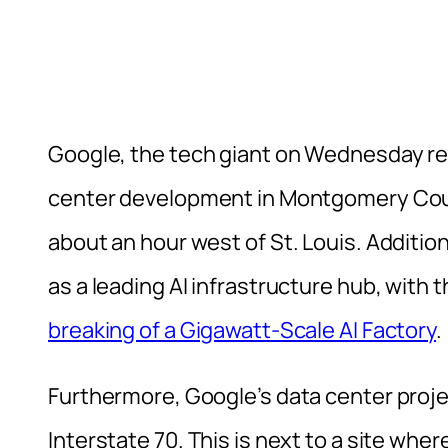
Google, the tech giant on Wednesday revea
center development in Montgomery Count
about an hour west of St. Louis. Additiona
as a leading AI infrastructure hub, with 
breaking of a Gigawatt-Scale AI Factory
.
Furthermore, Google’s data center projec
Interstate 70. This is next to a site wher