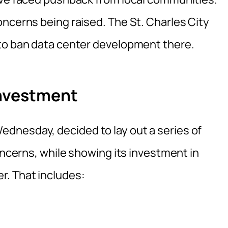
oncerns being raised. The St. Charles City
 to ban data center development there.
Investment
dnesday, decided to lay out a series of
concerns, while showing its investment in
r. That includes: