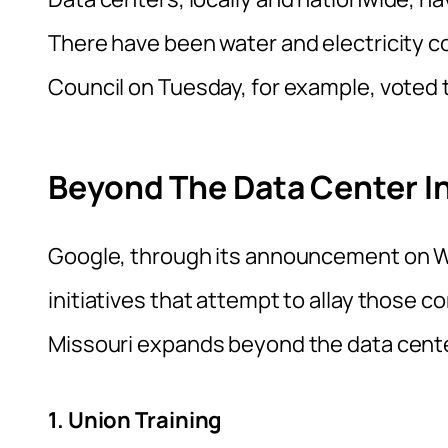
There have been water and electricity c
Council on Tuesday, for example, voted
Beyond The Data Center 
Google, through its announcement on We
initiatives that attempt to allay those 
Missouri expands beyond the data cente
1. Union Training