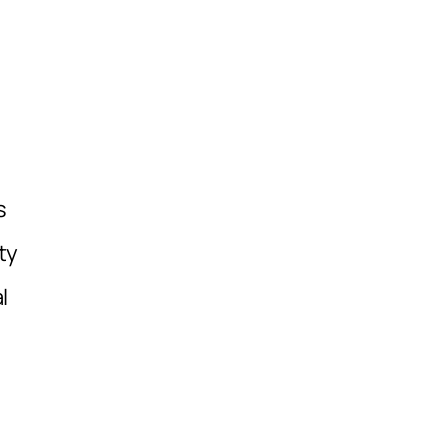
,
s
ty
l