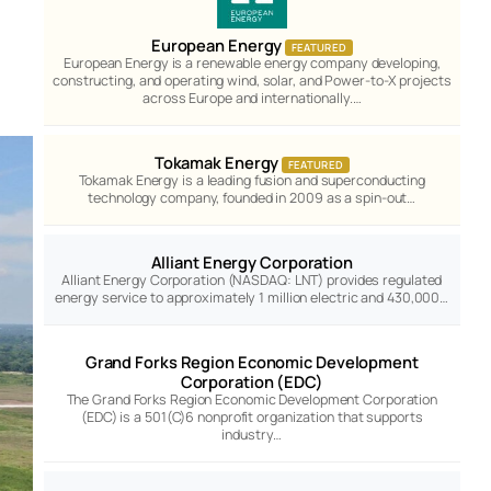
European Energy
FEATURED
European Energy is a renewable energy company developing,
constructing, and operating wind, solar, and Power-to-X projects
across Europe and internationally.…
Tokamak Energy
FEATURED
Tokamak Energy is a leading fusion and superconducting
technology company, founded in 2009 as a spin-out…
Alliant Energy Corporation
Alliant Energy Corporation (NASDAQ: LNT) provides regulated
energy service to approximately 1 million electric and 430,000…
Grand Forks Region Economic Development
Corporation (EDC)
The Grand Forks Region Economic Development Corporation
(EDC) is a 501(C)6 nonprofit organization that supports
industry…