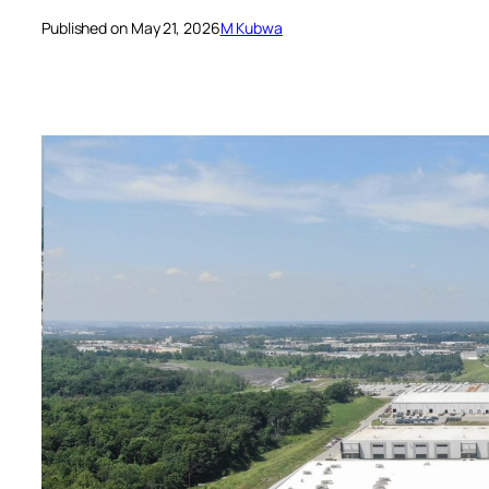
Published on May 21, 2026
M Kubwa