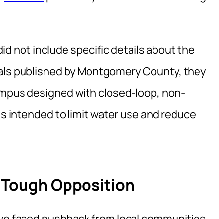
not include specific details about the
ials published by Montgomery County, they
ampus designed with closed-loop, non-
 is intended to limit water use and reduce
e Tough Opposition
ave faced pushback from local communities.