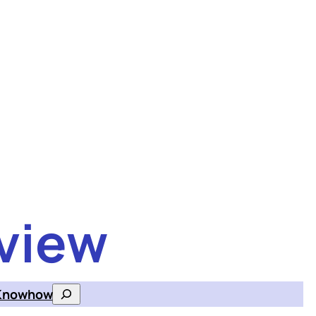
view
Knowhow
Search