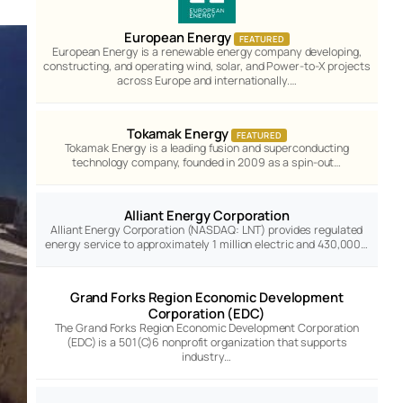
European Energy
FEATURED
European Energy is a renewable energy company developing,
constructing, and operating wind, solar, and Power-to-X projects
across Europe and internationally.…
Tokamak Energy
FEATURED
Tokamak Energy is a leading fusion and superconducting
technology company, founded in 2009 as a spin-out…
Alliant Energy Corporation
Alliant Energy Corporation (NASDAQ: LNT) provides regulated
energy service to approximately 1 million electric and 430,000…
Grand Forks Region Economic Development
Corporation (EDC)
The Grand Forks Region Economic Development Corporation
(EDC) is a 501(C)6 nonprofit organization that supports
industry…