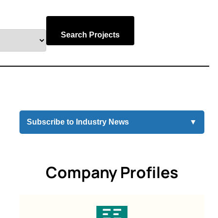
Search Projects
Subscribe to Industry News
▼
Company Profiles