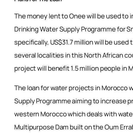
The money lent to Onee will be used to 
Drinking Water Supply Programme for S
specifically, US$31.7 million will be used
several localities in this North African 
project will benefit 1.5 million people in
The loan for water projects in Morocco wi
Supply Programme aiming to increase pr
western Morocco which deals with water
Multipurpose Dam built on the Oum Erra