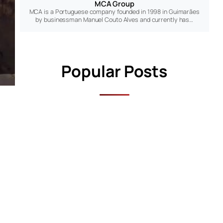
MCA Group
MCA is a Portuguese company founded in 1998 in Guimarães
by businessman Manuel Couto Alves and currently has…
Popular Posts