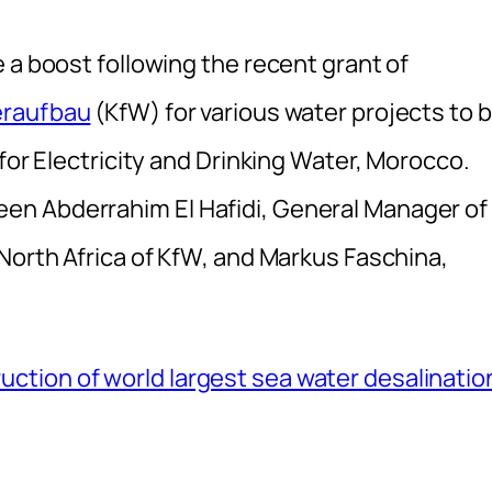
 a boost following the recent grant of
eraufbau
(KfW) for various water projects to 
for Electricity and Drinking Water, Morocco.
en Abderrahim El Hafidi, General Manager of
North Africa of KfW, and Markus Faschina,
tion of world largest sea water desalinatio