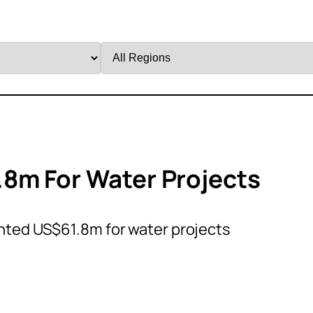
Filter
by
Region
8m For Water Projects
ted US$61.8m for water projects