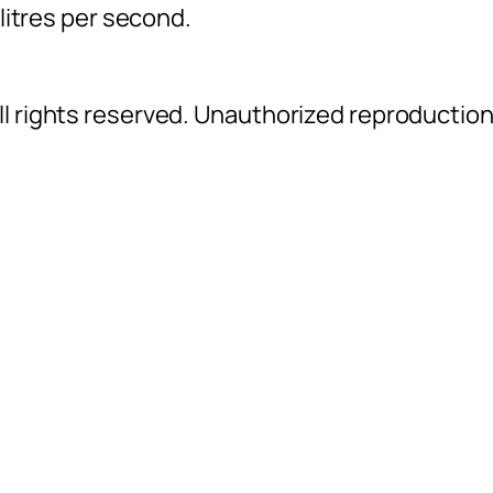
 litres per second.
l rights reserved. Unauthorized reproductio