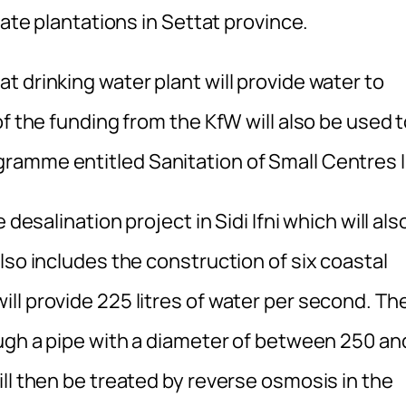
gate plantations in Settat province.
 drinking water plant will provide water to
f the funding from the KfW will also be used 
amme entitled Sanitation of Small Centres II
desalination project in Sidi Ifni which will als
lso includes the construction of six coastal
ll provide 225 litres of water per second. Th
ough a pipe with a diameter of between 250 an
ll then be treated by reverse osmosis in the