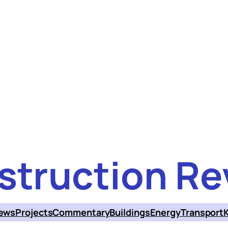
struction Re
ews
Projects
Commentary
Buildings
Energy
Transport