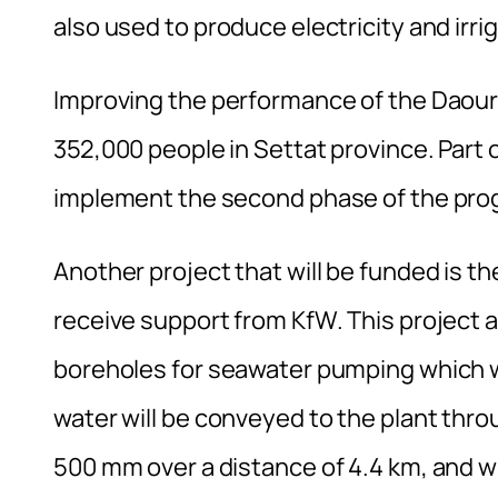
also used to produce electricity and irri
Improving the performance of the Daourat
352,000 people in Settat province. Part o
implement the second phase of the progr
Another project that will be funded is the 
receive support from KfW. This project a
boreholes for seawater pumping which wi
water will be conveyed to the plant thr
500 mm over a distance of 4.4 km, and wi