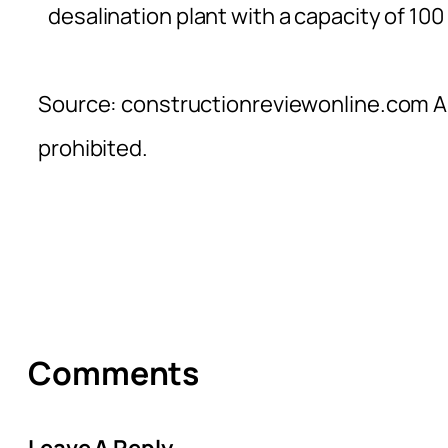
desalination plant with a capacity of 100
Source: constructionreviewonline.com Al
prohibited.
Comments