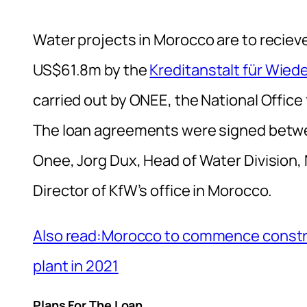
Water projects in Morocco are to recieve
US$61.8m by the
Kreditanstalt für Wied
carried out by ONEE, the National Office 
The loan agreements were signed betwe
Onee, Jorg Dux, Head of Water Division, 
Director of KfW’s office in Morocco.
Also read:Morocco to commence construc
plant in 2021
Plans For The Loan