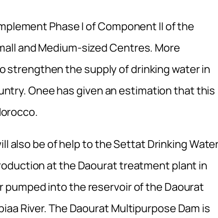
implement Phase I of Component II of the
mall and Medium-sized Centres. More
 to strengthen the supply of drinking water in
country. Onee has given an estimation that this
 Morocco.
ll also be of help to the Settat Drinking Wate
oduction at the Daourat treatment plant in
 pumped into the reservoir of the Daourat
biaa River. The Daourat Multipurpose Dam is