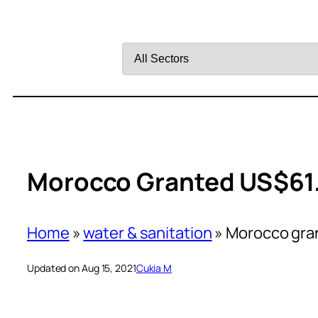
Filter
by
Sector
Morocco Granted US$61.
Home
»
water & sanitation
»
Morocco gran
Updated on Aug 15, 2021
Cukia M