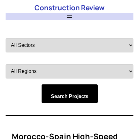
Construction Review
Filter
by
Sector
Filter
by
Region
Search Projects
Morocco-Spain High-Speed