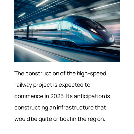
The construction of the high-speed
railway project is expected to
commence in 2025. Its anticipation is
constructing an infrastructure that
would be quite critical in the region.