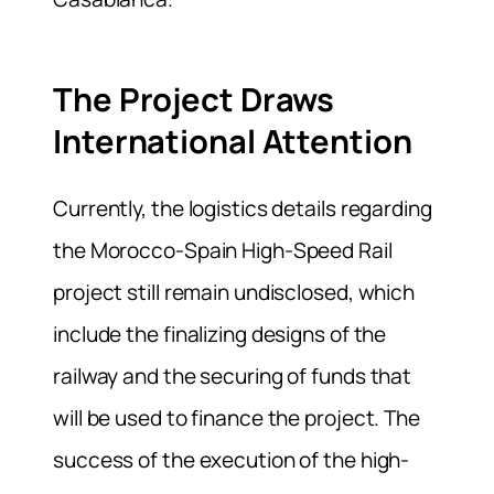
The Project Draws
International Attention
Currently, the logistics details regarding
the Morocco-Spain High-Speed Rail
project still remain undisclosed, which
include the finalizing designs of the
railway and the securing of funds that
will be used to finance the project. The
success of the execution of the high-