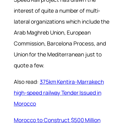
interest of quite a number of multi-
lateral organizations which include the
Arab Maghreb Union, European
Commission, Barcelona Process, and
Union for the Mediterranean just to
quote a few.
Also read:
375km Kentira-Marrakech
high-speed railway Tender Issued in
Morocco
Morocco to Construct $500 Million