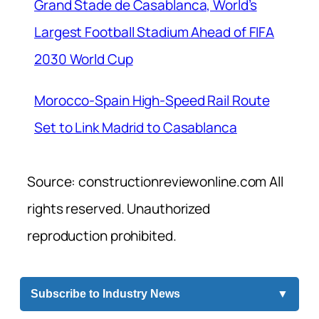
Grand Stade de Casablanca, World’s
Largest Football Stadium Ahead of FIFA
2030 World Cup
Morocco-Spain High-Speed Rail Route
Set to Link Madrid to Casablanca
Source: constructionreviewonline.com All
rights reserved. Unauthorized
reproduction prohibited.
Subscribe to Industry News
▼