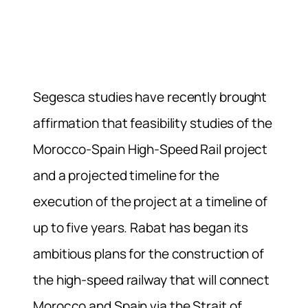
Segesca studies have recently brought
affirmation that feasibility studies of the
Morocco-Spain High-Speed Rail project
and a projected timeline for the
execution of the project at a timeline of
up to five years. Rabat has began its
ambitious plans for the construction of
the high-speed railway that will connect
Morocco and Spain via the Strait of