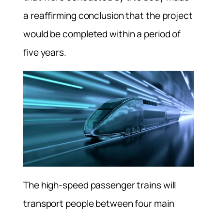
a reaffirming conclusion that the project
would be completed within a period of
five years.
The high-speed passenger trains will
transport people between four main