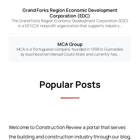
Grand Forks Region Economic Development
Corporation (EDC)
The Grand Forks Region Economic Development Corporation (EDC)
is a 501(C)6 nonprofit organization that supports industry…
MCA Group
MCA is a Portuguese company founded in 1998 in Guimarães
by businessman Manuel Couto Alves and currently has…
Popular Posts
Welcome to Construction Review a portal that serves
the building and construction industry through our blog,