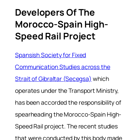
Developers Of The
Morocco-Spain High-
Speed Rail Project
Spansish Society for Fixed
Communication Studies across the
Strait of Gibraltar (Secegsa)
which
operates under the Transport Ministry,
has been accorded the responsibility of
spearheading the Morocco-Spain High-
Speed Rail project. The recent studies
that were conducted by this body made