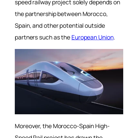
speed railway project solely depends on
the partnership between Morocco,
Spain, and other potential outside
partners such as the
European Union
.
Moreover, the Morocco-Spain High-
Speed Rail project has drawn the