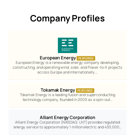
Company Profiles
European Energy
FEATURED
European Energy is a renewable energy company developing,
constructing, and operating wind, solar, and Power-to-X projects
across Europe and internationally.…
Tokamak Energy
FEATURED
Tokamak Energy is a leading fusion and superconducting
technology company, founded in 2009 as a spin-out…
Alliant Energy Corporation
Alliant Energy Corporation (NASDAQ: LNT) provides regulated
energy service to approximately 1 million electric and 430,000…