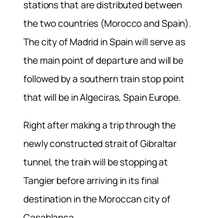
stations that are distributed between
the two countries (Morocco and Spain).
The city of Madrid in Spain will serve as
the main point of departure and will be
followed by a southern train stop point
that will be in Algeciras, Spain Europe.
Right after making a trip through the
newly constructed strait of Gibraltar
tunnel, the train will be stopping at
Tangier before arriving in its final
destination in the Moroccan city of
Casablanca.