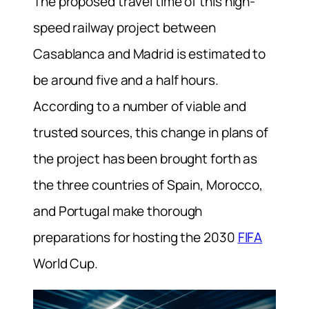
The proposed travel time of this high-
speed railway project between
Casablanca and Madrid is estimated to
be around five and a half hours.
According to a number of viable and
trusted sources, this change in plans of
the project has been brought forth as
the three countries of Spain, Morocco,
and Portugal make thorough
preparations for hosting the 2030
FIFA
World Cup.