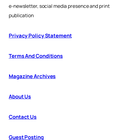
e-newsletter, social media presence and print
publication
Privacy Policy Statement
Terms And Conditions
Magazine Archives
About Us
Contact Us
Guest Posting