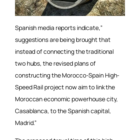
Spanish media reports indicate,”
suggestions are being brought that
instead of connecting the traditional
two hubs, the revised plans of
constructing the Morocco-Spain High-
Speed Rail project now aim to link the
Moroccan economic powerhouse city,
Casablanca, to the Spanish capital,
Madrid.”