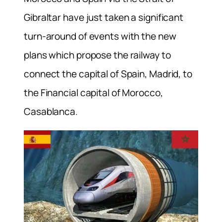
Gibraltar have just taken a significant
turn-around of events with the new
plans which propose the railway to
connect the capital of Spain, Madrid, to
the Financial capital of Morocco,
Casablanca.