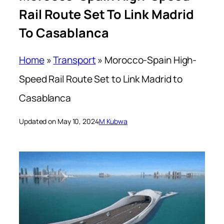
Rail Route Set To Link Madrid
To Casablanca
Home
»
Transport
»
Morocco-Spain High-
Speed Rail Route Set to Link Madrid to
Casablanca
Updated on May 10, 2024
M Kubwa