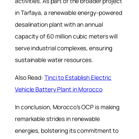
activities. As part of the broader project
in Tarfaya, a renewable energy-powered
desalination plant with an annual
capacity of 60 million cubic meters will
serve industrial complexes, ensuring
sustainable water resources.
Also Read:
Tinci to Establish Electric
Vehicle Battery Plant in Morocco
In conclusion, Morocco’s OCP is making
remarkable strides in renewable
energies, bolstering its commitment to