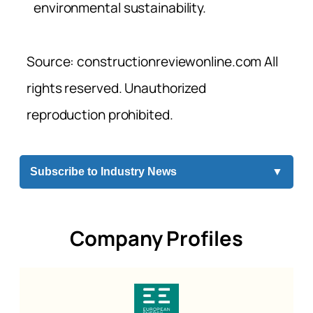
environmental sustainability.
Source: constructionreviewonline.com All
rights reserved. Unauthorized
reproduction prohibited.
Subscribe to Industry News
▼
Company Profiles