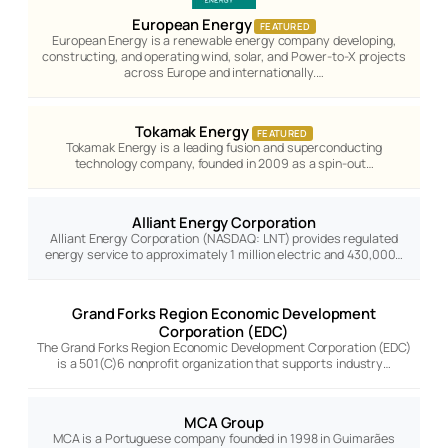
European Energy
FEATURED
European Energy is a renewable energy company developing,
constructing, and operating wind, solar, and Power-to-X projects
across Europe and internationally.…
Tokamak Energy
FEATURED
Tokamak Energy is a leading fusion and superconducting
technology company, founded in 2009 as a spin-out…
Alliant Energy Corporation
Alliant Energy Corporation (NASDAQ: LNT) provides regulated
energy service to approximately 1 million electric and 430,000…
Grand Forks Region Economic Development
Corporation (EDC)
The Grand Forks Region Economic Development Corporation (EDC)
is a 501(C)6 nonprofit organization that supports industry…
MCA Group
MCA is a Portuguese company founded in 1998 in Guimarães