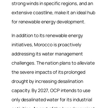
strong winds in specific regions, and an
extensive coastline, make it an ideal hub
for renewable energy development.
In addition to its renewable energy
initiatives, Morocco is proactively
addressing its water management
challenges. The nation plans to alleviate
the severe impacts of its prolonged
drought by increasing desalination
capacity. By 2027, OCP intends to use
only desalinated water for its industrial