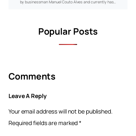
by businessman Manuel Couto Alves and currently has…
Popular Posts
Comments
Leave A Reply
Your email address will not be published.
Required fields are marked
*