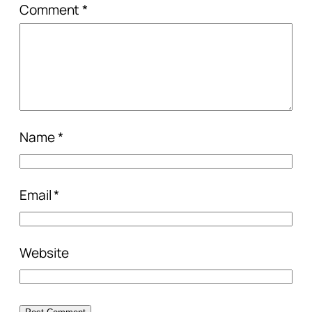
Comment
*
Name
*
Email
*
Website