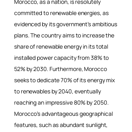
Morocco, as a nation, is resolutely
committed to renewable energies, as
evidenced by its government’s ambitious
plans. The country aims to increase the
share of renewable energy in its total
installed power capacity from 38% to
52% by 2030. Furthermore, Morocco
seeks to dedicate 70% of its energy mix
to renewables by 2040, eventually
reaching an impressive 80% by 2050.
Morocco’s advantageous geographical
features, such as abundant sunlight,