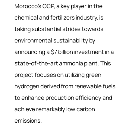
Morocco’s OCP, a key player in the
chemical and fertilizers industry, is
taking substantial strides towards
environmental sustainability by
announcing a $7 billion investment in a
state-of-the-art ammonia plant. This
project focuses on utilizing green
hydrogen derived from renewable fuels
to enhance production efficiency and
achieve remarkably low carbon
emissions.