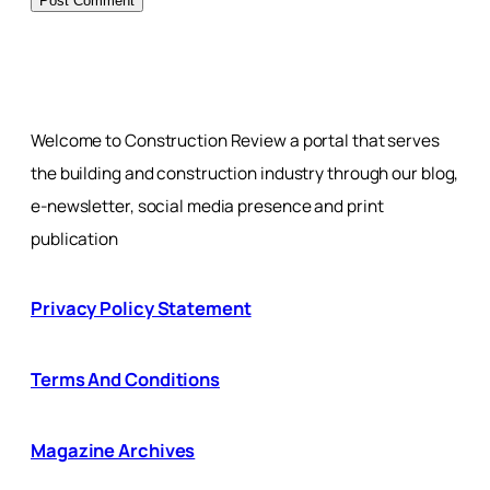
Welcome to Construction Review a portal that serves
the building and construction industry through our blog,
e-newsletter, social media presence and print
publication
Privacy Policy Statement
Terms And Conditions
Magazine Archives