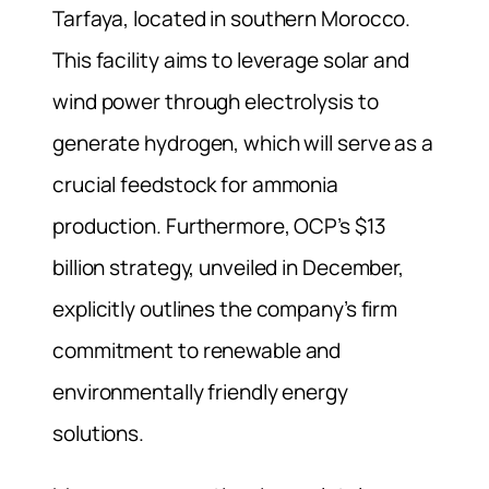
Tarfaya, located in southern Morocco.
This facility aims to leverage solar and
wind power through electrolysis to
generate hydrogen, which will serve as a
crucial feedstock for ammonia
production. Furthermore, OCP’s $13
billion strategy, unveiled in December,
explicitly outlines the company’s firm
commitment to renewable and
environmentally friendly energy
solutions.