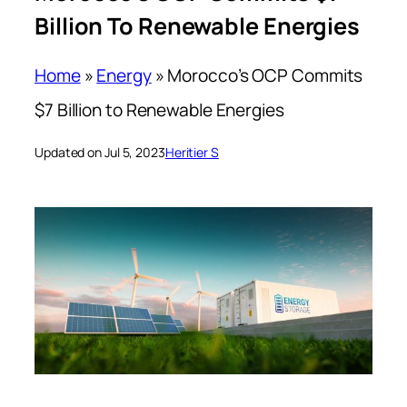
Billion To Renewable Energies
Home
»
Energy
»
Morocco’s OCP Commits
$7 Billion to Renewable Energies
Updated on Jul 5, 2023
Heritier S