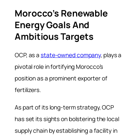
Morocco’s Renewable
Energy Goals And
Ambitious Targets
OCP, as a
state-owned company
, plays a
pivotal role in fortifying Morocco’s
position as a prominent exporter of
fertilizers.
As part of its long-term strategy, OCP
has set its sights on bolstering the local
supply chain by establishing a facility in