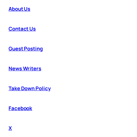
About Us
Contact Us
Guest Posting
News Writers
Take Down Policy
Facebook
X