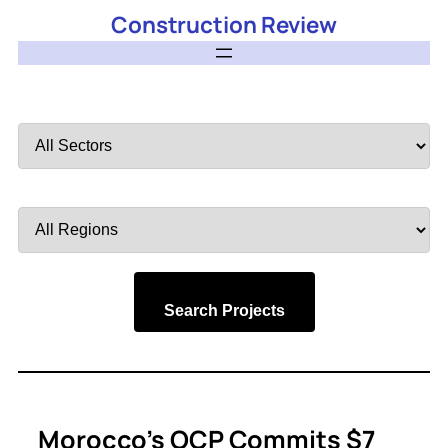
Construction Review
Filter
by
Sector
Filter
by
Region
Search Projects
Morocco’s OCP Commits $7