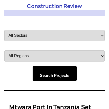
Construction Review
Filter
by
Sector
Filter
by
Region
Search Projects
Mtwara Port In Tanzania Set