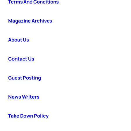
Terms And Conditions
Magazine Archives
About Us
Contact Us
Guest Posting
News Writers
Take Down Policy