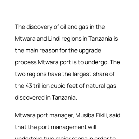
The discovery of oil and gas in the
Mtwara and Lindi regions in Tanzania is
the main reason for the upgrade
process Mtwara port is to undergo. The
two regions have the largest share of
the 43 trillion cubic feet of natural gas
discovered in Tanzania.
Mtwara port manager, Musiba Fikili, said
that the port management will
undertake two major steps in order to