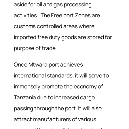
aside for oil and gas processing
activities. The Free port Zones are
customs controlled areas where
imported free duty goods are stored for
purpose of trade.
Once Mtwara port achieves
international standards, it will serve to
immensely promote the economy of
Tanzania due to increased cargo
passing through the port. It will also
attract manufacturers of various