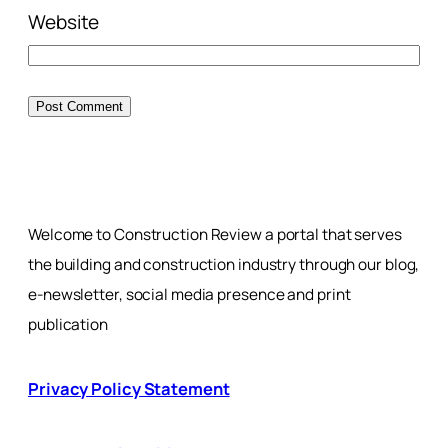
Website
Welcome to Construction Review a portal that serves
the building and construction industry through our blog,
e-newsletter, social media presence and print
publication
Privacy Policy Statement