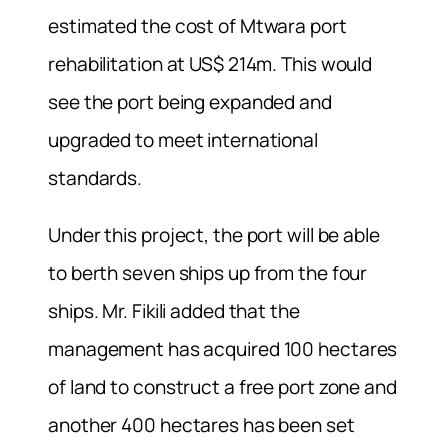
estimated the cost of Mtwara port
rehabilitation at US$ 214m. This would
see the port being expanded and
upgraded to meet international
standards.
Under this project, the port will be able
to berth seven ships up from the four
ships. Mr. Fikili added that the
management has acquired 100 hectares
of land to construct a free port zone and
another 400 hectares has been set