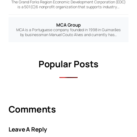
The Grand Forks Region Economic Development Corporation (EDC)
is a 501(C)6 nonprofit organization that supports industry…
MCA Group
MCA is a Portuguese company founded in 1998 in Guimarães
by businessman Manuel Couto Alves and currently has…
Popular Posts
Comments
Leave A Reply