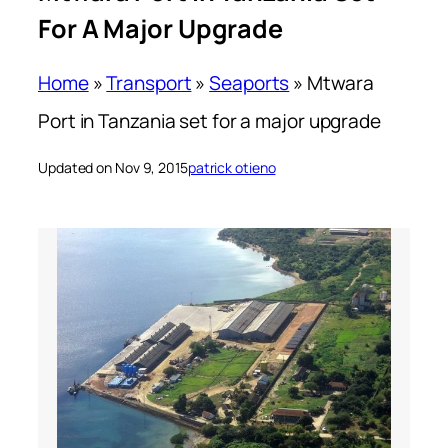
For A Major Upgrade
Home
»
Transport
»
Seaports
»
Mtwara
Port in Tanzania set for a major upgrade
Updated on Nov 9, 2015
patrick otieno