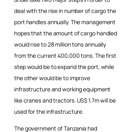
deal with the rise in number of cargo the
port handles annually. The management
hopes that the amount of cargo handled
would rise to 28 million tons annually
from the current 400,000 tons. The first
step would be to expand the port, while
the other would be to improve
infrastructure and working equipment
like cranes and tractors. US$ 1.7m will be
used for the infrastructure.
The government of Tanzania had