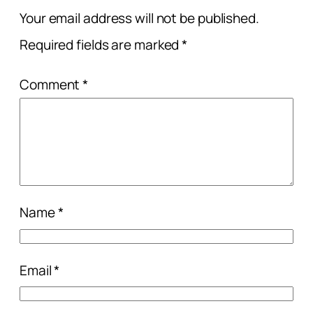
Your email address will not be published.
Required fields are marked
*
Comment
*
Name
*
Email
*