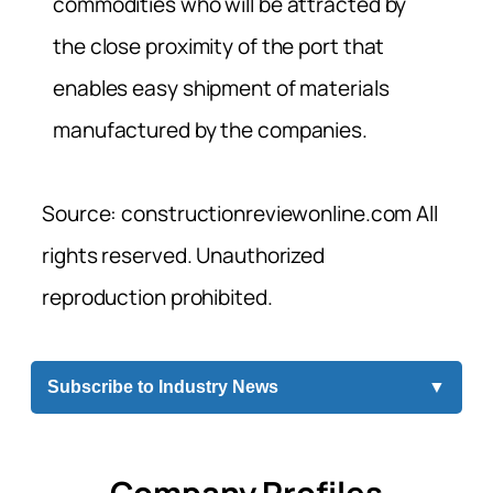
commodities who will be attracted by
the close proximity of the port that
enables easy shipment of materials
manufactured by the companies.
Source: constructionreviewonline.com All
rights reserved. Unauthorized
reproduction prohibited.
Subscribe to Industry News
▼
Company Profiles