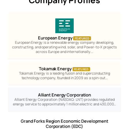
European Energy
FEATURED
European Energy is a renewable energy company developing,
constructing, and operating wind, solar, and Power-to-X projects
across Europe and internationally.…
Tokamak Energy
FEATURED
Tokamak Energy is a leading fusion and superconducting
technology company, founded in 2009 as a spin-out…
Alliant Energy Corporation
Alliant Energy Corporation (NASDAQ: LNT) provides regulated
energy service to approximately 1 million electric and 430,000…
Grand Forks Region Economic Development
Corporation (EDC)