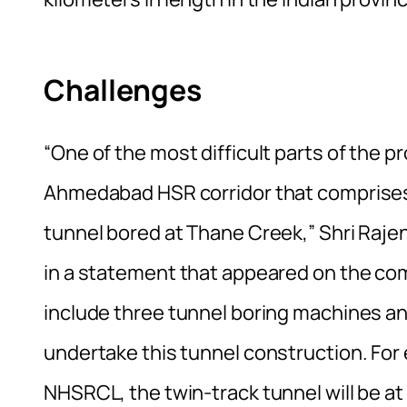
Challenges
“One of the most difficult parts of the p
Ahmedabad HSR corridor that comprises 
tunnel bored at Thane Creek,” Shri Raje
in a statement that appeared on the c
include three tunnel boring machines a
undertake this tunnel construction. For 
NHSRCL, the twin-track tunnel will be at 