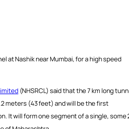
nel at Nashik near Mumbai, for a high speed
Limited
(NHSRCL) said that the 7 km long tunn
.2 meters (43 feet) and will be the first
n. It will form one segment of a single, some 
nce of Maharashtra.