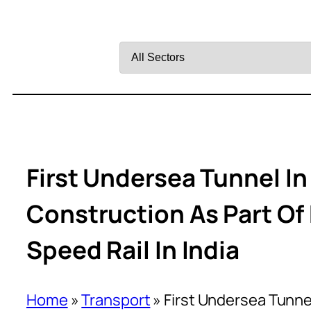
Filter
by
Sector
First Undersea Tunnel In
Construction As Part 
Speed Rail In India
Home
»
Transport
»
First Undersea Tunnel