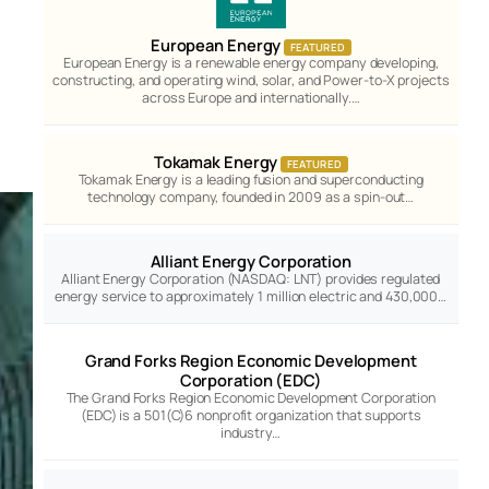
European Energy
FEATURED
European Energy is a renewable energy company developing,
constructing, and operating wind, solar, and Power-to-X projects
across Europe and internationally.…
Tokamak Energy
FEATURED
Tokamak Energy is a leading fusion and superconducting
technology company, founded in 2009 as a spin-out…
Alliant Energy Corporation
Alliant Energy Corporation (NASDAQ: LNT) provides regulated
energy service to approximately 1 million electric and 430,000…
Grand Forks Region Economic Development
Corporation (EDC)
The Grand Forks Region Economic Development Corporation
(EDC) is a 501(C)6 nonprofit organization that supports
industry…