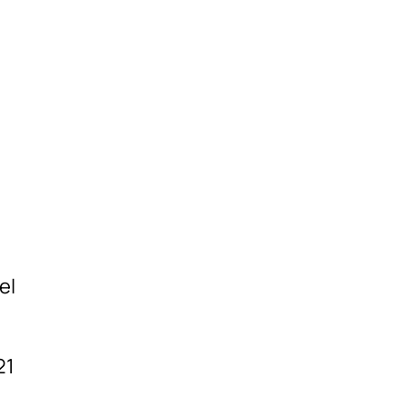
el
21