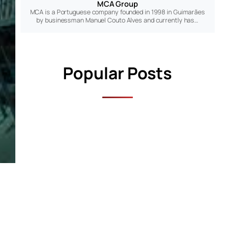
MCA Group
MCA is a Portuguese company founded in 1998 in Guimarães
by businessman Manuel Couto Alves and currently has…
Popular Posts