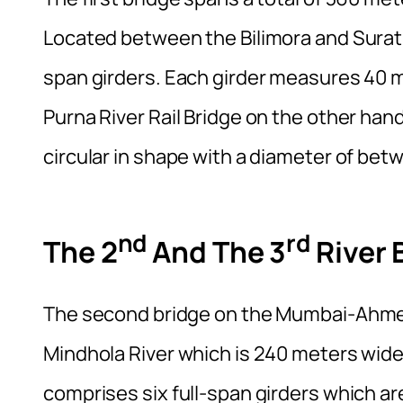
Located between the Bilimora and Surat H
span girders. Each girder measures 40 m
Purna River Rail Bridge on the other han
circular in shape with a diameter of bet
Nd
Rd
The 2
And The 3
River 
The second bridge on the Mumbai-Ahmed
Mindhola River which is 240 meters wide. T
comprises six full-span girders which ar