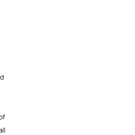
id
of
ll