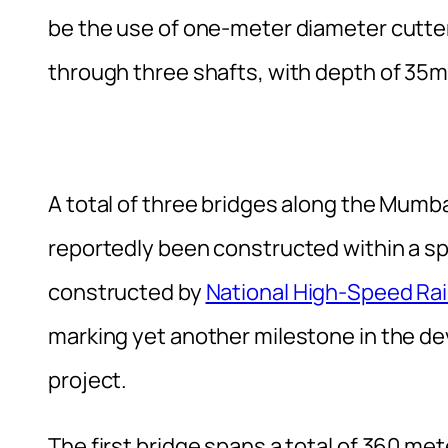
be the use of one-meter diameter cutter
through three shafts, with depth of 35
A total of three bridges along the Mum
reportedly been constructed within a s
constructed by
National High-Speed Rai
marking yet another milestone in the de
project.
The first bridge spans a total of 360 met