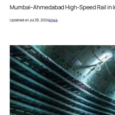
Mumbai–Ahmedabad High-Speed Rail in I
Updated on Jul 29, 2024
kirwa