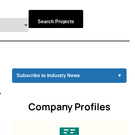
Search Projects
Subscribe to Industry News
▼
-
Company Profiles
f