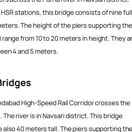
SR stations, this bridge consists of nine full
eters. The height of the piers supporting th
d range from 10 to 20 meters in height. They a
ween 4 and 5 meters.
Bridges
abad High-Speed Rail Corridor crosses the
he river is in Navsari district. This bridge
e also 40 meters tall. The piers supporting th