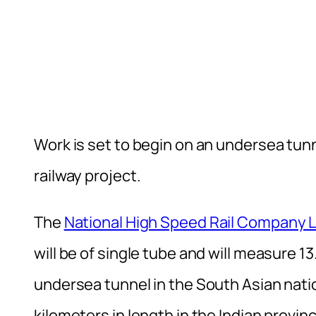
Work is set to begin on an undersea tun
railway project.
The
National High Speed Rail Company 
will be of single tube and will measure 13
undersea tunnel in the South Asian natio
kilometers in length in the Indian provi