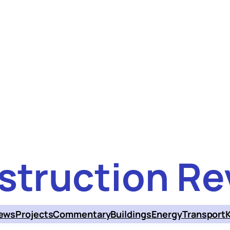
struction Re
ews
Projects
Commentary
Buildings
Energy
Transport