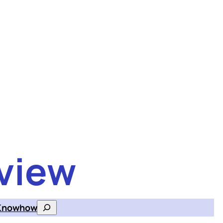
view
Knowhow
Search