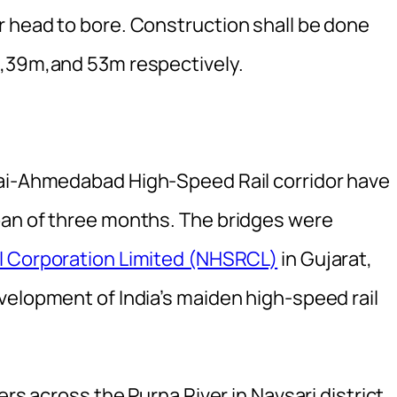
 head to bore. Construction shall be done
m,39m,and 53m respectively.
bai-Ahmedabad High-Speed Rail corridor have
pan of three months. The bridges were
l Corporation Limited (NHSRCL)
in Gujarat,
velopment of India’s maiden high-speed rail
ers across the Purna River in Navsari district.