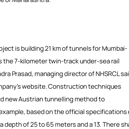
roject is building 21 km of tunnels for Mumbai-
the 7-kilometer twin-track under-sea rail
ndra Prasad, managing director of NHSRCL sa
ompany’s website. Construction techniques
nd new Austrian tunnelling method to
example, based on the official specifications 
a depth of 25 to 65 meters and a 13. There sha