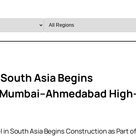
Filter
by
Region
 South Asia Begins
Of Mumbai–Ahmedabad High
 in South Asia Begins Construction as Part o