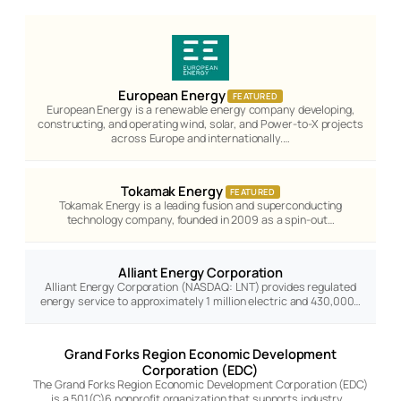
European Energy
FEATURED
European Energy is a renewable energy company developing,
constructing, and operating wind, solar, and Power-to-X projects
across Europe and internationally.…
Tokamak Energy
FEATURED
Tokamak Energy is a leading fusion and superconducting
technology company, founded in 2009 as a spin-out…
Alliant Energy Corporation
Alliant Energy Corporation (NASDAQ: LNT) provides regulated
energy service to approximately 1 million electric and 430,000…
Grand Forks Region Economic Development
Corporation (EDC)
The Grand Forks Region Economic Development Corporation (EDC)
is a 501(C)6 nonprofit organization that supports industry…