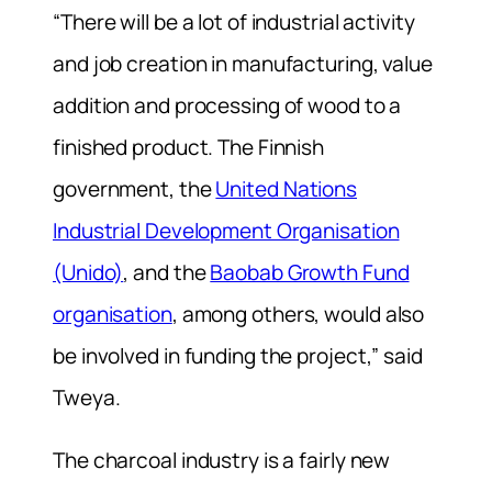
“There will be a lot of industrial activity
and job creation in manufacturing, value
addition and processing of wood to a
finished product. The Finnish
government, the
United Nations
Industrial Development Organisation
(Unido)
, and the
Baobab Growth Fund
organisation
, among others, would also
be involved in funding the project,” said
Tweya.
The charcoal industry is a fairly new