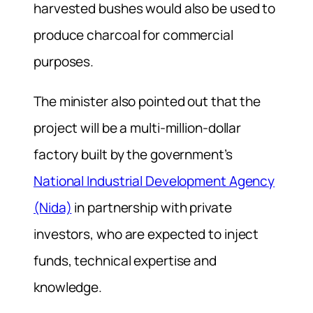
harvested bushes would also be used to
produce charcoal for commercial
purposes.
The minister also pointed out that the
project will be a multi-million-dollar
factory built by the government’s
National Industrial Development Agency
(Nida)
in partnership with private
investors, who are expected to inject
funds, technical expertise and
knowledge.