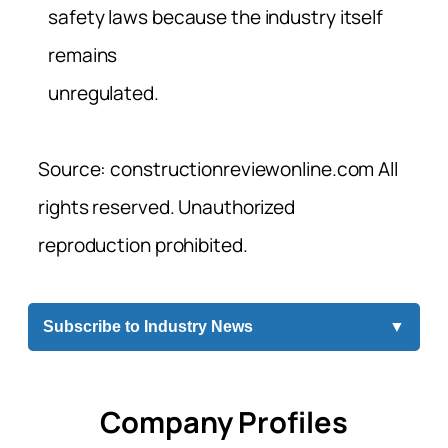
safety laws because the industry itself
remains
unregulated.
Source: constructionreviewonline.com All
rights reserved. Unauthorized
reproduction prohibited.
Subscribe to Industry News
▼
Company Profiles