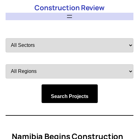
Construction Review
Filter
by
Sector
Filter
by
Region
Search Projects
Namibia Begins Construction