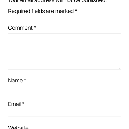
Your email address will not be published.
Required fields are marked
*
Comment
*
Name
*
Email
*
Website