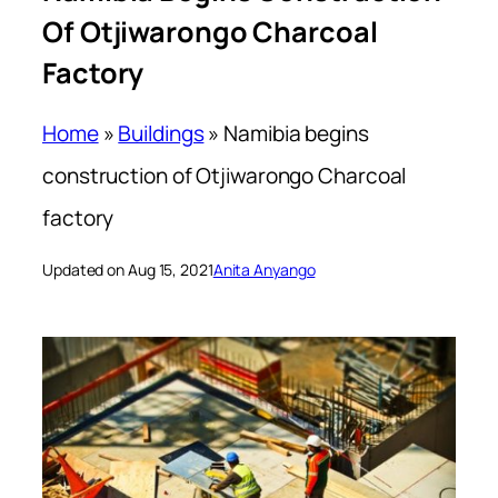
Of Otjiwarongo Charcoal
Factory
Home
»
Buildings
»
Namibia begins
construction of Otjiwarongo Charcoal
factory
Updated on Aug 15, 2021
Anita Anyango