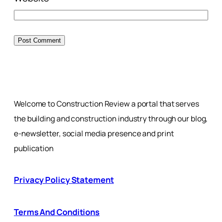
Welcome to Construction Review a portal that serves
the building and construction industry through our blog,
e-newsletter, social media presence and print
publication
Privacy Policy Statement
Terms And Conditions