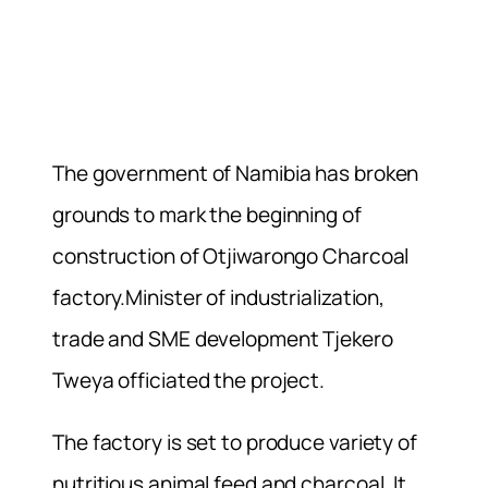
The government of Namibia has broken
grounds to mark the beginning of
construction of Otjiwarongo Charcoal
factory.Minister of industrialization,
trade and SME development Tjekero
Tweya officiated the project.
The factory is set to produce variety of
nutritious animal feed and charcoal. It