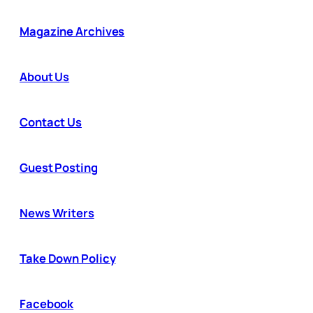
Magazine Archives
About Us
Contact Us
Guest Posting
News Writers
Take Down Policy
Facebook