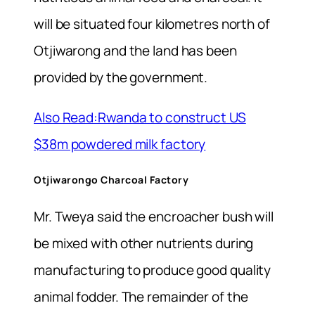
will be situated four kilometres north of
Otjiwarong and the land has been
provided by the government.
Also Read:Rwanda to construct US
$38m powdered milk factory
Otjiwarongo Charcoal Factory
Mr. Tweya said the encroacher bush will
be mixed with other nutrients during
manufacturing to produce good quality
animal fodder. The remainder of the