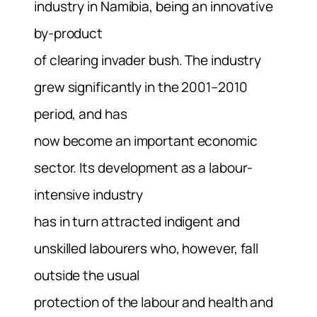
industry in Namibia, being an innovative
by-product
of clearing invader bush. The industry
grew significantly in the 2001–2010
period, and has
now become an important economic
sector. Its development as a labour-
intensive industry
has in turn attracted indigent and
unskilled labourers who, however, fall
outside the usual
protection of the labour and health and