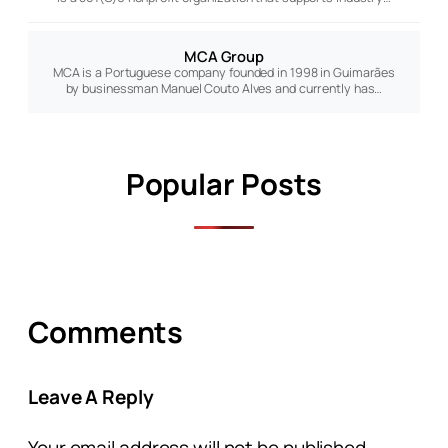
MCA Group
MCA is a Portuguese company founded in 1998 in Guimarães
by businessman Manuel Couto Alves and currently has…
Popular Posts
Comments
Leave A Reply