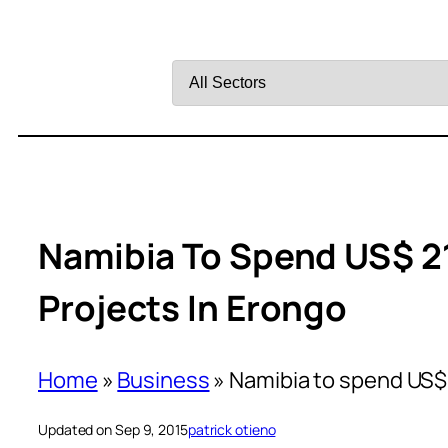
Filter
by
Sector
Namibia To Spend US$ 2
Projects In Erongo
Home
»
Business
»
Namibia to spend US$ 
Updated on Sep 9, 2015
patrick otieno