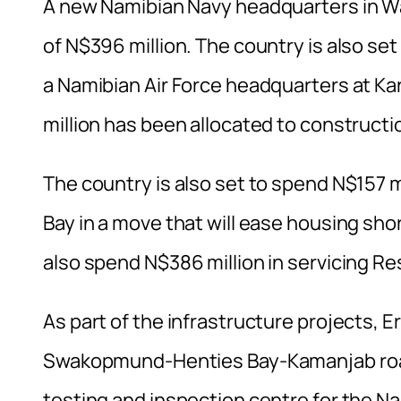
A new Namibian Navy headquarters in Wal
of N$396 million. The country is also se
a Namibian Air Force headquarters at Ka
million has been allocated to construct
The country is also set to spend N$157 mi
Bay in a move that will ease housing shorta
also spend N$386 million in servicing R
As part of the infrastructure projects, E
Swakopmund-Henties Bay-Kamanjab road 
testing and inspection centre for the Na