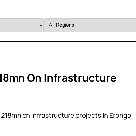
Filter
by
Region
18mn On Infrastructure
218mn on infrastructure projects in Erongo