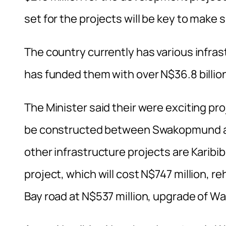
set for the projects will be key to make 
The country currently has various infr
has funded them with over N$36.8 billio
The Minister said their were exciting pro
be constructed between Swakopmund and 
other infrastructure projects are Kari
project, which will cost N$747 million, 
Bay road at N$537 million, upgrade of Wal