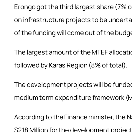
Erongo got the third largest share (7% of
on infrastructure projects to be undert
of the funding will come out of the budg
The largest amount of the MTEF allocati
followed by Karas Region (8% of total).
The development projects will be funde
medium term expenditure framework (MTE
According to the Finance minister, the
$218 Million for the development projec