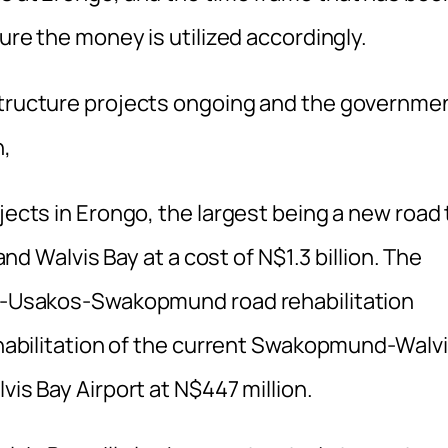
sure the money is utilized accordingly.
astructure projects ongoing and the governme
n,
jects in Erongo, the largest being a new road 
Walvis Bay at a cost of N$1.3 billion. The
bib-Usakos-Swakopmund road rehabilitation
rehabilitation of the current Swakopmund-Walv
vis Bay Airport at N$447 million.