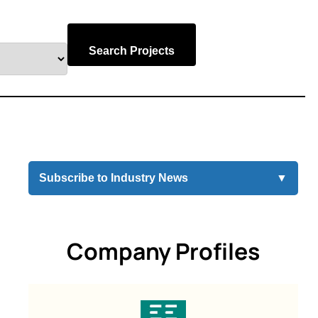
Search Projects
Subscribe to Industry News
▼
Company Profiles