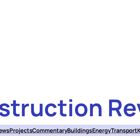
struction Re
ews
Projects
Commentary
Buildings
Energy
Transport