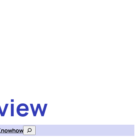
view
Knowhow
Search