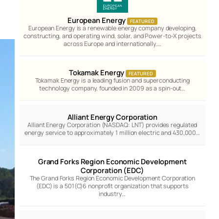
European Energy
FEATURED
European Energy is a renewable energy company developing,
constructing, and operating wind, solar, and Power-to-X projects
across Europe and internationally.…
Tokamak Energy
FEATURED
Tokamak Energy is a leading fusion and superconducting
technology company, founded in 2009 as a spin-out…
Alliant Energy Corporation
Alliant Energy Corporation (NASDAQ: LNT) provides regulated
energy service to approximately 1 million electric and 430,000…
Grand Forks Region Economic Development
Corporation (EDC)
The Grand Forks Region Economic Development Corporation
(EDC) is a 501(C)6 nonprofit organization that supports
industry…