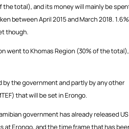
 the total), and its money will mainly be spen
aken between April 2015 and March 2018. 1.6%
et though.
on went to Khomas Region (30% of the total),
d by the government and partly by any other
F) that will be set in Erongo.
 Namibian government has already released US
ts at Erongo, and the time frame that has bee