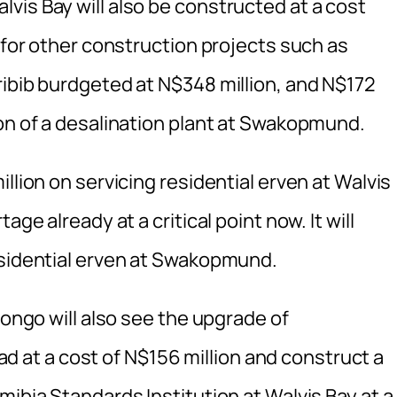
vis Bay will also be constructed at a cost
t for other construction projects such as
ribib burdgeted at N$348 million, and N$172
ion of a desalination plant at Swakopmund.
llion on servicing residential erven at Walvis
ge already at a critical point now. It will
esidential erven at Swakopmund.
rongo will also see the upgrade of
at a cost of N$156 million and construct a
mibia Standards Institution at Walvis Bay at a