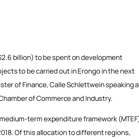
$2.6 billion) to be spent on development
ects to be carried out in Erongo in the next
ister of Finance, Calle Schlettwein speaking a
 Chamber of Commerce and Industry.
’s medium-term expenditure framework (MTEF
18. Of this allocation to different regions,