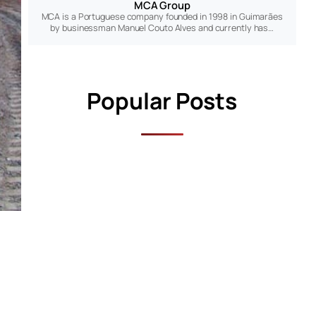
MCA Group
MCA is a Portuguese company founded in 1998 in Guimarães
by businessman Manuel Couto Alves and currently has…
Popular Posts