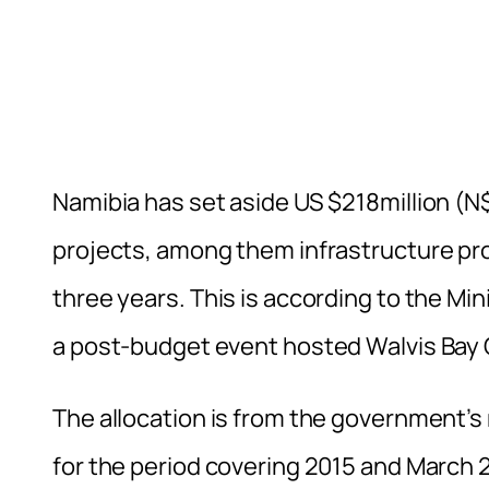
Namibia has set aside US $218million (N
projects, among them infrastructure proj
three years. This is according to the Min
a post-budget event hosted Walvis Bay
The allocation is from the government
for the period covering 2015 and March 20