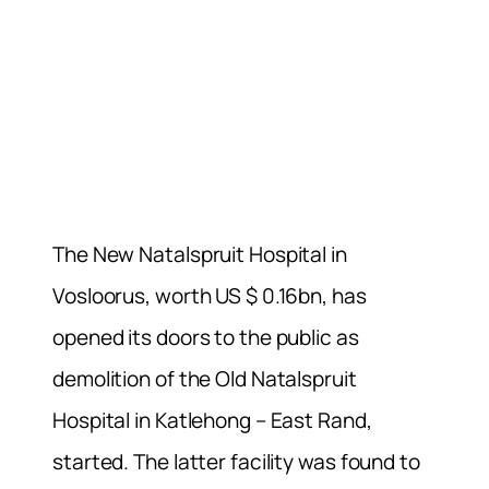
The New Natalspruit Hospital in
Vosloorus, worth US $ 0.16bn, has
opened its doors to the public as
demolition of the Old Natalspruit
Hospital in Katlehong – East Rand,
started. The latter facility was found to