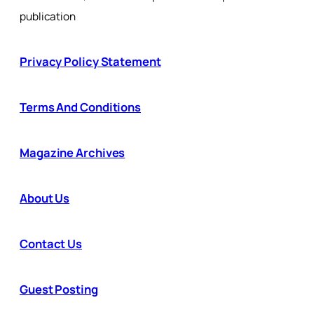
publication
Privacy Policy Statement
Terms And Conditions
Magazine Archives
About Us
Contact Us
Guest Posting