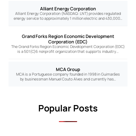
Alliant Energy Corporation
Alliant Energy Corporation (NASDAQ: LNT) provides regulated
energy service to approximately 1 million electric and 430,000…
Grand Forks Region Economic Development
Corporation (EDC)
The Grand Forks Region Economic Development Corporation (EDC)
is a 501(C)6 nonprofit organization that supports industry…
MCA Group
MCA is a Portuguese company founded in 1998 in Guimarães
by businessman Manuel Couto Alves and currently has…
Popular Posts