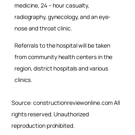
medicine, 24 – hour casualty,
radiography, gynecology, and an eye-
nose and throat clinic.
Referrals to the hospital will be taken
from community health centers in the
region, district hospitals and various
clinics.
Source: constructionreviewonline.com All
rights reserved. Unauthorized
reproduction prohibited.