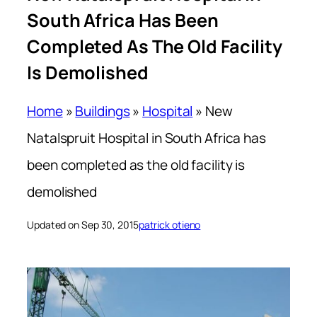
South Africa Has Been
Completed As The Old Facility
Is Demolished
Home
»
Buildings
»
Hospital
»
New
Natalspruit Hospital in South Africa has
been completed as the old facility is
demolished
Updated on Sep 30, 2015
patrick otieno