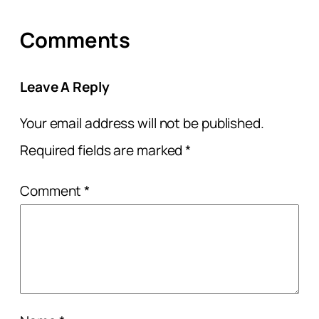
Comments
Leave A Reply
Your email address will not be published.
Required fields are marked
*
Comment
*