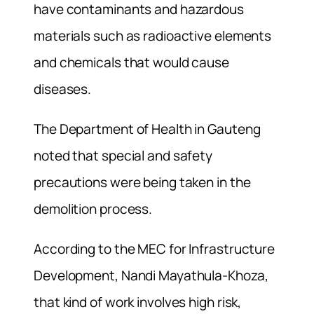
have contaminants and hazardous
materials such as radioactive elements
and chemicals that would cause
diseases.
The Department of Health in Gauteng
noted that special and safety
precautions were being taken in the
demolition process.
According to the MEC for Infrastructure
Development, Nandi Mayathula-Khoza,
that kind of work involves high risk,