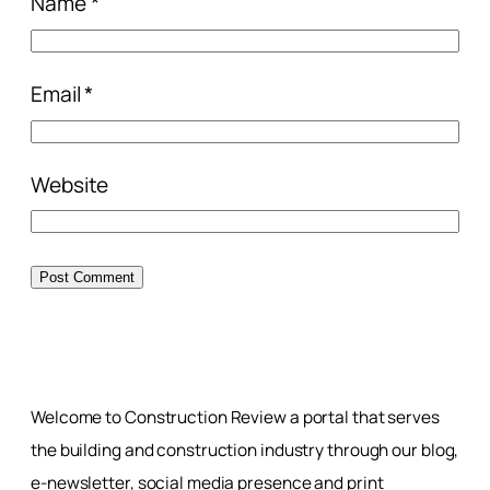
Name
*
Email
*
Website
Welcome to Construction Review a portal that serves
the building and construction industry through our blog,
e-newsletter, social media presence and print