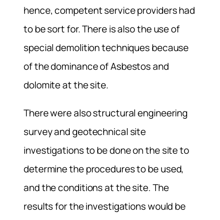
hence, competent service providers had
to be sort for. There is also the use of
special demolition techniques because
of the dominance of Asbestos and
dolomite at the site.
There were also structural engineering
survey and geotechnical site
investigations to be done on the site to
determine the procedures to be used,
and the conditions at the site. The
results for the investigations would be