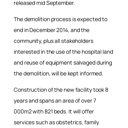
released mid September.
The demolition process is expected to
end in December 2014, and the
community, plus all stakeholders
interested in the use of the hospital land
and reuse of equipment salvaged during
the demolition, will be kept informed.
Construction of the new facility took 8
years and spans an area of over 7
000m2 with 821 beds. It will offer
services such as obstetrics, family