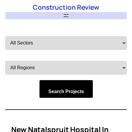
Construction Review
Filter
by
Sector
Filter
by
Region
Search Projects
New Natalspruit Hospital In