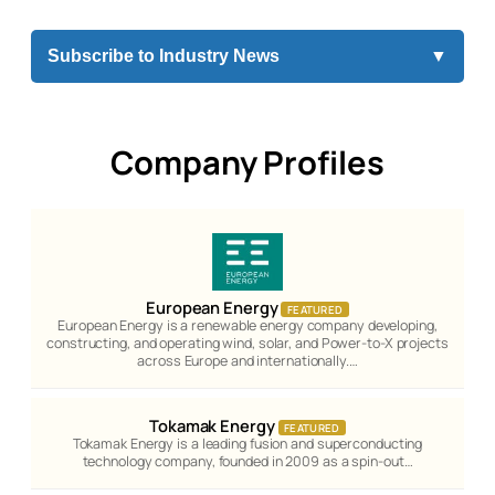
Subscribe to Industry News
▼
Company Profiles
European Energy
FEATURED
European Energy is a renewable energy company developing,
constructing, and operating wind, solar, and Power-to-X projects
across Europe and internationally.…
Tokamak Energy
FEATURED
Tokamak Energy is a leading fusion and superconducting
technology company, founded in 2009 as a spin-out…